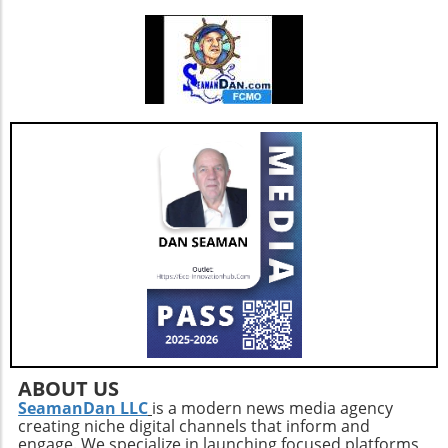
cake bars. These bars ingeniously include
healthy ingredients like egg whites and
almonds masked by rich chocolate flavor.
Indulge guilt-free while refueling your body
with 9 grams of protein per serving. Add nuts
for an even crunchier experience! Benefits of
High-Protein Snacks Incorporating high-
protein snacks into your diet can be a game-
changer. Besides promoting muscle growth,
protein snacks help to stabilize blood sugar
levels, which in turn can optimize energy and
mood throughout the day. With options that
are easy to prepare, you can keep boredom at
bay while also ensuring a balanced intake of
nutrients. Future Trends in Healthy Snacking
As the demand for high-protein snacks
continues to rise, expect to see a broader
variety emerging in the market. Innovations in
ABOUT US
flavors and ingredients will capture the
SeamanDan LLC
is a modern news media agency
creating niche digital channels that inform and
attention of health-conscious consumers. The
engage. We specialize in launching focused platforms