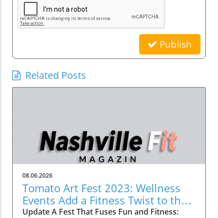
Publish
Related Posts
08.06.2026
Tomato Art Fest 2023: Wellness
Events Add a Fitness Twist to the
Festivities
Update A Fest That Fuses Fun and Fitness: