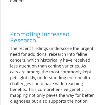
owners.
Promoting Increased
Research
The recent findings underscore the urgent
need for additional research into feline
cancers, which historically have received
less attention than canine varieties. As
cats are among the most commonly kept
pets globally, understanding their health
challenges could have wide-reaching
benefits. This comprehensive genetic
mapping not only paves the way for better
diagnoses but also supports the notion