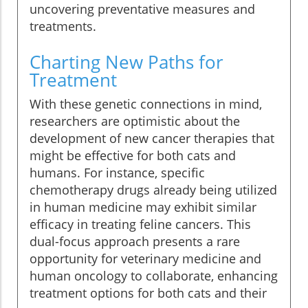
uncovering preventative measures and
treatments.
Charting New Paths for
Treatment
With these genetic connections in mind,
researchers are optimistic about the
development of new cancer therapies that
might be effective for both cats and
humans. For instance, specific
chemotherapy drugs already being utilized
in human medicine may exhibit similar
efficacy in treating feline cancers. This
dual-focus approach presents a rare
opportunity for veterinary medicine and
human oncology to collaborate, enhancing
treatment options for both cats and their