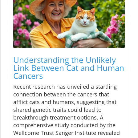
Understanding the Unlikely
Link Between Cat and Human
Cancers
Recent research has unveiled a startling
connection between the cancers that
afflict cats and humans, suggesting that
shared genetic traits could lead to
breakthrough treatment options. A
comprehensive study conducted by the
Wellcome Trust Sanger Institute revealed