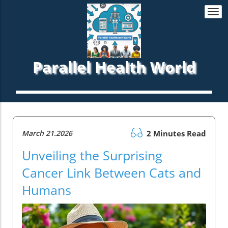
Togg
navi
Parallel Health World
March 21.2026
2 Minutes Read
Unveiling the Surprising
Cancer Link Between Cats and
Humans