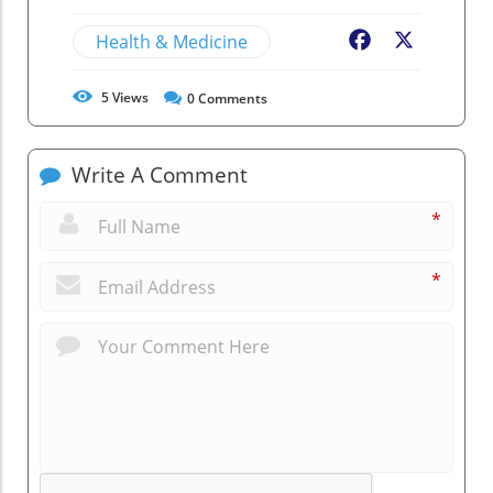
Health & Medicine
Facebook
X
5
Views
0
Comments
Write A Comment
*
*