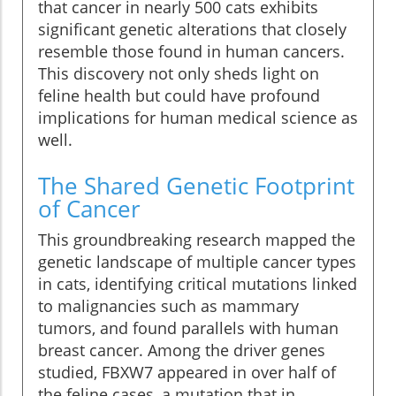
that cancer in nearly 500 cats exhibits
significant genetic alterations that closely
resemble those found in human cancers.
This discovery not only sheds light on
feline health but could have profound
implications for human medical science as
well.
The Shared Genetic Footprint
of Cancer
This groundbreaking research mapped the
genetic landscape of multiple cancer types
in cats, identifying critical mutations linked
to malignancies such as mammary
tumors, and found parallels with human
breast cancer. Among the driver genes
studied, FBXW7 appeared in over half of
the feline cases, a mutation that in