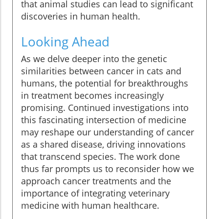
that animal studies can lead to significant
discoveries in human health.
Looking Ahead
As we delve deeper into the genetic
similarities between cancer in cats and
humans, the potential for breakthroughs
in treatment becomes increasingly
promising. Continued investigations into
this fascinating intersection of medicine
may reshape our understanding of cancer
as a shared disease, driving innovations
that transcend species. The work done
thus far prompts us to reconsider how we
approach cancer treatments and the
importance of integrating veterinary
medicine with human healthcare.