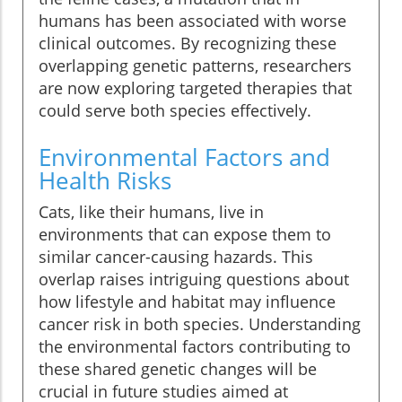
humans has been associated with worse
clinical outcomes. By recognizing these
overlapping genetic patterns, researchers
are now exploring targeted therapies that
could serve both species effectively.
Environmental Factors and
Health Risks
Cats, like their humans, live in
environments that can expose them to
similar cancer-causing hazards. This
overlap raises intriguing questions about
how lifestyle and habitat may influence
cancer risk in both species. Understanding
the environmental factors contributing to
these shared genetic changes will be
crucial in future studies aimed at