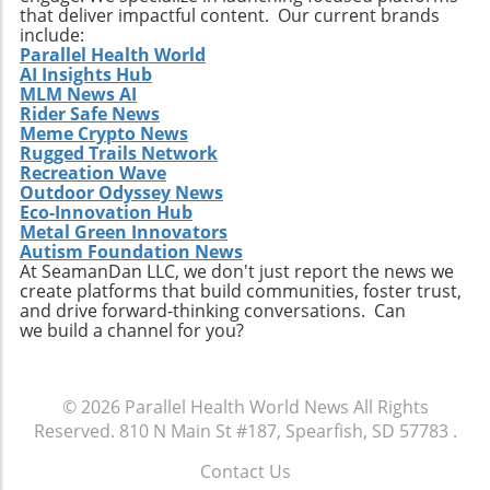
integration of plant-based proteins and
that deliver impactful content. Our current brands
functional ingredients that support health
include:
beyond mere nutrition could redefine this
Parallel Health World
AI Insights Hub
snacking category. Making the Most of Your
MLM News AI
High-Protein Snacks To truly reap the benefits
Rider Safe News
of high-protein snacks, portion control and
Meme Crypto News
variety should be prioritized. This approach
Rugged Trails Network
allows for better nutrient management and
Recreation Wave
Outdoor Odyssey News
can prevent the monotony of diets that often
Eco-Innovation Hub
lead to unhealthy cravings. Source ingredients
Metal Green Innovators
that are organic and ethically produced to
Autism Foundation News
align with a holistic health perspective. Take
At SeamanDan LLC, we don't just report the news we
create platforms that build communities, foster trust,
Charge of Your Snacking Habits Today! By
and drive forward-thinking conversations. Can
adopting a mindset geared towards healthy
we build a channel for you?
snacking, you open yourself up to a world of
flavors and nutrient-dense options. Each of
the recipes highlighted here not only provides
© 2026
Parallel Health World News
All Rights
unparalleled benefits but also encourages
Reserved.
810 N Main St #187, Spearfish, SD 57783
.
creativity in the kitchen. Now is the time to
take charge of your dietary choices and
Contact Us
experiment with high-protein snacks that