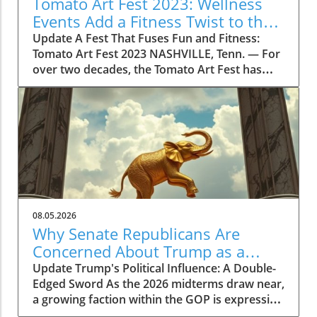
Tomato Art Fest 2023: Wellness
Events Add a Fitness Twist to the
Festivities
Update A Fest That Fuses Fun and Fitness:
Tomato Art Fest 2023 NASHVILLE, Tenn. — For
over two decades, the Tomato Art Fest has
been an annual highlight in the vibrant East
Nashville community, welcoming thousands of
attendees to immerse themselves in art,
music, and unique festivities. This year,
however, the festival is taking a refreshing
turn by incorporating wellness and fitness into
its schedule. The 23rd annual Tomato Art Fest
will take place on August 7 and 8, offering a
plethora of activities designed not just for
08.05.2026
cultural enrichment but also for encouraging a
Why Senate Republicans Are
lifestyle centered on health and movement.
Concerned About Trump as a
Get Moving with the Tomato Flow Yoga Series
Political Liability in 2026
Update Trump's Political Influence: A Double-
This year's festival is set to kick off with the
Edged Sword As the 2026 midterms draw near,
Tomato Flow Yoga Series, a five-day lineup of
a growing faction within the GOP is expressing
community fitness classes hosted by some of
concerns over Donald Trump’s potential as a