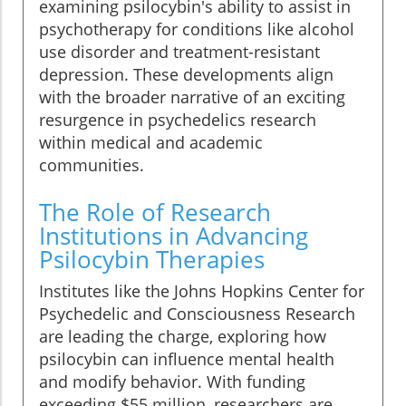
examining psilocybin's ability to assist in
psychotherapy for conditions like alcohol
use disorder and treatment-resistant
depression. These developments align
with the broader narrative of an exciting
resurgence in psychedelics research
within medical and academic
communities.
The Role of Research
Institutions in Advancing
Psilocybin Therapies
Institutes like the Johns Hopkins Center for
Psychedelic and Consciousness Research
are leading the charge, exploring how
psilocybin can influence mental health
and modify behavior. With funding
exceeding $55 million, researchers are