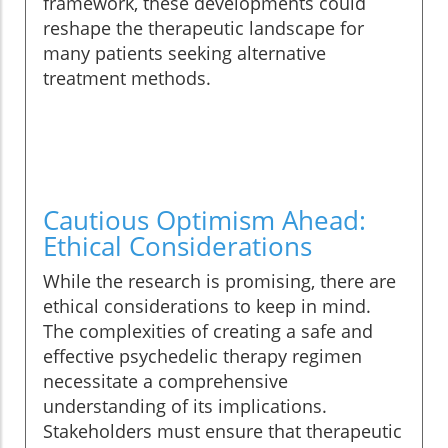
framework, these developments could
reshape the therapeutic landscape for
many patients seeking alternative
treatment methods.
Cautious Optimism Ahead:
Ethical Considerations
While the research is promising, there are
ethical considerations to keep in mind.
The complexities of creating a safe and
effective psychedelic therapy regimen
necessitate a comprehensive
understanding of its implications.
Stakeholders must ensure that therapeutic