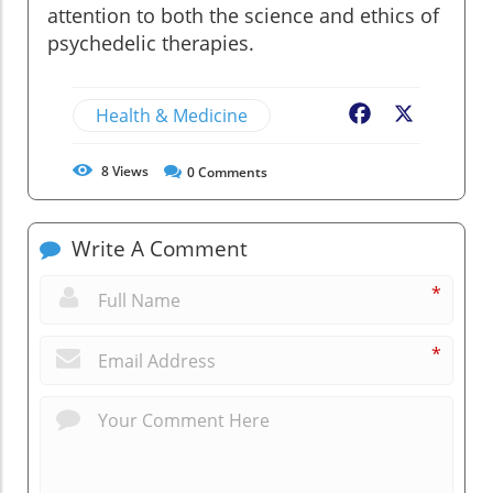
attention to both the science and ethics of
psychedelic therapies.
Health & Medicine
Facebook
X
8
Views
0
Comments
Write A Comment
*
*