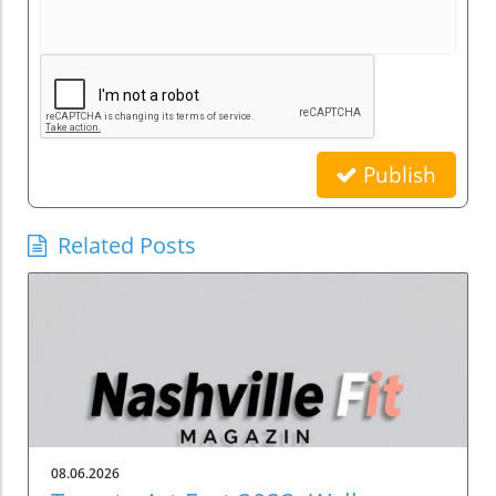
Publish
Related Posts
08.06.2026