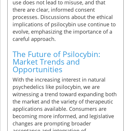
use does not lead to misuse, and that
there are clear, informed consent
processes. Discussions about the ethical
implications of psilocybin use continue to
evolve, emphasizing the importance of a
careful approach.
The Future of Psilocybin:
Market Trends and
Opportunities
With the increasing interest in natural
psychedelics like psilocybin, we are
witnessing a trend toward expanding both
the market and the variety of therapeutic
applications available. Consumers are
becoming more informed, and legislative
changes are prompting broader
acceptance and integration of