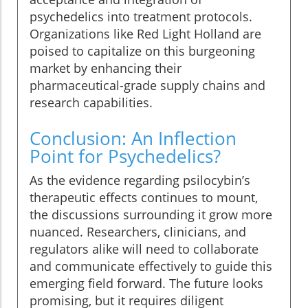
psychedelics into treatment protocols.
Organizations like Red Light Holland are
poised to capitalize on this burgeoning
market by enhancing their
pharmaceutical-grade supply chains and
research capabilities.
Conclusion: An Inflection
Point for Psychedelics?
As the evidence regarding psilocybin’s
therapeutic effects continues to mount,
the discussions surrounding it grow more
nuanced. Researchers, clinicians, and
regulators alike will need to collaborate
and communicate effectively to guide this
emerging field forward. The future looks
promising, but it requires diligent