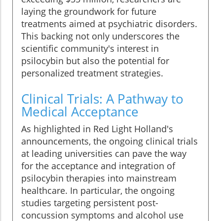
laying the groundwork for future
treatments aimed at psychiatric disorders.
This backing not only underscores the
scientific community's interest in
psilocybin but also the potential for
personalized treatment strategies.
Clinical Trials: A Pathway to
Medical Acceptance
As highlighted in Red Light Holland's
announcements, the ongoing clinical trials
at leading universities can pave the way
for the acceptance and integration of
psilocybin therapies into mainstream
healthcare. In particular, the ongoing
studies targeting persistent post-
concussion symptoms and alcohol use