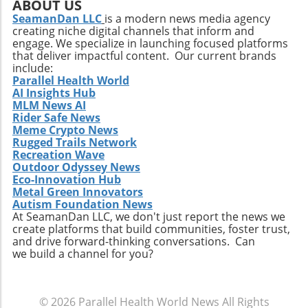
variety emerging in the market. Innovations in
ABOUT US
flavors and ingredients will capture the
SeamanDan LLC
is a modern news media agency
creating niche digital channels that inform and
attention of health-conscious consumers. The
engage. We specialize in launching focused platforms
integration of plant-based proteins and
that deliver impactful content. Our current brands
functional ingredients that support health
include:
beyond mere nutrition could redefine this
Parallel Health World
AI Insights Hub
snacking category. Making the Most of Your
MLM News AI
High-Protein Snacks To truly reap the benefits
Rider Safe News
of high-protein snacks, portion control and
Meme Crypto News
variety should be prioritized. This approach
Rugged Trails Network
allows for better nutrient management and
Recreation Wave
Outdoor Odyssey News
can prevent the monotony of diets that often
Eco-Innovation Hub
lead to unhealthy cravings. Source ingredients
Metal Green Innovators
that are organic and ethically produced to
Autism Foundation News
align with a holistic health perspective. Take
At SeamanDan LLC, we don't just report the news we
create platforms that build communities, foster trust,
Charge of Your Snacking Habits Today! By
and drive forward-thinking conversations. Can
adopting a mindset geared towards healthy
we build a channel for you?
snacking, you open yourself up to a world of
flavors and nutrient-dense options. Each of
the recipes highlighted here not only provides
© 2026
Parallel Health World News
All Rights
unparalleled benefits but also encourages