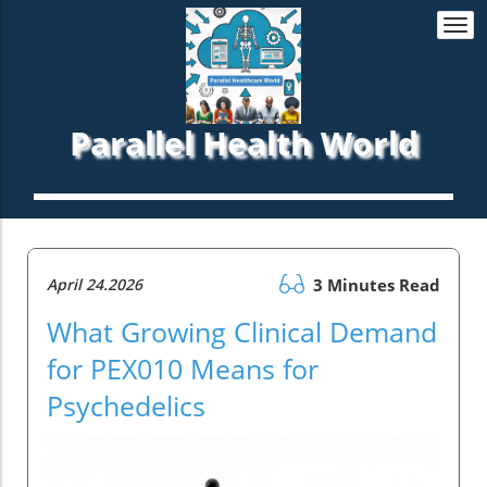
Togg
navi
Parallel Health World
April 24.2026
3 Minutes Read
What Growing Clinical Demand
for PEX010 Means for
Psychedelics