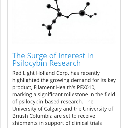
The Surge of Interest in
Psilocybin Research
Red Light Holland Corp. has recently
highlighted the growing demand for its key
product, Filament Health's PEX010,
marking a significant milestone in the field
of psilocybin-based research. The
University of Calgary and the University of
British Columbia are set to receive
shipments in support of clinical trials