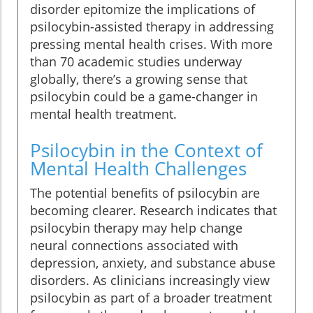
disorder epitomize the implications of
psilocybin-assisted therapy in addressing
pressing mental health crises. With more
than 70 academic studies underway
globally, there’s a growing sense that
psilocybin could be a game-changer in
mental health treatment.
Psilocybin in the Context of
Mental Health Challenges
The potential benefits of psilocybin are
becoming clearer. Research indicates that
psilocybin therapy may help change
neural connections associated with
depression, anxiety, and substance abuse
disorders. As clinicians increasingly view
psilocybin as part of a broader treatment