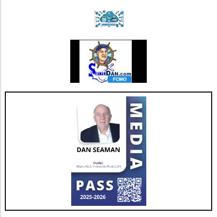
updates.
Triple Chocolate Protein Cake Bars: A Guilt-
Free Indulgence If the sweet tooth calls, satisfy
your cravings with triple chocolate protein
cake bars. These bars ingeniously include
healthy ingredients like egg whites and
almonds masked by rich chocolate flavor.
Indulge guilt-free while refueling your body
with 9 grams of protein per serving. Add nuts
for an even crunchier experience! Benefits of
High-Protein Snacks Incorporating high-
protein snacks into your diet can be a game-
changer. Besides promoting muscle growth,
protein snacks help to stabilize blood sugar
levels, which in turn can optimize energy and
mood throughout the day. With options that
are easy to prepare, you can keep boredom at
bay while also ensuring a balanced intake of
nutrients. Future Trends in Healthy Snacking
As the demand for high-protein snacks
continues to rise, expect to see a broader