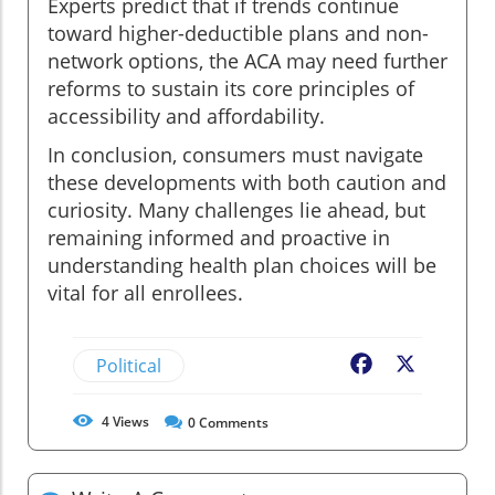
Experts predict that if trends continue
toward higher-deductible plans and non-
network options, the ACA may need further
reforms to sustain its core principles of
accessibility and affordability.
In conclusion, consumers must navigate
these developments with both caution and
curiosity. Many challenges lie ahead, but
remaining informed and proactive in
understanding health plan choices will be
vital for all enrollees.
Political
Facebook
X
4
Views
0
Comments