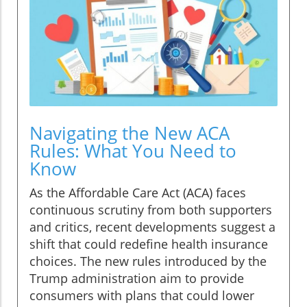
Navigating the New ACA
Rules: What You Need to
Know
As the Affordable Care Act (ACA) faces
continuous scrutiny from both supporters
and critics, recent developments suggest a
shift that could redefine health insurance
choices. The new rules introduced by the
Trump administration aim to provide
consumers with plans that could lower