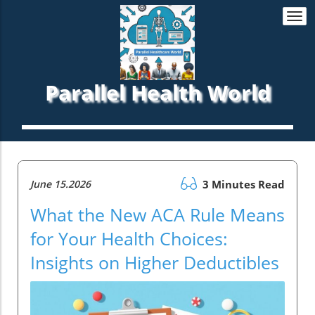
Togg
navi
Parallel Health World
June 15.2026
3 Minutes Read
What the New ACA Rule Means
for Your Health Choices:
Insights on Higher Deductibles