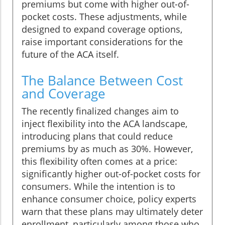
premiums but come with higher out-of-
pocket costs. These adjustments, while
designed to expand coverage options,
raise important considerations for the
future of the ACA itself.
The Balance Between Cost
and Coverage
The recently finalized changes aim to
inject flexibility into the ACA landscape,
introducing plans that could reduce
premiums by as much as 30%. However,
this flexibility often comes at a price:
significantly higher out-of-pocket costs for
consumers. While the intention is to
enhance consumer choice, policy experts
warn that these plans may ultimately deter
enrollment, particularly among those who