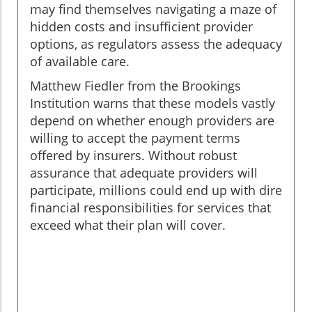
may find themselves navigating a maze of
hidden costs and insufficient provider
options, as regulators assess the adequacy
of available care.
Matthew Fiedler from the Brookings
Institution warns that these models vastly
depend on whether enough providers are
willing to accept the payment terms
offered by insurers. Without robust
assurance that adequate providers will
participate, millions could end up with dire
financial responsibilities for services that
exceed what their plan will cover.