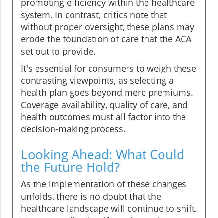
promoting efficiency within the healthcare
system. In contrast, critics note that
without proper oversight, these plans may
erode the foundation of care that the ACA
set out to provide.
It's essential for consumers to weigh these
contrasting viewpoints, as selecting a
health plan goes beyond mere premiums.
Coverage availability, quality of care, and
health outcomes must all factor into the
decision-making process.
Looking Ahead: What Could
the Future Hold?
As the implementation of these changes
unfolds, there is no doubt that the
healthcare landscape will continue to shift.