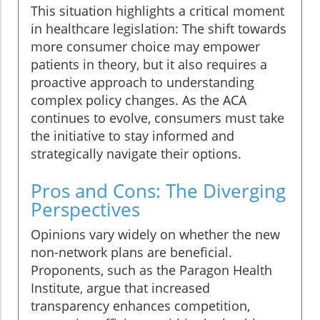
This situation highlights a critical moment
in healthcare legislation: The shift towards
more consumer choice may empower
patients in theory, but it also requires a
proactive approach to understanding
complex policy changes. As the ACA
continues to evolve, consumers must take
the initiative to stay informed and
strategically navigate their options.
Pros and Cons: The Diverging
Perspectives
Opinions vary widely on whether the new
non-network plans are beneficial.
Proponents, such as the Paragon Health
Institute, argue that increased
transparency enhances competition,