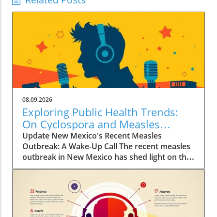
08.09.2026
Exploring Public Health Trends:
On Cyclospora and Measles
Outbreaks
Update New Mexico's Recent Measles
Outbreak: A Wake-Up Call The recent measles
outbreak in New Mexico has shed light on the
vulnerabilities communities face, especially in
an era where vaccination rates have
fluctuated. Discussed by KFF Health News
editor Céline Gounder on CBS Mornings, this
outbreak raises significant health alarms not