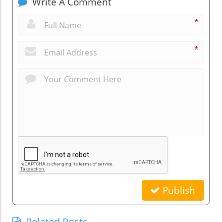
Write A Comment
*
*
Publish
Related Posts