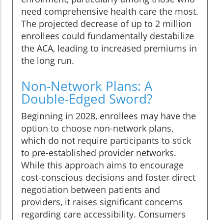
need comprehensive health care the most.
The projected decrease of up to 2 million
enrollees could fundamentally destabilize
the ACA, leading to increased premiums in
the long run.
Non-Network Plans: A
Double-Edged Sword?
Beginning in 2028, enrollees may have the
option to choose non-network plans,
which do not require participants to stick
to pre-established provider networks.
While this approach aims to encourage
cost-conscious decisions and foster direct
negotiation between patients and
providers, it raises significant concerns
regarding care accessibility. Consumers