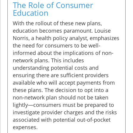
The Role of Consumer
Education
With the rollout of these new plans,
education becomes paramount. Louise
Norris, a health policy analyst, emphasizes
the need for consumers to be well-
informed about the implications of non-
network plans. This includes
understanding potential costs and
ensuring there are sufficient providers
available who will accept payments from
these plans. The decision to opt into a
non-network plan should not be taken
lightly—consumers must be prepared to
investigate provider charges and the risks
associated with potential out-of-pocket
expenses.