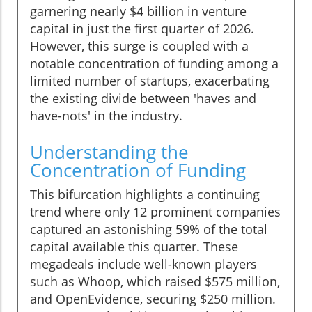
garnering nearly $4 billion in venture
capital in just the first quarter of 2026.
However, this surge is coupled with a
notable concentration of funding among a
limited number of startups, exacerbating
the existing divide between 'haves and
have-nots' in the industry.
Understanding the
Concentration of Funding
This bifurcation highlights a continuing
trend where only 12 prominent companies
captured an astonishing 59% of the total
capital available this quarter. These
megadeals include well-known players
such as Whoop, which raised $575 million,
and OpenEvidence, securing $250 million.