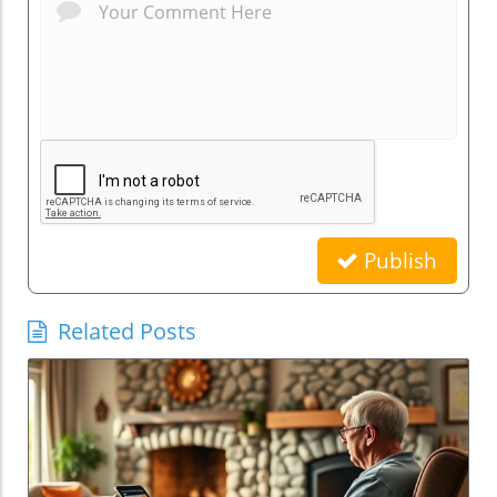
Publish
Related Posts