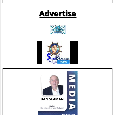
them, opening new revenue streams while
improving healthcare delivery. Potential
Advertise
Trends in Health Tech Development The
success of Solavia could inspire more health
institutions to adopt a similar model, shifting
the paradigm from being end-users of generic
software to becoming innovators in their own
right. This trend might pave the way for more
tailored solutions that directly address unique
healthcare challenges, aligning with the
broader shift toward personalized medicine.
By understanding the potential benefits and
drawbacks of building versus buying software,
healthcare organizations can make informed
decisions that align with their strategic
objectives and ultimately enhance patient
care.