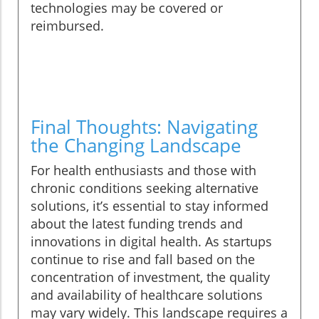
technologies may be covered or
reimbursed.
Final Thoughts: Navigating
the Changing Landscape
For health enthusiasts and those with
chronic conditions seeking alternative
solutions, it’s essential to stay informed
about the latest funding trends and
innovations in digital health. As startups
continue to rise and fall based on the
concentration of investment, the quality
and availability of healthcare solutions
may vary widely. This landscape requires a