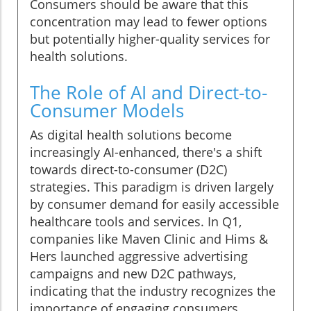
Consumers should be aware that this
concentration may lead to fewer options
but potentially higher-quality services for
health solutions.
The Role of AI and Direct-to-
Consumer Models
As digital health solutions become
increasingly AI-enhanced, there's a shift
towards direct-to-consumer (D2C)
strategies. This paradigm is driven largely
by consumer demand for easily accessible
healthcare tools and services. In Q1,
companies like Maven Clinic and Hims &
Hers launched aggressive advertising
campaigns and new D2C pathways,
indicating that the industry recognizes the
importance of engaging consumers