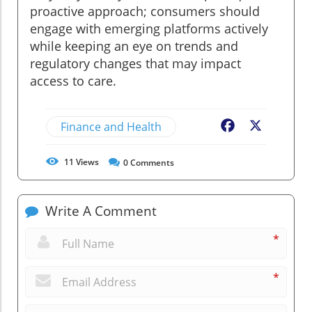
proactive approach; consumers should
engage with emerging platforms actively
while keeping an eye on trends and
regulatory changes that may impact
access to care.
Finance and Health
Facebook
X
11
Views
0
Comments
Write A Comment
*
*