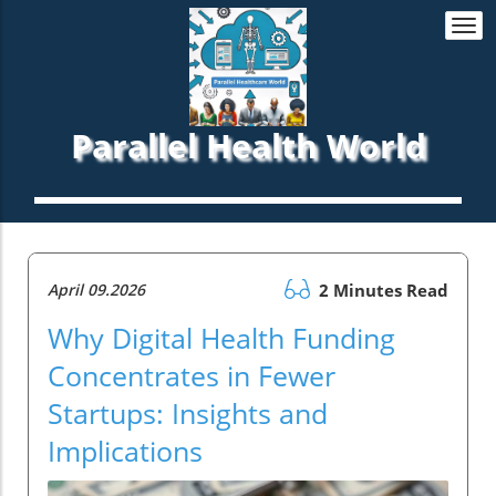
Togg
navi
Parallel Health World
April 09.2026
2 Minutes Read
Why Digital Health Funding
Concentrates in Fewer
Startups: Insights and
Implications