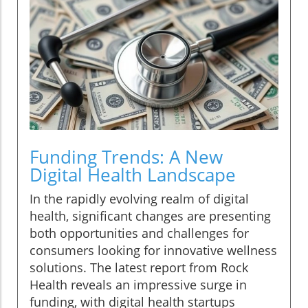
Funding Trends: A New
Digital Health Landscape
In the rapidly evolving realm of digital
health, significant changes are presenting
both opportunities and challenges for
consumers looking for innovative wellness
solutions. The latest report from Rock
Health reveals an impressive surge in
funding, with digital health startups