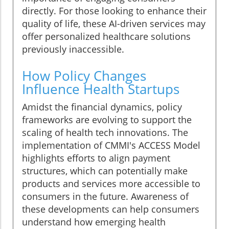
directly. For those looking to enhance their
quality of life, these AI-driven services may
offer personalized healthcare solutions
previously inaccessible.
How Policy Changes
Influence Health Startups
Amidst the financial dynamics, policy
frameworks are evolving to support the
scaling of health tech innovations. The
implementation of CMMI's ACCESS Model
highlights efforts to align payment
structures, which can potentially make
products and services more accessible to
consumers in the future. Awareness of
these developments can help consumers
understand how emerging health