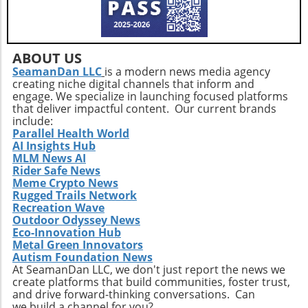
ABOUT US
SeamanDan LLC
is a modern news media agency
creating niche digital channels that inform and
engage. We specialize in launching focused platforms
that deliver impactful content. Our current brands
include:
Parallel Health World
AI Insights Hub
MLM News AI
Rider Safe News
Meme Crypto News
Rugged Trails Network
Recreation Wave
Outdoor Odyssey News
Eco-Innovation Hub
Metal Green Innovators
Autism Foundation News
At SeamanDan LLC, we don't just report the news we
create platforms that build communities, foster trust,
and drive forward-thinking conversations. Can
we build a channel for you?