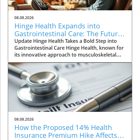
08.08.2026
Hinge Health Expands into
Gastrointestinal Care: The Future
of Wellness
Update Hinge Health Takes a Bold Step into
Gastrointestinal Care Hinge Health, known for
its innovative approach to musculoskeletal
health, is set to expand its horizons with a
significant acquisition that may reshape the
way individuals perceive digestive health. The
San Francisco-based company has struck a
deal to acquire Cylinder Health for $105
million, aiming to integrate gastrointestinal
(GI) care into its suite of health services. The
Need for Comprehensive GI Solutions GI
conditions are more prevalent than many
08.08.2026
realize, affecting one in four adults in the U.S.
How the Proposed 14% Health
As reported, the annual medical expenditure
Insurance Premium Hike Affects
for these conditions runs up to a staggering