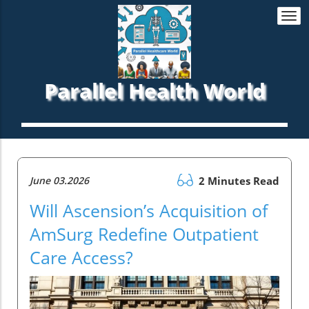
Togg
navi
Parallel Health World
June 03.2026
2 Minutes Read
Will Ascension’s Acquisition of
AmSurg Redefine Outpatient
Care Access?