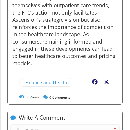
themselves with outpatient care trends,
the FTC’s action not only facilitates
Ascension’s strategic vision but also
reinforces the importance of competition
in the healthcare landscape. As
consumers, remaining informed and
engaged in these developments can lead
to better healthcare outcomes and pricing
models.
Finance and Health
Facebook
X
7
Views
0
Comments
Write A Comment
*