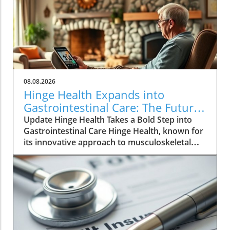
08.08.2026
Hinge Health Expands into
Gastrointestinal Care: The Future
of Wellness
Update Hinge Health Takes a Bold Step into
Gastrointestinal Care Hinge Health, known for
its innovative approach to musculoskeletal
health, is set to expand its horizons with a
significant acquisition that may reshape the
way individuals perceive digestive health. The
San Francisco-based company has struck a
deal to acquire Cylinder Health for $105
million, aiming to integrate gastrointestinal
(GI) care into its suite of health services. The