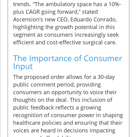
trends. “The ambulatory space has a 10%-
plus CAGR going forward,” stated
Ascension’s new CEO, Eduardo Conrado,
highlighting the growth potential in this
segment as consumers increasingly seek
efficient and cost-effective surgical care.
The Importance of Consumer
Input
The proposed order allows for a 30-day
public comment period, providing
consumers an opportunity to voice their
thoughts on the deal. This inclusion of
public feedback reflects a growing
recognition of consumer power in shaping
healthcare policies and ensuring that their
voices are heard in decisions impacting