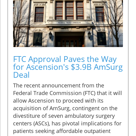
FTC Approval Paves the Way
for Ascension's $3.9B AmSurg
Deal
The recent announcement from the
Federal Trade Commission (FTC) that it will
allow Ascension to proceed with its
acquisition of AmSurg, contingent on the
divestiture of seven ambulatory surgery
centers (ASCs), has pivotal implications for
patients seeking affordable outpatient