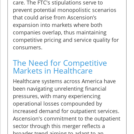
care. The FTC's stipulations serve to
prevent potential monopolistic scenarios
that could arise from Ascension’s
expansion into markets where both
companies overlap, thus maintaining
competitive pricing and service quality for
consumers.
The Need for Competitive
Markets in Healthcare
Healthcare systems across America have
been navigating unrelenting financial
pressures, with many experiencing
operational losses compounded by
increased demand for outpatient services.
Ascension's commitment to the outpatient
sector through this merger reflects a
broader trend aiming to adapt to an