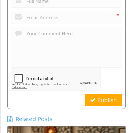
*
Publish
Related Posts