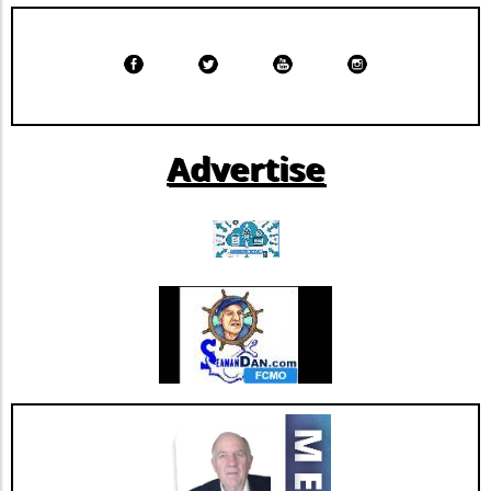
Langone leverage their technology ventures
arms to support these initiatives, ensuring
that they not only build innovative solutions
but also have the capacity to commercialize
them, opening new revenue streams while
improving healthcare delivery. Potential
Advertise
Trends in Health Tech Development The
success of Solavia could inspire more health
institutions to adopt a similar model, shifting
the paradigm from being end-users of generic
software to becoming innovators in their own
right. This trend might pave the way for more
tailored solutions that directly address unique
healthcare challenges, aligning with the
broader shift toward personalized medicine.
By understanding the potential benefits and
drawbacks of building versus buying software,
healthcare organizations can make informed
decisions that align with their strategic
objectives and ultimately enhance patient