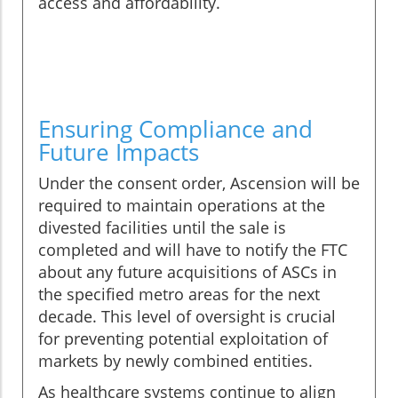
access and affordability.
Ensuring Compliance and
Future Impacts
Under the consent order, Ascension will be
required to maintain operations at the
divested facilities until the sale is
completed and will have to notify the FTC
about any future acquisitions of ASCs in
the specified metro areas for the next
decade. This level of oversight is crucial
for preventing potential exploitation of
markets by newly combined entities.
As healthcare systems continue to align