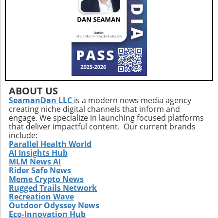
care.
ABOUT US
SeamanDan LLC
is a modern news media agency
creating niche digital channels that inform and
engage. We specialize in launching focused platforms
that deliver impactful content. Our current brands
include:
Parallel Health World
AI Insights Hub
MLM News AI
Rider Safe News
Meme Crypto News
Rugged Trails Network
Recreation Wave
Outdoor Odyssey News
Eco-Innovation Hub