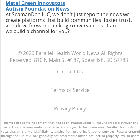
Metal Green Innovators
Autism Foundation News
At SeamanDan LLC, we don't just report the news we
create platforms that build communities, foster trust,
and drive forward-thinking conversations. Can
we build a channel for you?
© 2026
Parallel Health World News
All Rights
Reserved.
810 N Main St #187, Spearfish, SD 57783
.
Contact Us
.
Terms of Service
.
Privacy Policy
This website contains content that has been created using AI. Results created through the
use of AI can be inaccurate, unreliable, and subject to hallucinations. Parallel Health World
News disclaims any and all liability arising from use of its AI tool or services. Results created
through the use of AI are generally not protectable under intellectual property law, so Users