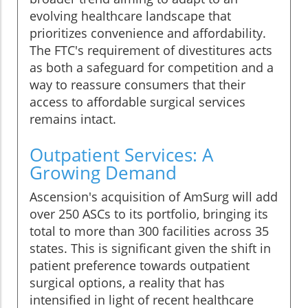
evolving healthcare landscape that
prioritizes convenience and affordability.
The FTC's requirement of divestitures acts
as both a safeguard for competition and a
way to reassure consumers that their
access to affordable surgical services
remains intact.
Outpatient Services: A
Growing Demand
Ascension's acquisition of AmSurg will add
over 250 ASCs to its portfolio, bringing its
total to more than 300 facilities across 35
states. This is significant given the shift in
patient preference towards outpatient
surgical options, a reality that has
intensified in light of recent healthcare