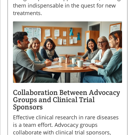
them indispensable in the quest for new
treatments.
Collaboration Between Advocacy
Groups and Clinical Trial
Sponsors
Effective clinical research in rare diseases
is a team effort. Advocacy groups
collaborate with clinical trial sponsors,