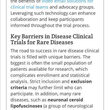
the benefits of
video email solutions for
clinical trial teams
and advocacy groups.
Leveraging such technology can enhance
collaboration and keep participants
informed throughout the trial process.
Key Barriers in Disease Clinical
Trials for Rare Diseases
The road to success in rare disease clinical
trials is filled with unique barriers. The
biggest is often the small population of
patients available for research, which
complicates enrollment and statistical
analysis. Strict inclusion and
exclusion
criteria
may further limit who can
participate. In addition, many rare
diseases, such as
neuronal ceroid
lipofuscinoses
(a group of neurological