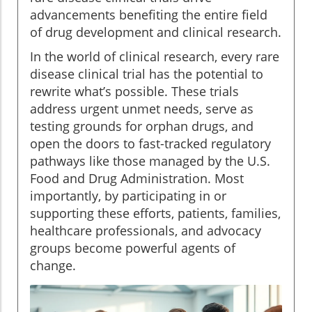
advancements benefiting the entire field
of drug development and clinical research.
In the world of clinical research, every rare
disease clinical trial has the potential to
rewrite what’s possible. These trials
address urgent unmet needs, serve as
testing grounds for orphan drugs, and
open the doors to fast-tracked regulatory
pathways like those managed by the U.S.
Food and Drug Administration. Most
importantly, by participating in or
supporting these efforts, patients, families,
healthcare professionals, and advocacy
groups become powerful agents of
change.