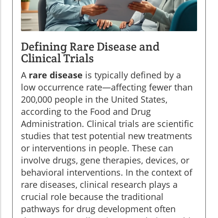
Defining Rare Disease and
Clinical Trials
A
rare disease
is typically defined by a
low occurrence rate—affecting fewer than
200,000 people in the United States,
according to the Food and Drug
Administration. Clinical trials are scientific
studies that test potential new treatments
or interventions in people. These can
involve drugs, gene therapies, devices, or
behavioral interventions. In the context of
rare diseases, clinical research plays a
crucial role because the traditional
pathways for drug development often