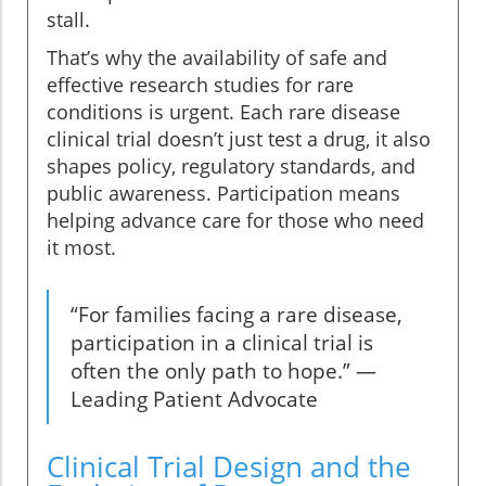
stall.
That’s why the availability of safe and
effective research studies for rare
conditions is urgent. Each rare disease
clinical trial doesn’t just test a drug, it also
shapes policy, regulatory standards, and
public awareness. Participation means
helping advance care for those who need
it most.
“For families facing a rare disease,
participation in a clinical trial is
often the only path to hope.” —
Leading Patient Advocate
Clinical Trial Design and the