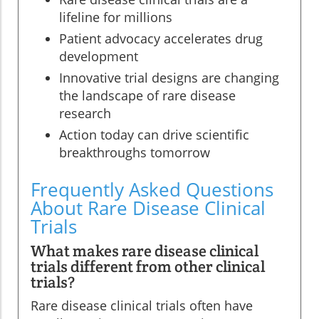
lifeline for millions
Patient advocacy accelerates drug
development
Innovative trial designs are changing
the landscape of rare disease
research
Action today can drive scientific
breakthroughs tomorrow
Frequently Asked Questions
About Rare Disease Clinical
Trials
What makes rare disease clinical
trials different from other clinical
trials?
Rare disease clinical trials often have