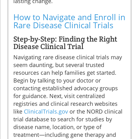
lasting change.
How to Navigate and Enroll in
Rare Disease Clinical Trials
Step-by-Step: Finding the Right
Disease Clinical Trial
Navigating rare disease clinical trials may
seem daunting, but several trusted
resources can help families get started.
Begin by talking to your doctor or
contacting established advocacy groups
for guidance. Next, visit centralized
registries and clinical research websites
like
ClinicalTrials.gov
or the NORD clinical
trial database to search for studies by
disease name, location, or type of
treatment—including gene therapy and