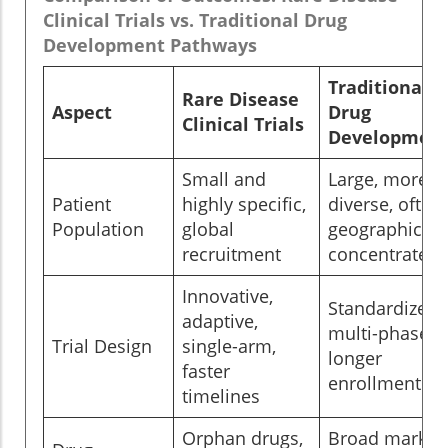
Clinical Trials vs. Traditional Drug
Development Pathways
Traditional
Rare Disease
Aspect
Drug
Clinical Trials
Developmen
Small and
Large, more
Patient
highly specific,
diverse, often
Population
global
geographicall
recruitment
concentrated
Innovative,
Standardized,
adaptive,
multi-phase,
Trial Design
single-arm,
longer
faster
enrollment
timelines
Orphan drugs,
Broad market