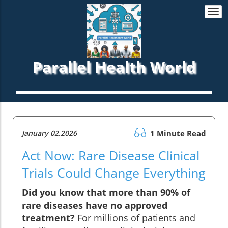
Togg
navi
Parallel Health World
January 02.2026
1 Minute Read
Act Now: Rare Disease Clinical
Trials Could Change Everything
Did you know that more than 90% of
rare diseases have no approved
treatment?
For millions of patients and