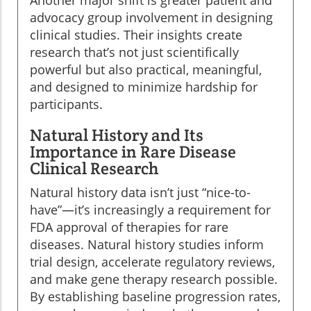
advocacy group involvement in designing
clinical studies. Their insights create
research that’s not just scientifically
powerful but also practical, meaningful,
and designed to minimize hardship for
participants.
Natural History and Its
Importance in Rare Disease
Clinical Research
Natural history data isn’t just “nice-to-
have”—it’s increasingly a requirement for
FDA approval of therapies for rare
diseases. Natural history studies inform
trial design, accelerate regulatory reviews,
and make gene therapy research possible.
By establishing baseline progression rates,