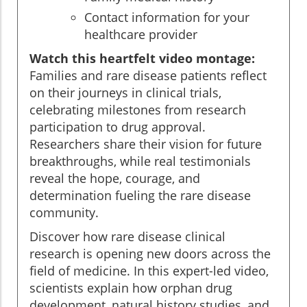
Contact information for your
healthcare provider
Watch this heartfelt video montage:
Families and rare disease patients reflect
on their journeys in clinical trials,
celebrating milestones from research
participation to drug approval.
Researchers share their vision for future
breakthroughs, while real testimonials
reveal the hope, courage, and
determination fueling the rare disease
community.
Discover how rare disease clinical
research is opening new doors across the
field of medicine. In this expert-led video,
scientists explain how orphan drug
development, natural history studies, and