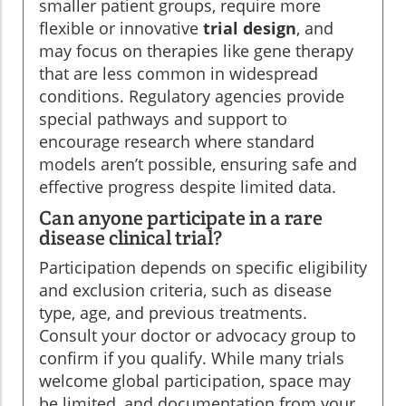
smaller patient groups, require more
flexible or innovative
trial design
, and
may focus on therapies like gene therapy
that are less common in widespread
conditions. Regulatory agencies provide
special pathways and support to
encourage research where standard
models aren’t possible, ensuring safe and
effective progress despite limited data.
Can anyone participate in a rare
disease clinical trial?
Participation depends on specific eligibility
and exclusion criteria, such as disease
type, age, and previous treatments.
Consult your doctor or advocacy group to
confirm if you qualify. While many trials
welcome global participation, space may
be limited, and documentation from your