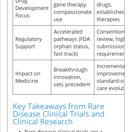
Drug
gene therapy,
drugs,
Development
compassionate
established
Focus
use
therapies
Accelerated
Conventional
Regulatory
pathways (FDA
review, higher
Support
orphan status,
submission
fast track)
requirements
Incremental
Breakthrough
Impact on
improvements
innovation,
Medicine
standard-of-
sets precedent
care evolution
Key Takeaways from Rare
Disease Clinical Trials and
Clinical Research
Rare disease clinical trials are a