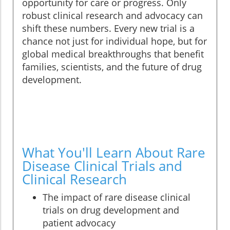
opportunity for care or progress. Only
robust clinical research and advocacy can
shift these numbers. Every new trial is a
chance not just for individual hope, but for
global medical breakthroughs that benefit
families, scientists, and the future of drug
development.
What You'll Learn About Rare
Disease Clinical Trials and
Clinical Research
The impact of rare disease clinical
trials on drug development and
patient advocacy