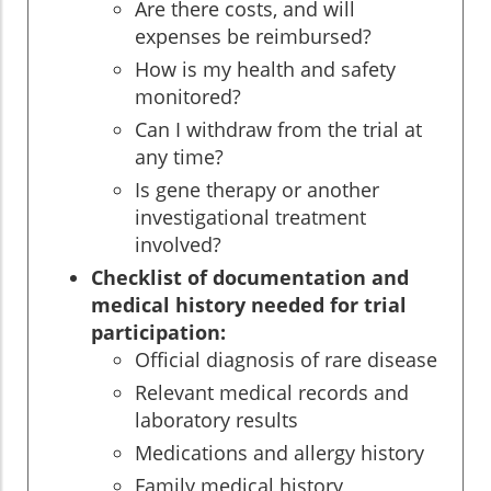
Are there costs, and will
expenses be reimbursed?
How is my health and safety
monitored?
Can I withdraw from the trial at
any time?
Is gene therapy or another
investigational treatment
involved?
Checklist of documentation and
medical history needed for trial
participation:
Official diagnosis of rare disease
Relevant medical records and
laboratory results
Medications and allergy history
Family medical history