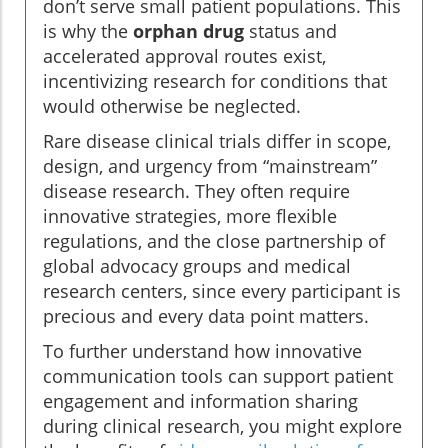
don’t serve small patient populations. This
is why the
orphan drug
status and
accelerated approval routes exist,
incentivizing research for conditions that
would otherwise be neglected.
Rare disease clinical trials differ in scope,
design, and urgency from “mainstream”
disease research. They often require
innovative strategies, more flexible
regulations, and the close partnership of
global advocacy groups and medical
research centers, since every participant is
precious and every data point matters.
To further understand how innovative
communication tools can support patient
engagement and information sharing
during clinical research, you might explore