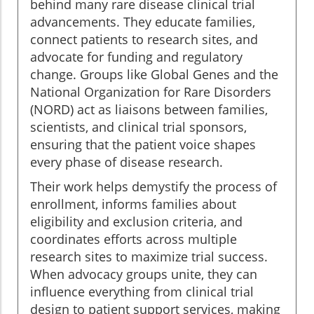
behind many rare disease clinical trial
advancements. They educate families,
connect patients to research sites, and
advocate for funding and regulatory
change. Groups like Global Genes and the
National Organization for Rare Disorders
(NORD) act as liaisons between families,
scientists, and clinical trial sponsors,
ensuring that the patient voice shapes
every phase of disease research.
Their work helps demystify the process of
enrollment, informs families about
eligibility and exclusion criteria, and
coordinates efforts across multiple
research sites to maximize trial success.
When advocacy groups unite, they can
influence everything from clinical trial
design to patient support services, making