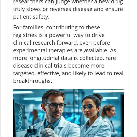
researchers can judge whether a new drug
truly slows or reverses disease and ensure
patient safety.
For families, contributing to these
registries is a powerful way to drive
clinical research forward, even before
experimental therapies are available. As
more longitudinal data is collected, rare
disease clinical trials become more
targeted, effective, and likely to lead to real
breakthroughs.