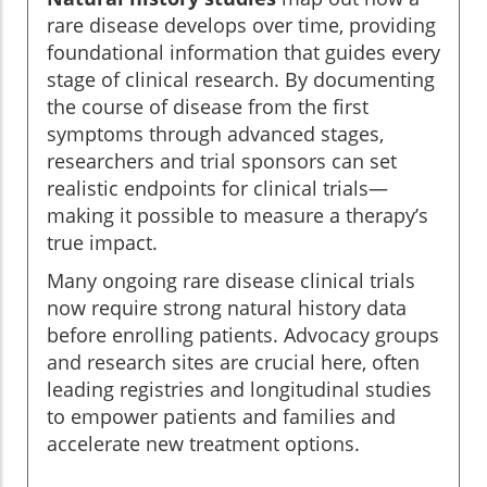
rare disease develops over time, providing
foundational information that guides every
stage of clinical research. By documenting
the course of disease from the first
symptoms through advanced stages,
researchers and trial sponsors can set
realistic endpoints for clinical trials—
making it possible to measure a therapy’s
true impact.
Many ongoing rare disease clinical trials
now require strong natural history data
before enrolling patients. Advocacy groups
and research sites are crucial here, often
leading registries and longitudinal studies
to empower patients and families and
accelerate new treatment options.