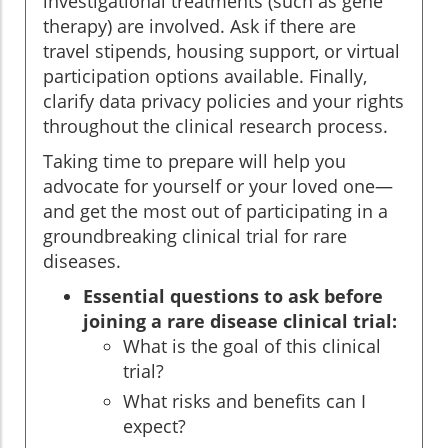
investigational treatments (such as gene
therapy) are involved. Ask if there are
travel stipends, housing support, or virtual
participation options available. Finally,
clarify data privacy policies and your rights
throughout the clinical research process.
Taking time to prepare will help you
advocate for yourself or your loved one—
and get the most out of participating in a
groundbreaking clinical trial for rare
diseases.
Essential questions to ask before
joining a rare disease clinical trial:
What is the goal of this clinical
trial?
What risks and benefits can I
expect?