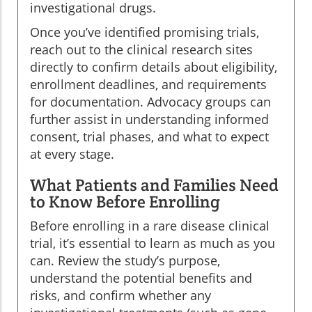
investigational drugs.
Once you’ve identified promising trials,
reach out to the clinical research sites
directly to confirm details about eligibility,
enrollment deadlines, and requirements
for documentation. Advocacy groups can
further assist in understanding informed
consent, trial phases, and what to expect
at every stage.
What Patients and Families Need
to Know Before Enrolling
Before enrolling in a rare disease clinical
trial, it’s essential to learn as much as you
can. Review the study’s purpose,
understand the potential benefits and
risks, and confirm whether any