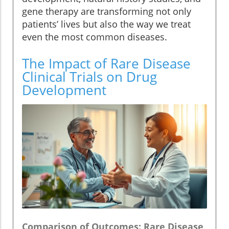
gene therapy are transforming not only
patients’ lives but also the way we treat
even the most common diseases.
The Impact of Rare Disease
Clinical Trials on Drug
Development
Comparison of Outcomes: Rare Disease