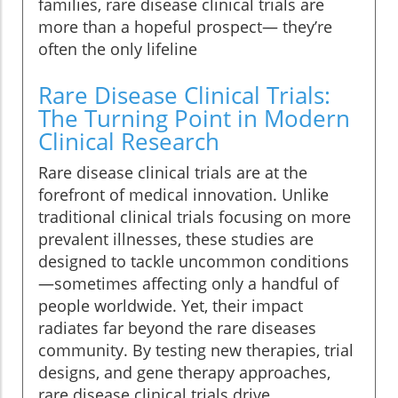
families, rare disease clinical trials are
more than a hopeful prospect— they’re
often the only lifeline
Rare Disease Clinical Trials:
The Turning Point in Modern
Clinical Research
Rare disease clinical trials are at the
forefront of medical innovation. Unlike
traditional clinical trials focusing on more
prevalent illnesses, these studies are
designed to tackle uncommon conditions
—sometimes affecting only a handful of
people worldwide. Yet, their impact
radiates far beyond the rare diseases
community. By testing new therapies, trial
designs, and gene therapy approaches,
rare disease clinical trials drive