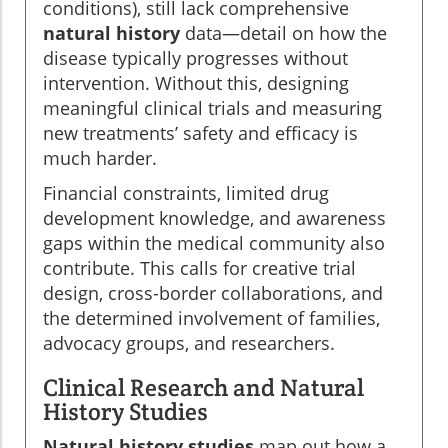
conditions), still lack comprehensive
natural history
data—detail on how the
disease typically progresses without
intervention. Without this, designing
meaningful clinical trials and measuring
new treatments’ safety and efficacy is
much harder.
Financial constraints, limited drug
development knowledge, and awareness
gaps within the medical community also
contribute. This calls for creative trial
design, cross-border collaborations, and
the determined involvement of families,
advocacy groups, and researchers.
Clinical Research and Natural
History Studies
Natural history studies
map out how a