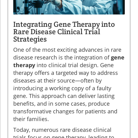
Integrating Gene Therapy into
Rare Disease Clinical Trial
Strategies
One of the most exciting advances in rare
disease research is the integration of
gene
therapy
into clinical trial design. Gene
therapy offers a targeted way to address
diseases at their source—often by
introducing a working copy of a faulty
gene. This approach can deliver lasting
benefits, and in some cases, produce
transformative changes for patients and
their families.
Today, numerous rare disease clinical
trials focus on gene therapy, leading to