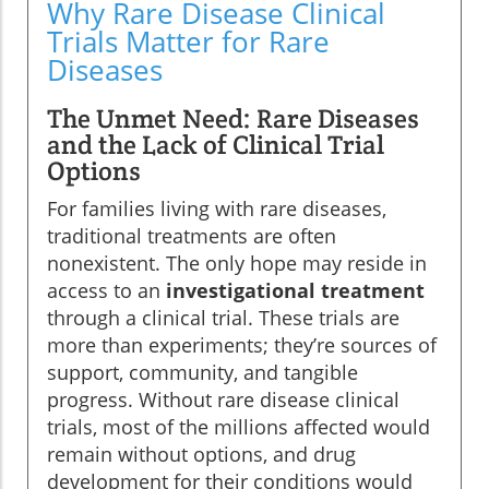
Why Rare Disease Clinical
Trials Matter for Rare
Diseases
The Unmet Need: Rare Diseases
and the Lack of Clinical Trial
Options
For families living with rare diseases,
traditional treatments are often
nonexistent. The only hope may reside in
access to an
investigational treatment
through a clinical trial. These trials are
more than experiments; they’re sources of
support, community, and tangible
progress. Without rare disease clinical
trials, most of the millions affected would
remain without options, and drug
development for their conditions would