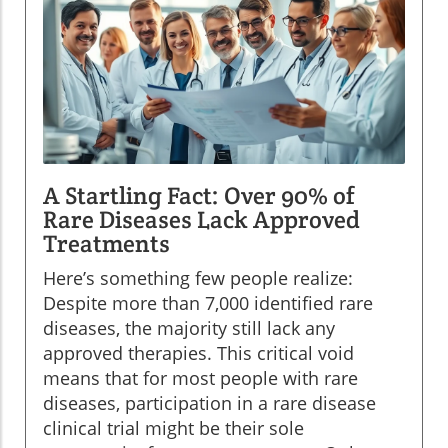
A Startling Fact: Over 90% of
Rare Diseases Lack Approved
Treatments
Here’s something few people realize:
Despite more than 7,000 identified rare
diseases, the majority still lack any
approved therapies. This critical void
means that for most people with rare
diseases, participation in a rare disease
clinical trial might be their sole