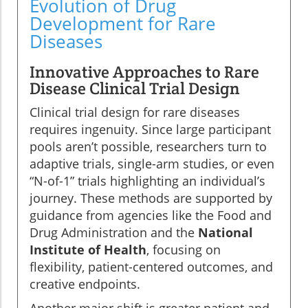
Evolution of Drug
Development for Rare
Diseases
Innovative Approaches to Rare
Disease Clinical Trial Design
Clinical trial design for rare diseases
requires ingenuity. Since large participant
pools aren’t possible, researchers turn to
adaptive trials, single-arm studies, or even
“N-of-1” trials highlighting an individual’s
journey. These methods are supported by
guidance from agencies like the Food and
Drug Administration and the
National
Institute of Health
, focusing on
flexibility, patient-centered outcomes, and
creative endpoints.
Another major shift is greater patient and