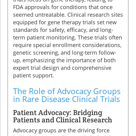
FDA approvals for conditions that once
seemed untreatable. Clinical research sites
equipped for gene therapy trials set new
standards for safety, efficacy, and long-
term patient monitoring. These trials often
require special enrollment considerations,
genetic screening, and long-term follow-
up, emphasizing the importance of both
expert trial design and comprehensive
patient support.
The Role of Advocacy Groups
in Rare Disease Clinical Trials
Patient Advocacy: Bridging
Patients and Clinical Research
Advocacy groups are the driving force