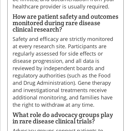
healthcare provider is usually required.
How are patient safety and outcomes
monitored during rare disease
clinical research?
Safety and efficacy are strictly monitored
at every research site. Participants are
regularly assessed for side effects or
disease progression, and all data is
reviewed by independent boards and
regulatory authorities (such as the Food
and Drug Administration). Gene therapy
and investigational treatments receive
additional monitoring, and families have
the right to withdraw at any time.
What role do advocacy groups play
in rare disease clinical trials?
Advocacy groups connect patients to