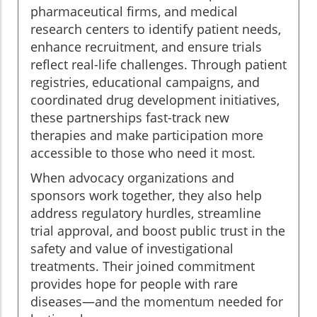
pharmaceutical firms, and medical
research centers to identify patient needs,
enhance recruitment, and ensure trials
reflect real-life challenges. Through patient
registries, educational campaigns, and
coordinated drug development initiatives,
these partnerships fast-track new
therapies and make participation more
accessible to those who need it most.
When advocacy organizations and
sponsors work together, they also help
address regulatory hurdles, streamline
trial approval, and boost public trust in the
safety and value of investigational
treatments. Their joined commitment
provides hope for people with rare
diseases—and the momentum needed for