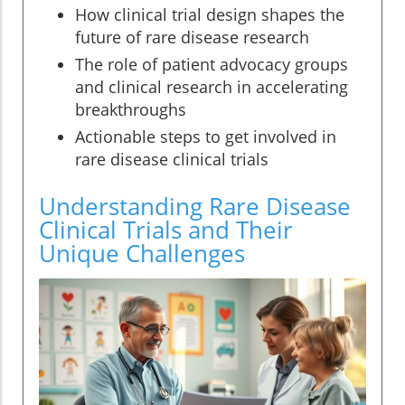
How clinical trial design shapes the
future of rare disease research
The role of patient advocacy groups
and clinical research in accelerating
breakthroughs
Actionable steps to get involved in
rare disease clinical trials
Understanding Rare Disease
Clinical Trials and Their
Unique Challenges