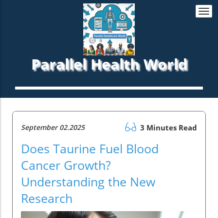
Togg
navi
Parallel Health World
September 02.2025
3 Minutes Read
Does Taurine Fuel Blood
Cancer Growth?
Understanding the New
Research