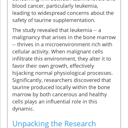
blood cancer, particularly leukemia,
leading to widespread concerns about the
safety of taurine supplementation.
The study revealed that leukemia -- a
malignancy that arises in the bone marrow
-- thrives in a microenvironment rich with
cellular activity. When malignant cells
infiltrate this environment, they alter it to
favor their own growth, effectively
hijacking normal physiological processes.
Significantly, researchers discovered that
taurine produced locally within the bone
marrow by both cancerous and healthy
cells plays an influential role in this
dynamic.
Unpacking the Research