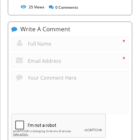
25
Views
0
Comments
Write A Comment
*
*