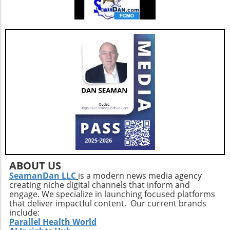
ABOUT US
SeamanDan LLC
is a modern news media agency
creating niche digital channels that inform and
engage. We specialize in launching focused platforms
that deliver impactful content. Our current brands
include:
Parallel Health World