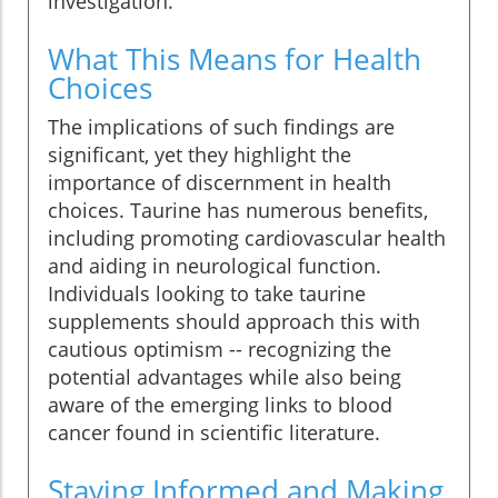
investigation.
What This Means for Health
Choices
The implications of such findings are
significant, yet they highlight the
importance of discernment in health
choices. Taurine has numerous benefits,
including promoting cardiovascular health
and aiding in neurological function.
Individuals looking to take taurine
supplements should approach this with
cautious optimism -- recognizing the
potential advantages while also being
aware of the emerging links to blood
cancer found in scientific literature.
Staying Informed and Making