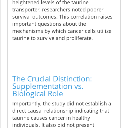
heightened levels of the taurine
transporter, researchers noted poorer
survival outcomes. This correlation raises
important questions about the
mechanisms by which cancer cells utilize
taurine to survive and proliferate.
The Crucial Distinction:
Supplementation vs.
Biological Role
Importantly, the study did not establish a
direct causal relationship indicating that
taurine causes cancer in healthy
individuals. It also did not present