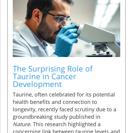
The Surprising Role of
Taurine in Cancer
Development
Taurine, often celebrated for its potential
health benefits and connection to
longevity, recently faced scrutiny due to a
groundbreaking study published in
Nature
. This research highlighted a
concerning link between taurine levels and