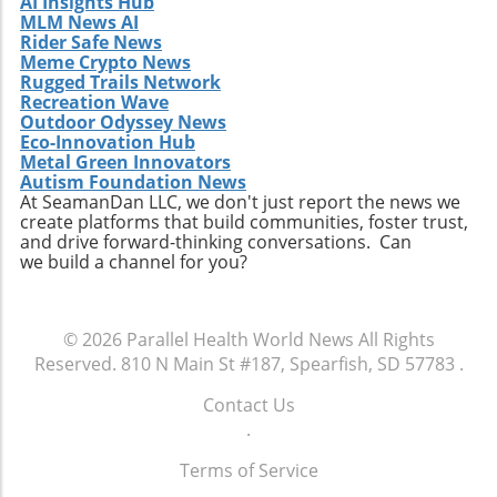
AI Insights Hub
MLM News AI
Rider Safe News
Meme Crypto News
Rugged Trails Network
Recreation Wave
Outdoor Odyssey News
Eco-Innovation Hub
Metal Green Innovators
Autism Foundation News
At SeamanDan LLC, we don't just report the news we
create platforms that build communities, foster trust,
and drive forward-thinking conversations. Can
we build a channel for you?
© 2026
Parallel Health World News
All Rights
Reserved.
810 N Main St #187, Spearfish, SD 57783
.
Contact Us
.
Terms of Service
.