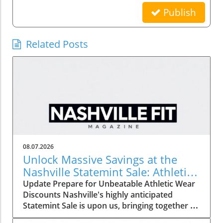
Publish
Related Posts
08.07.2026
Unlock Massive Savings at the
Nashville Statemint Sale: Athletic
Wear Discounts Up to 80%
Update Prepare for Unbeatable Athletic Wear
Discounts Nashville's highly anticipated
Statemint Sale is upon us, bringing together an
array of popular athletic-wear brands like Alo,