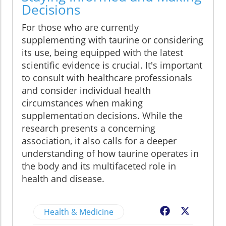
Decisions
For those who are currently
supplementing with taurine or considering
its use, being equipped with the latest
scientific evidence is crucial. It's important
to consult with healthcare professionals
and consider individual health
circumstances when making
supplementation decisions. While the
research presents a concerning
association, it also calls for a deeper
understanding of how taurine operates in
the body and its multifaceted role in
health and disease.
Health & Medicine
Facebook
X