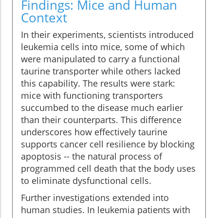
Findings: Mice and Human
Context
In their experiments, scientists introduced
leukemia cells into mice, some of which
were manipulated to carry a functional
taurine transporter while others lacked
this capability. The results were stark:
mice with functioning transporters
succumbed to the disease much earlier
than their counterparts. This difference
underscores how effectively taurine
supports cancer cell resilience by blocking
apoptosis -- the natural process of
programmed cell death that the body uses
to eliminate dysfunctional cells.
Further investigations extended into
human studies. In leukemia patients with