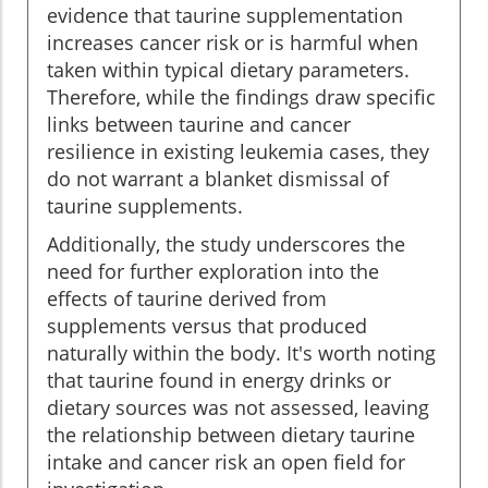
evidence that taurine supplementation
increases cancer risk or is harmful when
taken within typical dietary parameters.
Therefore, while the findings draw specific
links between taurine and cancer
resilience in existing leukemia cases, they
do not warrant a blanket dismissal of
taurine supplements.
Additionally, the study underscores the
need for further exploration into the
effects of taurine derived from
supplements versus that produced
naturally within the body. It's worth noting
that taurine found in energy drinks or
dietary sources was not assessed, leaving
the relationship between dietary taurine
intake and cancer risk an open field for