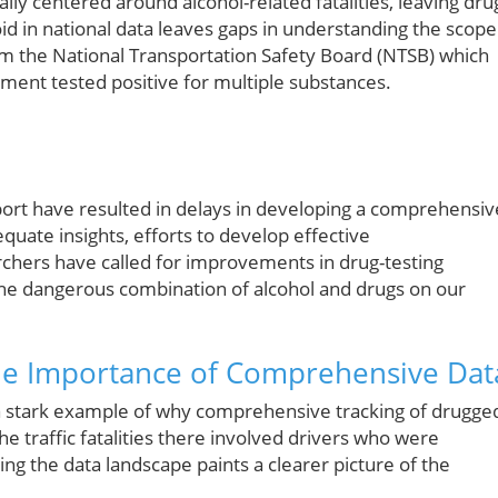
ally centered around alcohol-related fatalities, leaving dru
id in national data leaves gaps in understanding the scope
om the National Transportation Safety Board (NTSB) which
irment tested positive for multiple substances.
port have resulted in delays in developing a comprehensiv
quate insights, efforts to develop effective
hers have called for improvements in drug-testing
 the dangerous combination of alcohol and drugs on our
he Importance of Comprehensive Dat
 a stark example of why comprehensive tracking of drugge
 the traffic fatalities there involved drivers who were
ng the data landscape paints a clearer picture of the