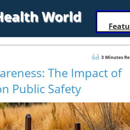
 Health World
Featu
3 Minutes R
areness: The Impact of
on Public Safety