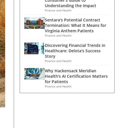
Consumer's Guide to
Understanding the Impact
Finance and Health
Sentara's Potential Contract
Termination: What It Means for
Virginia Anthem Patients
Finance and Health
Discovering Financial Trends in
Healthcare: Delota's Success
Story
Finance and Health
Why Hackensack Meridian
Health's AI Certification Matters
for Patients
Finance and Health