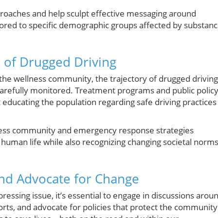
proaches and help sculpt effective messaging around
ilored to specific demographic groups affected by substan
s of Drugged Driving
 the wellness community, the trajectory of drugged driving
s carefully monitored. Treatment programs and public polic
 educating the population regarding safe driving practices
llness community and emergency response strategies
 human life while also recognizing changing societal norm
 and Advocate for Change
essing issue, it’s essential to engage in discussions arou
rts, and advocate for policies that protect the community