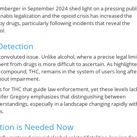
 Umberger in September 2024 shed light on a pressing publ
nabis legalization and the opioid crisis has increased the
 drugs, particularly following incidents that reveal the
ol.
Detection
nvoluted issue. Unlike alcohol, where a precise legal limi
t from drugs is more difficult to ascertain. As highlight
e compound, THC, remains in the system of users long afte
bout impairment.
s for THC that guide law enforcement, yet these levels lac
nnifer Gregory emphasizes that distinguishing between
derstandings, especially in a landscape changing rapidly wit
s.
Action is Needed Now