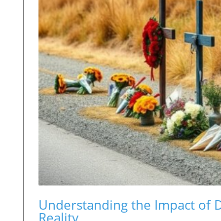
Understanding the Impact of 
Reality