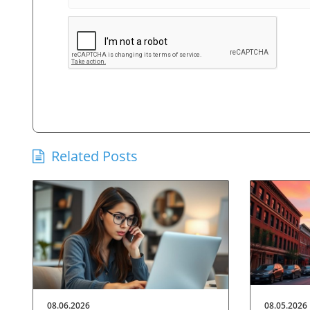
Related Posts
08.06.2026
08.05.2026