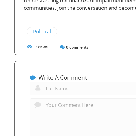
Understanding the nuances of impairment helps
communities. Join the conversation and become
Political
9
Views
0
Comments
Write A Comment