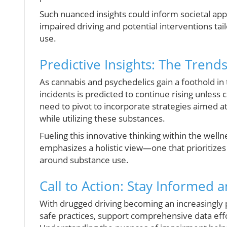
Such nuanced insights could inform societal ap
impaired driving and potential interventions ta
use.
Predictive Insights: The Trend
As cannabis and psychedelics gain a foothold in
incidents is predicted to continue rising unles
need to pivot to incorporate strategies aimed at
while utilizing these substances.
Fueling this innovative thinking within the we
emphasizes a holistic view—one that prioritizes
around substance use.
Call to Action: Stay Informed
With drugged driving becoming an increasingly pr
safe practices, support comprehensive data effo