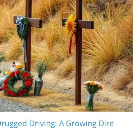
Drugged Driving: A Growing Dire