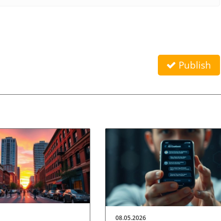
Publish
08.05.2026