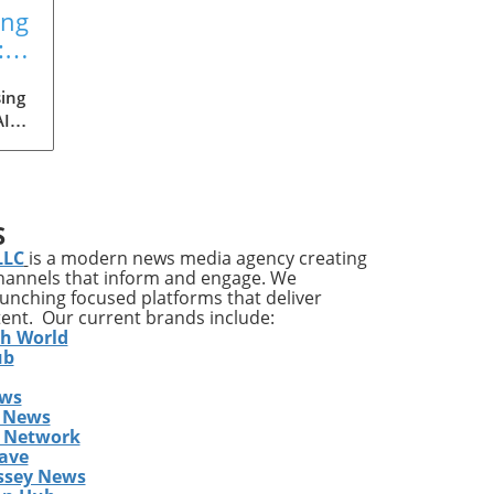
ing
:
ing
AI
med
ia's
S
ons
LLC
is a modern news media agency creating
channels that inform and engage. We
launching focused platforms that deliver
tent. Our current brands include:
y
th World
ises
ub
ews
ing
 News
The
s Network
he
ave
ent
ssey News