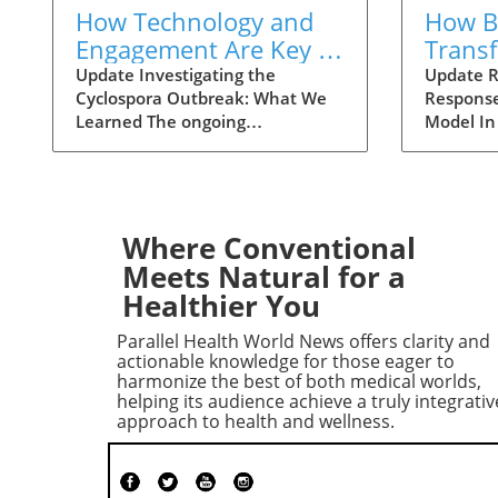
How Technology and
How Ba
Engagement Are Key in
Trans
Tracking Cyclospora
Respo
Update Investigating the
Update R
Cyclospora Outbreak: What We
Response
Outbreaks
Health
Learned The ongoing
Model In
investigation into the Cyclospora
health is
outbreak has highlighted both
like neve
the resilience of public health
pioneeri
mechanisms and the challenges
approach
they face. As health officials in
responses
Where Conventional
Michigan track cases back to
911 has 
Meets Natural for a
various fast-food outlets, the
intervent
Healthier You
crux of their strategy relies on
complica
meticulous interviews,
of the ca
Parallel Health World News offers clarity and
painstaking detail analysis, and
health cr
actionable knowledge for those eager to
innovative use of technology.
not all 
harmonize the best of both medical worlds,
helping its audience achieve a truly integrativ
Recent Cyclospora outbreaks
law enfo
approach to health and wellness.
have underlined the importance
adapting 
of rapid epidemiological
incorpor
responses to prevent further
professi
cases and educate consumers
could ch