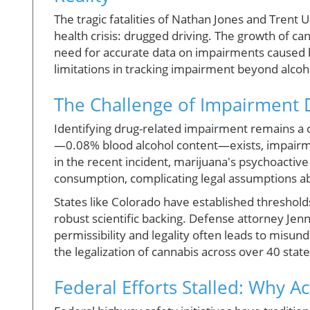
The tragic fatalities of Nathan Jones and Trent
health crisis: drugged driving. The growth of can
need for accurate data on impairments caused by
limitations in tracking impairment beyond alcoh
The Challenge of Impairment 
Identifying drug-related impairment remains a co
—0.08% blood alcohol content—exists, impairmen
in the recent incident, marijuana's psychoactiv
consumption, complicating legal assumptions a
States like Colorado have established threshold
robust scientific backing. Defense attorney Je
permissibility and legality often leads to misun
the legalization of cannabis across over 40 state
Federal Efforts Stalled: Why 