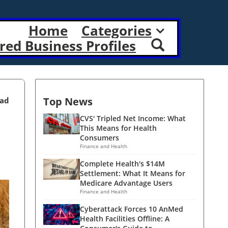
Home
Categories
red Business Profiles
Top News
ead
CVS' Tripled Net Income: What
This Means for Health
Consumers
Finance and Health
Complete Health's $14M
Settlement: What It Means for
Medicare Advantage Users
Finance and Health
Cyberattack Forces 10 AnMed
Health Facilities Offline: A