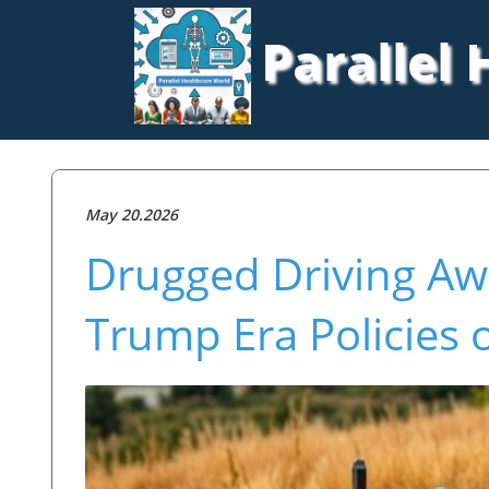
Parallel
May 20.2026
Drugged Driving Aw
Trump Era Policies 