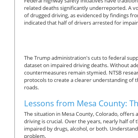
Federal highway safety initiatives have tradition
related deaths significantly underreported. A vo
of drugged driving, as evidenced by findings fr
indicated that half of drivers arrested for impa
The Trump administration's cuts to federal sup
dataset on impaired driving deaths. Without ade
countermeasures remain stymied. NTSB researc
protocols to create a clearer understanding of
roads.
Lessons from Mesa County: T
The situation in Mesa County, Colorado, offers
driving is crucial. Over the years, nearly half of
impaired by drugs, alcohol, or both. Understandi
problem.