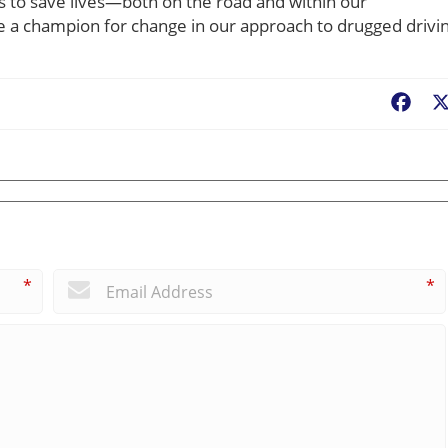
 to save lives—both on the road and within our
 a champion for change in our approach to drugged drivin
Fac
*
*