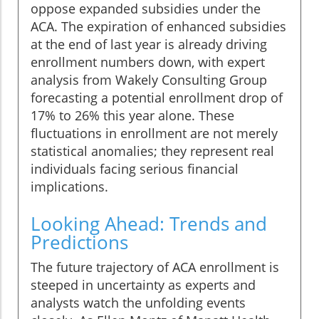
oppose expanded subsidies under the
ACA. The expiration of enhanced subsidies
at the end of last year is already driving
enrollment numbers down, with expert
analysis from Wakely Consulting Group
forecasting a potential enrollment drop of
17% to 26% this year alone. These
fluctuations in enrollment are not merely
statistical anomalies; they represent real
individuals facing serious financial
implications.
Looking Ahead: Trends and
Predictions
The future trajectory of ACA enrollment is
steeped in uncertainty as experts and
analysts watch the unfolding events