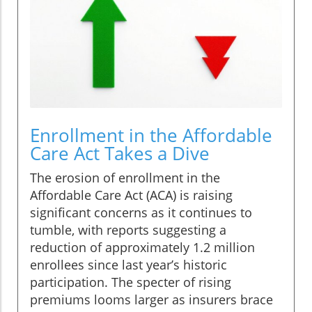
Enrollment in the Affordable
Care Act Takes a Dive
The erosion of enrollment in the
Affordable Care Act (ACA) is raising
significant concerns as it continues to
tumble, with reports suggesting a
reduction of approximately 1.2 million
enrollees since last year’s historic
participation. The specter of rising
premiums looms larger as insurers brace