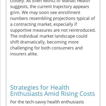
closely. As Ellen Montz of Manatt Health
suggests, the current trajectory appears
grim. We may soon see enrollment
numbers resembling projections typical of
a contracting market, especially if
supportive measures are not reintroduced.
The individual market landscape could
shift dramatically, becoming more
challenging for both consumers and
insurers alike.
Strategies for Health
Enthusiasts Amid Rising Costs
For the tech-savvy health enthusiasts