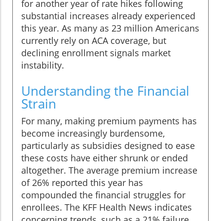
for another year of rate hikes following
substantial increases already experienced
this year. As many as 23 million Americans
currently rely on ACA coverage, but
declining enrollment signals market
instability.
Understanding the Financial
Strain
For many, making premium payments has
become increasingly burdensome,
particularly as subsidies designed to ease
these costs have either shrunk or ended
altogether. The average premium increase
of 26% reported this year has
compounded the financial struggles for
enrollees. The KFF Health News indicates
concerning trends, such as a 21% failure