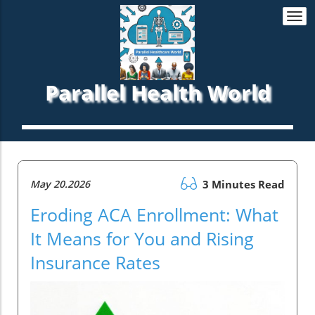
Togg
navi
Parallel Health World
May 20.2026
3 Minutes Read
Eroding ACA Enrollment: What
It Means for You and Rising
Insurance Rates