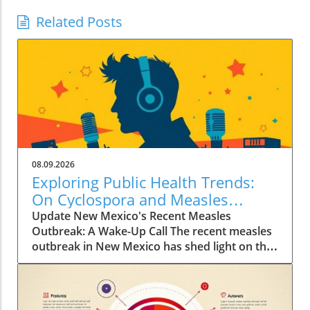
Related Posts
08.09.2026
Exploring Public Health Trends:
On Cyclospora and Measles
Outbreaks
Update New Mexico's Recent Measles
Outbreak: A Wake-Up Call The recent measles
outbreak in New Mexico has shed light on the
vulnerabilities communities face, especially in
an era where vaccination rates have
fluctuated. Discussed by KFF Health News
editor Céline Gounder on CBS Mornings, this