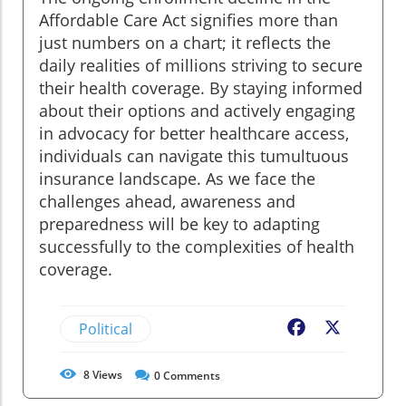
Affordable Care Act signifies more than
just numbers on a chart; it reflects the
daily realities of millions striving to secure
their health coverage. By staying informed
about their options and actively engaging
in advocacy for better healthcare access,
individuals can navigate this tumultuous
insurance landscape. As we face the
challenges ahead, awareness and
preparedness will be key to adapting
successfully to the complexities of health
coverage.
Political
Facebook
X
8
Views
0
Comments