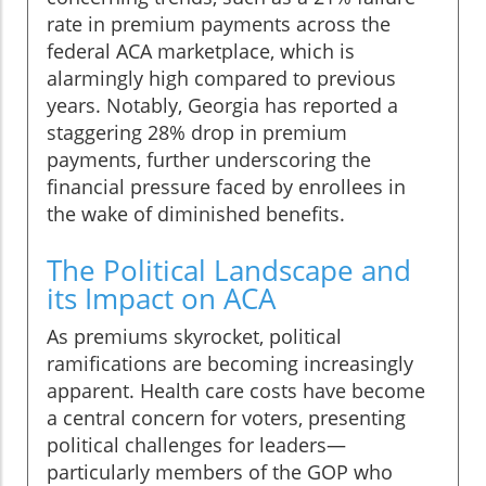
rate in premium payments across the
federal ACA marketplace, which is
alarmingly high compared to previous
years. Notably, Georgia has reported a
staggering 28% drop in premium
payments, further underscoring the
financial pressure faced by enrollees in
the wake of diminished benefits.
The Political Landscape and
its Impact on ACA
As premiums skyrocket, political
ramifications are becoming increasingly
apparent. Health care costs have become
a central concern for voters, presenting
political challenges for leaders—
particularly members of the GOP who