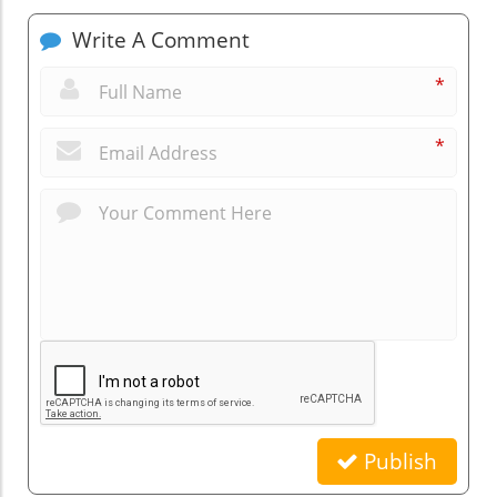
Write A Comment
*
*
Publish