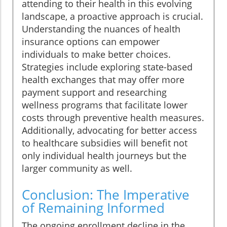
attending to their health in this evolving
landscape, a proactive approach is crucial.
Understanding the nuances of health
insurance options can empower
individuals to make better choices.
Strategies include exploring state-based
health exchanges that may offer more
payment support and researching
wellness programs that facilitate lower
costs through preventive health measures.
Additionally, advocating for better access
to healthcare subsidies will benefit not
only individual health journeys but the
larger community as well.
Conclusion: The Imperative
of Remaining Informed
The ongoing enrollment decline in the