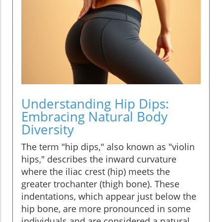
Understanding Hip Dips:
Embracing Natural Body
Diversity
The term "hip dips," also known as "violin
hips," describes the inward curvature
where the iliac crest (hip) meets the
greater trochanter (thigh bone). These
indentations, which appear just below the
hip bone, are more pronounced in some
individuals and are considered a natural