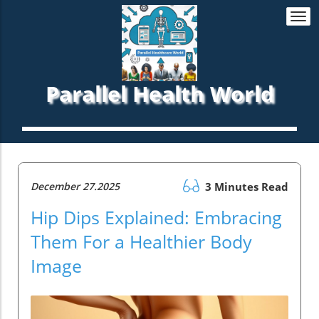
Togg
navi
Parallel Health World
December 27.2025
3 Minutes Read
Hip Dips Explained: Embracing
Them For a Healthier Body
Image