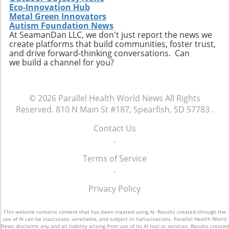
Eco-Innovation Hub
utilizing data analytics in care management,
Metal Green Innovators
these trends will shape the future landscape in
Autism Foundation News
which Extendicare operates. By leveraging
At SeamanDan LLC, we don't just report the news we
create platforms that build communities, foster trust,
new technologies, Extendicare can improve
and drive forward-thinking conversations. Can
patient outcomes while also streamlining
we build a channel for you?
operational processes to enhance efficiency.
Practical Insights for Stakeholders For
investors and stakeholders, an understanding
© 2026
Parallel Health World News
All Rights
of Extendicare’s approach to growth through
Reserved.
810 N Main St #187, Spearfish, SD 57783
.
acquisition offers valuable lessons. It
illustrates the significance of strategic
Contact Us
investments in enhancing market share and
.
operational efficiency. Observing how
Extendicare successfully capitalizes on its
Terms of Service
acquisitions could serve as a model for other
.
players in the healthcare sector looking to
Privacy Policy
navigate similar integrations. As healthcare
demands evolve rapidly due to shifting
demographics, staying adaptive and forward-
This website contains content that has been created using AI. Results created through the
use of AI can be inaccurate, unreliable, and subject to hallucinations. Parallel Health World
thinking will be crucial not only for Extendicare
News disclaims any and all liability arising from use of its AI tool or services. Results created