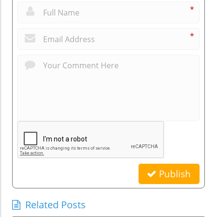
*
*
Publish
Related Posts