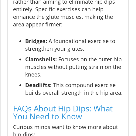
rather than aiming to eliminate hip dips
entirely. Specific exercises can help
enhance the glute muscles, making the
area appear firmer:
Bridges:
A foundational exercise to
strengthen your glutes.
Clamshells:
Focuses on the outer hip
muscles without putting strain on the
knees.
Deadlifts:
This compound exercise
builds overall strength in the hip area.
FAQs About Hip Dips: What
You Need to Know
Curious minds want to know more about
hip dips: