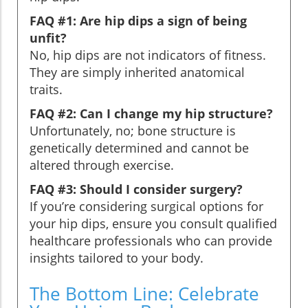
FAQ #1: Are hip dips a sign of being
unfit?
No, hip dips are not indicators of fitness.
They are simply inherited anatomical
traits.
FAQ #2: Can I change my hip structure?
Unfortunately, no; bone structure is
genetically determined and cannot be
altered through exercise.
FAQ #3: Should I consider surgery?
If you’re considering surgical options for
your hip dips, ensure you consult qualified
healthcare professionals who can provide
insights tailored to your body.
The Bottom Line: Celebrate