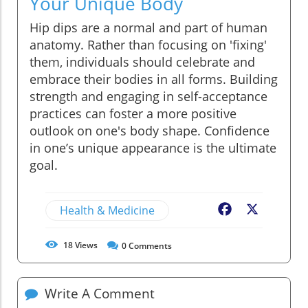
Your Unique Body
Hip dips are a normal and part of human
anatomy. Rather than focusing on 'fixing'
them, individuals should celebrate and
embrace their bodies in all forms. Building
strength and engaging in self-acceptance
practices can foster a more positive
outlook on one's body shape. Confidence
in one’s unique appearance is the ultimate
goal.
Health & Medicine
Facebook
X
18
Views
0
Comments
Write A Comment