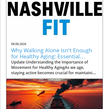
08.08.2026
Why Walking Alone Isn't Enough
for Healthy Aging: Essential
Additions
Update Understanding the Importance of
Movement for Healthy AgingAs we age,
staying active becomes crucial for maintaining
our health and independence. Walking, often
hailed as an excellent low-impact exercise,
offers numerous benefits. It supports
cardiovascular health, improves mood, and is
a great way to enjoy the outdoors. However,
it’s essential to recognize that while walking is