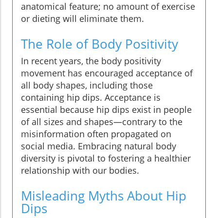
anatomical feature; no amount of exercise
or dieting will eliminate them.
The Role of Body Positivity
In recent years, the body positivity
movement has encouraged acceptance of
all body shapes, including those
containing hip dips. Acceptance is
essential because hip dips exist in people
of all sizes and shapes—contrary to the
misinformation often propagated on
social media. Embracing natural body
diversity is pivotal to fostering a healthier
relationship with our bodies.
Misleading Myths About Hip
Dips