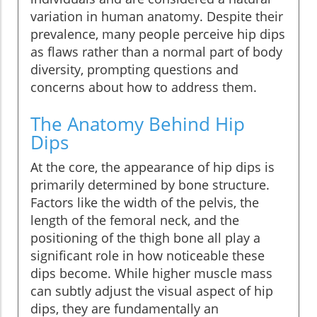
variation in human anatomy. Despite their
prevalence, many people perceive hip dips
as flaws rather than a normal part of body
diversity, prompting questions and
concerns about how to address them.
The Anatomy Behind Hip
Dips
At the core, the appearance of hip dips is
primarily determined by bone structure.
Factors like the width of the pelvis, the
length of the femoral neck, and the
positioning of the thigh bone all play a
significant role in how noticeable these
dips become. While higher muscle mass
can subtly adjust the visual aspect of hip
dips, they are fundamentally an