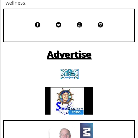
positive state of mind. Remember, the goal is
wellness.
through its inaugural offering of $450 million
not just to add years to your life, but to add
in senior unsecured notes. Rated BBB stable
life to your years.
by Morningstar DBRS, this strategic move
signals a solidified market position for the
company. By improving its financial resilience,
Extendicare can now more confidently pursue
further growth and innovation initiatives
Advertise
within the rapidly evolving healthcare
landscape. This restructuring not only
strengthens Extendicare's balance sheet but
also enhances its capacity to invest in
additional resources and service
enhancements, which are critical as they adapt
to changing market needs. Looking Ahead:
Future Opportunities and Challenges As
Extendicare integrates CBI into its operations,
their primary focus will center on managing
the complexities posed by Canada's aging
population and the growing needs for senior
care services. According to various industry