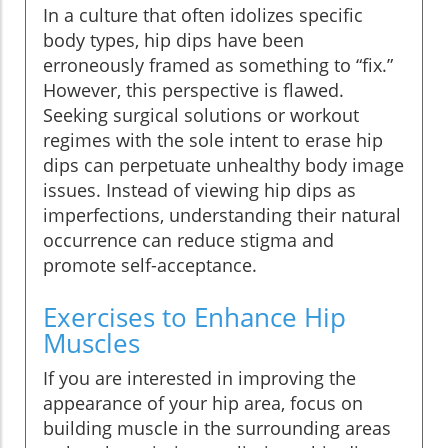
In a culture that often idolizes specific
body types, hip dips have been
erroneously framed as something to “fix.”
However, this perspective is flawed.
Seeking surgical solutions or workout
regimes with the sole intent to erase hip
dips can perpetuate unhealthy body image
issues. Instead of viewing hip dips as
imperfections, understanding their natural
occurrence can reduce stigma and
promote self-acceptance.
Exercises to Enhance Hip
Muscles
If you are interested in improving the
appearance of your hip area, focus on
building muscle in the surrounding areas