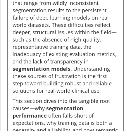
that range from wildly inconsistent
segmentation results to the persistent
failure of deep learning models on real-
world datasets. These difficulties reflect
deeper, structural issues within the field—
such as the absence of high-quality,
representative training data, the
inadequacy of existing evaluation metrics,
and the lack of transparency in
segmentation models
. Understanding
these sources of frustration is the first
step toward building robust and reliable
solutions for real-world clinical use.
This section dives into the tangible root
causes—why
segmentation
performance
often falls short of
expectations, why training data is both a
necessity and a liability, and how semantic