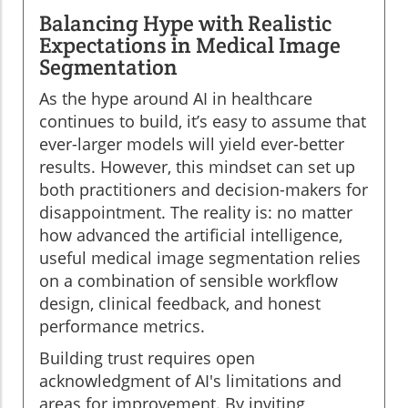
Balancing Hype with Realistic
Expectations in Medical Image
Segmentation
As the hype around AI in healthcare
continues to build, it’s easy to assume that
ever-larger models will yield ever-better
results. However, this mindset can set up
both practitioners and decision-makers for
disappointment. The reality is: no matter
how advanced the artificial intelligence,
useful medical image segmentation relies
on a combination of sensible workflow
design, clinical feedback, and honest
performance metrics.
Building trust requires open
acknowledgment of AI's limitations and
areas for improvement. By inviting