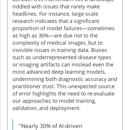
riddled with issues that rarely make
headlines. For instance, large-scale
research indicates that a significant
proportion of model failures—sometimes
as high as 30%—are due not to the
complexity of medical images, but to
invisible issues in training data. Biases
such as underrepresented disease types
or imaging artifacts can mislead even the
most advanced deep learning models,
undermining both diagnostic accuracy and
practitioner trust. This unexpected source
of error highlights the need to re-evaluate
our approaches to model training,
validation, and deployment.
"Nearly 30% of AI-driven