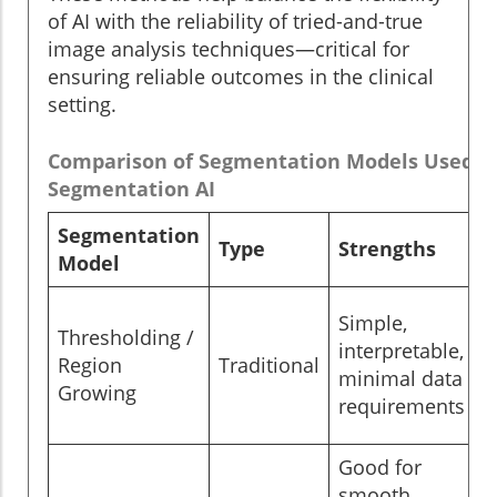
of AI with the reliability of tried-and-true
image analysis techniques—critical for
ensuring reliable outcomes in the clinical
setting.
Comparison of Segmentation Models Used i
Segmentation AI
Segmentation
Type
Strengths
Model
Simple,
Thresholding /
interpretable,
Region
Traditional
minimal data
Growing
requirements
Good for
smooth