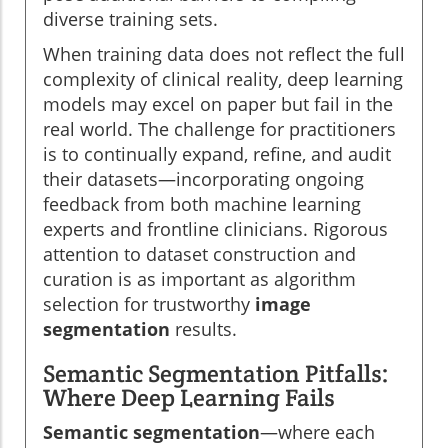
diverse training sets.
When training data does not reflect the full
complexity of clinical reality, deep learning
models may excel on paper but fail in the
real world. The challenge for practitioners
is to continually expand, refine, and audit
their datasets—incorporating ongoing
feedback from both machine learning
experts and frontline clinicians. Rigorous
attention to dataset construction and
curation is as important as algorithm
selection for trustworthy
image
segmentation
results.
Semantic Segmentation Pitfalls:
Where Deep Learning Fails
Semantic segmentation
—where each