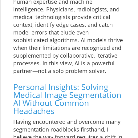
human expertise and machine
intelligence. Physicians, radiologists, and
medical technologists provide critical
context, identify edge cases, and catch
model errors that elude even
sophisticated algorithms. AI models thrive
when their limitations are recognized and
supplemented by collaborative, iterative
processes. In this view, AI is a powerful
partner—not a solo problem solver.
Personal Insights: Solving
Medical Image Segmentation
AI Without Common
Headaches
Having encountered and overcome many
segmentation roadblocks firsthand, I
believe the way forward requires a shift in