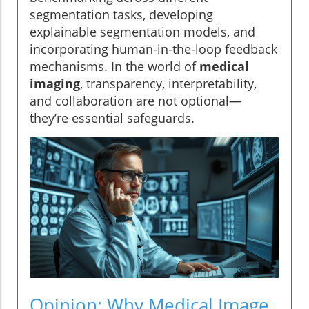
segmentation tasks, developing
explainable segmentation models, and
incorporating human-in-the-loop feedback
mechanisms. In the world of
medical
imaging
, transparency, interpretability,
and collaboration are not optional—
they’re essential safeguards.
Opinion: Why Medical Image