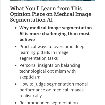
What You'll Learn from This
Opinion Piece on Medical Image
Segmentation AI
Why medical image segmentation
AI is more challenging than most
believe
Practical ways to overcome deep
learning pitfalls in image
segmentation tasks
Personal insights on balancing
technological optimism with
skepticism
How to judge segmentation model
performance on medical images
realistically
Recommended segmentation