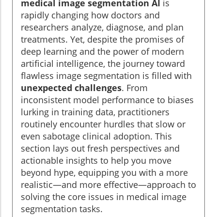
medical image segmentation AI
is
rapidly changing how doctors and
researchers analyze, diagnose, and plan
treatments. Yet, despite the promises of
deep learning and the power of modern
artificial intelligence, the journey toward
flawless image segmentation is filled with
unexpected challenges
. From
inconsistent model performance to biases
lurking in training data, practitioners
routinely encounter hurdles that slow or
even sabotage clinical adoption. This
section lays out fresh perspectives and
actionable insights to help you move
beyond hype, equipping you with a more
realistic—and more effective—approach to
solving the core issues in medical image
segmentation tasks.