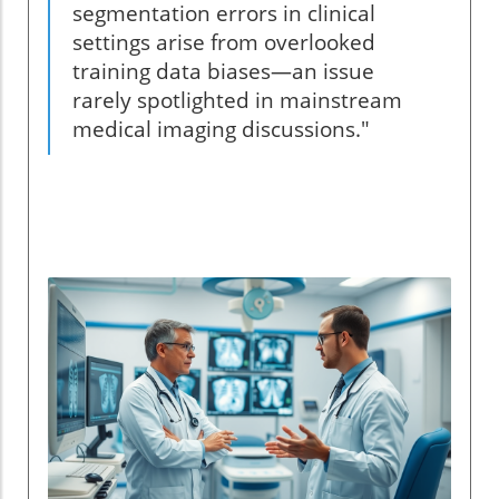
segmentation errors in clinical
settings arise from overlooked
training data biases—an issue
rarely spotlighted in mainstream
medical imaging discussions."