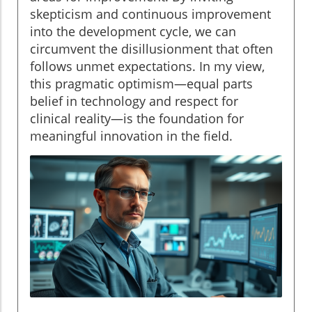
skepticism and continuous improvement
into the development cycle, we can
circumvent the disillusionment that often
follows unmet expectations. In my view,
this pragmatic optimism—equal parts
belief in technology and respect for
clinical reality—is the foundation for
meaningful innovation in the field.