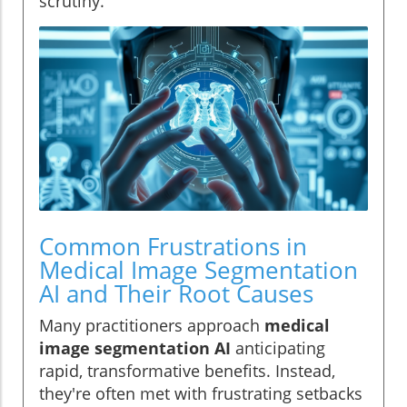
scrutiny.
Common Frustrations in
Medical Image Segmentation
AI and Their Root Causes
Many practitioners approach
medical
image segmentation AI
anticipating
rapid, transformative benefits. Instead,
they're often met with frustrating setbacks