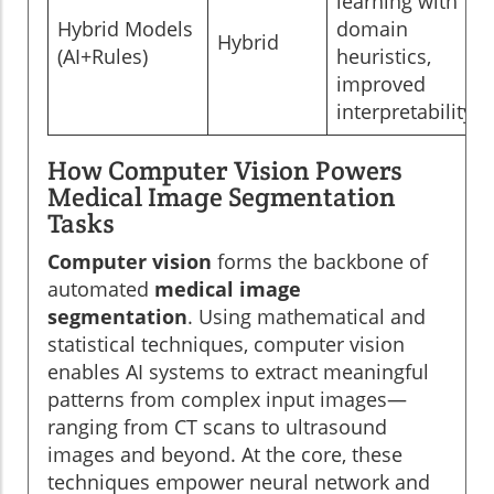
learning with
Hybrid Models
domain
Hybrid
(AI+Rules)
heuristics,
improved
interpretability
How Computer Vision Powers
Medical Image Segmentation
Tasks
Computer vision
forms the backbone of
automated
medical image
segmentation
. Using mathematical and
statistical techniques, computer vision
enables AI systems to extract meaningful
patterns from complex input images—
ranging from CT scans to ultrasound
images and beyond. At the core, these
techniques empower neural network and