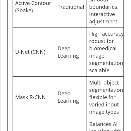
Active Contour
Traditional
boundaries,
(Snake)
interactive
adjustment
High accuracy,
robust for
Deep
biomedical
U-Net (CNN)
Learning
image
segmentation,
scalable
Multi-object
segmentation,
Deep
Mask R-CNN
flexible for
Learning
varied input
image types
Balances AI