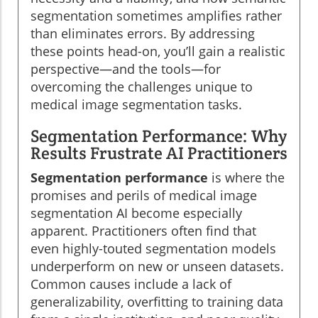
segmentation sometimes amplifies rather
than eliminates errors. By addressing
these points head-on, you’ll gain a realistic
perspective—and the tools—for
overcoming the challenges unique to
medical image segmentation tasks.
Segmentation Performance: Why
Results Frustrate AI Practitioners
Segmentation performance
is where the
promises and perils of medical image
segmentation AI become especially
apparent. Practitioners often find that
even highly-touted segmentation models
underperform on new or unseen datasets.
Common causes include a lack of
generalizability, overfitting to training data