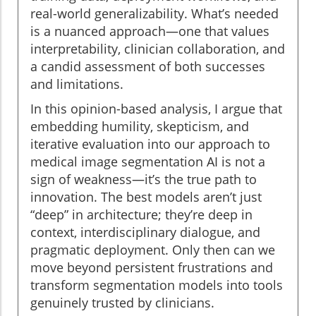
real-world generalizability. What’s needed
is a nuanced approach—one that values
interpretability, clinician collaboration, and
a candid assessment of both successes
and limitations.
In this opinion-based analysis, I argue that
embedding humility, skepticism, and
iterative evaluation into our approach to
medical image segmentation AI is not a
sign of weakness—it’s the true path to
innovation. The best models aren’t just
“deep” in architecture; they’re deep in
context, interdisciplinary dialogue, and
pragmatic deployment. Only then can we
move beyond persistent frustrations and
transform segmentation models into tools
genuinely trusted by clinicians.