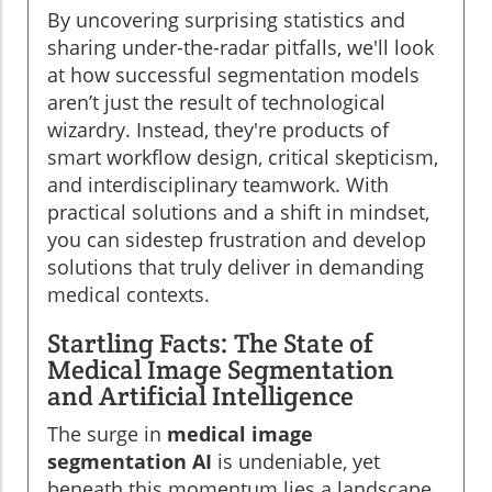
By uncovering surprising statistics and
sharing under-the-radar pitfalls, we'll look
at how successful segmentation models
aren’t just the result of technological
wizardry. Instead, they're products of
smart workflow design, critical skepticism,
and interdisciplinary teamwork. With
practical solutions and a shift in mindset,
you can sidestep frustration and develop
solutions that truly deliver in demanding
medical contexts.
Startling Facts: The State of
Medical Image Segmentation
and Artificial Intelligence
The surge in
medical image
segmentation AI
is undeniable, yet
beneath this momentum lies a landscape