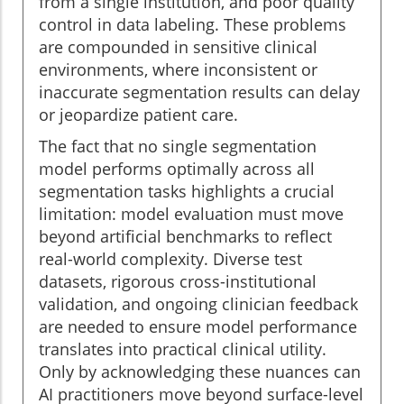
from a single institution, and poor quality
control in data labeling. These problems
are compounded in sensitive clinical
environments, where inconsistent or
inaccurate segmentation results can delay
or jeopardize patient care.
The fact that no single segmentation
model performs optimally across all
segmentation tasks highlights a crucial
limitation: model evaluation must move
beyond artificial benchmarks to reflect
real-world complexity. Diverse test
datasets, rigorous cross-institutional
validation, and ongoing clinician feedback
are needed to ensure model performance
translates into practical clinical utility.
Only by acknowledging these nuances can
AI practitioners move beyond surface-level