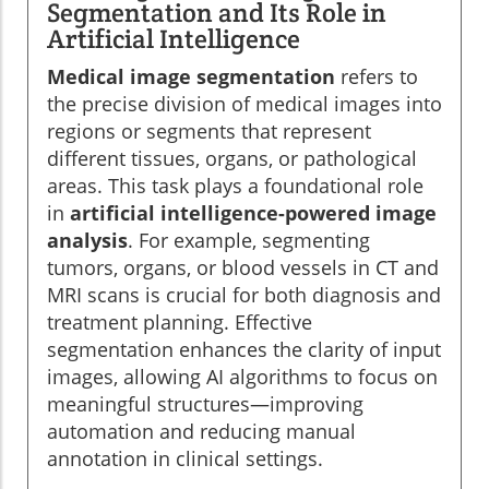
Segmentation and Its Role in
Artificial Intelligence
Medical image segmentation
refers to
the precise division of medical images into
regions or segments that represent
different tissues, organs, or pathological
areas. This task plays a foundational role
in
artificial intelligence-powered image
analysis
. For example, segmenting
tumors, organs, or blood vessels in CT and
MRI scans is crucial for both diagnosis and
treatment planning. Effective
segmentation enhances the clarity of input
images, allowing AI algorithms to focus on
meaningful structures—improving
automation and reducing manual
annotation in clinical settings.