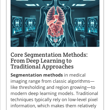
Core Segmentation Methods:
From Deep Learning to
Traditional Approaches
Segmentation methods
in medical
imaging range from classic algorithms—
like thresholding and region growing—to
modern deep learning models. Traditional
techniques typically rely on low-level pixel
information, which makes them relatively