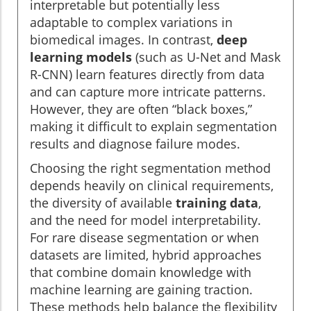
interpretable but potentially less
adaptable to complex variations in
biomedical images. In contrast,
deep
learning models
(such as U-Net and Mask
R-CNN) learn features directly from data
and can capture more intricate patterns.
However, they are often “black boxes,”
making it difficult to explain segmentation
results and diagnose failure modes.
Choosing the right segmentation method
depends heavily on clinical requirements,
the diversity of available
training data
,
and the need for model interpretability.
For rare disease segmentation or when
datasets are limited, hybrid approaches
that combine domain knowledge with
machine learning are gaining traction.
These methods help balance the flexibility