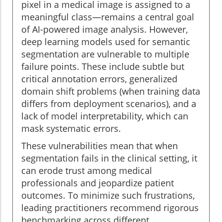
pixel in a medical image is assigned to a
meaningful class—remains a central goal
of AI-powered image analysis. However,
deep learning models used for semantic
segmentation are vulnerable to multiple
failure points. These include subtle but
critical annotation errors, generalized
domain shift problems (when training data
differs from deployment scenarios), and a
lack of model interpretability, which can
mask systematic errors.
These vulnerabilities mean that when
segmentation fails in the clinical setting, it
can erode trust among medical
professionals and jeopardize patient
outcomes. To minimize such frustrations,
leading practitioners recommend rigorous
benchmarking across different