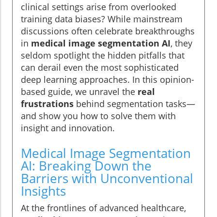
clinical settings arise from overlooked
training data biases? While mainstream
discussions often celebrate breakthroughs
in
medical image segmentation AI
, they
seldom spotlight the hidden pitfalls that
can derail even the most sophisticated
deep learning approaches. In this opinion-
based guide, we unravel the
real
frustrations
behind segmentation tasks—
and show you how to solve them with
insight and innovation.
Medical Image Segmentation
AI: Breaking Down the
Barriers with Unconventional
Insights
At the frontlines of advanced healthcare,