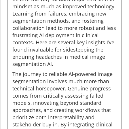
mindset as much as improved technology.
Learning from failures, embracing new
segmentation methods, and fostering
collaboration lead to more robust and less
frustrating AI deployment in clinical
contexts. Here are several key insights I’ve
found invaluable for sidestepping the
enduring headaches in medical image
segmentation AI.
The journey to reliable AI-powered image
segmentation involves much more than
technical horsepower. Genuine progress
comes from critically assessing failed
models, innovating beyond standard
approaches, and creating workflows that
prioritize both interpretability and
stakeholder buy-in. By integrating clinical