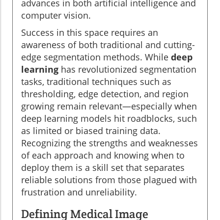
advances in both artificial intelligence and
computer vision.
Success in this space requires an
awareness of both traditional and cutting-
edge segmentation methods. While
deep
learning
has revolutionized segmentation
tasks, traditional techniques such as
thresholding, edge detection, and region
growing remain relevant—especially when
deep learning models hit roadblocks, such
as limited or biased training data.
Recognizing the strengths and weaknesses
of each approach and knowing when to
deploy them is a skill set that separates
reliable solutions from those plagued with
frustration and unreliability.
Defining Medical Image