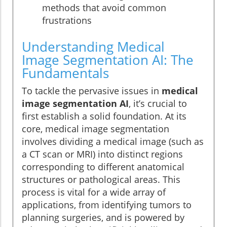
methods that avoid common
frustrations
Understanding Medical
Image Segmentation AI: The
Fundamentals
To tackle the pervasive issues in
medical
image segmentation AI
, it’s crucial to
first establish a solid foundation. At its
core, medical image segmentation
involves dividing a medical image (such as
a CT scan or MRI) into distinct regions
corresponding to different anatomical
structures or pathological areas. This
process is vital for a wide array of
applications, from identifying tumors to
planning surgeries, and is powered by