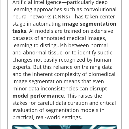
Artificial intelligence—particularly deep
learning approaches such as convolutional
neural networks (CNNs)—has taken center
stage in automating
image segmentation
tasks
. AI models are trained on extensive
datasets of annotated medical images,
learning to distinguish between normal
and abnormal tissue, or to identify subtle
changes not easily recognized by human
experts. But this reliance on training data
and the inherent complexity of biomedical
image segmentation means that even
minor data inconsistencies can disrupt
model performance
. This raises the
stakes for careful data curation and critical
evaluation of segmentation models in
practical, real-world settings.