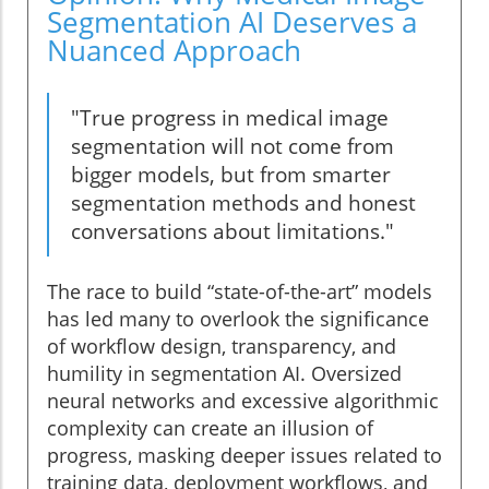
Segmentation AI Deserves a
Nuanced Approach
"True progress in medical image
segmentation will not come from
bigger models, but from smarter
segmentation methods and honest
conversations about limitations."
The race to build “state-of-the-art” models
has led many to overlook the significance
of workflow design, transparency, and
humility in segmentation AI. Oversized
neural networks and excessive algorithmic
complexity can create an illusion of
progress, masking deeper issues related to
training data, deployment workflows, and