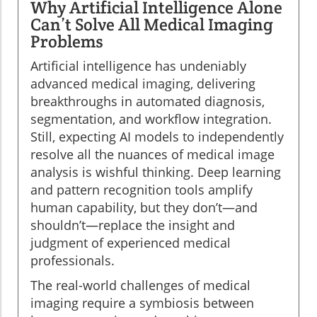
Why Artificial Intelligence Alone
Can’t Solve All Medical Imaging
Problems
Artificial intelligence has undeniably
advanced medical imaging, delivering
breakthroughs in automated diagnosis,
segmentation, and workflow integration.
Still, expecting AI models to independently
resolve all the nuances of medical image
analysis is wishful thinking. Deep learning
and pattern recognition tools amplify
human capability, but they don’t—and
shouldn’t—replace the insight and
judgment of experienced medical
professionals.
The real-world challenges of medical
imaging require a symbiosis between