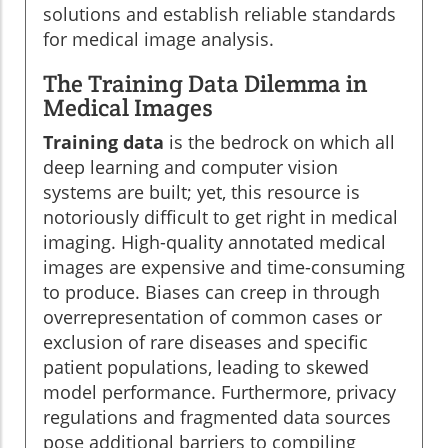
solutions and establish reliable standards
for medical image analysis.
The Training Data Dilemma in
Medical Images
Training data
is the bedrock on which all
deep learning and computer vision
systems are built; yet, this resource is
notoriously difficult to get right in medical
imaging. High-quality annotated medical
images are expensive and time-consuming
to produce. Biases can creep in through
overrepresentation of common cases or
exclusion of rare diseases and specific
patient populations, leading to skewed
model performance. Furthermore, privacy
regulations and fragmented data sources
pose additional barriers to compiling