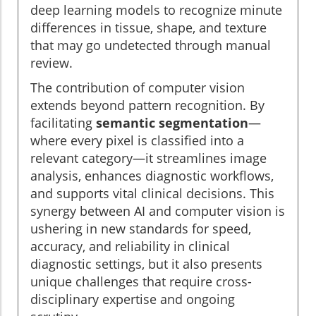
deep learning models to recognize minute
differences in tissue, shape, and texture
that may go undetected through manual
review.
The contribution of computer vision
extends beyond pattern recognition. By
facilitating
semantic segmentation
—
where every pixel is classified into a
relevant category—it streamlines image
analysis, enhances diagnostic workflows,
and supports vital clinical decisions. This
synergy between AI and computer vision is
ushering in new standards for speed,
accuracy, and reliability in clinical
diagnostic settings, but it also presents
unique challenges that require cross-
disciplinary expertise and ongoing