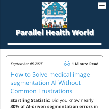
Togg
navi
Parallel Health World
September 05.2025
1 Minute Read
How to Solve medical image
segmentation AI Without
Common Frustrations
Startling Statistic:
Did you know nearly
30% of AI-driven segmentation errors
in