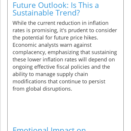
Future Outlook: Is This a
Sustainable Trend?
While the current reduction in inflation
rates is promising, it's prudent to consider
the potential for future price hikes.
Economic analysts warn against
complacency, emphasizing that sustaining
these lower inflation rates will depend on
ongoing effective fiscal policies and the
ability to manage supply chain
modifications that continue to persist
from global disruptions.
Emotional Impact on