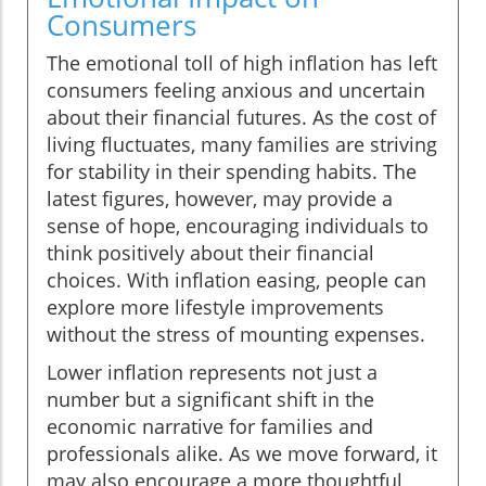
Consumers
The emotional toll of high inflation has left
consumers feeling anxious and uncertain
about their financial futures. As the cost of
living fluctuates, many families are striving
for stability in their spending habits. The
latest figures, however, may provide a
sense of hope, encouraging individuals to
think positively about their financial
choices. With inflation easing, people can
explore more lifestyle improvements
without the stress of mounting expenses.
Lower inflation represents not just a
number but a significant shift in the
economic narrative for families and
professionals alike. As we move forward, it
may also encourage a more thoughtful