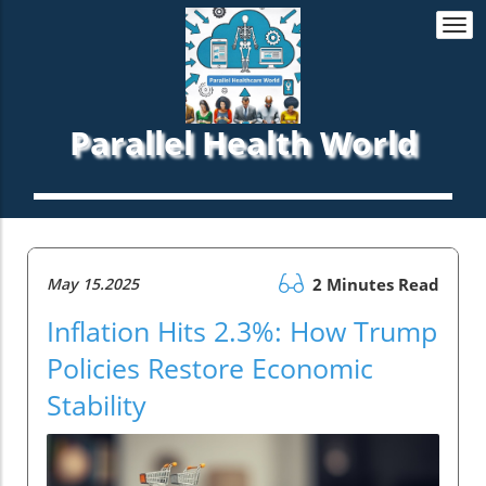
Togg
navi
Parallel Health World
May 15.2025
2 Minutes Read
Inflation Hits 2.3%: How Trump
Policies Restore Economic
Stability