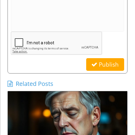
Publish
Related Posts