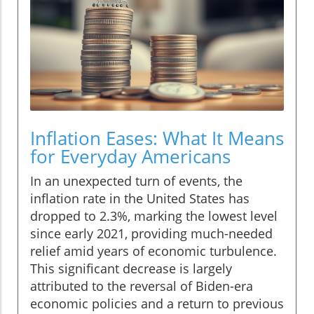
Inflation Eases: What It Means
for Everyday Americans
In an unexpected turn of events, the
inflation rate in the United States has
dropped to 2.3%, marking the lowest level
since early 2021, providing much-needed
relief amid years of economic turbulence.
This significant decrease is largely
attributed to the reversal of Biden-era
economic policies and a return to previous