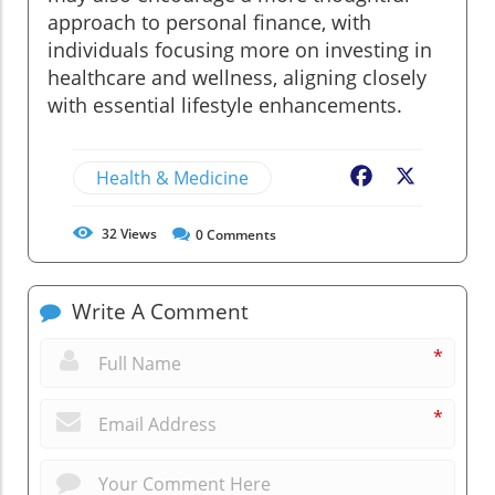
approach to personal finance, with
individuals focusing more on investing in
healthcare and wellness, aligning closely
with essential lifestyle enhancements.
Health & Medicine
Facebook
X
32
Views
0
Comments
Write A Comment
*
*