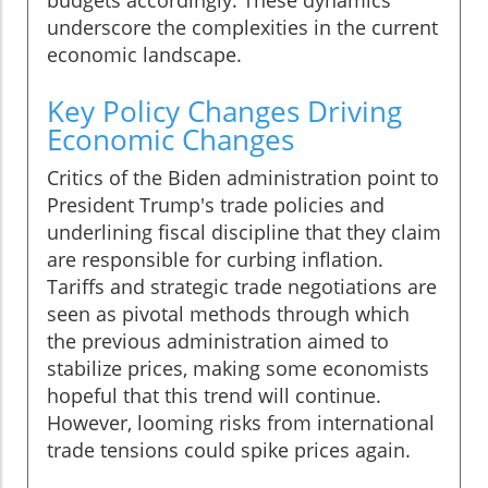
budgets accordingly. These dynamics
underscore the complexities in the current
economic landscape.
Key Policy Changes Driving
Economic Changes
Critics of the Biden administration point to
President Trump's trade policies and
underlining fiscal discipline that they claim
are responsible for curbing inflation.
Tariffs and strategic trade negotiations are
seen as pivotal methods through which
the previous administration aimed to
stabilize prices, making some economists
hopeful that this trend will continue.
However, looming risks from international
trade tensions could spike prices again.