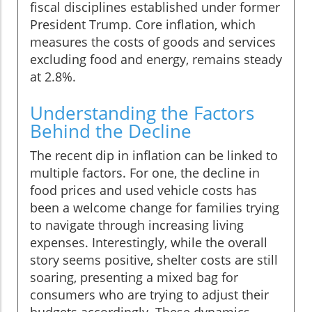
fiscal disciplines established under former
President Trump. Core inflation, which
measures the costs of goods and services
excluding food and energy, remains steady
at 2.8%.
Understanding the Factors
Behind the Decline
The recent dip in inflation can be linked to
multiple factors. For one, the decline in
food prices and used vehicle costs has
been a welcome change for families trying
to navigate through increasing living
expenses. Interestingly, while the overall
story seems positive, shelter costs are still
soaring, presenting a mixed bag for
consumers who are trying to adjust their