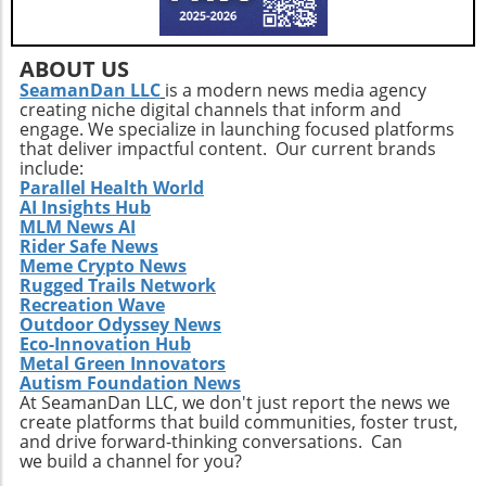
needs not only helps enhance physical health
but also empowers older adults to foster a
positive state of mind. Remember, the goal is
ABOUT US
not just to add years to your life, but to add
SeamanDan LLC
is a modern news media agency
creating niche digital channels that inform and
life to your years.
engage. We specialize in launching focused platforms
that deliver impactful content. Our current brands
include:
Parallel Health World
AI Insights Hub
MLM News AI
Rider Safe News
Meme Crypto News
Rugged Trails Network
Recreation Wave
Outdoor Odyssey News
Eco-Innovation Hub
Metal Green Innovators
Autism Foundation News
At SeamanDan LLC, we don't just report the news we
create platforms that build communities, foster trust,
and drive forward-thinking conversations. Can
we build a channel for you?