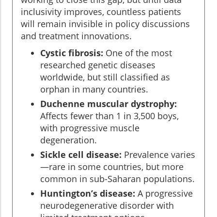
inclusivity improves, countless patients
will remain invisible in policy discussions
and treatment innovations.
Cystic fibrosis:
One of the most
researched genetic diseases
worldwide, but still classified as
orphan in many countries.
Duchenne muscular dystrophy:
Affects fewer than 1 in 3,500 boys,
with progressive muscle
degeneration.
Sickle cell disease:
Prevalence varies
—rare in some countries, but more
common in sub-Saharan populations.
Huntington’s disease:
A progressive
neurodegenerative disorder with