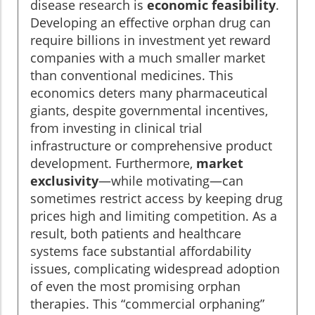
disease research is
economic feasibility
.
Developing an effective orphan drug can
require billions in investment yet reward
companies with a much smaller market
than conventional medicines. This
economics deters many pharmaceutical
giants, despite governmental incentives,
from investing in clinical trial
infrastructure or comprehensive product
development. Furthermore,
market
exclusivity
—while motivating—can
sometimes restrict access by keeping drug
prices high and limiting competition. As a
result, both patients and healthcare
systems face substantial affordability
issues, complicating widespread adoption
of even the most promising orphan
therapies. This “commercial orphaning”