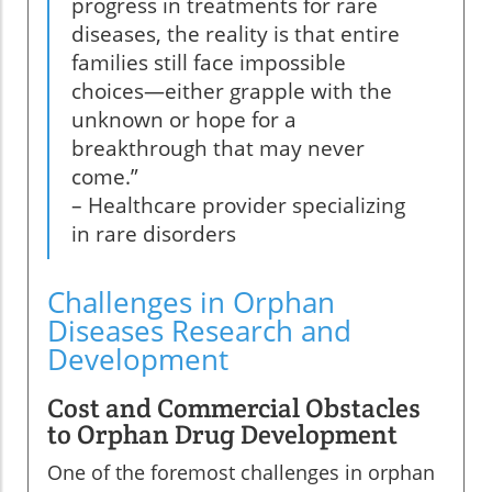
progress in treatments for rare
diseases, the reality is that entire
families still face impossible
choices—either grapple with the
unknown or hope for a
breakthrough that may never
come.”
– Healthcare provider specializing
in rare disorders
Challenges in Orphan
Diseases Research and
Development
Cost and Commercial Obstacles
to Orphan Drug Development
One of the foremost challenges in orphan