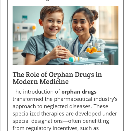
The Role of Orphan Drugs in
Modern Medicine
The introduction of
orphan drugs
transformed the pharmaceutical industry’s
approach to neglected diseases. These
specialized therapies are developed under
special designations—often benefitting
from regulatory incentives, such as