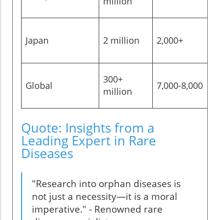
million
Japan
2 million
2,000+
~
300+
Global
7,000-8,000
~
million
Quote: Insights from a
Leading Expert in Rare
Diseases
"Research into orphan diseases is
not just a necessity—it is a moral
imperative." - Renowned rare