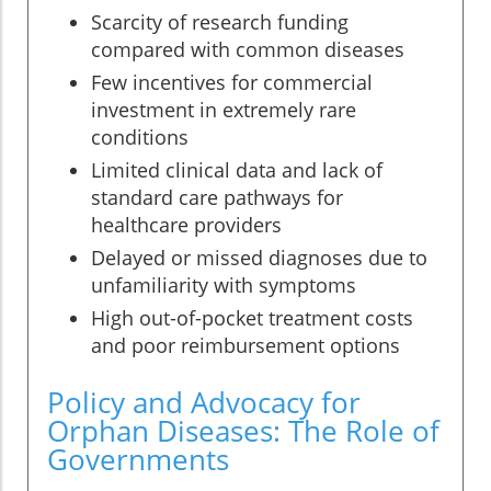
Scarcity of research funding
compared with common diseases
Few incentives for commercial
investment in extremely rare
conditions
Limited clinical data and lack of
standard care pathways for
healthcare providers
Delayed or missed diagnoses due to
unfamiliarity with symptoms
High out-of-pocket treatment costs
and poor reimbursement options
Policy and Advocacy for
Orphan Diseases: The Role of
Governments