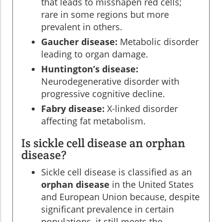
that leads to misshapen red cells;
rare in some regions but more
prevalent in others.
Gaucher disease:
Metabolic disorder
leading to organ damage.
Huntington’s disease:
Neurodegenerative disorder with
progressive cognitive decline.
Fabry disease:
X-linked disorder
affecting fat metabolism.
Is sickle cell disease an orphan
disease?
Sickle cell disease is classified as an
orphan disease
in the United States
and European Union because, despite
significant prevalence in certain
populations, it still meets the