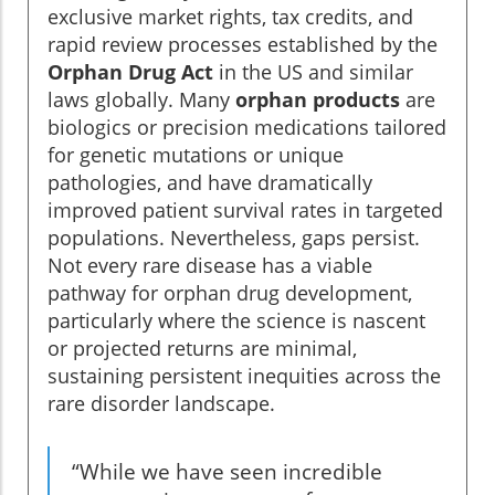
exclusive market rights, tax credits, and
rapid review processes established by the
Orphan Drug Act
in the US and similar
laws globally. Many
orphan products
are
biologics or precision medications tailored
for genetic mutations or unique
pathologies, and have dramatically
improved patient survival rates in targeted
populations. Nevertheless, gaps persist.
Not every rare disease has a viable
pathway for orphan drug development,
particularly where the science is nascent
or projected returns are minimal,
sustaining persistent inequities across the
rare disorder landscape.
“While we have seen incredible