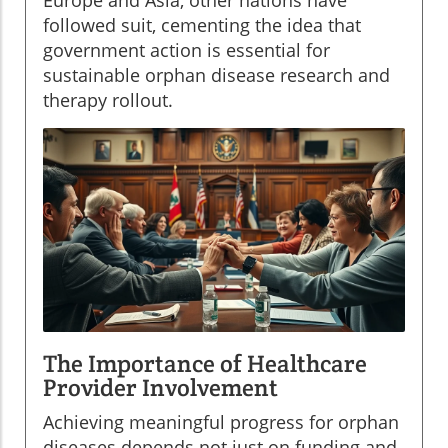
Europe and Asia, other nations have
followed suit, cementing the idea that
government action is essential for
sustainable orphan disease research and
therapy rollout.
The Importance of Healthcare
Provider Involvement
Achieving meaningful progress for orphan
diseases depends not just on funding and