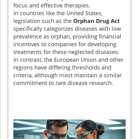
focus and effective therapies.
In countries like the United States,
legislation such as the
Orphan Drug Act
specifically categorizes diseases with low
prevalence as orphan, providing financial
incentives to companies for developing
treatments for these neglected diseases.
In contrast, the European Union and other
regions have differing thresholds and
criteria, although most maintain a similar
commitment to rare disease research.