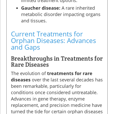
limited treatment options.
Gaucher disease:
A rare inherited
metabolic disorder impacting organs
and tissues.
Current Treatments for
Orphan Diseases: Advances
and Gaps
Breakthroughs in Treatments for
Rare Diseases
The evolution of
treatments for rare
diseases
over the last several decades has
been remarkable, particularly for
conditions once considered untreatable.
Advances in gene therapy, enzyme
replacement, and precision medicine have
turned the tide for certain orphan diseases