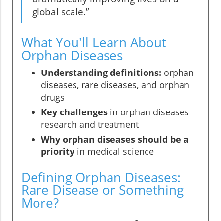
global scale.”
What You'll Learn About
Orphan Diseases
Understanding definitions:
orphan
diseases, rare diseases, and orphan
drugs
Key challenges
in orphan diseases
research and treatment
Why orphan diseases should be a
priority
in medical science
Defining Orphan Diseases:
Rare Disease or Something
More?