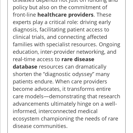
policy but also on the commitment of
front-line
healthcare providers
. These
experts play a critical role: driving early
diagnosis, facilitating patient access to
clinical trials, and connecting affected
families with specialist resources. Ongoing
education, inter-provider networking, and
real-time access to
rare disease
database
resources can dramatically
shorten the “diagnostic odyssey” many
patients endure. When care providers
become advocates, it transforms entire
care models—demonstrating that research
advancements ultimately hinge on a well-
informed, interconnected medical
ecosystem championing the needs of rare
disease communities.