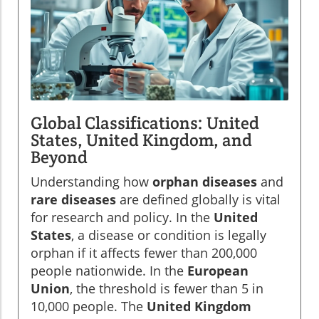
Global Classifications: United
States, United Kingdom, and
Beyond
Understanding how
orphan diseases
and
rare diseases
are defined globally is vital
for research and policy. In the
United
States
, a disease or condition is legally
orphan if it affects fewer than 200,000
people nationwide. In the
European
Union
, the threshold is fewer than 5 in
10,000 people. The
United Kingdom