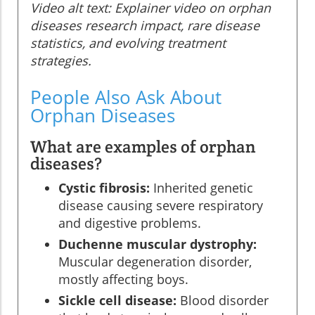
Video alt text: Explainer video on orphan
diseases research impact, rare disease
statistics, and evolving treatment
strategies.
People Also Ask About
Orphan Diseases
What are examples of orphan
diseases?
Cystic fibrosis:
Inherited genetic
disease causing severe respiratory
and digestive problems.
Duchenne muscular dystrophy:
Muscular degeneration disorder,
mostly affecting boys.
Sickle cell disease:
Blood disorder