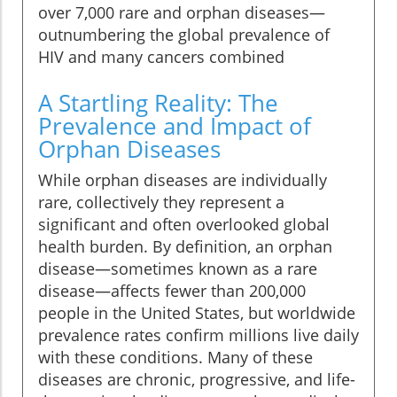
over 7,000 rare and orphan diseases—
outnumbering the global prevalence of
HIV and many cancers combined
A Startling Reality: The
Prevalence and Impact of
Orphan Diseases
While orphan diseases are individually
rare, collectively they represent a
significant and often overlooked global
health burden. By definition, an orphan
disease—sometimes known as a rare
disease—affects fewer than 200,000
people in the United States, but worldwide
prevalence rates confirm millions live daily
with these conditions. Many of these
diseases are chronic, progressive, and life-