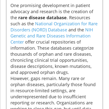
One promising development in patient
advocacy and research is the creation of
the
rare disease database
. Resources
such as the
National Organization for Rare
Disorders (NORD) Database
and the
NIH
Genetic and Rare Diseases Information
Center
offer crucial repositories of
information. These databases categorize
thousands of orphan and rare diseases,
chronicling clinical trial opportunities,
disease descriptions, known mutations,
and approved orphan drugs.
However, gaps remain. Many rare or
orphan diseases, particularly those found
in resource-limited settings, are
underrepresented due to insufficient
reporting or research. Organizations are
working to close this gap, but until data