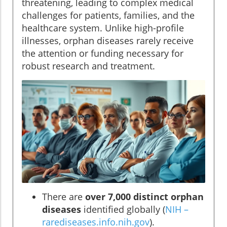
threatening, leading to complex medical
challenges for patients, families, and the
healthcare system. Unlike high-profile
illnesses, orphan diseases rarely receive
the attention or funding necessary for
robust research and treatment.
There are
over 7,000 distinct orphan
diseases
identified globally (
NIH –
rarediseases.info.nih.gov
).