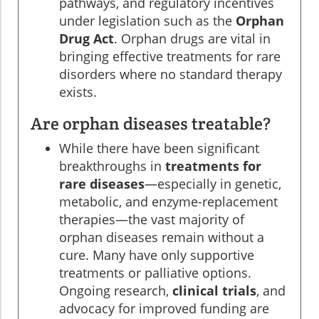
pathways, and regulatory incentives
under legislation such as the
Orphan
Drug Act
. Orphan drugs are vital in
bringing effective treatments for rare
disorders where no standard therapy
exists.
Are orphan diseases treatable?
While there have been significant
breakthroughs in
treatments for
rare diseases
—especially in genetic,
metabolic, and enzyme-replacement
therapies—the vast majority of
orphan diseases remain without a
cure. Many have only supportive
treatments or palliative options.
Ongoing research,
clinical trials
, and
advocacy for improved funding are