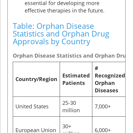
essential for developing more
effective therapies in the future.
Table: Orphan Disease
Statistics and Orphan Drug
Approvals by Country
Orphan Disease Statistics and Orphan Drug A
#
Estimated
Recognized
Country/Region
Patients
Orphan
Diseases
25-30
United States
7,000+
>
million
30+
European Union
6,000+
>