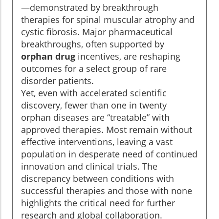
—demonstrated by breakthrough
therapies for spinal muscular atrophy and
cystic fibrosis. Major pharmaceutical
breakthroughs, often supported by
orphan drug
incentives, are reshaping
outcomes for a select group of rare
disorder patients.
Yet, even with accelerated scientific
discovery, fewer than one in twenty
orphan diseases are “treatable” with
approved therapies. Most remain without
effective interventions, leaving a vast
population in desperate need of continued
innovation and clinical trials. The
discrepancy between conditions with
successful therapies and those with none
highlights the critical need for further
research and global collaboration.