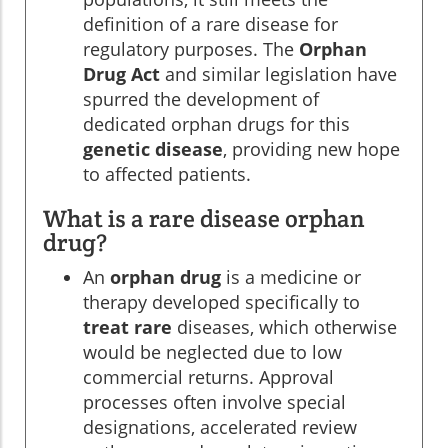
definition of a rare disease for
regulatory purposes. The
Orphan
Drug Act
and similar legislation have
spurred the development of
dedicated orphan drugs for this
genetic disease
, providing new hope
to affected patients.
What is a rare disease orphan
drug?
An
orphan drug
is a medicine or
therapy developed specifically to
treat rare
diseases, which otherwise
would be neglected due to low
commercial returns. Approval
processes often involve special
designations, accelerated review