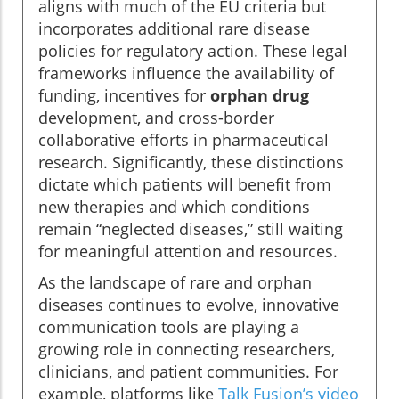
aligns with much of the EU criteria but
incorporates additional rare disease
policies for regulatory action. These legal
frameworks influence the availability of
funding, incentives for
orphan drug
development, and cross-border
collaborative efforts in pharmaceutical
research. Significantly, these distinctions
dictate which patients will benefit from
new therapies and which conditions
remain “neglected diseases,” still waiting
for meaningful attention and resources.
As the landscape of rare and orphan
diseases continues to evolve, innovative
communication tools are playing a
growing role in connecting researchers,
clinicians, and patient communities. For
example, platforms like
Talk Fusion’s video