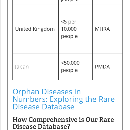
<5 per
United Kingdom
10,000
MHRA
people
<50,000
Japan
PMDA
people
Orphan Diseases in
Numbers: Exploring the Rare
Disease Database
How Comprehensive is Our Rare
Disease Database?