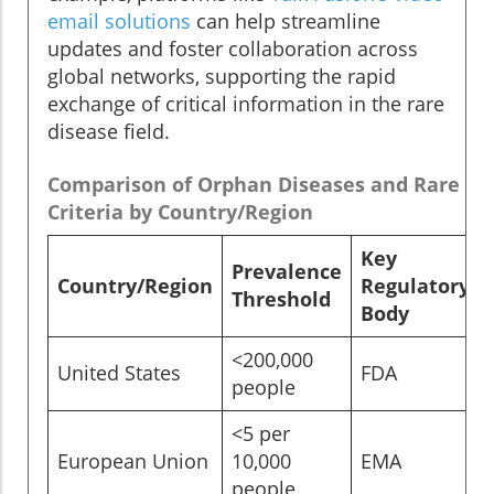
email solutions
can help streamline
updates and foster collaboration across
global networks, supporting the rapid
exchange of critical information in the rare
disease field.
Comparison of Orphan Diseases and Rare Di
Criteria by Country/Region
Key
Prevalence
Country/Region
Regulatory
Threshold
Body
<200,000
United States
FDA
people
<5 per
European Union
10,000
EMA
people