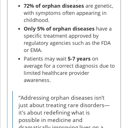
72% of orphan diseases
are genetic,
with symptoms often appearing in
childhood.
Only 5% of orphan diseases
have a
specific treatment approved by
regulatory agencies such as the FDA
or EMA.
Patients may wait
5-7 years
on
average for a correct diagnosis due to
limited healthcare provider
awareness.
“Addressing orphan diseases isn’t
just about treating rare disorders—
it's about redefining what is
possible in medicine and
dramatically improving lives on a