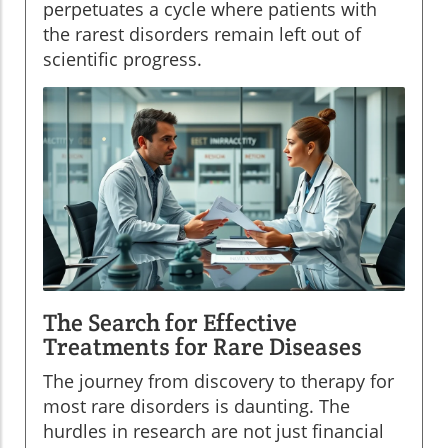
perpetuates a cycle where patients with
the rarest disorders remain left out of
scientific progress.
The Search for Effective
Treatments for Rare Diseases
The journey from discovery to therapy for
most rare disorders is daunting. The
hurdles in research are not just financial