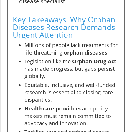
disease specialist
Key Takeaways: Why Orphan
Diseases Research Demands
Urgent Attention
Millions of people lack treatments for
life-threatening
orphan diseases
.
Legislation like the
Orphan Drug Act
has made progress, but gaps persist
globally.
Equitable, inclusive, and well-funded
research is essential to closing care
disparities.
Healthcare providers
and policy
makers must remain committed to
advocacy and innovation.
Tackling rare and orphan diseases