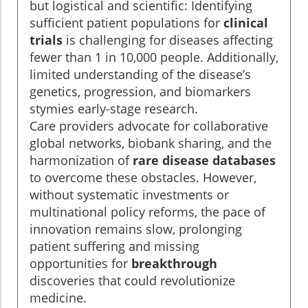
but logistical and scientific: Identifying
sufficient patient populations for
clinical
trials
is challenging for diseases affecting
fewer than 1 in 10,000 people. Additionally,
limited understanding of the disease’s
genetics, progression, and biomarkers
stymies early-stage research.
Care providers advocate for collaborative
global networks, biobank sharing, and the
harmonization of
rare disease databases
to overcome these obstacles. However,
without systematic investments or
multinational policy reforms, the pace of
innovation remains slow, prolonging
patient suffering and missing
opportunities for
breakthrough
discoveries that could revolutionize
medicine.