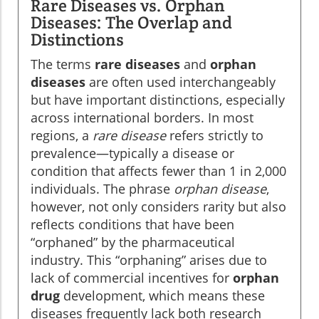
Rare Diseases vs. Orphan
Diseases: The Overlap and
Distinctions
The terms
rare diseases
and
orphan
diseases
are often used interchangeably
but have important distinctions, especially
across international borders. In most
regions, a
rare disease
refers strictly to
prevalence—typically a disease or
condition that affects fewer than 1 in 2,000
individuals. The phrase
orphan disease
,
however, not only considers rarity but also
reflects conditions that have been
“orphaned” by the pharmaceutical
industry. This “orphaning” arises due to
lack of commercial incentives for
orphan
drug
development, which means these
diseases frequently lack both research