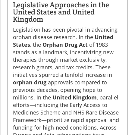
Legislative Approaches in the
United States and United
Kingdom
Legislation has been pivotal in advancing
orphan disease research. In the
United
States
, the
Orphan Drug Act
of 1983
stands as a landmark, incentivizing new
therapies through market exclusivity,
research grants, and tax credits. These
initiatives spurred a tenfold increase in
orphan drug
approvals compared to
previous decades, opening hope to
millions. In the
United Kingdom
, parallel
efforts—including the Early Access to
Medicines Scheme and NHS Rare Disease
Framework—prioritize rapid approval and
funding for high-need conditions. Across