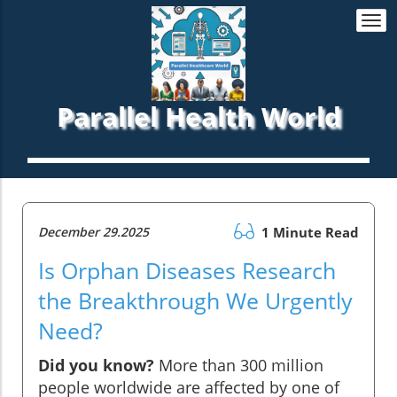
Togg
navi
Parallel Health World
December 29.2025
1 Minute Read
Is Orphan Diseases Research
the Breakthrough We Urgently
Need?
Did you know?
More than 300 million
people worldwide are affected by one of