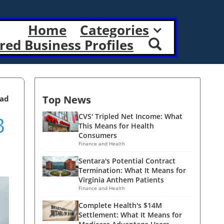
Home
Categories
red Business Profiles
Top News
ead
B
CVS' Tripled Net Income: What
This Means for Health
Consumers
Finance and Health
Sentara's Potential Contract
Termination: What It Means for
Virginia Anthem Patients
Finance and Health
Complete Health's $14M
Settlement: What It Means for