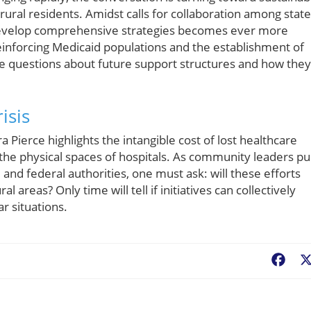
 rural residents. Amidst calls for collaboration among state
develop comprehensive strategies becomes ever more
einforcing Medicaid populations and the establishment of
e questions about future support structures and how they
isis
 Pierce highlights the intangible cost of lost healthcare
e physical spaces of hospitals. As community leaders p
 and federal authorities, one must ask: will these efforts
l areas? Only time will tell if initiatives can collectively
ar situations.
Fac