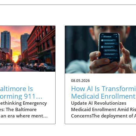
08.05.2026
ltimore Is
How AI Is Transform
forming 911
Medicaid Enrollment
nses for Mental
Benefits and
ethinking Emergency
Update AI Revolutionizes
s: The Baltimore
Medicaid Enrollment Amid Ris
 Crises
Challenges
 an era where mental
ConcernsThe deployment of 
 garnering attention
technologies, such as the
r before, Baltimore is
conversational AI system na
ng an innovative
"Angelica" utilized by Californ