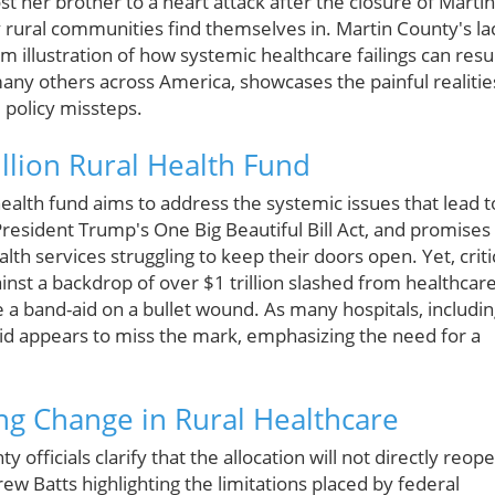
t her brother to a heart attack after the closure of Martin
y rural communities find themselves in. Martin County's la
 illustration of how systemic healthcare failings can resu
many others across America, showcases the painful realitie
d policy missteps.
llion Rural Health Fund
health fund aims to address the systemic issues that lead t
President Trump's One Big Beautiful Bill Act, and promises
th services struggling to keep their doors open. Yet, criti
gainst a backdrop of over $1 trillion slashed from healthcar
ke a band-aid on a bullet wound. As many hospitals, includi
aid appears to miss the mark, emphasizing the need for a
ng Change in Rural Healthcare
officials clarify that the allocation will not directly reop
w Batts highlighting the limitations placed by federal