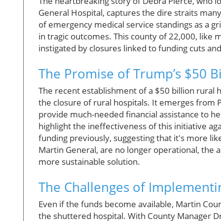
The heartbreaking story of Debra Pierce, who los
General Hospital, captures the dire straits man
of emergency medical service standings as a grim
in tragic outcomes. This county of 22,000, like 
instigated by closures linked to funding cuts an
The Promise of Trump’s $50 Bi
The recent establishment of a $50 billion rural 
the closure of rural hospitals. It emerges from 
provide much-needed financial assistance to heal
highlight the ineffectiveness of this initiative a
funding previously, suggesting that it's more li
Martin General, are no longer operational, the 
more sustainable solution.
The Challenges of Implementi
Even if the funds become available, Martin County 
the shuttered hospital. With County Manager Dre