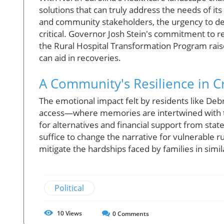
solutions that can truly address the needs of its
and community stakeholders, the urgency to 
critical. Governor Josh Stein's commitment to r
the Rural Hospital Transformation Program rais
can aid in recoveries.
A Community's Resilience in Cr
The emotional impact felt by residents like Debra
access—where memories are intertwined with th
for alternatives and financial support from state
suffice to change the narrative for vulnerable rura
mitigate the hardships faced by families in simil
Political
10
Views
0
Comments