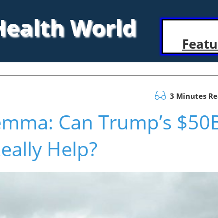
 Health World
Featu
3 Minutes R
lemma: Can Trump’s $50
eally Help?