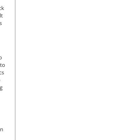
ck
lt
s
o
 to
cs
e
ng
en