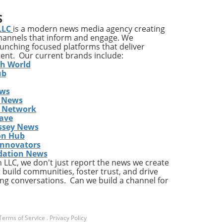
S
ons
LLC
is a modern news media agency creating
channels that inform and engage. We
launching focused platforms that deliver
tent. Our current brands include:
y
th World
ises
ub
ews
ing
 News
The
s Network
he
ave
ent
ssey News
on Hub
Innovators
dation News
LLC, we don't just report the news we create
the
 build communities, foster trust, and drive
ng conversations. Can we build a channel for
a
Terms of Service
.
Privacy Policy