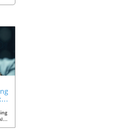
ing
:
ing
AI
med
ia's