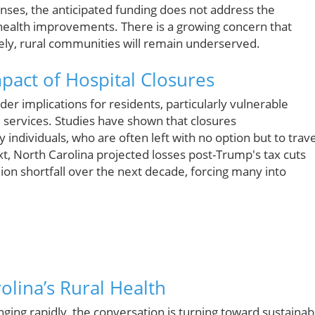
nses, the anticipated funding does not address the
ealth improvements. There is a growing concern that
tively, rural communities will remain underserved.
act of Hospital Closures
er implications for residents, particularly vulnerable
e services. Studies have shown that closures
 individuals, who are often left with no option but to trave
xt, North Carolina projected losses post-Trump's tax cuts
lion shortfall over the next decade, forcing many into
olina’s Rural Health
ging rapidly, the conversation is turning toward sustainab