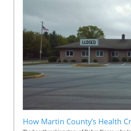
How Martin County’s Health Cri