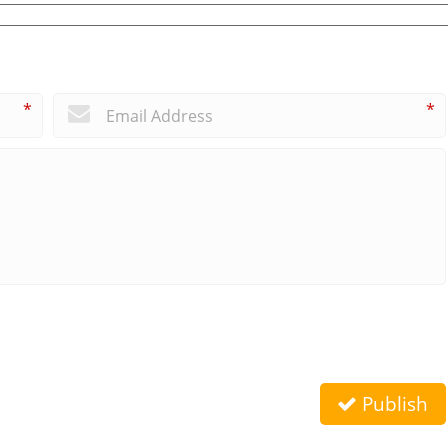
*
*
Publish