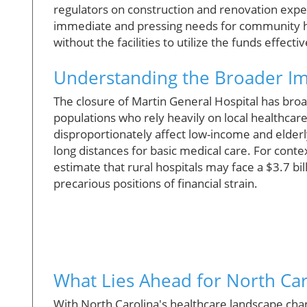
regulators on construction and renovation expe
immediate and pressing needs for community h
without the facilities to utilize the funds effec
Understanding the Broader Imp
The closure of Martin General Hospital has broad
populations who rely heavily on local healthcar
disproportionately affect low-income and elderly
long distances for basic medical care. For conte
estimate that rural hospitals may face a $3.7 bil
precarious positions of financial strain.
What Lies Ahead for North Car
With North Carolina's healthcare landscape chan