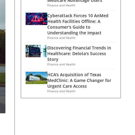
Medicare Advantage Users
Finance and Health
Cyberattack Forces 10 AnMed
Health Facilities Offline: A
Consumer's Guide to
Understanding the Impact
Finance and Health
Discovering Financial Trends in
Healthcare: Delota's Success
Story
Finance and Health
HCA’s Acquisition of Texas
MedClinic: A Game Changer for
Urgent Care Access
Finance and Health