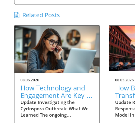
Related Posts
08.06.2026
08.05.2026
How Technology and
How Ba
Engagement Are Key in
Trans
Tracking Cyclospora
Respo
Update Investigating the
Update R
Cyclospora Outbreak: What We
Response
Outbreaks
Health
Learned The ongoing
Model In
investigation into the Cyclospora
health is
outbreak has highlighted both
like neve
the resilience of public health
pioneeri