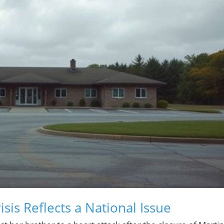
sis Reflects a National Issue