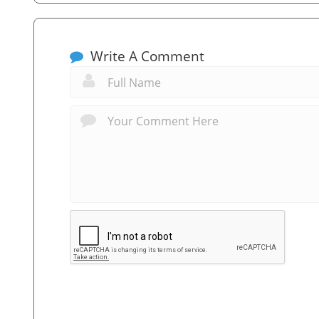
Write A Comment