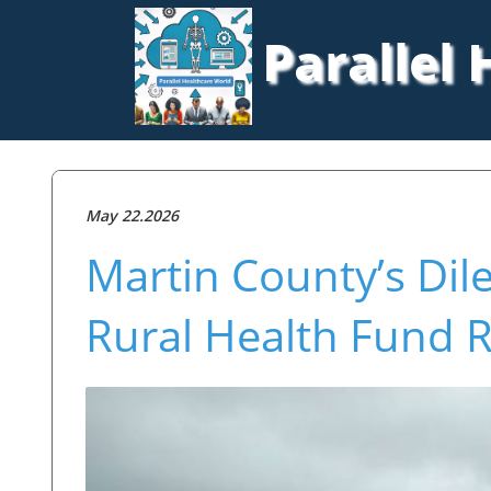
Parallel
May 22.2026
Martin County’s Di
Rural Health Fund R