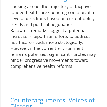
Looking ahead, the trajectory of taxpayer-
funded healthcare spending could pivot in
several directions based on current policy
trends and political negotiations.
Baldwin's remarks suggest a potential
increase in bipartisan efforts to address
healthcare needs more strategically.
However, if the current environment
remains polarized, significant hurdles may
hinder progressive movements toward
comprehensive health reforms.
Counterarguments: Voices of
Dissent