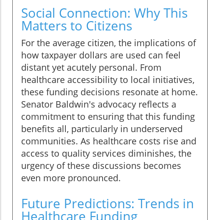
Social Connection: Why This
Matters to Citizens
For the average citizen, the implications of
how taxpayer dollars are used can feel
distant yet acutely personal. From
healthcare accessibility to local initiatives,
these funding decisions resonate at home.
Senator Baldwin's advocacy reflects a
commitment to ensuring that this funding
benefits all, particularly in underserved
communities. As healthcare costs rise and
access to quality services diminishes, the
urgency of these discussions becomes
even more pronounced.
Future Predictions: Trends in
Healthcare Funding