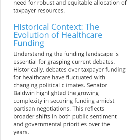
need for robust and equitable allocation of
taxpayer resources.
Historical Context: The
Evolution of Healthcare
Funding
Understanding the funding landscape is
essential for grasping current debates.
Historically, debates over taxpayer funding
for healthcare have fluctuated with
changing political climates. Senator
Baldwin highlighted the growing
complexity in securing funding amidst
partisan negotiations. This reflects
broader shifts in both public sentiment
and governmental priorities over the
years.