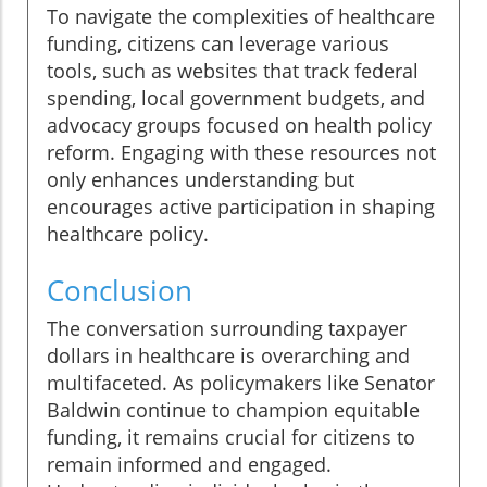
To navigate the complexities of healthcare
funding, citizens can leverage various
tools, such as websites that track federal
spending, local government budgets, and
advocacy groups focused on health policy
reform. Engaging with these resources not
only enhances understanding but
encourages active participation in shaping
healthcare policy.
Conclusion
The conversation surrounding taxpayer
dollars in healthcare is overarching and
multifaceted. As policymakers like Senator
Baldwin continue to champion equitable
funding, it remains crucial for citizens to
remain informed and engaged.