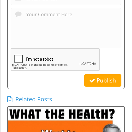
Publish
Related Posts