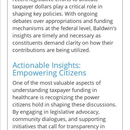
taxpayer dollars play a critical role in
shaping key policies. With ongoing
debates over appropriations and funding
mechanisms at the federal level, Baldwin's
insights are timely and necessary as
constituents demand clarity on how their
contributions are being utilized.
Actionable Insights:
Empowering Citizens
One of the most valuable aspects of
understanding taxpayer funding in
healthcare is recognizing the power
citizens hold in shaping these discussions.
By engaging in legislative advocacy,
community dialogues, and supporting
initiatives that call for transparency in