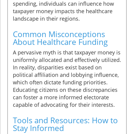
spending, individuals can influence how
taxpayer money impacts the healthcare
landscape in their regions.
Common Misconceptions
About Healthcare Funding
A pervasive myth is that taxpayer money is
uniformly allocated and effectively utilized.
In reality, disparities exist based on
political affiliation and lobbying influence,
which often dictate funding priorities.
Educating citizens on these discrepancies
can foster a more informed electorate
capable of advocating for their interests.
Tools and Resources: How to
Stay Informed