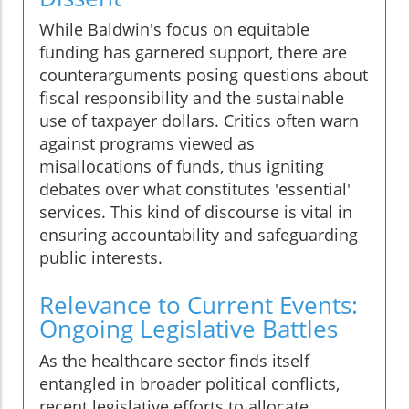
While Baldwin's focus on equitable
funding has garnered support, there are
counterarguments posing questions about
fiscal responsibility and the sustainable
use of taxpayer dollars. Critics often warn
against programs viewed as
misallocations of funds, thus igniting
debates over what constitutes 'essential'
services. This kind of discourse is vital in
ensuring accountability and safeguarding
public interests.
Relevance to Current Events:
Ongoing Legislative Battles
As the healthcare sector finds itself
entangled in broader political conflicts,
recent legislative efforts to allocate