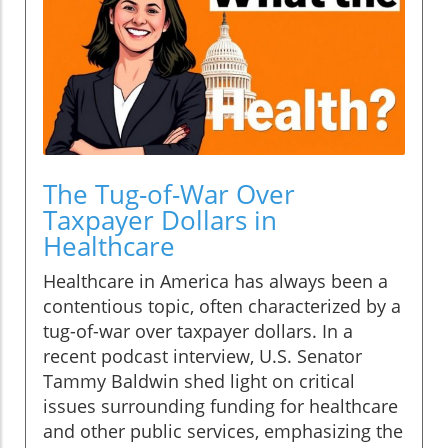
The Tug-of-War Over
Taxpayer Dollars in
Healthcare
Healthcare in America has always been a
contentious topic, often characterized by a
tug-of-war over taxpayer dollars. In a
recent podcast interview, U.S. Senator
Tammy Baldwin shed light on critical
issues surrounding funding for healthcare
and other public services, emphasizing the