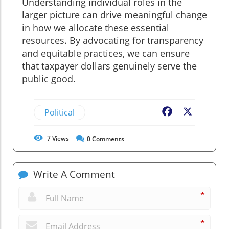
Understanding individual roles in the
larger picture can drive meaningful change
in how we allocate these essential
resources. By advocating for transparency
and equitable practices, we can ensure
that taxpayer dollars genuinely serve the
public good.
Political
Facebook
X
7
Views
0
Comments
Write A Comment
*
*