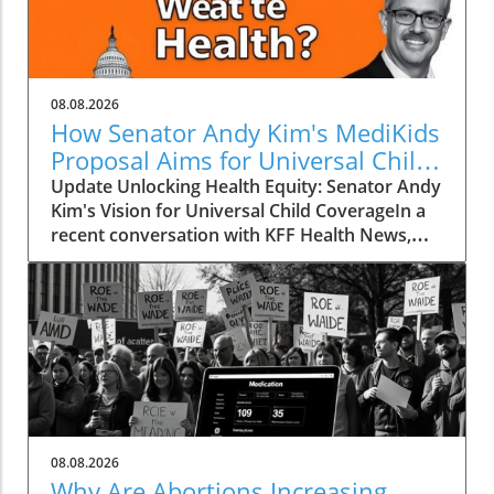
08.08.2026
How Senator Andy Kim's MediKids
Proposal Aims for Universal Child
Coverage
Update Unlocking Health Equity: Senator Andy
Kim's Vision for Universal Child CoverageIn a
recent conversation with KFF Health News,
Senator Andy Kim, a Democrat from New
Jersey, laid out a compelling case for what he
calls MediKids — a comprehensive health
coverage proposal aimed at ensuring that
every child in America has access to medical
care at no cost. The senator expressed his
concern for the current state of healthcare,
pointing out a significant shortfall in basic
services for children. "It is a real dereliction of
08.08.2026
our duty that we have not found a way to be
Why Are Abortions Increasing