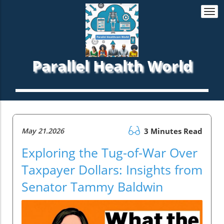
Togg
navi
Parallel Health World
May 21.2026
3 Minutes Read
Exploring the Tug-of-War Over
Taxpayer Dollars: Insights from
Senator Tammy Baldwin