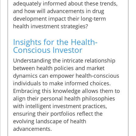
adequately informed about these trends,
and how will advancements in drug
development impact their long-term
health investment strategies?
Insights for the Health-
Conscious Investor
Understanding the intricate relationship
between health policies and market
dynamics can empower health-conscious
individuals to make informed choices.
Embracing this knowledge allows them to
align their personal health philosophies
with intelligent investment practices,
ensuring their portfolios reflect the
evolving landscape of health
advancements.