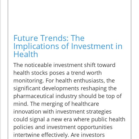
Future Trends: The
Implications of Investment in
Health
The noticeable investment shift toward
health stocks poses a trend worth
monitoring. For health enthusiasts, the
significant developments reshaping the
pharmaceutical industry should be top of
mind. The merging of healthcare
innovation with investment strategies
could signal a new era where public health
policies and investment opportunities
intertwine effectively. Are investors