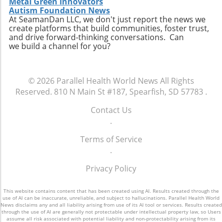
Metal Green Innovators
personal connection—a critical component of
connect with like-minded advocates in their
Autism Foundation News
healthcare. The future may involve a hybrid
At SeamanDan LLC, we don't just report the news we
areas. Conclusion: A Push for Change The
create platforms that build communities, foster trust,
model where AI handles preliminary outreach
movement initiated by Baltimore has the
and drive forward-thinking conversations. Can
and administrative duties while human staff
potential to reshape our understanding of
we build a channel for you?
manage more nuanced and sensitive aspects
emergency services, signaling a shift towards
of member interaction.A Call for Ethical
more compassionate and effective responses
Oversight in AI ImplementationThe surge in AI
to mental health challenges. As our society
© 2026
Parallel Health World News
All Rights
usage prompts an essential dialogue regarding
embraces these changes, being informed and
Reserved.
810 N Main St #187, Spearfish, SD 57783
.
ethical oversight in healthcare technology.
proactive will be key in navigating the
Stakeholders, including healthcare providers,
complexities of health and wellness. Keeping
Contact Us
regulators, and advocates, must work
abreast of such developments allows
.
together to develop guidelines that ensure
individuals to influence community
transparency, respect for privacy, and
Terms of Service
discussions and demand better resources for
ongoing support for members. It is integral for
.
mental health. Consider how you can get
the health sector to examine how AI can
involved to further support mental health
Privacy Policy
supplement and refine human interaction,
initiatives in your area and advocate for a
particularly for vulnerable populations that
system that understands and meets the
may find navigating the system challenging.
This website contains content that has been created using AI. Results created through the
comprehensive needs of all its citizens.
use of AI can be inaccurate, unreliable, and subject to hallucinations. Parallel Health World
Enhanced transparency around how AI tools
News disclaims any and all liability arising from use of its AI tool or services. Results created
through the use of AI are generally not protectable under intellectual property law, so Users
operate and the data they process could help
assume all risk associated with potential liability and non-protectability arising from its