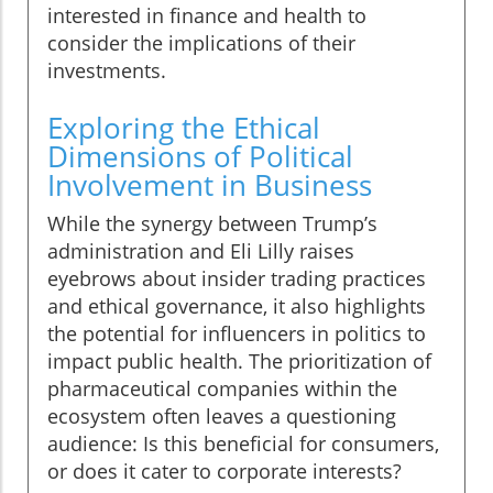
interested in finance and health to
consider the implications of their
investments.
Exploring the Ethical
Dimensions of Political
Involvement in Business
While the synergy between Trump’s
administration and Eli Lilly raises
eyebrows about insider trading practices
and ethical governance, it also highlights
the potential for influencers in politics to
impact public health. The prioritization of
pharmaceutical companies within the
ecosystem often leaves a questioning
audience: Is this beneficial for consumers,
or does it cater to corporate interests?