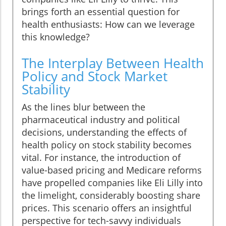
brings forth an essential question for
health enthusiasts: How can we leverage
this knowledge?
The Interplay Between Health
Policy and Stock Market
Stability
As the lines blur between the
pharmaceutical industry and political
decisions, understanding the effects of
health policy on stock stability becomes
vital. For instance, the introduction of
value-based pricing and Medicare reforms
have propelled companies like Eli Lilly into
the limelight, considerably boosting share
prices. This scenario offers an insightful
perspective for tech-savvy individuals