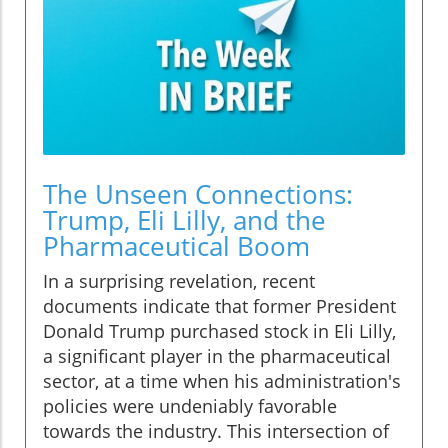
The Unseen Connections:
Trump, Eli Lilly, and the
Pharmaceutical Boom
In a surprising revelation, recent
documents indicate that former President
Donald Trump purchased stock in Eli Lilly,
a significant player in the pharmaceutical
sector, at a time when his administration's
policies were undeniably favorable
towards the industry. This intersection of