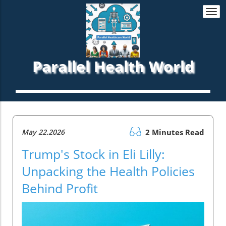
Togg
navi
Parallel Health World
May 22.2026
2 Minutes Read
Trump's Stock in Eli Lilly:
Unpacking the Health Policies
Behind Profit