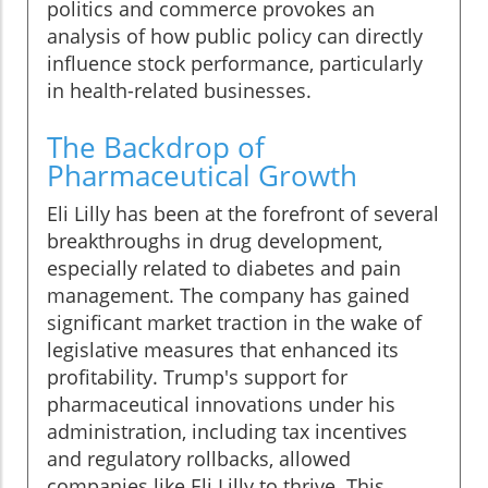
politics and commerce provokes an
analysis of how public policy can directly
influence stock performance, particularly
in health-related businesses.
The Backdrop of
Pharmaceutical Growth
Eli Lilly has been at the forefront of several
breakthroughs in drug development,
especially related to diabetes and pain
management. The company has gained
significant market traction in the wake of
legislative measures that enhanced its
profitability. Trump's support for
pharmaceutical innovations under his
administration, including tax incentives
and regulatory rollbacks, allowed
companies like Eli Lilly to thrive. This