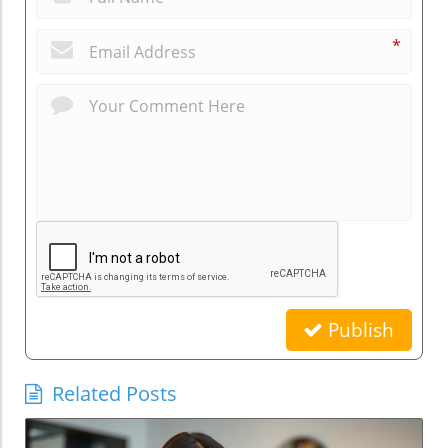
*
Publish
Related Posts