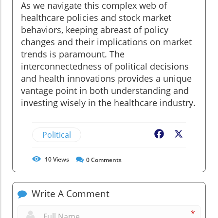
As we navigate this complex web of
healthcare policies and stock market
behaviors, keeping abreast of policy
changes and their implications on market
trends is paramount. The
interconnectedness of political decisions
and health innovations provides a unique
vantage point in both understanding and
investing wisely in the healthcare industry.
Political
Facebook
X
10
Views
0
Comments
Write A Comment
*