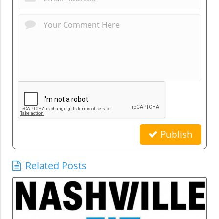
Publish
Related Posts