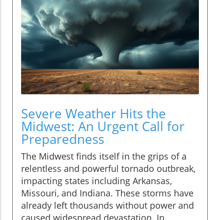
Severe Weather Hits the
Midwest: An Urgent Call for
Preparedness
The Midwest finds itself in the grips of a
relentless and powerful tornado outbreak,
impacting states including Arkansas,
Missouri, and Indiana. These storms have
already left thousands without power and
caused widespread devastation. In