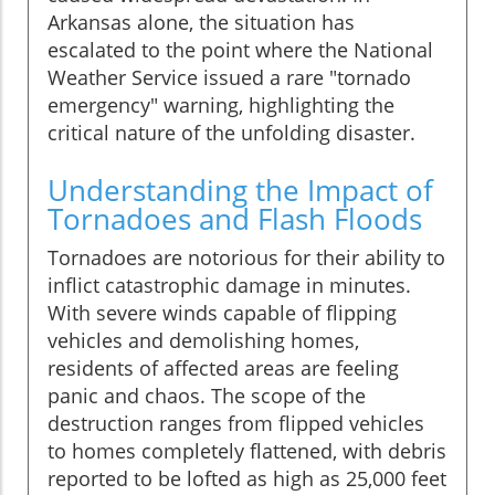
Arkansas alone, the situation has
escalated to the point where the National
Weather Service issued a rare "tornado
emergency" warning, highlighting the
critical nature of the unfolding disaster.
Understanding the Impact of
Tornadoes and Flash Floods
Tornadoes are notorious for their ability to
inflict catastrophic damage in minutes.
With severe winds capable of flipping
vehicles and demolishing homes,
residents of affected areas are feeling
panic and chaos. The scope of the
destruction ranges from flipped vehicles
to homes completely flattened, with debris
reported to be lofted as high as 25,000 feet