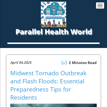
Togg
navi
Parallel Health World
April 04.2025
2 Minutes Read
Midwest Tornado Outbreak
and Flash Floods: Essential
Preparedness Tips for
Residents