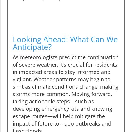
Looking Ahead: What Can We
Anticipate?
As meteorologists predict the continuation
of severe weather, it’s crucial for residents
in impacted areas to stay informed and
vigilant. Weather patterns may begin to
shift as climate conditions change, making
storms more common. Moving forward,
taking actionable steps—such as
developing emergency kits and knowing
escape routes—will help mitigate the
impact of future tornado outbreaks and
flash floods.