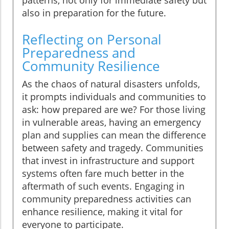
patterns, not only for immediate safety but
also in preparation for the future.
Reflecting on Personal
Preparedness and
Community Resilience
As the chaos of natural disasters unfolds,
it prompts individuals and communities to
ask: how prepared are we? For those living
in vulnerable areas, having an emergency
plan and supplies can mean the difference
between safety and tragedy. Communities
that invest in infrastructure and support
systems often fare much better in the
aftermath of such events. Engaging in
community preparedness activities can
enhance resilience, making it vital for
everyone to participate.