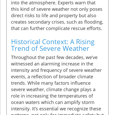
into the atmosphere. Experts warn that
this kind of severe weather not only poses
direct risks to life and property but also
creates secondary crises, such as flooding,
that can further complicate rescue efforts.
Historical Context: A Rising
Trend of Severe Weather
Throughout the past few decades, we’ve
witnessed an alarming increase in the
intensity and frequency of severe weather
events, a reflection of broader climate
trends. While many factors influence
severe weather, climate change plays a
role in increasing the temperatures of
ocean waters which can amplify storm
intensity. It’s essential we recognize these