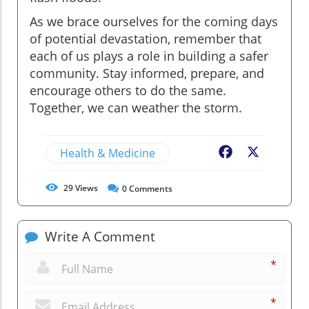
As we brace ourselves for the coming days
of potential devastation, remember that
each of us plays a role in building a safer
community. Stay informed, prepare, and
encourage others to do the same.
Together, we can weather the storm.
Health & Medicine
Facebook
X
29
Views
0
Comments
Write A Comment
*
*