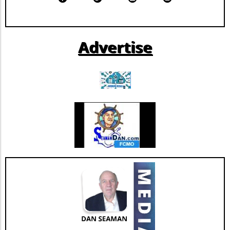
company. By improving its financial resilience,
Extendicare can now more confidently pursue
further growth and innovation initiatives
Advertise
within the rapidly evolving healthcare
landscape. This restructuring not only
strengthens Extendicare's balance sheet but
also enhances its capacity to invest in
additional resources and service
enhancements, which are critical as they adapt
to changing market needs. Looking Ahead:
Future Opportunities and Challenges As
Extendicare integrates CBI into its operations,
their primary focus will center on managing
the complexities posed by Canada's aging
population and the growing needs for senior
care services. According to various industry
projections, this demand is expected to
escalate dramatically over the next few years,
necessitating more comprehensive, tailored,
and innovative care solutions. Furthermore,