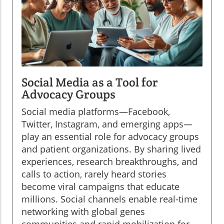
Social Media as a Tool for
Advocacy Groups
Social media platforms—Facebook,
Twitter, Instagram, and emerging apps—
play an essential role for advocacy groups
and patient organizations. By sharing lived
experiences, research breakthroughs, and
calls to action, rarely heard stories
become viral campaigns that educate
millions. Social channels enable real-time
networking with global genes
communities and rapid mobilization for