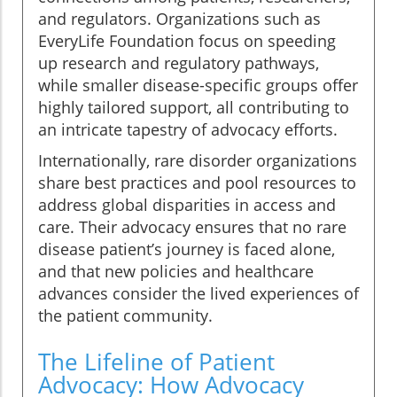
and regulators. Organizations such as
EveryLife Foundation focus on speeding
up research and regulatory pathways,
while smaller disease-specific groups offer
highly tailored support, all contributing to
an intricate tapestry of advocacy efforts.
Internationally, rare disorder organizations
share best practices and pool resources to
address global disparities in access and
care. Their advocacy ensures that no rare
disease patient’s journey is faced alone,
and that new policies and healthcare
advances consider the lived experiences of
the patient community.
The Lifeline of Patient
Advocacy: How Advocacy