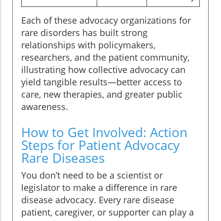
Each of these advocacy organizations for
rare disorders has built strong
relationships with policymakers,
researchers, and the patient community,
illustrating how collective advocacy can
yield tangible results—better access to
care, new therapies, and greater public
awareness.
How to Get Involved: Action
Steps for Patient Advocacy
Rare Diseases
You don’t need to be a scientist or
legislator to make a difference in rare
disease advocacy. Every rare disease
patient, caregiver, or supporter can play a