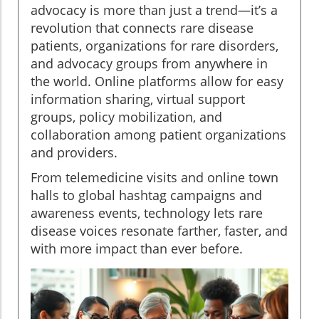
advocacy is more than just a trend—it’s a
revolution that connects rare disease
patients, organizations for rare disorders,
and advocacy groups from anywhere in
the world. Online platforms allow for easy
information sharing, virtual support
groups, policy mobilization, and
collaboration among patient organizations
and providers.
From telemedicine visits and online town
halls to global hashtag campaigns and
awareness events, technology lets rare
disease voices resonate farther, faster, and
with more impact than ever before.