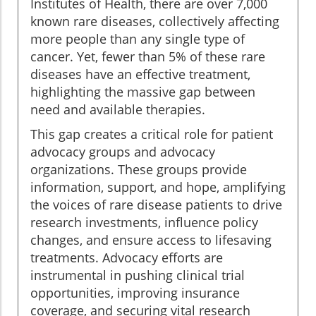
Institutes of Health, there are over 7,000
known rare diseases, collectively affecting
more people than any single type of
cancer. Yet, fewer than 5% of these rare
diseases have an effective treatment,
highlighting the massive gap between
need and available therapies.
This gap creates a critical role for patient
advocacy groups and advocacy
organizations. These groups provide
information, support, and hope, amplifying
the voices of rare disease patients to drive
research investments, influence policy
changes, and ensure access to lifesaving
treatments. Advocacy efforts are
instrumental in pushing clinical trial
opportunities, improving insurance
coverage, and securing vital research