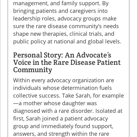
management, and family support. By
bringing patients and caregivers into
leadership roles, advocacy groups make
sure the rare disease community’s needs
shape new therapies, clinical trials, and
public policy at national and global levels.
Personal Story: An Advocate’s
Voice in the Rare Disease Patient
Community
Within every advocacy organization are
individuals whose determination fuels
collective success. Take Sarah, for example
—a mother whose daughter was
diagnosed with a rare disorder. Isolated at
first, Sarah joined a patient advocacy
group and immediately found support,
answers, and strength within the rare