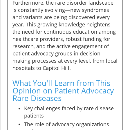
Furthermore, the rare disorder landscape
is constantly evolving—new syndromes
and variants are being discovered every
year. This growing knowledge heightens
the need for continuous education among
healthcare providers, robust funding for
research, and the active engagement of
patient advocacy groups in decision-
making processes at every level, from local
hospitals to Capitol Hill.
What You'll Learn from This
Opinion on Patient Advocacy
Rare Diseases
Key challenges faced by rare disease
patients
The role of advocacy organizations