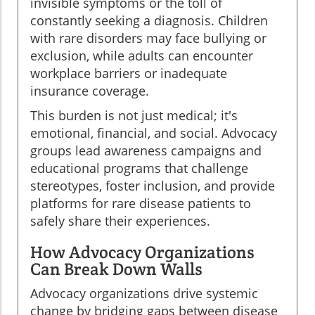
invisible symptoms or the toll of
constantly seeking a diagnosis. Children
with rare disorders may face bullying or
exclusion, while adults can encounter
workplace barriers or inadequate
insurance coverage.
This burden is not just medical; it's
emotional, financial, and social. Advocacy
groups lead awareness campaigns and
educational programs that challenge
stereotypes, foster inclusion, and provide
platforms for rare disease patients to
safely share their experiences.
How Advocacy Organizations
Can Break Down Walls
Advocacy organizations drive systemic
change by bridging gaps between disease