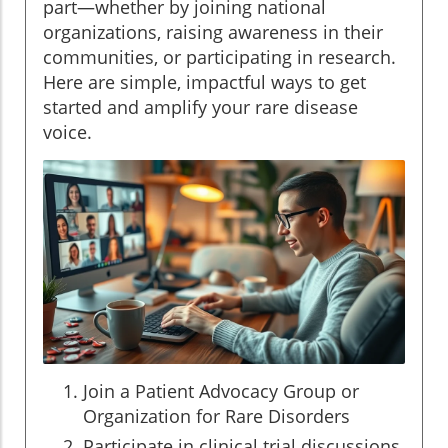
part—whether by joining national
organizations, raising awareness in their
communities, or participating in research.
Here are simple, impactful ways to get
started and amplify your rare disease
voice.
Join a Patient Advocacy Group or
Organization for Rare Disorders
Participate in clinical trial discussions