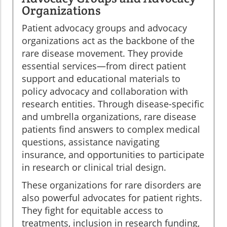
Organizations
Patient advocacy groups and advocacy
organizations act as the backbone of the
rare disease movement. They provide
essential services—from direct patient
support and educational materials to
policy advocacy and collaboration with
research entities. Through disease-specific
and umbrella organizations, rare disease
patients find answers to complex medical
questions, assistance navigating
insurance, and opportunities to participate
in research or clinical trial design.
These organizations for rare disorders are
also powerful advocates for patient rights.
They fight for equitable access to
treatments, inclusion in research funding,