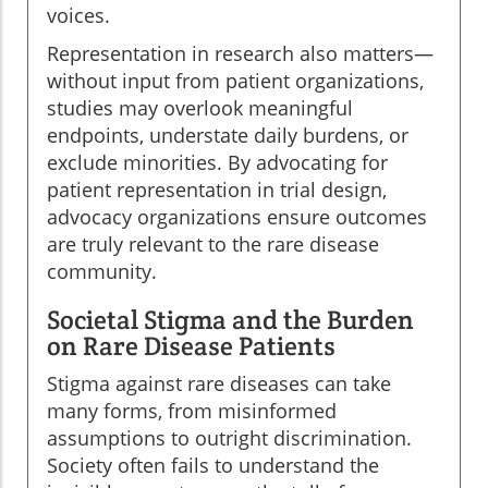
voices.
Representation in research also matters—
without input from patient organizations,
studies may overlook meaningful
endpoints, understate daily burdens, or
exclude minorities. By advocating for
patient representation in trial design,
advocacy organizations ensure outcomes
are truly relevant to the rare disease
community.
Societal Stigma and the Burden
on Rare Disease Patients
Stigma against rare diseases can take
many forms, from misinformed
assumptions to outright discrimination.
Society often fails to understand the