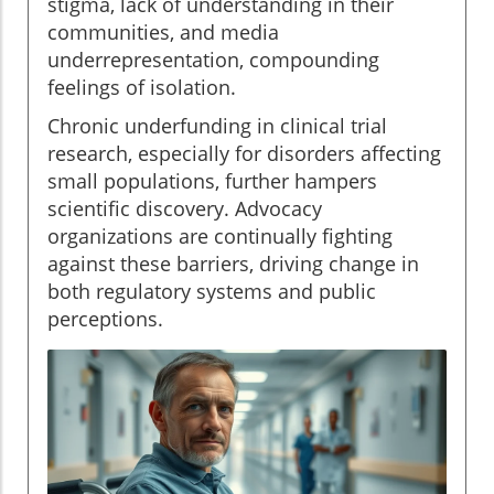
stigma, lack of understanding in their
communities, and media
underrepresentation, compounding
feelings of isolation.
Chronic underfunding in clinical trial
research, especially for disorders affecting
small populations, further hampers
scientific discovery. Advocacy
organizations are continually fighting
against these barriers, driving change in
both regulatory systems and public
perceptions.