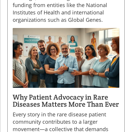
funding from entities like the National
Institutes of Health and international
organizations such as Global Genes.
Why Patient Advocacy in Rare
Diseases Matters More Than Ever
Every story in the rare disease patient
community contributes to a larger
movement—a collective that demands