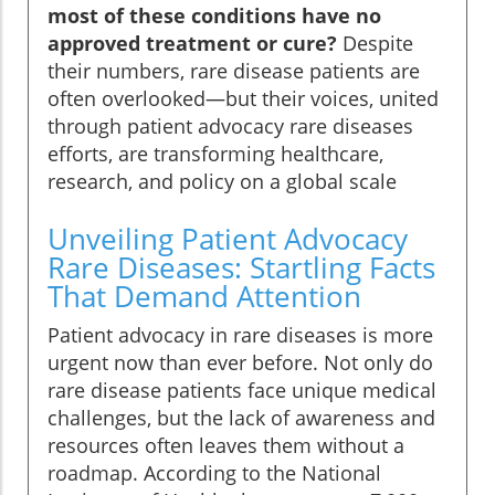
most of these conditions have no
approved treatment or cure?
Despite
their numbers, rare disease patients are
often overlooked—but their voices, united
through patient advocacy rare diseases
efforts, are transforming healthcare,
research, and policy on a global scale
Unveiling Patient Advocacy
Rare Diseases: Startling Facts
That Demand Attention
Patient advocacy in rare diseases is more
urgent now than ever before. Not only do
rare disease patients face unique medical
challenges, but the lack of awareness and
resources often leaves them without a
roadmap. According to the National