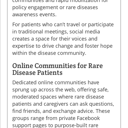
policy engagement or rare diseases
awareness events.
For patients who can’t travel or participate
in traditional meetings, social media
creates a space for their voices and
expertise to drive change and foster hope
within the disease community.
Online Communities for Rare
Disease Patients
Dedicated online communities have
sprung up across the web, offering safe,
moderated spaces where rare disease
patients and caregivers can ask questions,
find friends, and exchange advice. These
groups range from private Facebook
support pages to purpose-built rare