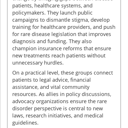
patients, healthcare systems, and
policymakers. They launch public
campaigns to dismantle stigma, develop
training for healthcare providers, and push
for rare disease legislation that improves
diagnosis and funding. They also
champion insurance reforms that ensure
new treatments reach patients without
unnecessary hurdles.
On a practical level, these groups connect
patients to legal advice, financial
assistance, and vital community
resources. As allies in policy discussions,
advocacy organizations ensure the rare
disorder perspective is central to new
laws, research initiatives, and medical
guidelines.