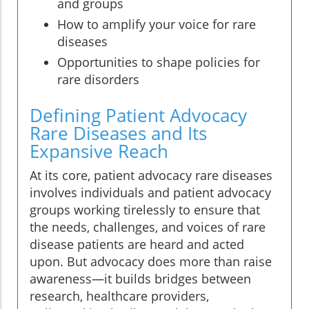
and groups
How to amplify your voice for rare
diseases
Opportunities to shape policies for
rare disorders
Defining Patient Advocacy
Rare Diseases and Its
Expansive Reach
At its core, patient advocacy rare diseases
involves individuals and patient advocacy
groups working tirelessly to ensure that
the needs, challenges, and voices of rare
disease patients are heard and acted
upon. But advocacy does more than raise
awareness—it builds bridges between
research, healthcare providers,