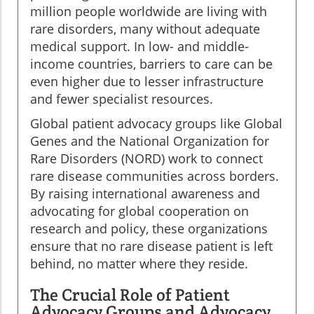
million people worldwide are living with
rare disorders, many without adequate
medical support. In low- and middle-
income countries, barriers to care can be
even higher due to lesser infrastructure
and fewer specialist resources.
Global patient advocacy groups like Global
Genes and the National Organization for
Rare Disorders (NORD) work to connect
rare disease communities across borders.
By raising international awareness and
advocating for global cooperation on
research and policy, these organizations
ensure that no rare disease patient is left
behind, no matter where they reside.
The Crucial Role of Patient
Advocacy Groups and Advocacy