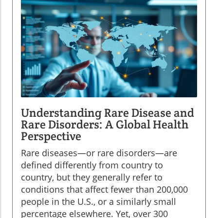
Understanding Rare Disease and
Rare Disorders: A Global Health
Perspective
Rare diseases—or rare disorders—are
defined differently from country to
country, but they generally refer to
conditions that affect fewer than 200,000
people in the U.S., or a similarly small
percentage elsewhere. Yet, over 300