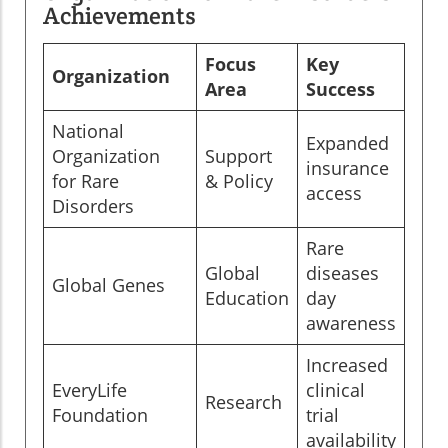
Achievements
Focus
Key
Organization
Area
Success
National
Expanded
Organization
Support
insurance
for Rare
& Policy
access
Disorders
Rare
Global
diseases
Global Genes
Education
day
awareness
Increased
EveryLife
clinical
Research
Foundation
trial
availability