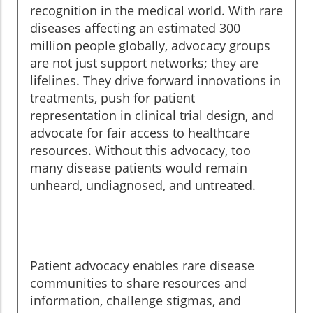
recognition in the medical world. With rare
diseases affecting an estimated 300
million people globally, advocacy groups
are not just support networks; they are
lifelines. They drive forward innovations in
treatments, push for patient
representation in clinical trial design, and
advocate for fair access to healthcare
resources. Without this advocacy, too
many disease patients would remain
unheard, undiagnosed, and untreated.
Patient advocacy enables rare disease
communities to share resources and
information, challenge stigmas, and