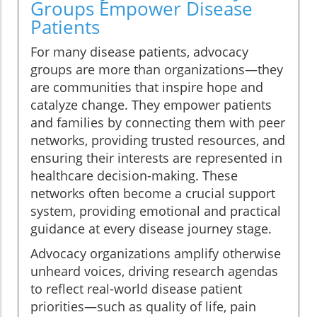
Groups Empower Disease
Patients
For many disease patients, advocacy
groups are more than organizations—they
are communities that inspire hope and
catalyze change. They empower patients
and families by connecting them with peer
networks, providing trusted resources, and
ensuring their interests are represented in
healthcare decision-making. These
networks often become a crucial support
system, providing emotional and practical
guidance at every disease journey stage.
Advocacy organizations amplify otherwise
unheard voices, driving research agendas
to reflect real-world disease patient
priorities—such as quality of life, pain