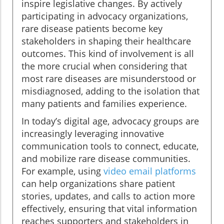
inspire legislative changes. By actively
participating in advocacy organizations,
rare disease patients become key
stakeholders in shaping their healthcare
outcomes. This kind of involvement is all
the more crucial when considering that
most rare diseases are misunderstood or
misdiagnosed, adding to the isolation that
many patients and families experience.
In today’s digital age, advocacy groups are
increasingly leveraging innovative
communication tools to connect, educate,
and mobilize rare disease communities.
For example, using
video email platforms
can help organizations share patient
stories, updates, and calls to action more
effectively, ensuring that vital information
reaches supporters and stakeholders in