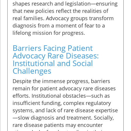
shapes research and legislation—ensuring
that new policies reflect the realities of
real families. Advocacy groups transform
diagnosis from a moment of fear to a
lifelong mission for progress.
Barriers Facing Patient
Advocacy Rare Diseases:
Institutional and Social
Challenges
Despite the immense progress, barriers
remain for patient advocacy rare diseases
efforts. Institutional obstacles—such as
insufficient funding, complex regulatory
systems, and lack of rare disease expertise
—slow diagnosis and treatment. Socially,
rare disease patients may encounter