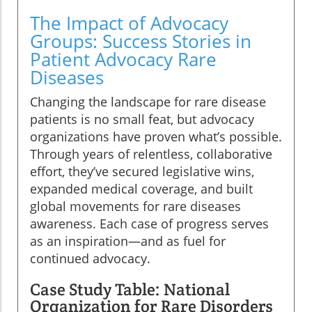
The Impact of Advocacy
Groups: Success Stories in
Patient Advocacy Rare
Diseases
Changing the landscape for rare disease
patients is no small feat, but advocacy
organizations have proven what’s possible.
Through years of relentless, collaborative
effort, they’ve secured legislative wins,
expanded medical coverage, and built
global movements for rare diseases
awareness. Each case of progress serves
as an inspiration—and as fuel for
continued advocacy.
Case Study Table: National
Organization for Rare Disorders