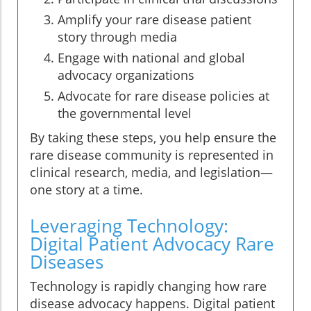
Amplify your rare disease patient
story through media
Engage with national and global
advocacy organizations
Advocate for rare disease policies at
the governmental level
By taking these steps, you help ensure the
rare disease community is represented in
clinical research, media, and legislation—
one story at a time.
Leveraging Technology:
Digital Patient Advocacy Rare
Diseases
Technology is rapidly changing how rare
disease advocacy happens. Digital patient