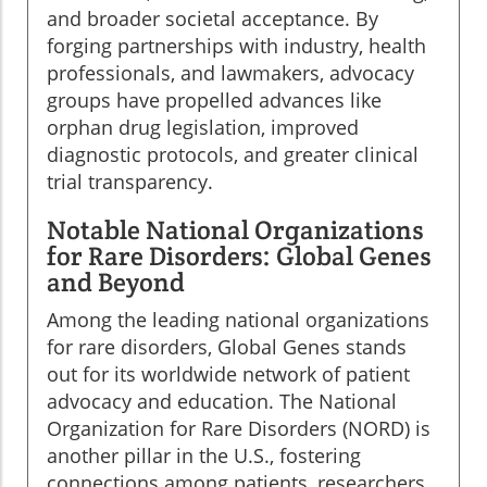
and broader societal acceptance. By
forging partnerships with industry, health
professionals, and lawmakers, advocacy
groups have propelled advances like
orphan drug legislation, improved
diagnostic protocols, and greater clinical
trial transparency.
Notable National Organizations
for Rare Disorders: Global Genes
and Beyond
Among the leading national organizations
for rare disorders, Global Genes stands
out for its worldwide network of patient
advocacy and education. The National
Organization for Rare Disorders (NORD) is
another pillar in the U.S., fostering
connections among patients, researchers,