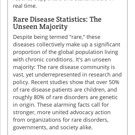
real time.
Rare Disease Statistics: The
Unseen Majority
Despite being termed "rare," these
diseases collectively make up a significant
proportion of the global population living
with chronic conditions. It's an unseen
majority: The rare disease community is
vast, yet underrepresented in research and
policy. Recent studies show that over 50%
of rare disease patients are children, and
roughly 80% of rare disorders are genetic
in origin. These alarming facts call for
stronger, more united advocacy action
from organizations for rare disorders,
governments, and society alike.