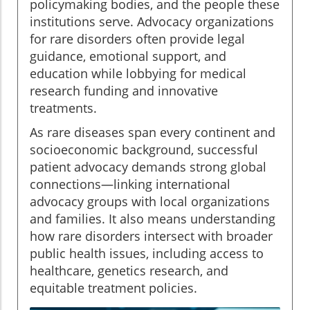
policymaking bodies, and the people these
institutions serve. Advocacy organizations
for rare disorders often provide legal
guidance, emotional support, and
education while lobbying for medical
research funding and innovative
treatments.
As rare diseases span every continent and
socioeconomic background, successful
patient advocacy demands strong global
connections—linking international
advocacy groups with local organizations
and families. It also means understanding
how rare disorders intersect with broader
public health issues, including access to
healthcare, genetics research, and
equitable treatment policies.