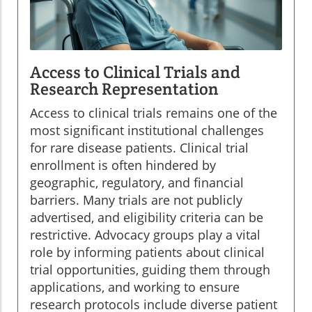
Access to Clinical Trials and
Research Representation
Access to clinical trials remains one of the
most significant institutional challenges
for rare disease patients. Clinical trial
enrollment is often hindered by
geographic, regulatory, and financial
barriers. Many trials are not publicly
advertised, and eligibility criteria can be
restrictive. Advocacy groups play a vital
role by informing patients about clinical
trial opportunities, guiding them through
applications, and working to ensure
research protocols include diverse patient