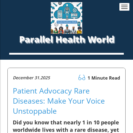
Togg
navi
Parallel Health World
December 31.2025
1 Minute Read
Patient Advocacy Rare
Diseases: Make Your Voice
Unstoppable
Did you know that nearly 1 in 10 people
worldwide lives with a rare disease, yet