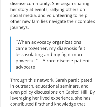
disease community. She began sharing
her story at events, rallying others on
social media, and volunteering to help
other new families navigate their complex
journeys.
"When advocacy organizations
came together, my diagnosis felt
less isolating and my fight more
powerful." – A rare disease patient
advocate
Through this network, Sarah participated
in outreach, educational seminars, and
even policy discussions on Capitol Hill. By
leveraging her lived experience, she has
contributed firsthand knowledge that