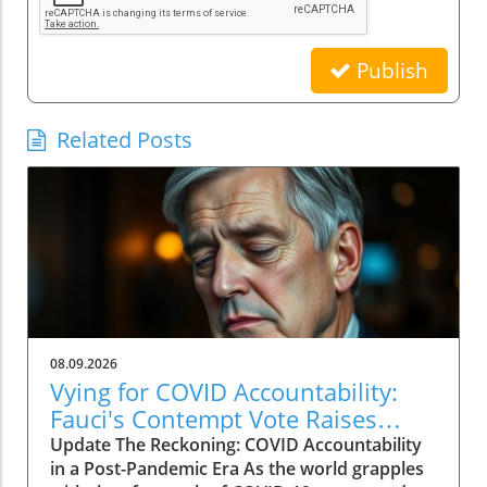
Publish
Related Posts
08.09.2026
Vying for COVID Accountability:
Fauci's Contempt Vote Raises
Questions
Update The Reckoning: COVID Accountability
in a Post-Pandemic Era As the world grapples