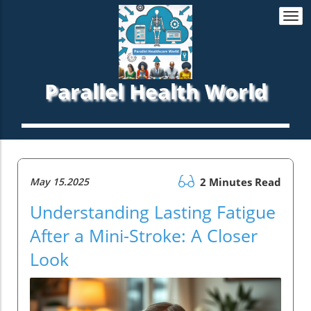
Togg
navi
Parallel Health World
May 15.2025
2 Minutes Read
Understanding Lasting Fatigue
After a Mini-Stroke: A Closer
Look