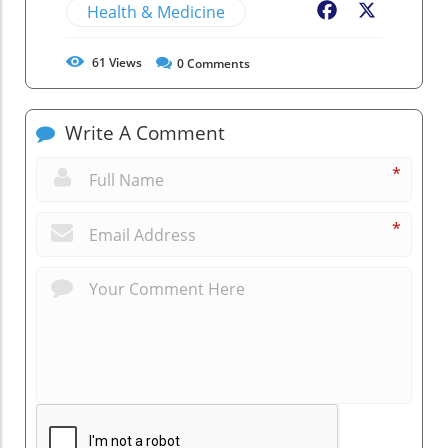
Health & Medicine
Facebook
X
61
Views
0
Comments
Write A Comment
*
*