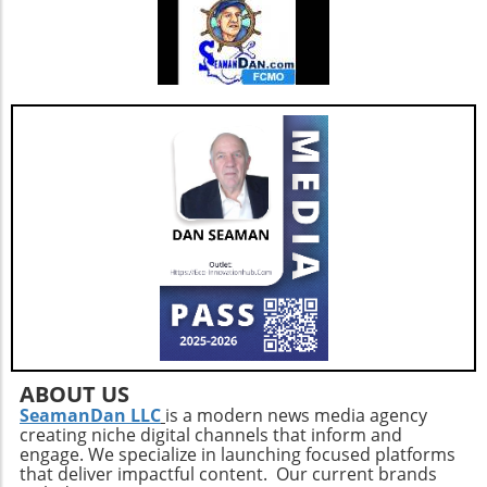
joint health.Mind-Body ConnectionMoreover,
it's important to understand the psychological
benefits of staying active. Engaging in diverse
physical activities can also lift spirits,
enhancing overall well-being and combating
feelings of isolation that may affect older
adults. This holistic approach ensures that
aging isn't just about prolonging life but also
enhancing the quality of those years.Taking
the Next StepsBy recognizing that walking,
while beneficial, is just a step in the right
direction, you can construct a more effective
approach to healthy aging. Incorporating a
diverse exercise routine tailored to individual
needs not only helps enhance physical health
but also empowers older adults to foster a
positive state of mind. Remember, the goal is
ABOUT US
not just to add years to your life, but to add
SeamanDan LLC
is a modern news media agency
creating niche digital channels that inform and
life to your years.
engage. We specialize in launching focused platforms
that deliver impactful content. Our current brands