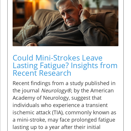
Could Mini-Strokes Leave
Lasting Fatigue? Insights from
Recent Research
Recent findings from a study published in
the journal
Neurology®
, by the American
Academy of Neurology, suggest that
individuals who experience a transient
ischemic attack (TIA), commonly known as
a mini-stroke, may face prolonged fatigue
lasting up to a year after their initial