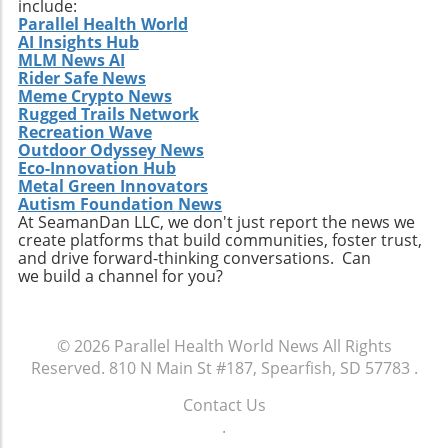
include:
Parallel Health World
AI Insights Hub
MLM News AI
Rider Safe News
Meme Crypto News
Rugged Trails Network
Recreation Wave
Outdoor Odyssey News
Eco-Innovation Hub
Metal Green Innovators
Autism Foundation News
At SeamanDan LLC, we don't just report the news we
create platforms that build communities, foster trust,
and drive forward-thinking conversations. Can
we build a channel for you?
© 2026
Parallel Health World News
All Rights
Reserved.
810 N Main St #187, Spearfish, SD 57783
.
Contact Us
.