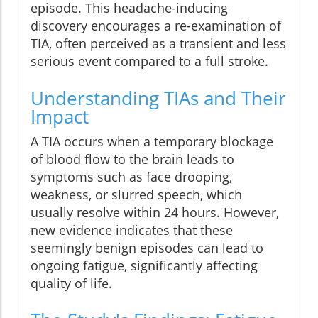
episode. This headache-inducing
discovery encourages a re-examination of
TIA, often perceived as a transient and less
serious event compared to a full stroke.
Understanding TIAs and Their
Impact
A TIA occurs when a temporary blockage
of blood flow to the brain leads to
symptoms such as face drooping,
weakness, or slurred speech, which
usually resolve within 24 hours. However,
new evidence indicates that these
seemingly benign episodes can lead to
ongoing fatigue, significantly affecting
quality of life.