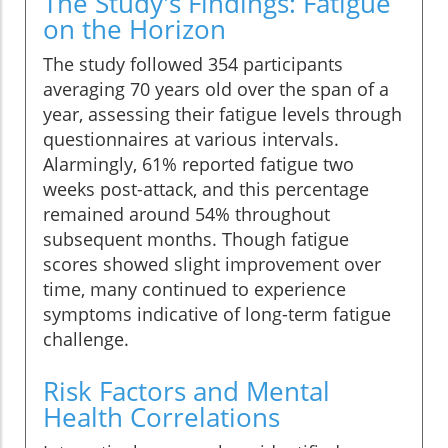
The Study's Findings: Fatigue
on the Horizon
The study followed 354 participants
averaging 70 years old over the span of a
year, assessing their fatigue levels through
questionnaires at various intervals.
Alarmingly, 61% reported fatigue two
weeks post-attack, and this percentage
remained around 54% throughout
subsequent months. Though fatigue
scores showed slight improvement over
time, many continued to experience
symptoms indicative of long-term fatigue
challenge.
Risk Factors and Mental
Health Correlations