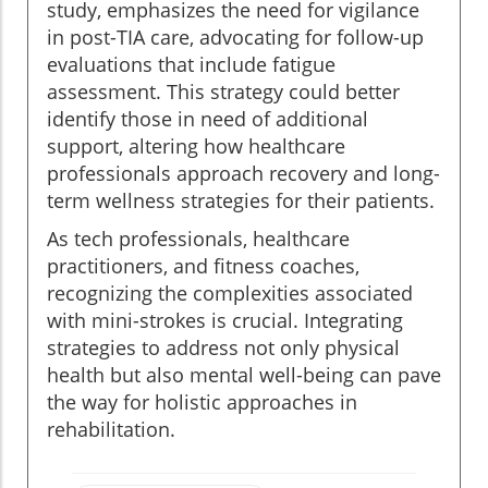
study, emphasizes the need for vigilance
in post-TIA care, advocating for follow-up
evaluations that include fatigue
assessment. This strategy could better
identify those in need of additional
support, altering how healthcare
professionals approach recovery and long-
term wellness strategies for their patients.
As tech professionals, healthcare
practitioners, and fitness coaches,
recognizing the complexities associated
with mini-strokes is crucial. Integrating
strategies to address not only physical
health but also mental well-being can pave
the way for holistic approaches in
rehabilitation.