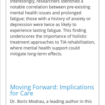
Interestingly, researchers identified a
notable correlation between pre-existing
mental health issues and prolonged
fatigue; those with a history of anxiety or
depression were twice as likely to
experience lasting fatigue. This finding
underscores the importance of holistic
treatment approaches to TIA rehabilitation,
where mental health support could
mitigate long-term effects.
Moving Forward: Implications
for Care
Dr. Boris Modrau, a leading author in this