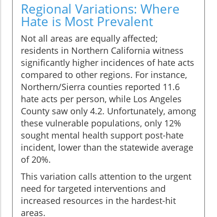
Regional Variations: Where
Hate is Most Prevalent
Not all areas are equally affected;
residents in Northern California witness
significantly higher incidences of hate acts
compared to other regions. For instance,
Northern/Sierra counties reported 11.6
hate acts per person, while Los Angeles
County saw only 4.2. Unfortunately, among
these vulnerable populations, only 12%
sought mental health support post-hate
incident, lower than the statewide average
of 20%.
This variation calls attention to the urgent
need for targeted interventions and
increased resources in the hardest-hit
areas.