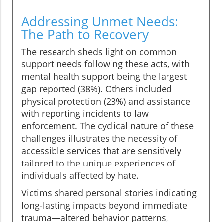
Addressing Unmet Needs:
The Path to Recovery
The research sheds light on common
support needs following these acts, with
mental health support being the largest
gap reported (38%). Others included
physical protection (23%) and assistance
with reporting incidents to law
enforcement. The cyclical nature of these
challenges illustrates the necessity of
accessible services that are sensitively
tailored to the unique experiences of
individuals affected by hate.
Victims shared personal stories indicating
long-lasting impacts beyond immediate
trauma—altered behavior patterns,