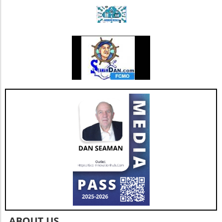
Triple Chocolate Protein Cake Bars: A Guilt-
Free Indulgence If the sweet tooth calls, satisfy
your cravings with triple chocolate protein
cake bars. These bars ingeniously include
healthy ingredients like egg whites and
almonds masked by rich chocolate flavor.
Indulge guilt-free while refueling your body
with 9 grams of protein per serving. Add nuts
for an even crunchier experience! Benefits of
High-Protein Snacks Incorporating high-
protein snacks into your diet can be a game-
changer. Besides promoting muscle growth,
protein snacks help to stabilize blood sugar
levels, which in turn can optimize energy and
mood throughout the day. With options that
are easy to prepare, you can keep boredom at
bay while also ensuring a balanced intake of
nutrients. Future Trends in Healthy Snacking
As the demand for high-protein snacks
continues to rise, expect to see a broader
variety emerging in the market. Innovations in
ABOUT US