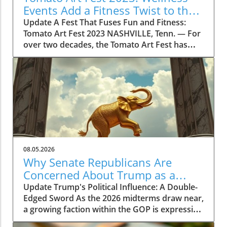
Events Add a Fitness Twist to the
Festivities
Update A Fest That Fuses Fun and Fitness:
Tomato Art Fest 2023 NASHVILLE, Tenn. — For
over two decades, the Tomato Art Fest has
been an annual highlight in the vibrant East
Nashville community, welcoming thousands of
attendees to immerse themselves in art,
music, and unique festivities. This year,
however, the festival is taking a refreshing
turn by incorporating wellness and fitness into
its schedule. The 23rd annual Tomato Art Fest
will take place on August 7 and 8, offering a
plethora of activities designed not just for
08.05.2026
cultural enrichment but also for encouraging a
Why Senate Republicans Are
lifestyle centered on health and movement.
Concerned About Trump as a
Get Moving with the Tomato Flow Yoga Series
Political Liability in 2026
Update Trump's Political Influence: A Double-
This year's festival is set to kick off with the
Edged Sword As the 2026 midterms draw near,
Tomato Flow Yoga Series, a five-day lineup of
a growing faction within the GOP is expressing
community fitness classes hosted by some of
concerns over Donald Trump’s potential as a
East Nashville’s most popular studios. As