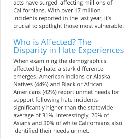
acts have surged, affecting millions of
Californians. With over 17 million
incidents reported in the last year, it’s
crucial to spotlight those most vulnerable.
Who is Affected? The
Disparity in Hate Experiences
When examining the demographics
affected by hate, a stark difference
emerges. American Indians or Alaska
Natives (44%) and Black or African
Americans (42%) report unmet needs for
support following hate incidents
significantly higher than the statewide
average of 31%. Interestingly, 20% of
Asians and 30% of white Californians also
identified their needs unmet.