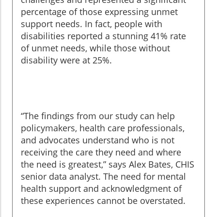
percentage of those expressing unmet
support needs. In fact, people with
disabilities reported a stunning 41% rate
of unmet needs, while those without
disability were at 25%.
“The findings from our study can help
policymakers, health care professionals,
and advocates understand who is not
receiving the care they need and where
the need is greatest,” says Alex Bates, CHIS
senior data analyst. The need for mental
health support and acknowledgment of
these experiences cannot be overstated.