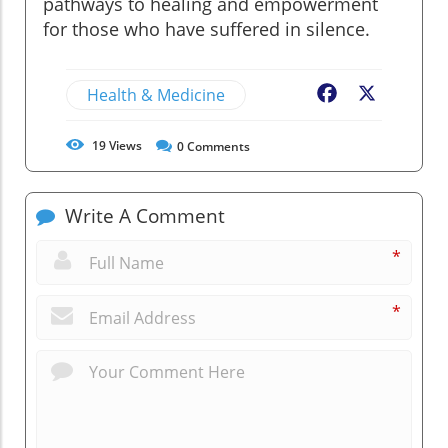
pathways to healing and empowerment
for those who have suffered in silence.
Health & Medicine
Facebook
X
19
Views
0
Comments
Write A Comment
*
*