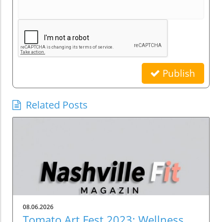
Publish
Related Posts
08.06.2026
Tomato Art Fest 2023: Wellness