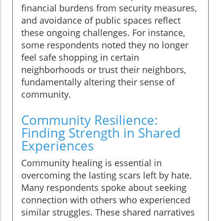
financial burdens from security measures,
and avoidance of public spaces reflect
these ongoing challenges. For instance,
some respondents noted they no longer
feel safe shopping in certain
neighborhoods or trust their neighbors,
fundamentally altering their sense of
community.
Community Resilience:
Finding Strength in Shared
Experiences
Community healing is essential in
overcoming the lasting scars left by hate.
Many respondents spoke about seeking
connection with others who experienced
similar struggles. These shared narratives