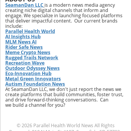
flavors and ingredients will capture the
SeamanDan LLC
is a modern news media agency
creating niche digital channels that inform and
attention of health-conscious consumers. The
engage. We specialize in launching focused platforms
integration of plant-based proteins and
that deliver impactful content. Our current brands
functional ingredients that support health
include:
beyond mere nutrition could redefine this
Parallel Health World
AI Insights Hub
snacking category. Making the Most of Your
MLM News AI
High-Protein Snacks To truly reap the benefits
Rider Safe News
of high-protein snacks, portion control and
Meme Crypto News
variety should be prioritized. This approach
Rugged Trails Network
allows for better nutrient management and
Recreation Wave
Outdoor Odyssey News
can prevent the monotony of diets that often
Eco-Innovation Hub
lead to unhealthy cravings. Source ingredients
Metal Green Innovators
that are organic and ethically produced to
Autism Foundation News
align with a holistic health perspective. Take
At SeamanDan LLC, we don't just report the news we
create platforms that build communities, foster trust,
Charge of Your Snacking Habits Today! By
and drive forward-thinking conversations. Can
adopting a mindset geared towards healthy
we build a channel for you?
snacking, you open yourself up to a world of
flavors and nutrient-dense options. Each of
the recipes highlighted here not only provides
© 2026
Parallel Health World News
All Rights
unparalleled benefits but also encourages