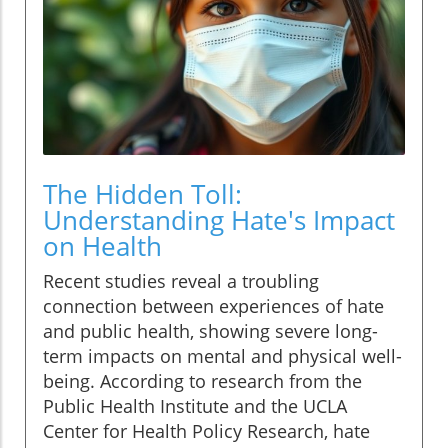
The Hidden Toll:
Understanding Hate's Impact
on Health
Recent studies reveal a troubling
connection between experiences of hate
and public health, showing severe long-
term impacts on mental and physical well-
being. According to research from the
Public Health Institute and the UCLA
Center for Health Policy Research, hate