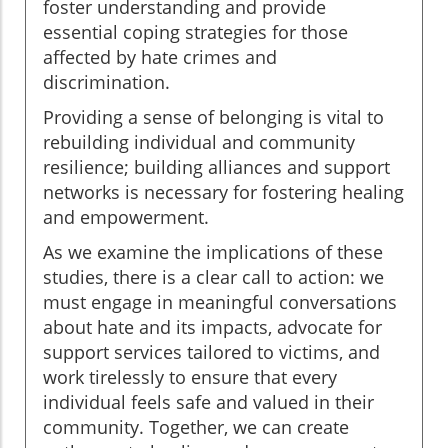
foster understanding and provide
essential coping strategies for those
affected by hate crimes and
discrimination.
Providing a sense of belonging is vital to
rebuilding individual and community
resilience; building alliances and support
networks is necessary for fostering healing
and empowerment.
As we examine the implications of these
studies, there is a clear call to action: we
must engage in meaningful conversations
about hate and its impacts, advocate for
support services tailored to victims, and
work tirelessly to ensure that every
individual feels safe and valued in their
community. Together, we can create