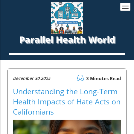
Togg
navi
Parallel Health World
December 30.2025
3 Minutes Read
Understanding the Long-Term
Health Impacts of Hate Acts on
Californians