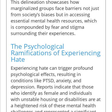
This delineation showcases how
marginalized groups face barriers not just
from society’s biases but in accessing
essential mental health resources, which
is compounded by fear and stigma
surrounding their experiences.
The Psychological
Ramifications of Experiencing
Hate
Experiencing hate can trigger profound
psychological effects, resulting in
conditions like PTSD, anxiety, and
depression. Reports indicate that those
who identify as female and individuals
with unstable housing or disabilities are at
a heightened risk of these mental health
challenges and represented a significant