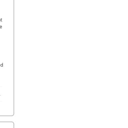
t
ve
nd
ebook
X