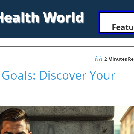
 Health World
Featu
2 Minutes R
Goals: Discover Your