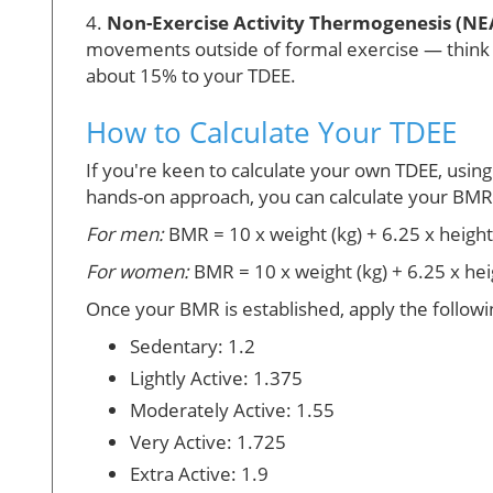
4.
Non-Exercise Activity Thermogenesis (NE
movements outside of formal exercise — think cho
about 15% to your TDEE.
How to Calculate Your TDEE
If you're keen to calculate your own TDEE, using
hands-on approach, you can calculate your BMR u
For men:
BMR = 10 x weight (kg) + 6.25 x height 
For women:
BMR = 10 x weight (kg) + 6.25 x hei
Once your BMR is established, apply the followi
Sedentary: 1.2
Lightly Active: 1.375
Moderately Active: 1.55
Very Active: 1.725
Extra Active: 1.9