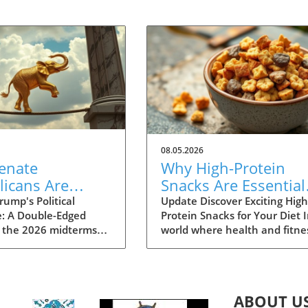
08.05.2026
enate
Why High-Protein
licans Are
Snacks Are Essential
rned About
for Your Healthy Die
ump's Political
Update Discover Exciting High
e: A Double-Edged
Protein Snacks for Your Diet I
as a Political
 the 2026 midterms
world where health and fitne
ity in 2026
r, a growing faction
are at the forefront of many
he GOP is expressing
people's minds, swapping
 over Donald Trump’s
traditional snacks for high-
as a political liability.
protein alternatives is more
ABOUT U
l patterns suggest that
relatable than ever. Benefits