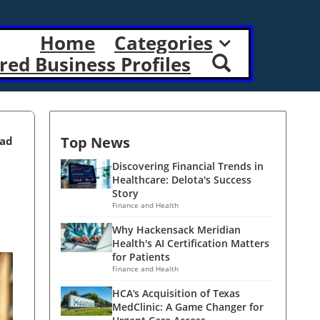
Home
Categories
red Business Profiles
Top News
ead
Discovering Financial Trends in
Healthcare: Delota's Success
Story
Finance and Health
Why Hackensack Meridian
Health's AI Certification Matters
for Patients
Finance and Health
HCA’s Acquisition of Texas
MedClinic: A Game Changer for