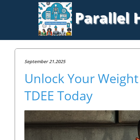
Parallel
September 21.2025
Unlock Your Weight 
TDEE Today