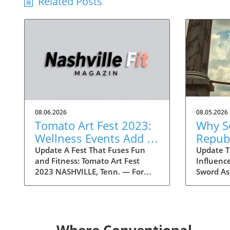
Related Posts
08.06.2026
08.05.2026
Tomato Art Fest 2023:
Why S
Wellness Events Add a
Repub
Fitness Twist to the
Conce
Update A Fest That Fuses Fun
Update Tr
and Fitness: Tomato Art Fest
Influenc
Festivities
Trump 
2023 NASHVILLE, Tenn. — For
Sword As
Liabil
over two decades, the Tomato Art
draw nea
Fest has been an annual
within t
highlight in the vibrant East
concerns
Nashville community, welcoming
potential 
thousands of attendees to
Historica
Where Conventional