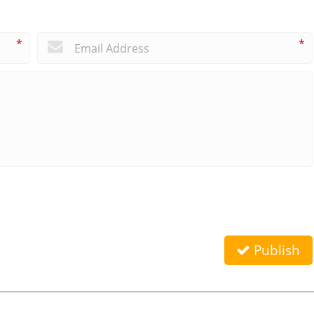
*
*
Publish