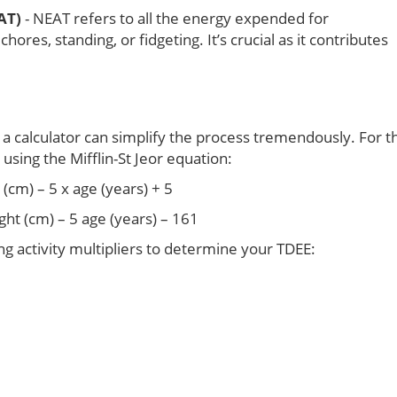
AT)
- NEAT refers to all the energy expended for
res, standing, or fidgeting. It’s crucial as it contributes
 a calculator can simplify the process tremendously. For t
sing the Mifflin-St Jeor equation:
(cm) – 5 x age (years) + 5
ght (cm) – 5 age (years) – 161
ng activity multipliers to determine your TDEE: