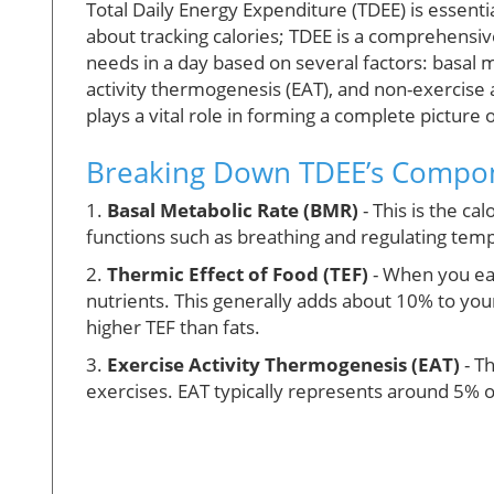
Total Daily Energy Expenditure (TDEE) is essential
about tracking calories; TDEE is a comprehensiv
needs in a day based on several factors: basal m
activity thermogenesis (EAT), and non-exercise
plays a vital role in forming a complete picture
Breaking Down TDEE’s Compo
1.
Basal Metabolic Rate (BMR)
- This is the ca
functions such as breathing and regulating temp
2.
Thermic Effect of Food (TEF)
- When you eat
nutrients. This generally adds about 10% to your
higher TEF than fats.
3.
Exercise Activity Thermogenesis (EAT)
- T
exercises. EAT typically represents around 5% o