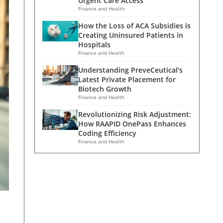
Urgent Care Access
Finance and Health
How the Loss of ACA Subsidies is
Creating Uninsured Patients in
Hospitals
Finance and Health
Understanding PreveCeutical's
Latest Private Placement for
Biotech Growth
Finance and Health
Revolutionizing Risk Adjustment:
How RAAPID OnePass Enhances
Coding Efficiency
Finance and Health