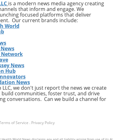
LLC
is a modern news media agency creating
cle
channels that inform and engage. We
ng
launching focused platforms that deliver
 If
tent. Our current brands include:
th World
g
ub
ews
 the
 News
cks
s Network
ot
ave
ssey News
on Hub
e If
Innovators
dation News
LLC, we don't just report the news we create
 build communities, foster trust, and drive
fers
ng conversations. Can we build a channel for
 and
ned
n
Terms of Service
.
Privacy Policy
have
or
 Health World News disclaims any and all liability arising from use of its AI