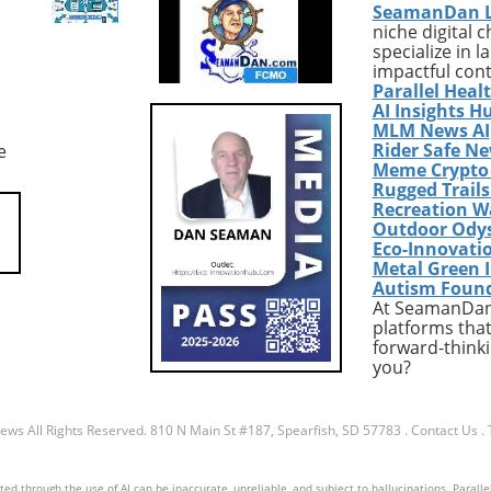
SeamanDan 
polarizing presence
abound, from enhancing mus
niche digital 
nder Republican
gain and strength to managi
specialize in 
s, especially in
hunger and aiding weight loss.
impactful con
ound states where
you're looking to boost your
Parallel Heal
voters are crucial to
protein intake without relyin
AI Insights H
seats. Recent reports
solely on costly bars and
MLM News AI
Rider Safe N
e
 that many Senate
powders, variety is key. Enter
Meme Crypto
ans are increasingly
realm of DIY high-protein sna
Rugged Trail
that an association
—delicious options that are n
Recreation W
mp may turn off
only easy to make but also
Outdoor Ody
l voter demographics,
wallet-friendly. Red Lentil
Eco-Innovati
arly suburban women
Granola: A Crunchy Alternativ
Metal Green 
Autism Foun
d a pivotal role in
you’re tired of the usual oat-
At SeamanDan 
some key areas in past
based granola, try red lentil
platforms that
. Echoes of Past
granola. This unique snack of
forward-thinki
 Looking back at the
a protein punch with its lentil
you?
ction outcomes, where
base, making for a grain-free
influence shaped
nut-free option. When combi
dynamics, many
with ingredients like pumpki
News
All Rights Reserved.
810 N Main St #187, Spearfish, SD 57783
.
Contact Us
.
an strategists now
seeds and maple syrup, you 
at candidates must
a nutrient-rich treat perfect f
d through the use of AI can be inaccurate, unreliable, and subject to hallucinations. Parallel