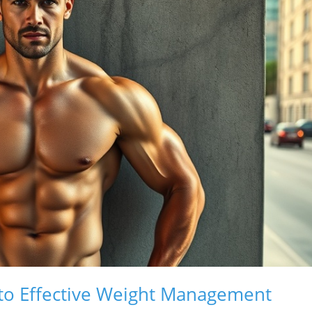
to Effective Weight Management