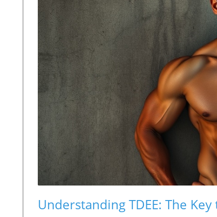
Understanding TDEE: The Key 