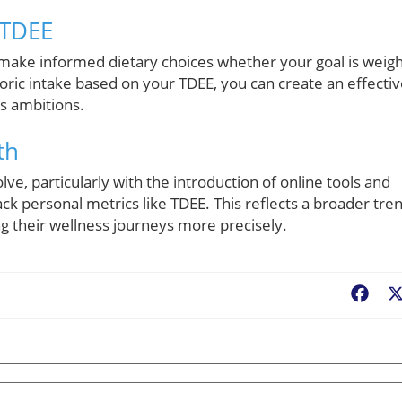
 TDEE
ake informed dietary choices whether your goal is weigh
loric intake based on your TDEE, you can create an effecti
ss ambitions.
th
ve, particularly with the introduction of online tools and
ack personal metrics like TDEE. This reflects a broader tre
ing their wellness journeys more precisely.
Fac