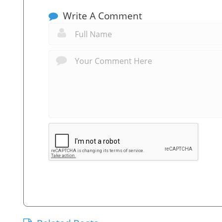
Write A Comment