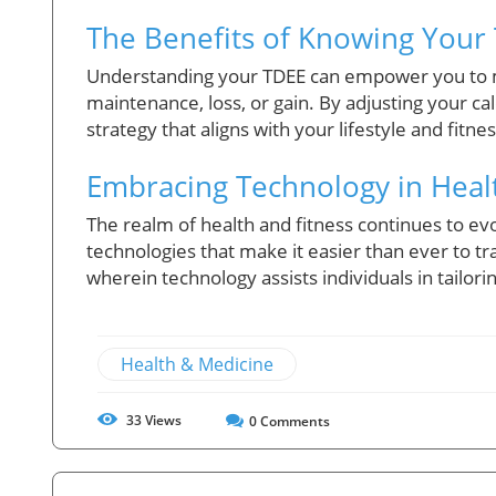
The Benefits of Knowing Your
Understanding your TDEE can empower you to m
maintenance, loss, or gain. By adjusting your ca
strategy that aligns with your lifestyle and fitne
Embracing Technology in Heal
The realm of health and fitness continues to evol
technologies that make it easier than ever to tr
wherein technology assists individuals in tailor
Health & Medicine
33
Views
0
Comments