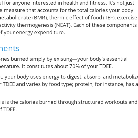
 for anyone interested in health and fitness. It’s not just
e measure that accounts for the total calories your body
etabolic rate (BMR), thermic effect of food (TEF), exercise
 activity thermogenesis (NEAT). Each of these components
 of your energy expenditure.
nents
lories burned simply by existing—your body’s essential
erature. It constitutes about 70% of your TDEE.
, your body uses energy to digest, absorb, and metaboliz
 TDEE and varies by food type; protein, for instance, has a
his is the calories burned through structured workouts and
f TDEE.