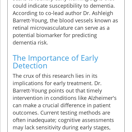
could indicate susceptibility to dementia.
According to co-lead author Dr. Ashleigh
Barrett-Young, the blood vessels known as
retinal microvasculature can serve as a
potential biomarker for predicting
dementia risk.
The Importance of Early
Detection
The crux of this research lies in its
implications for early treatment. Dr.
Barrett-Young points out that timely
intervention in conditions like Alzheimer's
can make a crucial difference in patient
outcomes. Current testing methods are
often inadequate; cognitive assessments
may lack sensitivity during early stages,