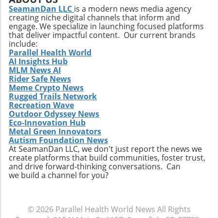
new technologies, Extendicare can improve
SeamanDan LLC
is a modern news media agency
patient outcomes while also streamlining
creating niche digital channels that inform and
operational processes to enhance efficiency.
engage. We specialize in launching focused platforms
Practical Insights for Stakeholders For
that deliver impactful content. Our current brands
investors and stakeholders, an understanding
include:
Parallel Health World
of Extendicare’s approach to growth through
AI Insights Hub
acquisition offers valuable lessons. It
MLM News AI
illustrates the significance of strategic
Rider Safe News
investments in enhancing market share and
Meme Crypto News
Rugged Trails Network
operational efficiency. Observing how
Recreation Wave
Extendicare successfully capitalizes on its
Outdoor Odyssey News
acquisitions could serve as a model for other
Eco-Innovation Hub
players in the healthcare sector looking to
Metal Green Innovators
navigate similar integrations. As healthcare
Autism Foundation News
At SeamanDan LLC, we don't just report the news we
demands evolve rapidly due to shifting
create platforms that build communities, foster trust,
demographics, staying adaptive and forward-
and drive forward-thinking conversations. Can
thinking will be crucial not only for Extendicare
we build a channel for you?
but for all entities engaged in providing health
services. In conclusion, Extendicare's robust
Q2 results highlight the company’s strategic
© 2026
Parallel Health World News
All Rights
focus on expansion and adaptation. The firm’s