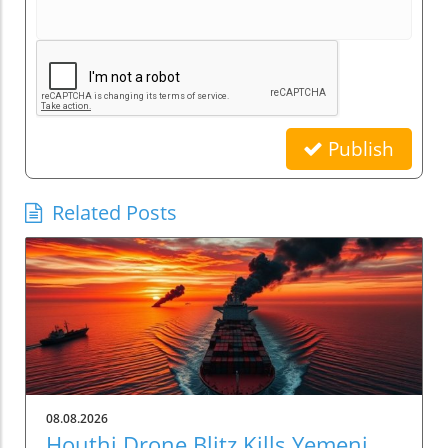
Publish
Related Posts
08.08.2026
Houthi Drone Blitz Kills Yemeni