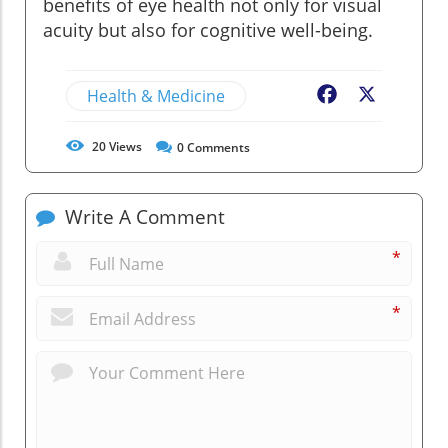
benefits of eye health not only for visual
acuity but also for cognitive well-being.
Health & Medicine
Facebook
X
20
Views
0
Comments
Write A Comment
*
*