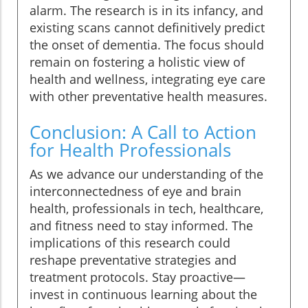
alarm. The research is in its infancy, and
existing scans cannot definitively predict
the onset of dementia. The focus should
remain on fostering a holistic view of
health and wellness, integrating eye care
with other preventative health measures.
Conclusion: A Call to Action
for Health Professionals
As we advance our understanding of the
interconnectedness of eye and brain
health, professionals in tech, healthcare,
and fitness need to stay informed. The
implications of this research could
reshape preventative strategies and
treatment protocols. Stay proactive—
invest in continuous learning about the