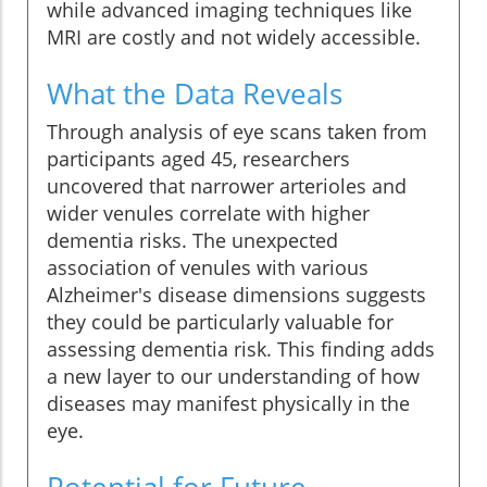
while advanced imaging techniques like
MRI are costly and not widely accessible.
What the Data Reveals
Through analysis of eye scans taken from
participants aged 45, researchers
uncovered that narrower arterioles and
wider venules correlate with higher
dementia risks. The unexpected
association of venules with various
Alzheimer's disease dimensions suggests
they could be particularly valuable for
assessing dementia risk. This finding adds
a new layer to our understanding of how
diseases may manifest physically in the
eye.