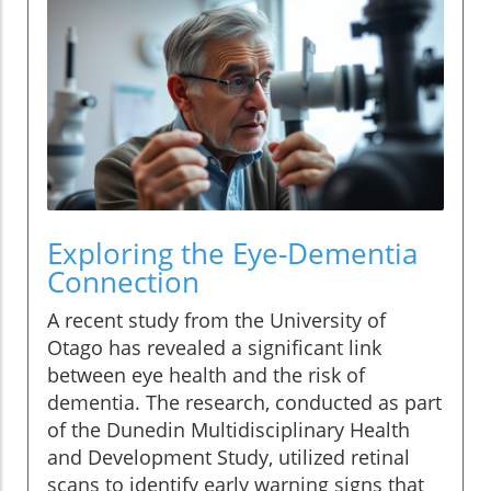
Exploring the Eye-Dementia
Connection
A recent study from the University of
Otago has revealed a significant link
between eye health and the risk of
dementia. The research, conducted as part
of the Dunedin Multidisciplinary Health
and Development Study, utilized retinal
scans to identify early warning signs that