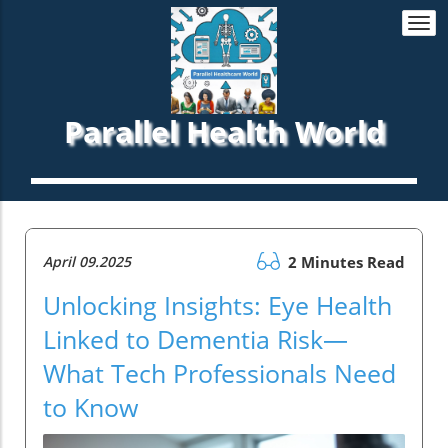
Togg
navi
Parallel Health World
April 09.2025
2 Minutes Read
Unlocking Insights: Eye Health
Linked to Dementia Risk—
What Tech Professionals Need
to Know