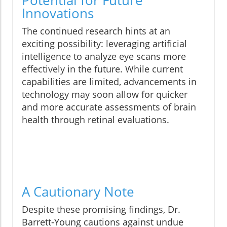
Potential for Future
Innovations
The continued research hints at an
exciting possibility: leveraging artificial
intelligence to analyze eye scans more
effectively in the future. While current
capabilities are limited, advancements in
technology may soon allow for quicker
and more accurate assessments of brain
health through retinal evaluations.
A Cautionary Note
Despite these promising findings, Dr.
Barrett-Young cautions against undue