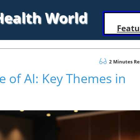
 Health World
Featu
2 Minutes R
e of AI: Key Themes in