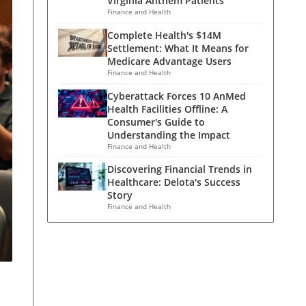
Virginia Anthem Patients
Finance and Health
Complete Health's $14M
Settlement: What It Means for
Medicare Advantage Users
Finance and Health
Cyberattack Forces 10 AnMed
Health Facilities Offline: A
Consumer's Guide to
Understanding the Impact
Finance and Health
Discovering Financial Trends in
Healthcare: Delota's Success
Story
Finance and Health