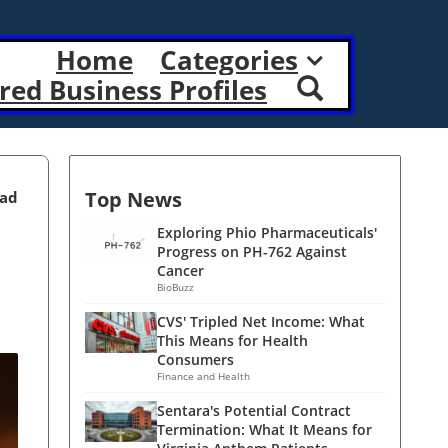
Home
Categories
red Business Profiles
Top News
ead
Exploring Phio Pharmaceuticals'
Progress on PH-762 Against
Cancer
BioBuzz
CVS' Tripled Net Income: What
This Means for Health
Consumers
Finance and Health
Sentara's Potential Contract
Termination: What It Means for