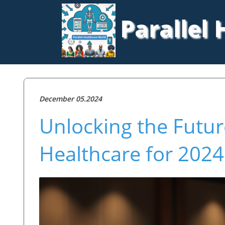
Parallel
December 05.2024
Unlocking the Futur
Healthcare for 2024