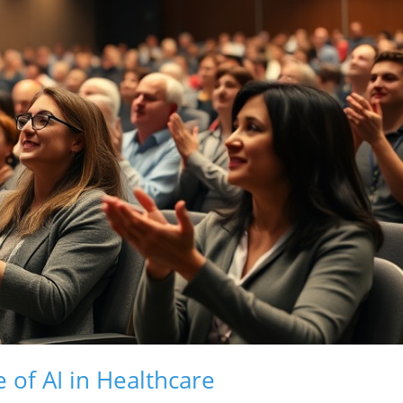
of AI in Healthcare