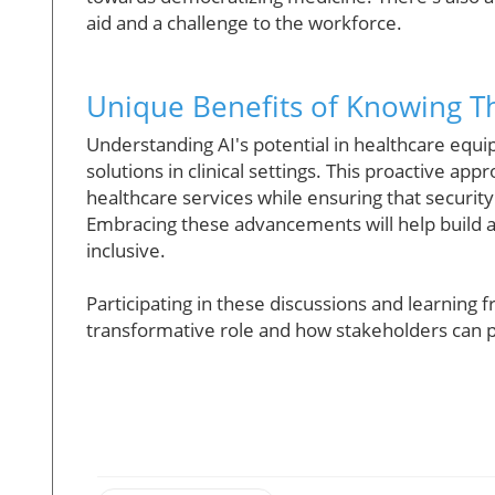
aid and a challenge to the workforce.
Unique Benefits of Knowing Th
Understanding AI's potential in healthcare equi
solutions in clinical settings. This proactive app
healthcare services while ensuring that securit
Embracing these advancements will help build a
inclusive.
Participating in these discussions and learning f
transformative role and how stakeholders can p