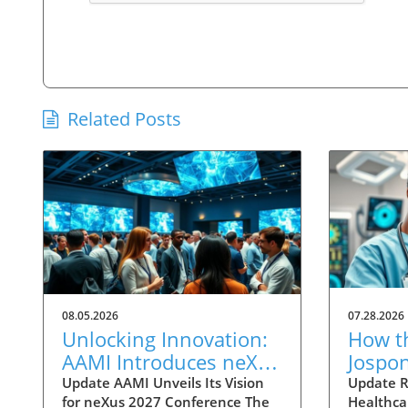
Related Posts
08.05.2026
07.28.2026
Unlocking Innovation:
How t
AAMI Introduces neXus
Jospo
2027 Advisory Council
is Set
Update AAMI Unveils Its Vision
Update R
for neXus 2027 Conference The
Healthca
AI-Po