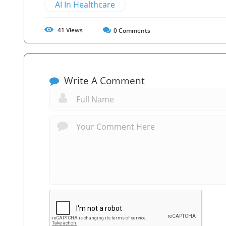
AI In Healthcare
41
Views
0
Comments
Write A Comment