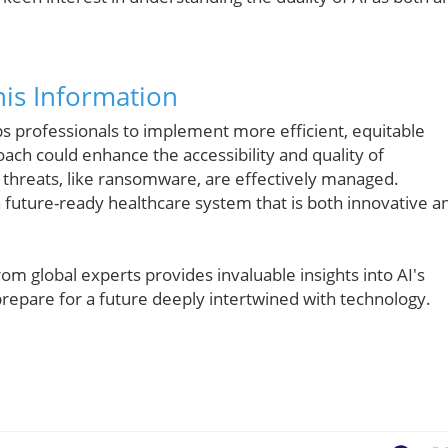
is Information
ps professionals to implement more efficient, equitable
roach could enhance the accessibility and quality of
y threats, like ransomware, are effectively managed.
 future-ready healthcare system that is both innovative a
rom global experts provides invaluable insights into AI's
repare for a future deeply intertwined with technology.