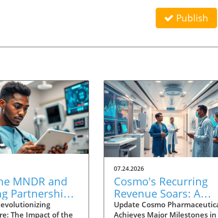
Publish
07.24.2026
he MNDR and
Cosmo's Recurring
ng Partnership
Revenue Soars: A
 to Transform
Bright Future for
evolutionizing
Update Cosmo Pharmaceutica
re: The Impact of the
Achieves Major Milestones in
wered
Healthcare Innovati