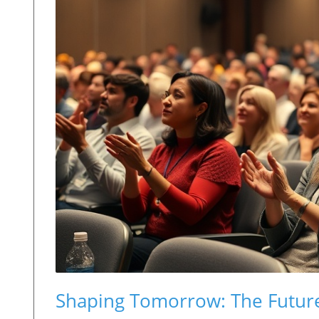
Shaping Tomorrow: The Future 