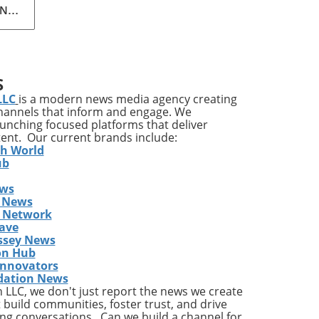
N.V.
AI-
led
r
ng a
S
wth
LLC
is a modern news media agency creating
channels that inform and engage. We
nd
launching focused platforms that deliver
tent. Our current brands include:
th World
ucts
ub
ews
 News
s Network
ave
ssey News
evi®
on Hub
Innovators
dation News
LLC, we don't just report the news we create
s
 build communities, foster trust, and drive
ng conversations. Can we build a channel for