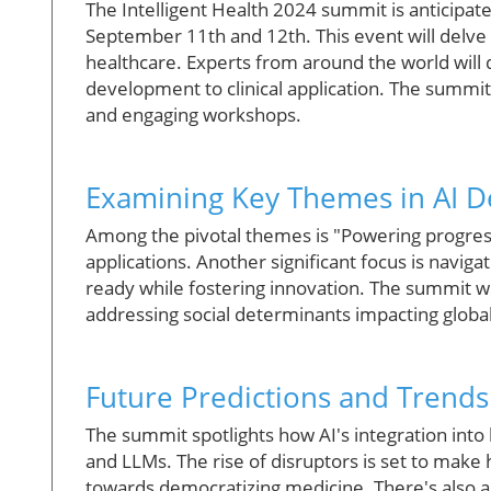
The Intelligent Health 2024 summit is anticipat
September 11th and 12th. This event will delve int
healthcare. Experts from around the world will 
development to clinical application. The summit
and engaging workshops.
Examining Key Themes in AI 
Among the pivotal themes is "Powering progress
applications. Another significant focus is naviga
ready while fostering innovation. The summit wil
addressing social determinants impacting global
Future Predictions and Trends
The summit spotlights how AI's integration int
and LLMs. The rise of disruptors is set to make 
towards democratizing medicine. There's also a 