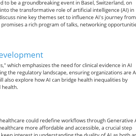
ed to be a groundbreaking event in Basel, Switzerland, on
o the transformative role of artificial intelligence (AI) in
discuss nine key themes set to influence AI's journey from
 promises a rich program of talks, networking opportuniti
Development
," which emphasizes the need for clinical evidence in AI
ting the regulatory landscape, ensuring organizations are A
l also explore how AI can bridge health inequalities by
 health.
o healthcare could redefine workflows through Generative 
healthcare more affordable and accessible, a crucial step
keen interest in understanding the duality of AI as both a