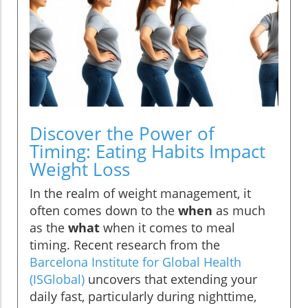
Discover the Power of
Timing: Eating Habits Impact
Weight Loss
In the realm of weight management, it
often comes down to the
when
as much
as the
what
when it comes to meal
timing. Recent research from the
Barcelona Institute for Global Health
(ISGlobal)
uncovers that extending your
daily fast, particularly during nighttime,