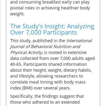
and consuming breakfast early can play
pivotal roles in achieving healthier body
weight.
The Study's Insight: Analyzing
Over 7,000 Participants
This study, published in the
International
Journal of Behavioral Nutrition and
Physical Activity
, is rooted in extensive
data collected from over 7,000 adults aged
40-65. Participants shared information
about their height, weight, dietary habits,
and lifestyle, allowing researchers to
correlate meal timing with body mass
index (BMI) over several years.
Specifically, the findings suggest that
those who adhered to an extended