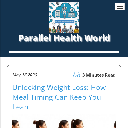
Togg
navi
Parallel Health World
May 16.2026
3 Minutes Read
Unlocking Weight Loss: How
Meal Timing Can Keep You
Lean