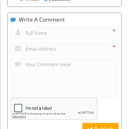
Write A Comment
*
*