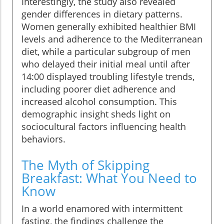
Interestingly, the study also revealed
gender differences in dietary patterns.
Women generally exhibited healthier BMI
levels and adherence to the Mediterranean
diet, while a particular subgroup of men
who delayed their initial meal until after
14:00 displayed troubling lifestyle trends,
including poorer diet adherence and
increased alcohol consumption. This
demographic insight sheds light on
sociocultural factors influencing health
behaviors.
The Myth of Skipping
Breakfast: What You Need to
Know
In a world enamored with intermittent
fasting, the findings challenge the