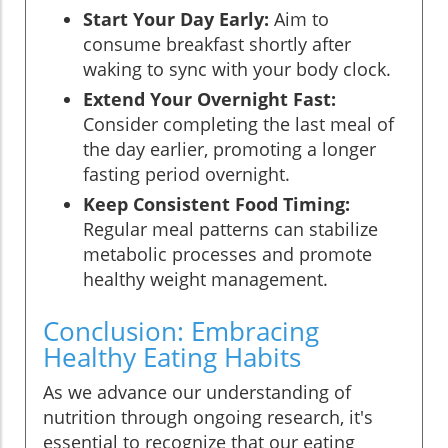
Start Your Day Early:
Aim to
consume breakfast shortly after
waking to sync with your body clock.
Extend Your Overnight Fast:
Consider completing the last meal of
the day earlier, promoting a longer
fasting period overnight.
Keep Consistent Food Timing:
Regular meal patterns can stabilize
metabolic processes and promote
healthy weight management.
Conclusion: Embracing
Healthy Eating Habits
As we advance our understanding of
nutrition through ongoing research, it's
essential to recognize that our eating