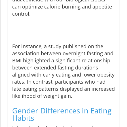
can optimize calorie burning and appetite
control.
For instance, a study published on the
association between overnight fasting and
BMI highlighted a significant relationship
between extended fasting durations
aligned with early eating and lower obesity
rates. In contrast, participants who had
late eating patterns displayed an increased
likelihood of weight gain.
Gender Differences in Eating
Habits