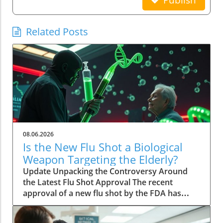
Publish
Related Posts
08.06.2026
Is the New Flu Shot a Biological
Weapon Targeting the Elderly?
Update Unpacking the Controversy Around
the Latest Flu Shot Approval The recent
approval of a new flu shot by the FDA has
raised eyebrows, particularly concerning its
implications for the elderly, a demographic