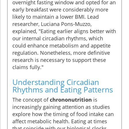
overnight fasting window and opted for an
early breakfast were considerably more
likely to maintain a lower BMI. Lead
researcher, Luciana Pons-Muzzo,
explained, "Eating earlier aligns better with
our internal circadian rhythms, which
could enhance metabolism and appetite
regulation. Nonetheless, more definitive
research is necessary to support these
claims fully."
Understanding Circadian
Rhythms and Eating Patterns
The concept of
chrononutrition
is
increasingly gaining attention as studies
explore how the timing of food intake can
affect metabolic health. Eating at times
that coincide with our biological clocks