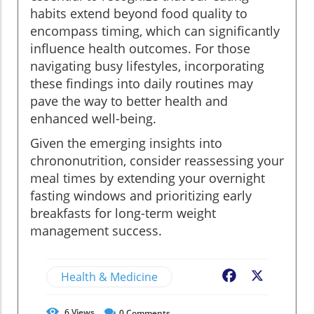
habits extend beyond food quality to
encompass timing, which can significantly
influence health outcomes. For those
navigating busy lifestyles, incorporating
these findings into daily routines may
pave the way to better health and
enhanced well-being.
Given the emerging insights into
chrononutrition, consider reassessing your
meal times by extending your overnight
fasting windows and prioritizing early
breakfasts for long-term weight
management success.
Health & Medicine
Facebook
X
6
Views
0
Comments