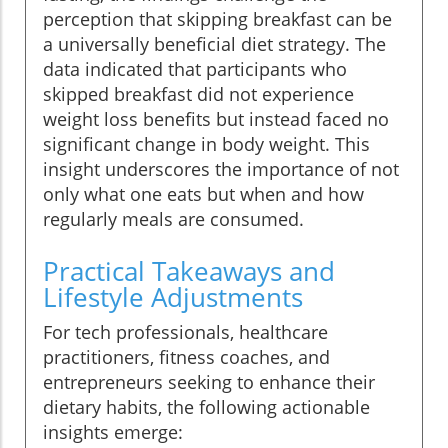
perception that skipping breakfast can be
a universally beneficial diet strategy. The
data indicated that participants who
skipped breakfast did not experience
weight loss benefits but instead faced no
significant change in body weight. This
insight underscores the importance of not
only what one eats but when and how
regularly meals are consumed.
Practical Takeaways and
Lifestyle Adjustments
For tech professionals, healthcare
practitioners, fitness coaches, and
entrepreneurs seeking to enhance their
dietary habits, the following actionable
insights emerge: