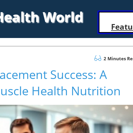
 Health World
Featu
2 Minutes R
lacement Success: A
scle Health Nutrition