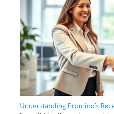
Understanding Promino’s Rece