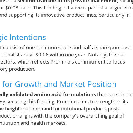
closed a
second tranche of its private placement
, raisin
 $0.03 each. This funding initiative is part of a larger effo
d supporting its innovative product lines, particularly in
gic Intentions
ent consist of one common share and half a share purchase
itional share at $0.06 within one year. Notably, the net
directors, which reflects Promino's commitment to focus
ory production.
s for Growth and Market Position
cally validated amino acid formulations
that cater both 
By securing this funding, Promino aims to strengthen its
 the heightened demand for nutritional products post-
oduction aligns with the company's overarching goal of
s nutrition and health markets.