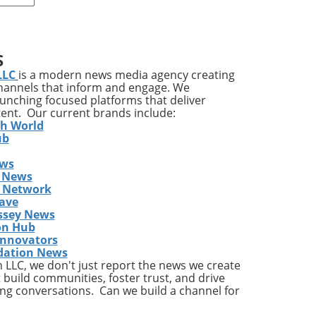
r,
ond
owth
S
LLC
is a modern news media agency creating
channels that inform and engage. We
,
launching focused platforms that deliver
tent. Our current brands include:
th World
ub
th
ews
 News
s Network
ave
rly
ssey News
on Hub
s.
Innovators
dation News
are,
LLC, we don't just report the news we create
ry
 build communities, foster trust, and drive
ng conversations. Can we build a channel for
he