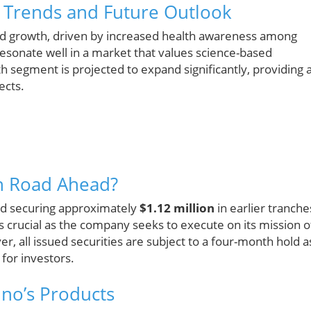
y Trends and Future Outlook
pid growth, driven by increased health awareness among
esonate well in a market that values science-based
th segment is projected to expand significantly, providing 
ects.
h Road Ahead?
ed securing approximately
$1.12 million
in earlier tranche
s crucial as the company seeks to execute on its mission o
er, all issued securities are subject to a four-month hold a
 for investors.
ino’s Products