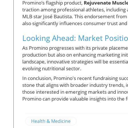
Promino’s flagship product,
Rejuvenate Muscl
traction among professional athletes, includin
MLB star José Bautista. This endorsement from 
also significantly influences consumer trust a
Looking Ahead: Market Positi
As Promino progresses with its private placemen
production but also on enhancing marketing init
landscape, innovative strategies will be essenti
evolving nutritional sector.
In conclusion, Promino's recent fundraising succes
stone that aligns with broader industry trends,
those interested in emerging markets and innov
Promino can provide valuable insights into the f
Health & Medicine