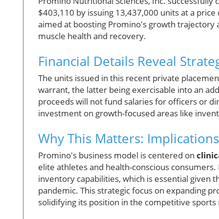
Promino Nutritional Sciences, Inc. successfully 
$403,110 by issuing 13,437,000 units at a price of
aimed at boosting Promino's growth trajectory an
muscle health and recovery.
Financial Details Reveal Strate
The units issued in this recent private placem
warrant, the latter being exercisable into an add
proceeds will not fund salaries for officers or 
investment on growth-focused areas like invent
Why This Matters: Implication
Promino's business model is centered on
clini
elite athletes and health-conscious consumers. 
inventory capabilities, which is essential given
pandemic. This strategic focus on expanding pr
solidifying its position in the competitive sport