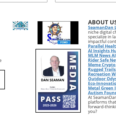
ce, the Houthi rebels
player in the healthcare secto
 a wave of drone and
has recently unveiled its sec
attacks across Yemen,
quarter results for 2026,
 in the deaths of at
showcasing a remarkable gr
ABOUT U
 Saudi-backed troops.
trajectory. The company's
SeamanDan 
ly offensive, occurring
adjusted EBITDA surged by
niche digital 
t 7, 2026, not only
71.7%, reaching $68.3 million
specialize in 
ignificant escalation
primarily fueled by strategic
impactful con
ce but also shatters
acquisitions and increasing
Parallel Heal
ive calm that had
demand for home healthcare
AI Insights H
 for the past four
services. This significant grow
MLM News AI
Rider Safe N
e
llowing a UN-mediated
not only reflects successful
Meme Crypto
2022.Tracing the Roots
internal strategies but also
Rugged Trail
ictThe immediate
signals broader trends in the
Recreation W
this escalation can be
healthcare industry, particula
Outdoor Ody
ck to a July incident in
in response to an aging
Eco-Innovati
udi forces targeted an
population's healthcare need
Metal Green 
Autism Foun
linked to the Houthis.
As more individuals require c
At SeamanDan 
 prompted the Houthis
the shift in healthcare delive
platforms that
e the truce over,
systems has gained urgency,
forward-thinki
Saudi Arabia of
underscoring a substantial
you?
ion and subsequently
evolving market landscape. T