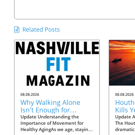
Related Posts
08.08.2026
08.08.2026
Why Walking Alone
Houthi
Isn't Enough for
Kills 
Healthy Aging:
Insigh
Update Understanding the
Update A
Importance of Movement for
The Hout
Essential Additions
Instabi
Healthy AgingAs we age, staying
dramatic