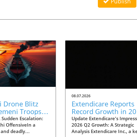
Publish
08.07.2026
 Drone Blitz
Extendicare Reports
Yemeni Troops:
Record Growth in 2
ts on Regional
Q2: What It Means f
 Sudden Escalation:
Update Extendicare's Impress
hi OffensiveIn a
2026 Q2 Growth: A Strategic
lity
Healthcare
 and deadly
Analysis Extendicare Inc., a k