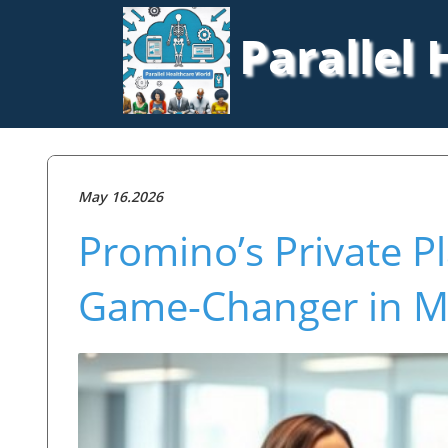
Parallel
May 16.2026
Promino’s Private P
Game-Changer in Mu