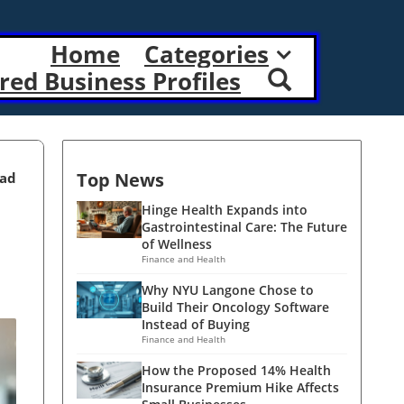
Home
Categories
red Business Profiles
Top News
ead
Hinge Health Expands into
Gastrointestinal Care: The Future
of Wellness
Finance and Health
Why NYU Langone Chose to
Build Their Oncology Software
Instead of Buying
Finance and Health
How the Proposed 14% Health
Insurance Premium Hike Affects