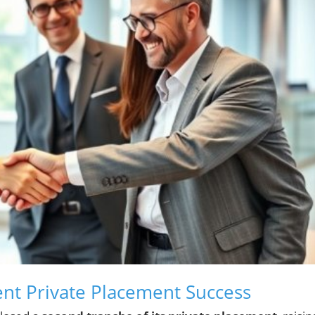
nt Private Placement Success