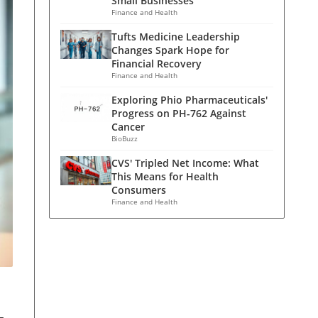
Small Businesses
Finance and Health
Tufts Medicine Leadership
Changes Spark Hope for
Financial Recovery
Finance and Health
Exploring Phio Pharmaceuticals'
Progress on PH-762 Against
Cancer
BioBuzz
CVS' Tripled Net Income: What
This Means for Health
Consumers
Finance and Health