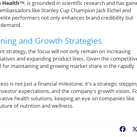
e Health™
, is grounded in scientific research and has gain
g ambassadors like Stanley Cup Champion Jack Eichel and
elite performers not only enhances brand credibility but
nd demand.
oning and Growth Strategies
t strategy, the focus will not only remain on increasing
iatives and expanding product lines. Given the competitiv
al for maintaining and growing market share in the rapidly
s is not just a financial milestone; it's a strategic steppin
 investor expectations, and the company's growth vision. F
ative health solutions, keeping an eye on companies like
uture of nutrition and wellness.
Fac