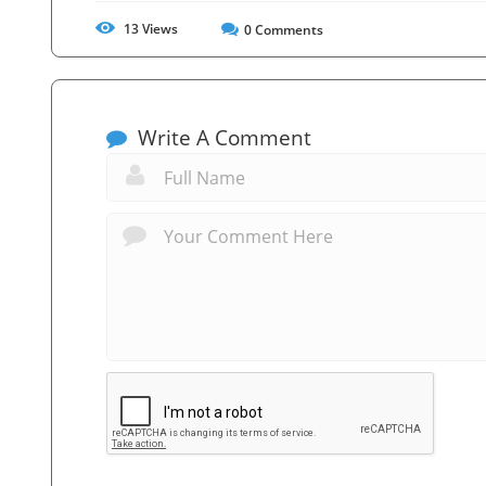
13
Views
0
Comments
Write A Comment