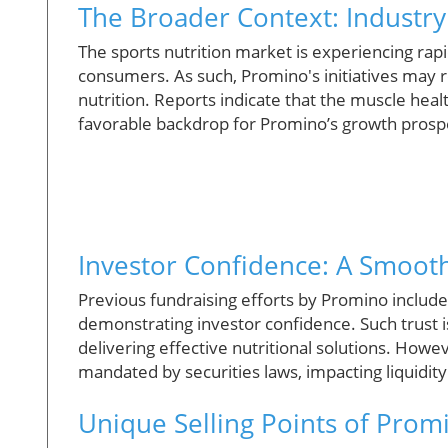
The Broader Context: Industr
The sports nutrition market is experiencing ra
consumers. As such, Promino's initiatives may r
nutrition. Reports indicate that the muscle heal
favorable backdrop for Promino’s growth prosp
Investor Confidence: A Smoot
Previous fundraising efforts by Promino includ
demonstrating investor confidence. Such trust i
delivering effective nutritional solutions. Howev
mandated by securities laws, impacting liquidity
Unique Selling Points of Prom