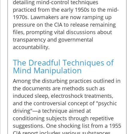
detailing mind-control techniques
practiced from the early 1950s to the mid-
1970s. Lawmakers are now ramping up
pressure on the CIA to release remaining
files, prompting vital discussions about
transparency and governmental
accountability.
The Dreadful Techniques of
Mind Manipulation
Among the disturbing practices outlined in
the documents are methods such as
induced sleep, electroshock treatments,
and the controversial concept of "psychic
driving"—a technique aimed at
conditioning subjects through repetitive
suggestions. One shocking list from a 1955
CIA report includes various substances