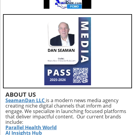
empower citizens to take an active role in
demanding transparent governance. Whether
you’re a healthcare professional, a
homemaker, or a retiree, your awareness and
advocacy for clear public health policies are
crucial elements in shaping a more informed
and healthier society.
ABOUT US
SeamanDan LLC
is a modern news media agency
creating niche digital channels that inform and
engage. We specialize in launching focused platforms
that deliver impactful content. Our current brands
include:
Parallel Health World
AI Insights Hub