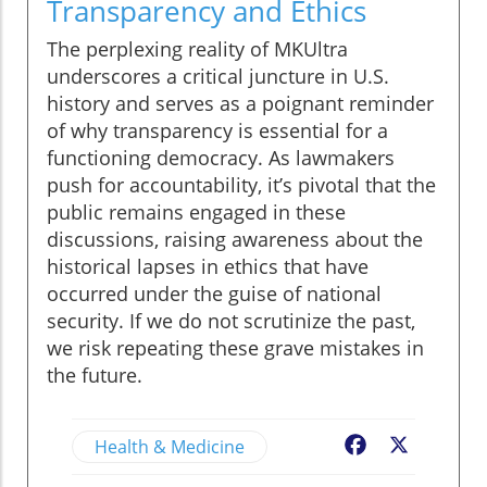
Transparency and Ethics
The perplexing reality of MKUltra
underscores a critical juncture in U.S.
history and serves as a poignant reminder
of why transparency is essential for a
functioning democracy. As lawmakers
push for accountability, it’s pivotal that the
public remains engaged in these
discussions, raising awareness about the
historical lapses in ethics that have
occurred under the guise of national
security. If we do not scrutinize the past,
we risk repeating these grave mistakes in
the future.
Health & Medicine
Facebook
X