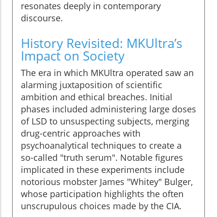
resonates deeply in contemporary
discourse.
History Revisited: MKUltra’s
Impact on Society
The era in which MKUltra operated saw an
alarming juxtaposition of scientific
ambition and ethical breaches. Initial
phases included administering large doses
of LSD to unsuspecting subjects, merging
drug-centric approaches with
psychoanalytical techniques to create a
so-called "truth serum". Notable figures
implicated in these experiments include
notorious mobster James "Whitey" Bulger,
whose participation highlights the often
unscrupulous choices made by the CIA.