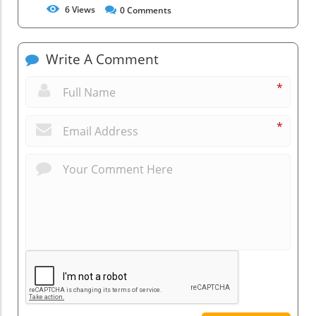
6
Views
0
Comments
Write A Comment
*
*