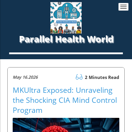
Togg
navi
Parallel Health World
May 16.2026
2 Minutes Read
MKUltra Exposed: Unraveling
the Shocking CIA Mind Control
Program