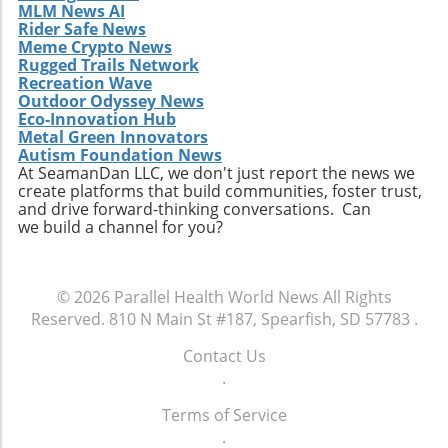
MLM News AI
Rider Safe News
Meme Crypto News
Rugged Trails Network
Recreation Wave
Outdoor Odyssey News
Eco-Innovation Hub
Metal Green Innovators
Autism Foundation News
At SeamanDan LLC, we don't just report the news we
create platforms that build communities, foster trust,
and drive forward-thinking conversations. Can
we build a channel for you?
© 2026
Parallel Health World News
All Rights
Reserved.
810 N Main St #187, Spearfish, SD 57783
.
Contact Us
.
Terms of Service
.