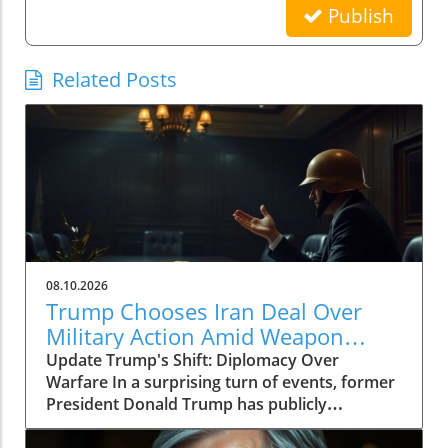
Publish
Related Posts
08.10.2026
Trump Chooses Iran Deal Over
Military Action Amid Weapon
Shortages
Update Trump's Shift: Diplomacy Over
Warfare In a surprising turn of events, former
President Donald Trump has publicly
expressed a preference for negotiating a deal