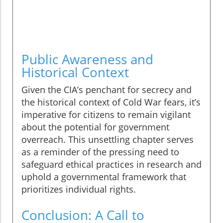
Public Awareness and
Historical Context
Given the CIA’s penchant for secrecy and
the historical context of Cold War fears, it’s
imperative for citizens to remain vigilant
about the potential for government
overreach. This unsettling chapter serves
as a reminder of the pressing need to
safeguard ethical practices in research and
uphold a governmental framework that
prioritizes individual rights.
Conclusion: A Call to