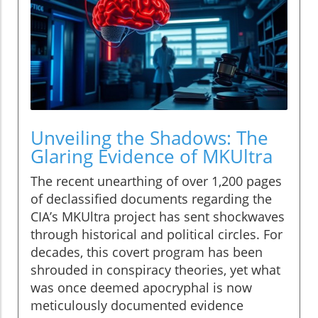
Unveiling the Shadows: The
Glaring Evidence of MKUltra
The recent unearthing of over 1,200 pages
of declassified documents regarding the
CIA’s MKUltra project has sent shockwaves
through historical and political circles. For
decades, this covert program has been
shrouded in conspiracy theories, yet what
was once deemed apocryphal is now
meticulously documented evidence