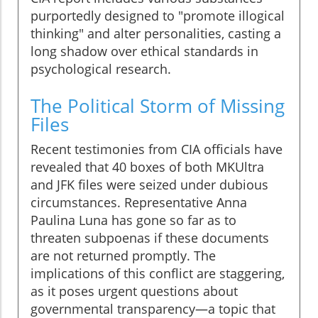
purportedly designed to "promote illogical
thinking" and alter personalities, casting a
long shadow over ethical standards in
psychological research.
The Political Storm of Missing
Files
Recent testimonies from CIA officials have
revealed that 40 boxes of both MKUltra
and JFK files were seized under dubious
circumstances. Representative Anna
Paulina Luna has gone so far as to
threaten subpoenas if these documents
are not returned promptly. The
implications of this conflict are staggering,
as it poses urgent questions about
governmental transparency—a topic that