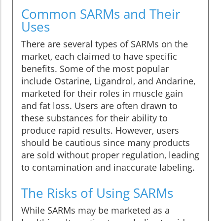
Common SARMs and Their
Uses
There are several types of SARMs on the
market, each claimed to have specific
benefits. Some of the most popular
include Ostarine, Ligandrol, and Andarine,
marketed for their roles in muscle gain
and fat loss. Users are often drawn to
these substances for their ability to
produce rapid results. However, users
should be cautious since many products
are sold without proper regulation, leading
to contamination and inaccurate labeling.
The Risks of Using SARMs
While SARMs may be marketed as a