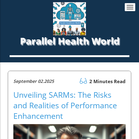
Togg
navi
Parallel Health World
September 02.2025
2 Minutes Read
Unveiling SARMs: The Risks
and Realities of Performance
Enhancement