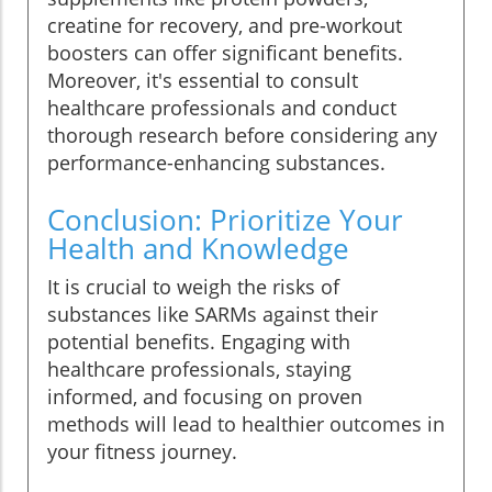
creatine for recovery, and pre-workout
boosters can offer significant benefits.
Moreover, it's essential to consult
healthcare professionals and conduct
thorough research before considering any
performance-enhancing substances.
Conclusion: Prioritize Your
Health and Knowledge
It is crucial to weigh the risks of
substances like SARMs against their
potential benefits. Engaging with
healthcare professionals, staying
informed, and focusing on proven
methods will lead to healthier outcomes in
your fitness journey.