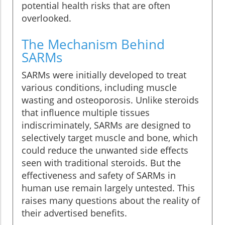
potential health risks that are often
overlooked.
The Mechanism Behind
SARMs
SARMs were initially developed to treat
various conditions, including muscle
wasting and osteoporosis. Unlike steroids
that influence multiple tissues
indiscriminately, SARMs are designed to
selectively target muscle and bone, which
could reduce the unwanted side effects
seen with traditional steroids. But the
effectiveness and safety of SARMs in
human use remain largely untested. This
raises many questions about the reality of
their advertised benefits.