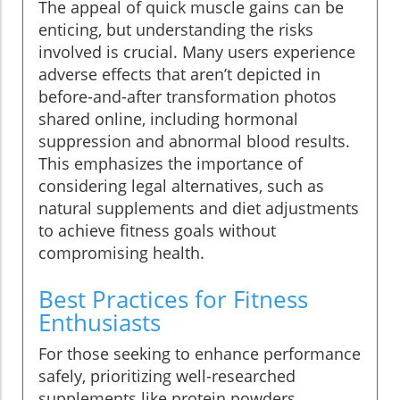
The appeal of quick muscle gains can be
enticing, but understanding the risks
involved is crucial. Many users experience
adverse effects that aren’t depicted in
before-and-after transformation photos
shared online, including hormonal
suppression and abnormal blood results.
This emphasizes the importance of
considering legal alternatives, such as
natural supplements and diet adjustments
to achieve fitness goals without
compromising health.
Best Practices for Fitness
Enthusiasts
For those seeking to enhance performance
safely, prioritizing well-researched
supplements like protein powders,