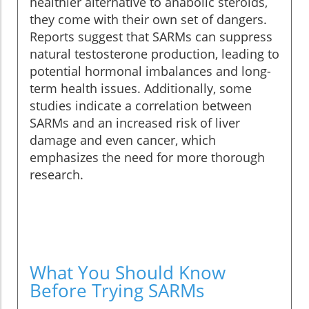
healthier alternative to anabolic steroids,
they come with their own set of dangers.
Reports suggest that SARMs can suppress
natural testosterone production, leading to
potential hormonal imbalances and long-
term health issues. Additionally, some
studies indicate a correlation between
SARMs and an increased risk of liver
damage and even cancer, which
emphasizes the need for more thorough
research.
What You Should Know
Before Trying SARMs