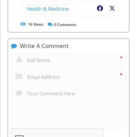
Health & Medicine
Facebook
X
16
Views
0
Comments
Write A Comment
*
*