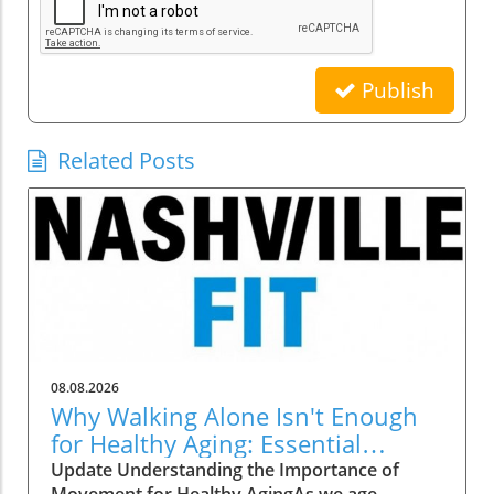
Publish
Related Posts
08.08.2026
Why Walking Alone Isn't Enough
for Healthy Aging: Essential
Additions
Update Understanding the Importance of