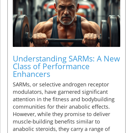
Understanding SARMs: A New
Class of Performance
Enhancers
SARMs, or selective androgen receptor
modulators, have garnered significant
attention in the fitness and bodybuilding
communities for their anabolic effects.
However, while they promise to deliver
muscle-building benefits similar to
anabolic steroids, they carry a range of