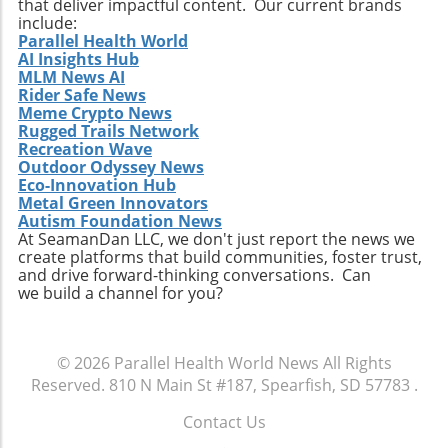
that deliver impactful content. Our current brands
ongoing transformation in healthcare, driven
include:
by technological advancements and
Parallel Health World
AI Insights Hub
demographic shifts, makes Extendicare’s
MLM News AI
strategies particularly relevant in today’s
Rider Safe News
context. The intersection of technology and
Meme Crypto News
healthcare services emphasizes the necessity
Rugged Trails Network
for companies to innovate continually. From
Recreation Wave
Outdoor Odyssey News
the integration of telehealth solutions to
Eco-Innovation Hub
utilizing data analytics in care management,
Metal Green Innovators
these trends will shape the future landscape in
Autism Foundation News
which Extendicare operates. By leveraging
At SeamanDan LLC, we don't just report the news we
create platforms that build communities, foster trust,
new technologies, Extendicare can improve
and drive forward-thinking conversations. Can
patient outcomes while also streamlining
we build a channel for you?
operational processes to enhance efficiency.
Practical Insights for Stakeholders For
investors and stakeholders, an understanding
© 2026
Parallel Health World News
All Rights
of Extendicare’s approach to growth through
Reserved.
810 N Main St #187, Spearfish, SD 57783
.
acquisition offers valuable lessons. It
illustrates the significance of strategic
Contact Us
investments in enhancing market share and
.