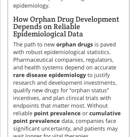
epidemiology.
How Orphan Drug Development
Depends on Reliable
Epidemiological Data
The path to new
orphan drugs
is paved
with robust epidemiological statistics.
Pharmaceutical companies, regulators,
and health systems depend on accurate
rare disease epidemiology
to justify
research and development investments,
qualify new drugs for “orphan status”
incentives, and plan clinical trials with
endpoints that matter most. Without
reliable
point prevalence
or
cumulative
point prevalence
data, companies face
significant uncertainty, and patients may
wait longer for vital therapies.