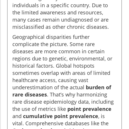
individuals in a specific country. Due to
the limited awareness and resources,
many cases remain undiagnosed or are
misclassified as other chronic diseases.
Geographical disparities further
complicate the picture. Some rare
diseases are more common in certain
regions due to genetic, environmental, or
historical factors. Global hotspots
sometimes overlap with areas of limited
healthcare access, causing vast
underestimation of the actual
burden of
rare diseases
. That’s why harmonizing
rare disease epidemiology data, including
the use of metrics like
point prevalence
and
cumulative point prevalence
, is
vital. Comprehensive databases like the