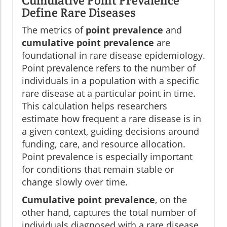
Cumulative Point Prevalence
Define Rare Diseases
The metrics of
point prevalence
and
cumulative point prevalence
are
foundational in rare disease epidemiology.
Point prevalence refers to the number of
individuals in a population with a specific
rare disease at a particular point in time.
This calculation helps researchers
estimate how frequent a rare disease is in
a given context, guiding decisions around
funding, care, and resource allocation.
Point prevalence is especially important
for conditions that remain stable or
change slowly over time.
Cumulative point prevalence
, on the
other hand, captures the total number of
individuals diagnosed with a rare disease