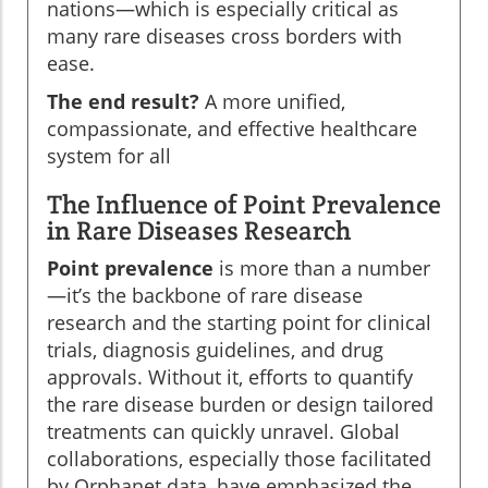
nations—which is especially critical as
many rare diseases cross borders with
ease.
The end result?
A more unified,
compassionate, and effective healthcare
system for all
The Influence of Point Prevalence
in Rare Diseases Research
Point prevalence
is more than a number
—it’s the backbone of rare disease
research and the starting point for clinical
trials, diagnosis guidelines, and drug
approvals. Without it, efforts to quantify
the rare disease burden or design tailored
treatments can quickly unravel. Global
collaborations, especially those facilitated
by Orphanet data, have emphasized the