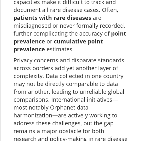
capacities make it difficult to track and
document all rare disease cases. Often,
patients with rare diseases
are
misdiagnosed or never formally recorded,
further complicating the accuracy of
point
prevalence
or
cumulative point
prevalence
estimates.
Privacy concerns and disparate standards
across borders add yet another layer of
complexity. Data collected in one country
may not be directly comparable to data
from another, leading to unreliable global
comparisons. International initiatives—
most notably Orphanet data
harmonization—are actively working to
address these challenges, but the gap
remains a major obstacle for both
research and policy-making in rare disease