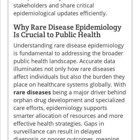
stakeholders and share critical
epidemiological updates efficiently.
Why Rare Disease Epidemiology
Is Crucial to Public Health
Understanding rare disease epidemiology
is fundamental to addressing the broader
public health landscape. Accurate data
illuminates not only how rare diseases
affect individuals but also the burden they
place on healthcare systems globally. With
rare diseases
being a major driver behind
orphan drug development and specialized
care efforts, epidemiology supports
smarter allocation of resources and more
effective health strategies. Gaps in
surveillance can result in delayed
diagnosis or poorer outcomes, meaning