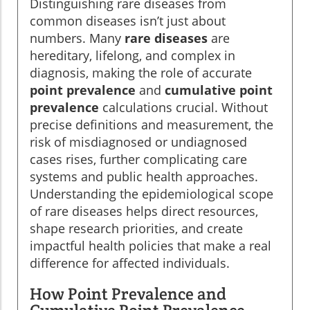
Distinguishing rare diseases from
common diseases isn’t just about
numbers. Many
rare diseases
are
hereditary, lifelong, and complex in
diagnosis, making the role of accurate
point prevalence
and
cumulative point
prevalence
calculations crucial. Without
precise definitions and measurement, the
risk of misdiagnosed or undiagnosed
cases rises, further complicating care
systems and public health approaches.
Understanding the epidemiological scope
of rare diseases helps direct resources,
shape research priorities, and create
impactful health policies that make a real
difference for affected individuals.
How Point Prevalence and