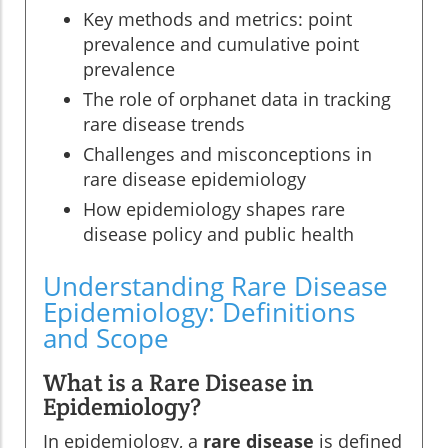
Key methods and metrics: point
prevalence and cumulative point
prevalence
The role of orphanet data in tracking
rare disease trends
Challenges and misconceptions in
rare disease epidemiology
How epidemiology shapes rare
disease policy and public health
Understanding Rare Disease
Epidemiology: Definitions
and Scope
What is a Rare Disease in
Epidemiology?
In epidemiology, a
rare disease
is defined