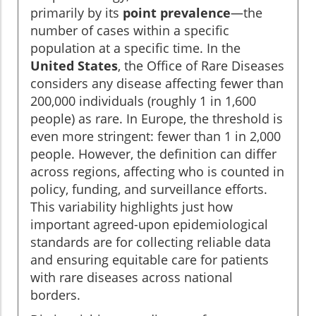
primarily by its
point prevalence
—the
number of cases within a specific
population at a specific time. In the
United States
, the Office of Rare Diseases
considers any disease affecting fewer than
200,000 individuals (roughly 1 in 1,600
people) as rare. In Europe, the threshold is
even more stringent: fewer than 1 in 2,000
people. However, the definition can differ
across regions, affecting who is counted in
policy, funding, and surveillance efforts.
This variability highlights just how
important agreed-upon epidemiological
standards are for collecting reliable data
and ensuring equitable care for patients
with rare diseases across national
borders.