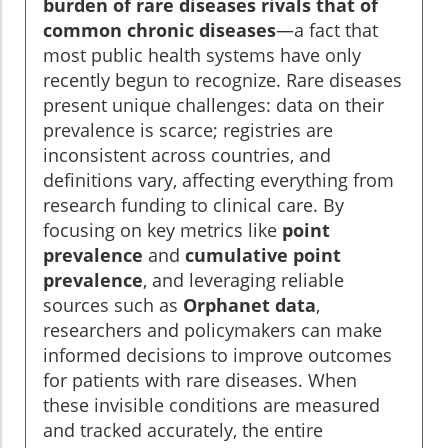
burden of rare diseases rivals that of
common chronic diseases
—a fact that
most public health systems have only
recently begun to recognize. Rare diseases
present unique challenges: data on their
prevalence is scarce; registries are
inconsistent across countries, and
definitions vary, affecting everything from
research funding to clinical care. By
focusing on key metrics like
point
prevalence
and
cumulative point
prevalence
, and leveraging reliable
sources such as
Orphanet data
,
researchers and policymakers can make
informed decisions to improve outcomes
for patients with rare diseases. When
these invisible conditions are measured
and tracked accurately, the entire