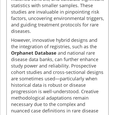
statistics with smaller samples. These
studies are invaluable in pinpointing risk
factors, uncovering environmental triggers,
and guiding treatment protocols for rare
diseases.
However, innovative hybrid designs and
the integration of registries, such as the
Orphanet Database
and national rare
disease data banks, can further enhance
study power and reliability. Prospective
cohort studies and cross-sectional designs
are sometimes used—particularly when
historical data is robust or disease
progression is well-understood. Creative
methodological adaptations remain
necessary due to the complex and
nuanced case definitions in rare disease