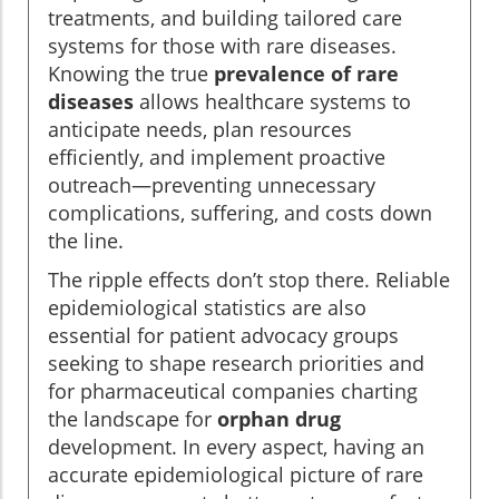
treatments, and building tailored care
systems for those with rare diseases.
Knowing the true
prevalence of rare
diseases
allows healthcare systems to
anticipate needs, plan resources
efficiently, and implement proactive
outreach—preventing unnecessary
complications, suffering, and costs down
the line.
The ripple effects don’t stop there. Reliable
epidemiological statistics are also
essential for patient advocacy groups
seeking to shape research priorities and
for pharmaceutical companies charting
the landscape for
orphan drug
development. In every aspect, having an
accurate epidemiological picture of rare