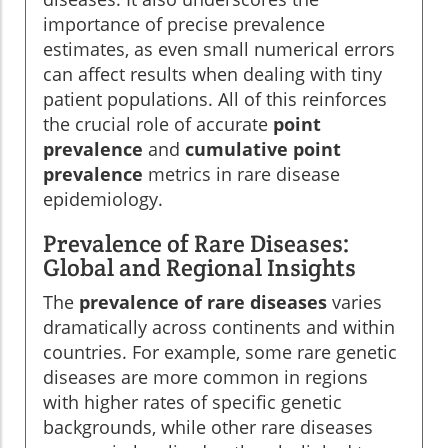
importance of precise prevalence
estimates, as even small numerical errors
can affect results when dealing with tiny
patient populations. All of this reinforces
the crucial role of accurate
point
prevalence
and
cumulative point
prevalence
metrics in rare disease
epidemiology.
Prevalence of Rare Diseases:
Global and Regional Insights
The
prevalence of rare diseases
varies
dramatically across continents and within
countries. For example, some rare genetic
diseases are more common in regions
with higher rates of specific genetic
backgrounds, while other rare diseases