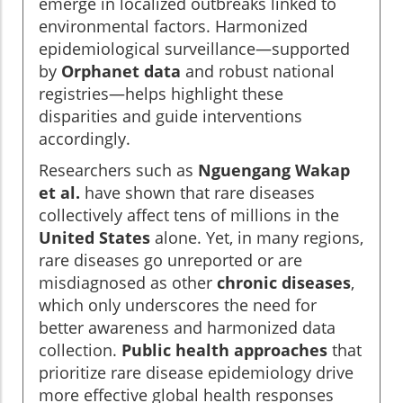
emerge in localized outbreaks linked to
environmental factors. Harmonized
epidemiological surveillance—supported
by
Orphanet data
and robust national
registries—helps highlight these
disparities and guide interventions
accordingly.
Researchers such as
Nguengang Wakap
et al.
have shown that rare diseases
collectively affect tens of millions in the
United States
alone. Yet, in many regions,
rare diseases go unreported or are
misdiagnosed as other
chronic diseases
,
which only underscores the need for
better awareness and harmonized data
collection.
Public health approaches
that
prioritize rare disease epidemiology drive
more effective global health responses