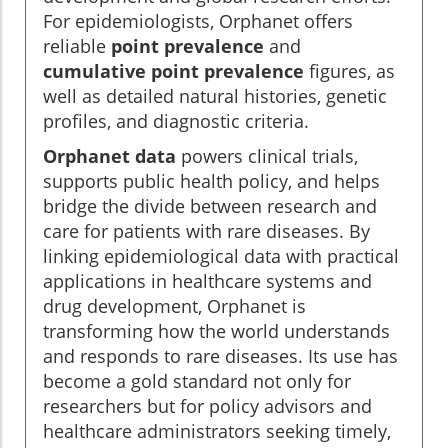
For epidemiologists, Orphanet offers
reliable
point prevalence
and
cumulative point prevalence
figures, as
well as detailed natural histories, genetic
profiles, and diagnostic criteria.
Orphanet data
powers clinical trials,
supports public health policy, and helps
bridge the divide between research and
care for patients with rare diseases. By
linking epidemiological data with practical
applications in healthcare systems and
drug development, Orphanet is
transforming how the world understands
and responds to rare diseases. Its use has
become a gold standard not only for
researchers but for policy advisors and
healthcare administrators seeking timely,