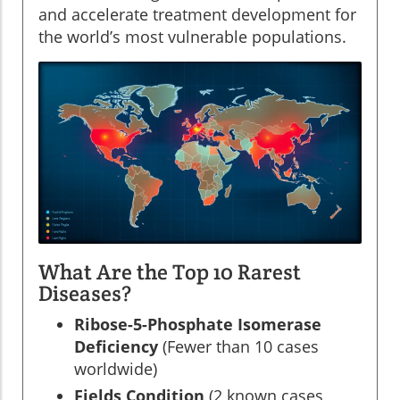
and accelerate treatment development for
the world’s most vulnerable populations.
What Are the Top 10 Rarest
Diseases?
Ribose-5-Phosphate Isomerase
Deficiency
(Fewer than 10 cases
worldwide)
Fields Condition
(2 known cases