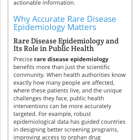
actionable information.
Why Accurate Rare Disease
Epidemiology Matters
Rare Disease Epidemiology and
Its Role in Public Health
Precise
rare disease epidemiology
benefits more than just the scientific
community. When health authorities know
exactly how many people are affected,
where these patients live, and the unique
challenges they face, public health
interventions can be more accurately
targeted. For example, robust
epidemiological data has guided countries
in designing better screening programs,
improving access to orphan drug