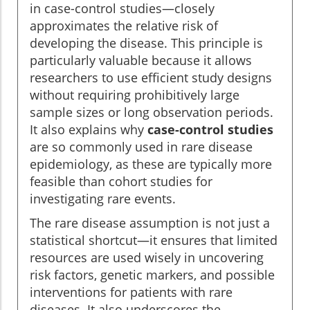
in case-control studies—closely
approximates the relative risk of
developing the disease. This principle is
particularly valuable because it allows
researchers to use efficient study designs
without requiring prohibitively large
sample sizes or long observation periods.
It also explains why
case-control studies
are so commonly used in rare disease
epidemiology, as these are typically more
feasible than cohort studies for
investigating rare events.
The rare disease assumption is not just a
statistical shortcut—it ensures that limited
resources are used wisely in uncovering
risk factors, genetic markers, and possible
interventions for patients with rare
diseases. It also underscores the