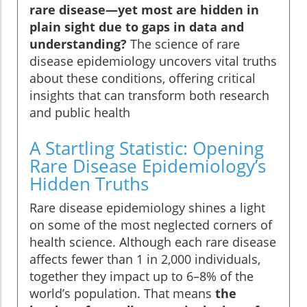
rare disease—yet most are hidden in
plain sight due to gaps in data and
understanding?
The science of rare
disease epidemiology uncovers vital truths
about these conditions, offering critical
insights that can transform both research
and public health
A Startling Statistic: Opening
Rare Disease Epidemiology’s
Hidden Truths
Rare disease epidemiology shines a light
on some of the most neglected corners of
health science. Although each rare disease
affects fewer than 1 in 2,000 individuals,
together they impact up to 6–8% of the
world’s population. That means
the