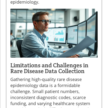
epidemiology.
Limitations and Challenges in
Rare Disease Data Collection
Gathering high-quality rare disease
epidemiology data is a formidable
challenge. Small patient numbers,
inconsistent diagnostic codes, scarce
funding, and varying healthcare system