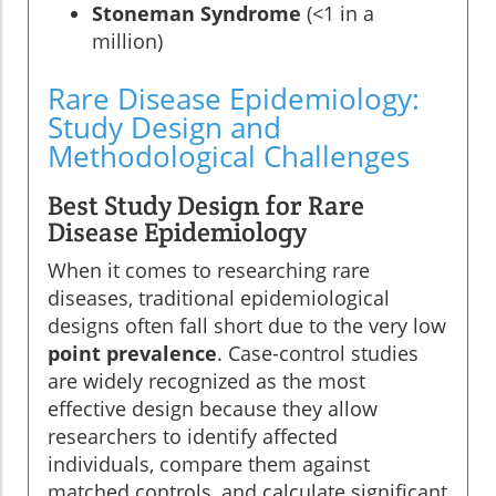
Stoneman Syndrome
(<1 in a
million)
Rare Disease Epidemiology:
Study Design and
Methodological Challenges
Best Study Design for Rare
Disease Epidemiology
When it comes to researching rare
diseases, traditional epidemiological
designs often fall short due to the very low
point prevalence
. Case-control studies
are widely recognized as the most
effective design because they allow
researchers to identify affected
individuals, compare them against
matched controls, and calculate significant