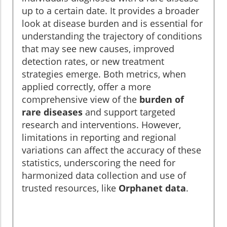
up to a certain date. It provides a broader
look at disease burden and is essential for
understanding the trajectory of conditions
that may see new causes, improved
detection rates, or new treatment
strategies emerge. Both metrics, when
applied correctly, offer a more
comprehensive view of the
burden of
rare diseases
and support targeted
research and interventions. However,
limitations in reporting and regional
variations can affect the accuracy of these
statistics, underscoring the need for
harmonized data collection and use of
trusted resources, like
Orphanet data
.