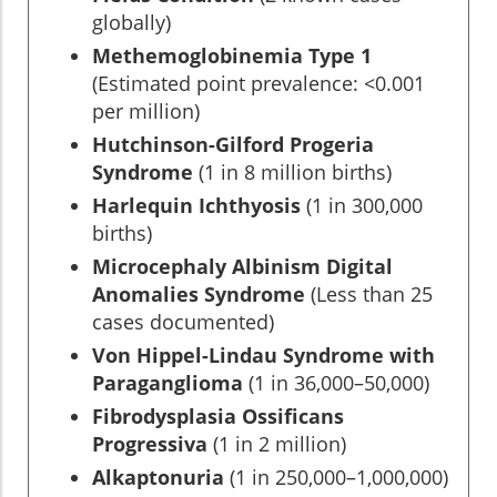
globally)
Methemoglobinemia Type 1
(Estimated point prevalence: <0.001
per million)
Hutchinson-Gilford Progeria
Syndrome
(1 in 8 million births)
Harlequin Ichthyosis
(1 in 300,000
births)
Microcephaly Albinism Digital
Anomalies Syndrome
(Less than 25
cases documented)
Von Hippel-Lindau Syndrome with
Paraganglioma
(1 in 36,000–50,000)
Fibrodysplasia Ossificans
Progressiva
(1 in 2 million)
Alkaptonuria
(1 in 250,000–1,000,000)