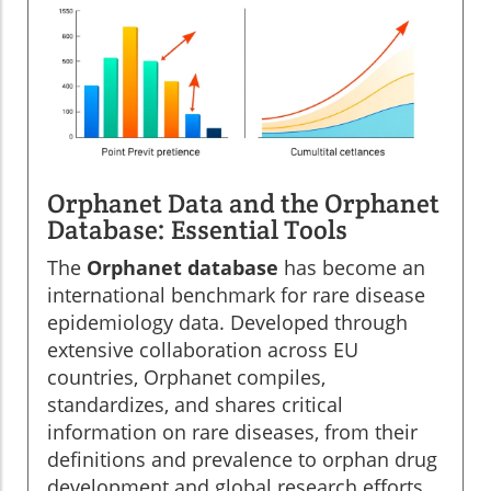
Orphanet Data and the Orphanet
Database: Essential Tools
The
Orphanet database
has become an
international benchmark for rare disease
epidemiology data. Developed through
extensive collaboration across EU
countries, Orphanet compiles,
standardizes, and shares critical
information on rare diseases, from their
definitions and prevalence to orphan drug
development and global research efforts.