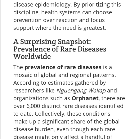
disease epidemiology. By prioritizing this
discipline, health systems can choose
prevention over reaction and focus
support where the need is greatest.
A Surprising Snapshot:
Prevalence of Rare Diseases
Worldwide
The
prevalence of rare diseases
is a
mosaic of global and regional patterns.
According to estimates gathered by
researchers like
Nguengang Wakap
and
organizations such as
Orphanet
, there are
over 6,000 distinct rare diseases identified
to date. Collectively, these conditions
make up a significant share of the global
disease burden, even though each rare
disease might only affect a handful of