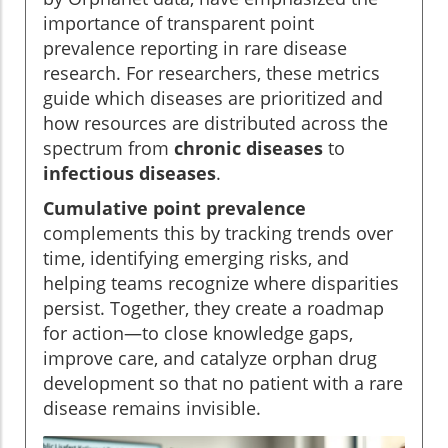
importance of transparent point
prevalence reporting in rare disease
research. For researchers, these metrics
guide which diseases are prioritized and
how resources are distributed across the
spectrum from
chronic diseases
to
infectious diseases
.
Cumulative point prevalence
complements this by tracking trends over
time, identifying emerging risks, and
helping teams recognize where disparities
persist. Together, they create a roadmap
for action—to close knowledge gaps,
improve care, and catalyze orphan drug
development so that no patient with a rare
disease remains invisible.