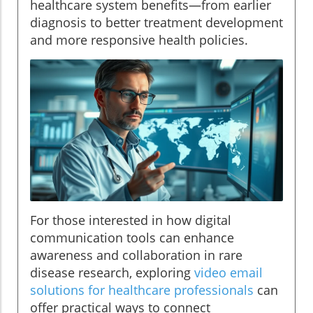
healthcare system benefits—from earlier
diagnosis to better treatment development
and more responsive health policies.
For those interested in how digital
communication tools can enhance
awareness and collaboration in rare
disease research, exploring
video email
solutions for healthcare professionals
can
offer practical ways to connect