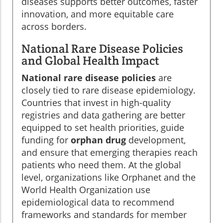
diseases supports better outcomes, faster
innovation, and more equitable care
across borders.
National Rare Disease Policies
and Global Health Impact
National rare disease policies
are
closely tied to rare disease epidemiology.
Countries that invest in high-quality
registries and data gathering are better
equipped to set health priorities, guide
funding for
orphan drug
development,
and ensure that emerging therapies reach
patients who need them. At the global
level, organizations like Orphanet and the
World Health Organization use
epidemiological data to recommend
frameworks and standards for member