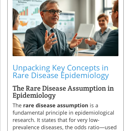
Unpacking Key Concepts in
Rare Disease Epidemiology
The Rare Disease Assumption in
Epidemiology
The
rare disease assumption
is a
fundamental principle in epidemiological
research. It states that for very low-
prevalence diseases, the odds ratio—used