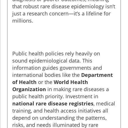
that robust rare disease epidemiology isn’t
just a research concern—it’s a lifeline for
millions.
Public health policies rely heavily on
sound epidemiological data. This
information guides governments and
international bodies like the
Department
of Health
or the
World Health
Organization
in making rare diseases a
public health priority. Investment in
national rare disease registries
, medical
training, and health access initiatives all
depend on understanding the patterns,
risks, and needs illuminated by rare