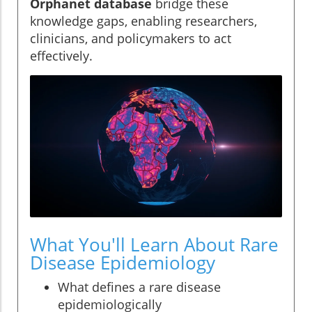
Orphanet database
bridge these
knowledge gaps, enabling researchers,
clinicians, and policymakers to act
effectively.
What You'll Learn About Rare
Disease Epidemiology
What defines a rare disease
epidemiologically