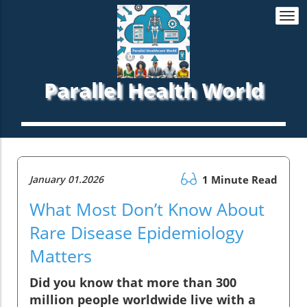
Togg
navi
Parallel Health World
January 01.2026
1 Minute Read
What Most Don’t Know About
Rare Disease Epidemiology
Matters
Did you know that more than 300
million people worldwide live with a