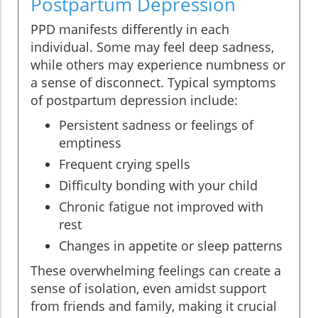
Postpartum Depression
PPD manifests differently in each
individual. Some may feel deep sadness,
while others may experience numbness or
a sense of disconnect. Typical symptoms
of postpartum depression include:
Persistent sadness or feelings of
emptiness
Frequent crying spells
Difficulty bonding with your child
Chronic fatigue not improved with
rest
Changes in appetite or sleep patterns
These overwhelming feelings can create a
sense of isolation, even amidst support
from friends and family, making it crucial