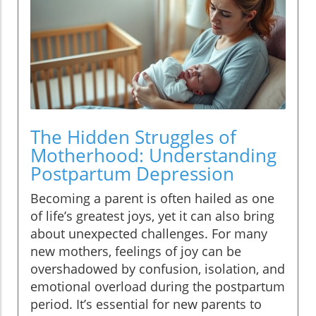
The Hidden Struggles of
Motherhood: Understanding
Postpartum Depression
Becoming a parent is often hailed as one
of life’s greatest joys, yet it can also bring
about unexpected challenges. For many
new mothers, feelings of joy can be
overshadowed by confusion, isolation, and
emotional overload during the postpartum
period. It’s essential for new parents to