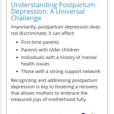
Understanding Postpartum
Depression: A Universal
Challenge
Importantly, postpartum depression does
not discriminate; it can affect:
First-time parents
Parents with older children
Individuals with a history of mental
health issues
Those with a strong support network
Recognizing and addressing postpartum
depression is key to fostering a recovery
that allows mothers to embrace the
treasured joys of motherhood fully.