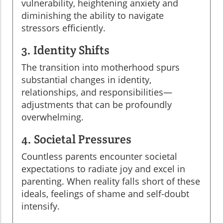
vulnerability, heightening anxiety and
diminishing the ability to navigate
stressors efficiently.
3. Identity Shifts
The transition into motherhood spurs
substantial changes in identity,
relationships, and responsibilities—
adjustments that can be profoundly
overwhelming.
4. Societal Pressures
Countless parents encounter societal
expectations to radiate joy and excel in
parenting. When reality falls short of these
ideals, feelings of shame and self-doubt
intensify.