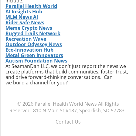
include:
Parallel Health World
AI Insights Hub
MLM News AI
Rider Safe News
Meme Crypto News
Rugged Trails Network
Recreation Wave
Outdoor Odyssey News
Eco-Innovation Hub
Metal Green Innovators
Autism Foundation News
At SeamanDan LLC, we don't just report the news we
create platforms that build communities, foster trust,
and drive forward-thinking conversations. Can
we build a channel for you?
© 2026
Parallel Health World News
All Rights
Reserved.
810 N Main St #187, Spearfish, SD 57783
.
Contact Us
.