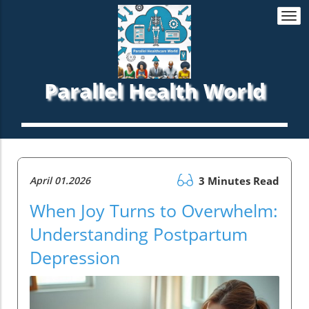
Togg
navi
Parallel Health World
April 01.2026
3 Minutes Read
When Joy Turns to Overwhelm:
Understanding Postpartum
Depression