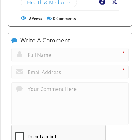
Health & Medicine
Facebook
X
3
Views
0
Comments
Write A Comment
*
*