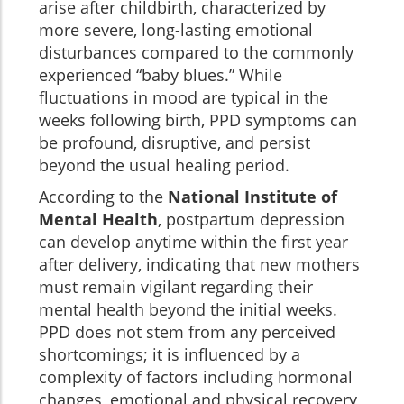
arise after childbirth, characterized by
more severe, long-lasting emotional
disturbances compared to the commonly
experienced “baby blues.” While
fluctuations in mood are typical in the
weeks following birth, PPD symptoms can
be profound, disruptive, and persist
beyond the usual healing period.
According to the
National Institute of
Mental Health
, postpartum depression
can develop anytime within the first year
after delivery, indicating that new mothers
must remain vigilant regarding their
mental health beyond the initial weeks.
PPD does not stem from any perceived
shortcomings; it is influenced by a
complexity of factors including hormonal
changes, emotional and physical recovery,