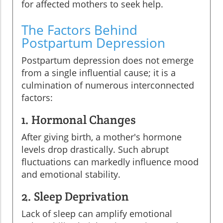
for affected mothers to seek help.
The Factors Behind
Postpartum Depression
Postpartum depression does not emerge
from a single influential cause; it is a
culmination of numerous interconnected
factors:
1. Hormonal Changes
After giving birth, a mother's hormone
levels drop drastically. Such abrupt
fluctuations can markedly influence mood
and emotional stability.
2. Sleep Deprivation
Lack of sleep can amplify emotional