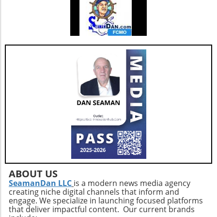
ABOUT US
SeamanDan LLC
is a modern news media agency
creating niche digital channels that inform and
engage. We specialize in launching focused platforms
that deliver impactful content. Our current brands