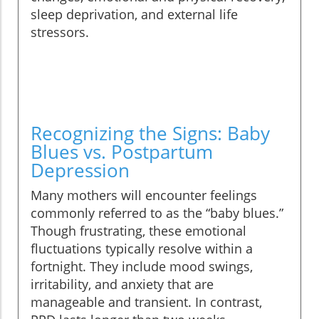
sleep deprivation, and external life
stressors.
Recognizing the Signs: Baby
Blues vs. Postpartum
Depression
Many mothers will encounter feelings
commonly referred to as the “baby blues.”
Though frustrating, these emotional
fluctuations typically resolve within a
fortnight. They include mood swings,
irritability, and anxiety that are
manageable and transient. In contrast,