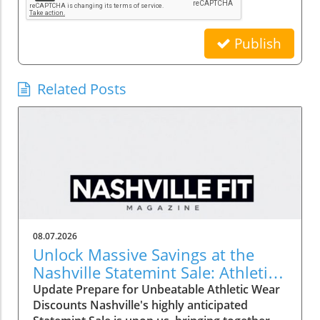
Publish
Related Posts
08.07.2026
Unlock Massive Savings at the
Nashville Statemint Sale: Athletic
Wear Discounts Up to 80%
Update Prepare for Unbeatable Athletic Wear
Discounts Nashville's highly anticipated