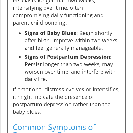
PPD lasts longer than two weeks,
intensifying over time, often
compromising daily functioning and
parent-child bonding.
Signs of Baby Blues:
Begin shortly
after birth, improve within two weeks,
and feel generally manageable.
Signs of Postpartum Depression:
Persist longer than two weeks, may
worsen over time, and interfere with
daily life.
If emotional distress evolves or intensifies,
it might indicate the presence of
postpartum depression rather than the
baby blues.
Common Symptoms of