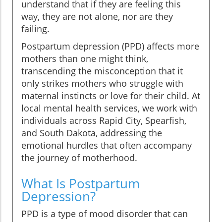
understand that if they are feeling this
way, they are not alone, nor are they
failing.
Postpartum depression (PPD) affects more
mothers than one might think,
transcending the misconception that it
only strikes mothers who struggle with
maternal instincts or love for their child. At
local mental health services, we work with
individuals across Rapid City, Spearfish,
and South Dakota, addressing the
emotional hurdles that often accompany
the journey of motherhood.
What Is Postpartum
Depression?
PPD is a type of mood disorder that can