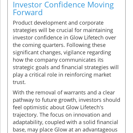
Investor Confidence Moving
Forward
Product development and corporate
strategies will be crucial for maintaining
investor confidence in Glow Lifetech over
the coming quarters. Following these
significant changes, vigilance regarding
how the company communicates its
strategic goals and financial strategies will
play a critical role in reinforcing market
trust.
With the removal of warrants and a clear
pathway to future growth, investors should
feel optimistic about Glow Lifetech's
trajectory. The focus on innovation and
adaptability, coupled with a solid financial
base, may place Glow at an advantageous