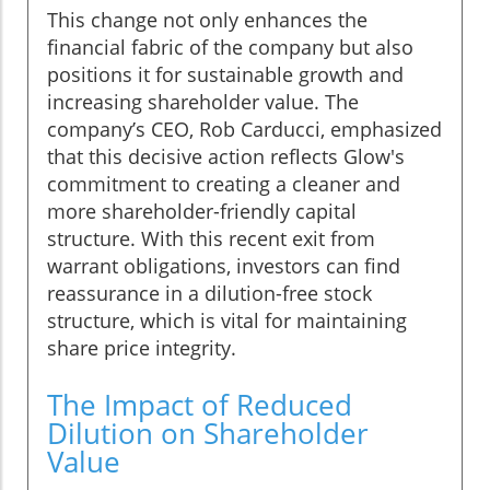
This change not only enhances the
financial fabric of the company but also
positions it for sustainable growth and
increasing shareholder value. The
company’s CEO, Rob Carducci, emphasized
that this decisive action reflects Glow's
commitment to creating a cleaner and
more shareholder-friendly capital
structure. With this recent exit from
warrant obligations, investors can find
reassurance in a dilution-free stock
structure, which is vital for maintaining
share price integrity.
The Impact of Reduced
Dilution on Shareholder
Value