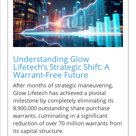
Understanding Glow
Lifetech’s Strategic Shift: A
Warrant-Free Future
After months of strategic maneuvering,
Glow Lifetech has achieved a pivotal
milestone by completely eliminating its
8,900,000 outstanding share purchase
warrants, culminating in a significant
reduction of over 70 million warrants from
its capital structure.