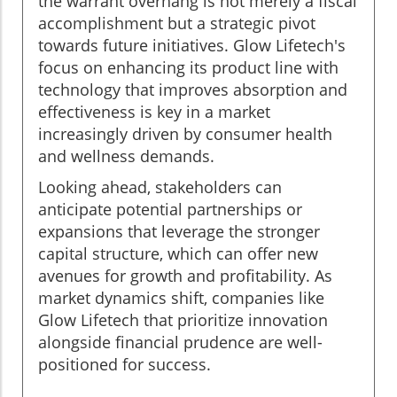
the warrant overhang is not merely a fiscal
accomplishment but a strategic pivot
towards future initiatives. Glow Lifetech's
focus on enhancing its product line with
technology that improves absorption and
effectiveness is key in a market
increasingly driven by consumer health
and wellness demands.
Looking ahead, stakeholders can
anticipate potential partnerships or
expansions that leverage the stronger
capital structure, which can offer new
avenues for growth and profitability. As
market dynamics shift, companies like
Glow Lifetech that prioritize innovation
alongside financial prudence are well-
positioned for success.