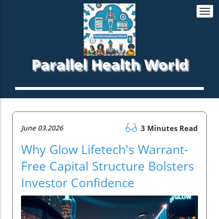
Togg
navi
Parallel Health World
June 03.2026
3 Minutes Read
Why Glow Lifetech's Warrant-
Free Capital Structure Bolsters
Investor Confidence