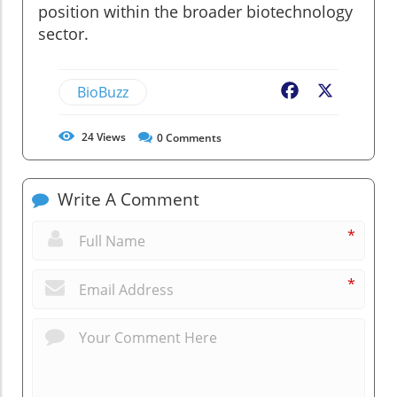
position within the broader biotechnology
sector.
BioBuzz
Facebook
X
24
Views
0
Comments
Write A Comment
*
*