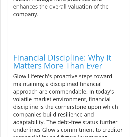
enhances the overall valuation of the
company.
Financial Discipline: Why It
Matters More Than Ever
Glow Lifetech's proactive steps toward
maintaining a disciplined financial
approach are commendable. In today's
volatile market environment, financial
discipline is the cornerstone upon which
companies build resilience and
adaptability. The debt-free status further
underlines Glow's commitment to creditor