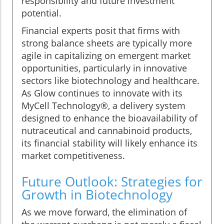
responsibility and future investment
potential.
Financial experts posit that firms with
strong balance sheets are typically more
agile in capitalizing on emergent market
opportunities, particularly in innovative
sectors like biotechnology and healthcare.
As Glow continues to innovate with its
MyCell Technology®, a delivery system
designed to enhance the bioavailability of
nutraceutical and cannabinoid products,
its financial stability will likely enhance its
market competitiveness.
Future Outlook: Strategies for
Growth in Biotechnology
As we move forward, the elimination of