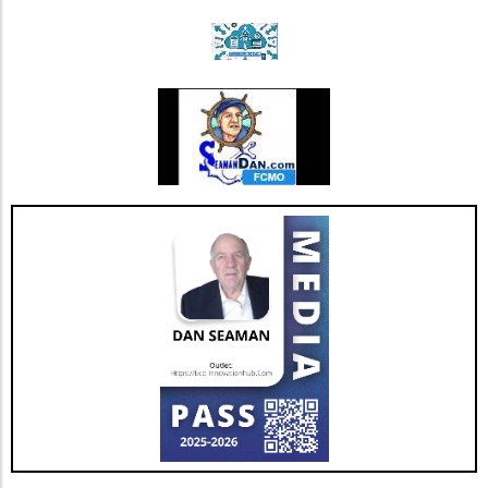
mortality rates among patients suffering from
chronic conditions compared to historical
averages. For instance, among a sample of
diabetes patients with chronic limb
threatening ischemia, clinical data indicated a
notable 0% mortality rate over 4.5 years when
using VesCell™, contrasting sharply with the
conventional 50% mortality rate in similar
patient populations. With a focus on evidence-
based results, VesCell™ appears to provide
benefits like wound healing in 83% of studied
patients and pain cessation, which can
significantly enhance their quality of life. Such
results are not just statistics but represent real
hope for many individuals facing debilitating
health issues. What’s Next for Hemostemix?
As Hemostemix anticipates the responses
from regulatory bodies regarding its stock
option plan, the future looks promising. The
potential financial leeway created by retaining