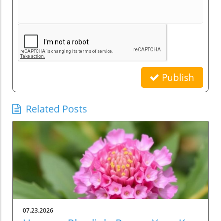
Publish
Related Posts
07.23.2026