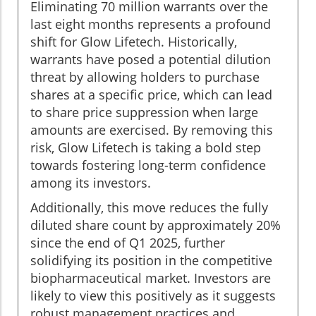
Eliminating 70 million warrants over the
last eight months represents a profound
shift for Glow Lifetech. Historically,
warrants have posed a potential dilution
threat by allowing holders to purchase
shares at a specific price, which can lead
to share price suppression when large
amounts are exercised. By removing this
risk, Glow Lifetech is taking a bold step
towards fostering long-term confidence
among its investors.
Additionally, this move reduces the fully
diluted share count by approximately 20%
since the end of Q1 2025, further
solidifying its position in the competitive
biopharmaceutical market. Investors are
likely to view this positively as it suggests
robust management practices and