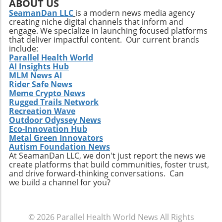
expert personnel may allow for enhanced
ABOUT US
research efforts and further clinical studies.
SeamanDan LLC
is a modern news media agency
creating niche digital channels that inform and
Additionally, as Hemostemix scales its
engage. We specialize in launching focused platforms
operations and focuses on bringing VesCell™
that deliver impactful content. Our current brands
and other therapies to market, it will likely
include:
need to navigate various challenges, including
Parallel Health World
AI Insights Hub
funding, market acceptance, and regulatory
MLM News AI
hurdles. The biotechnology landscape remains
Rider Safe News
ripe for innovations that not only address
Meme Crypto News
current medical challenges but also improve
Rugged Trails Network
patient outcomes and accessible healthcare.
Recreation Wave
Outdoor Odyssey News
Community Engagement and Awareness
Eco-Innovation Hub
Beyond its internal strategies, Hemostemix
Metal Green Innovators
recognizes the importance of community
Autism Foundation News
engagement and public awareness.
At SeamanDan LLC, we don't just report the news we
create platforms that build communities, foster trust,
Educational outreach about the benefits and
and drive forward-thinking conversations. Can
science behind autologous stem cell therapy
we build a channel for you?
can foster greater understanding and
acceptance among potential patients and
healthcare providers. By being more visible in
© 2026
Parallel Health World News
All Rights
public forums and scientific discussions,