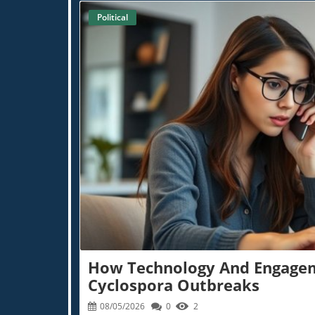
Practitioner Insights
Holistic Rehabilitation Techniques
Political
Supplement Savvy
Age-Defying Diets
BioBuzz
AI In 
Extra News
Blog Im
How Technology And Engagem
Cyclospora Outbreaks
08/05/2026
0
2