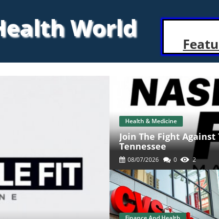
 Health World
Featu
Health & Medicine
Join The Fight Against
Tennessee
08/07/2026
0
2
Finance And Health