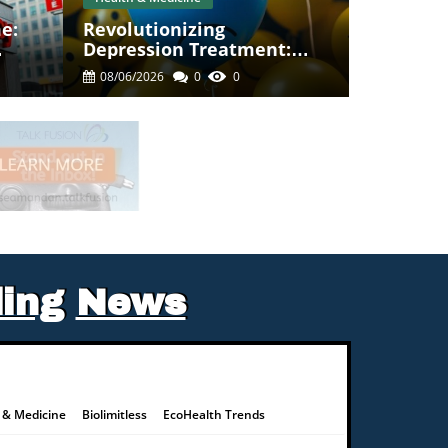
e:
Revolutionizing
Depression Treatment:
Anti-Inflammatory Drugs
08/06/2026
0
0
As A Game Changer
ing
News
 & Medicine
Biolimitless
EcoHealth Trends