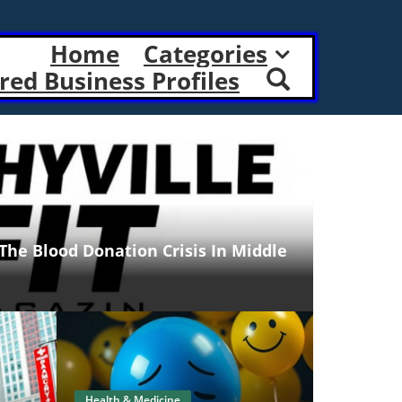
Home
Categories
red Business Profiles
 The Blood Donation Crisis In Middle
Health & Medicine