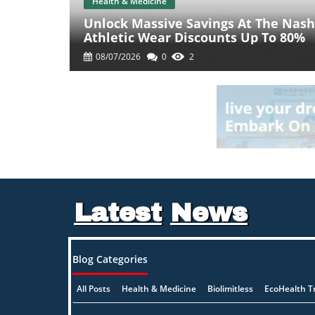
Health & Medicine
Unlock Massive Savings At The Nashv
Athletic Wear Discounts Up To 80%
08/07/2026
0
2
Latest
News
Blog Categories
All Posts
Health & Medicine
Biolimitless
EcoHealth T