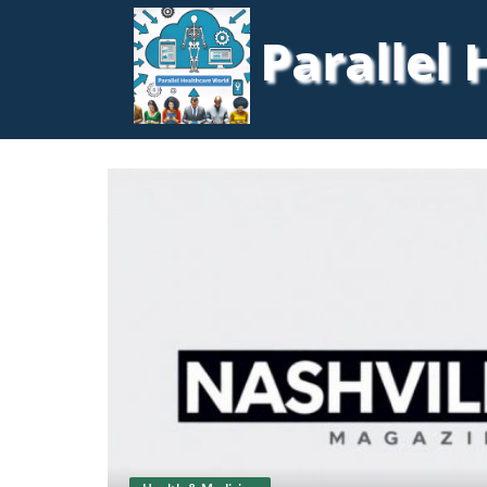
Parallel