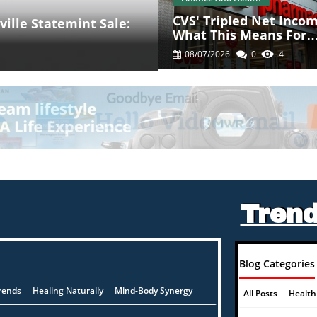
CVS' Tripled Net Incom
ille Statemint Sale:
What This Means For
Health Consumers
08/07/2026
0
4
Trend
Blog Categories
rends
Healing Naturally
Mind-Body Synergy
All Posts
Health