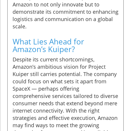
Amazon to not only innovate but to
demonstrate its commitment to enhancing
logistics and communication on a global
scale.
What Lies Ahead for
Amazon’s Kuiper?
Despite its current shortcomings,
Amazon’s ambitious vision for Project
Kuiper still carries potential. The company
could focus on what sets it apart from
SpaceX — perhaps offering
comprehensive services tailored to diverse
consumer needs that extend beyond mere
internet connectivity. With the right
strategies and effective execution, Amazon
may find ways to meet the growing