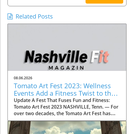
Related Posts
08.06.2026
Tomato Art Fest 2023: Wellness
Events Add a Fitness Twist to the
Festivities
Update A Fest That Fuses Fun and Fitness:
Tomato Art Fest 2023 NASHVILLE, Tenn. — For
over two decades, the Tomato Art Fest has
been an annual highlight in the vibrant East
Nashville community, welcoming thousands of
attendees to immerse themselves in art,