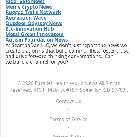
Rider Safe News
of high-protein snacks, portion control and
Meme Crypto News
variety should be prioritized. This approach
Rugged Trails Network
allows for better nutrient management and
Recreation Wave
Outdoor Odyssey News
can prevent the monotony of diets that often
Eco-Innovation Hub
lead to unhealthy cravings. Source ingredients
Metal Green Innovators
that are organic and ethically produced to
Autism Foundation News
align with a holistic health perspective. Take
At SeamanDan LLC, we don't just report the news we
create platforms that build communities, foster trust,
Charge of Your Snacking Habits Today! By
and drive forward-thinking conversations. Can
adopting a mindset geared towards healthy
we build a channel for you?
snacking, you open yourself up to a world of
flavors and nutrient-dense options. Each of
the recipes highlighted here not only provides
© 2026
Parallel Health World News
All Rights
unparalleled benefits but also encourages
Reserved.
810 N Main St #187, Spearfish, SD 57783
.
creativity in the kitchen. Now is the time to
take charge of your dietary choices and
Contact Us
experiment with high-protein snacks that
.
enhance your health!
Terms of Service
.