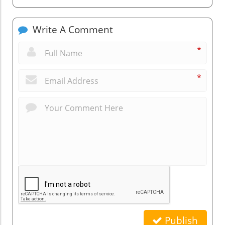
Write A Comment
*
*
Publish