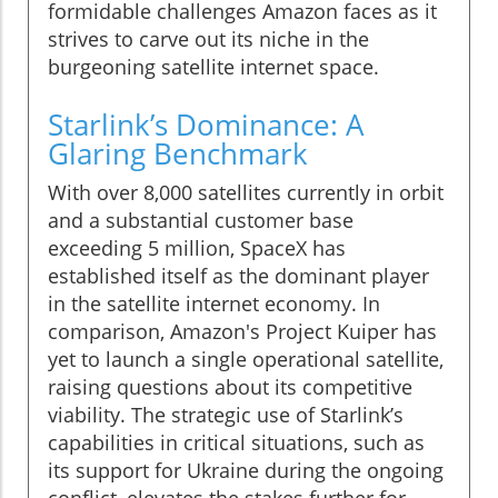
formidable challenges Amazon faces as it
strives to carve out its niche in the
burgeoning satellite internet space.
Starlink’s Dominance: A
Glaring Benchmark
With over 8,000 satellites currently in orbit
and a substantial customer base
exceeding 5 million, SpaceX has
established itself as the dominant player
in the satellite internet economy. In
comparison, Amazon's Project Kuiper has
yet to launch a single operational satellite,
raising questions about its competitive
viability. The strategic use of Starlink’s
capabilities in critical situations, such as
its support for Ukraine during the ongoing