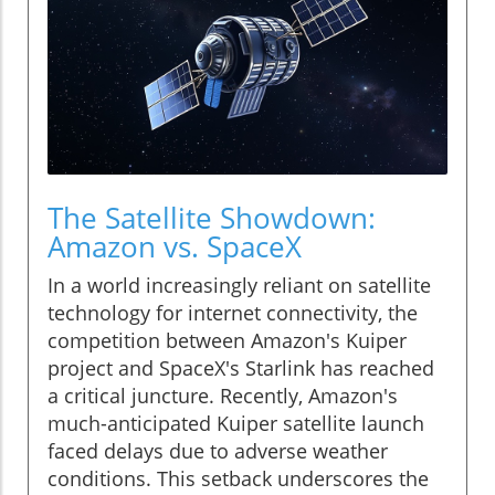
The Satellite Showdown:
Amazon vs. SpaceX
In a world increasingly reliant on satellite
technology for internet connectivity, the
competition between Amazon's Kuiper
project and SpaceX's Starlink has reached
a critical juncture. Recently, Amazon's
much-anticipated Kuiper satellite launch
faced delays due to adverse weather
conditions. This setback underscores the