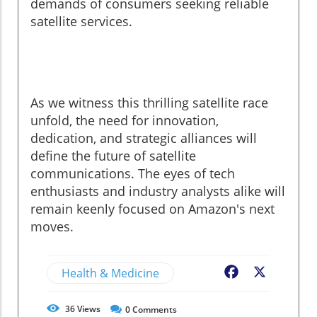
demands of consumers seeking reliable
satellite services.
As we witness this thrilling satellite race
unfold, the need for innovation,
dedication, and strategic alliances will
define the future of satellite
communications. The eyes of tech
enthusiasts and industry analysts alike will
remain keenly focused on Amazon's next
moves.
Health & Medicine
Facebook
X
36
Views
0
Comments