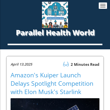
Togg
navi
Parallel Health World
April 13.2025
2 Minutes Read
Amazon's Kuiper Launch
Delays Spotlight Competition
with Elon Musk's Starlink