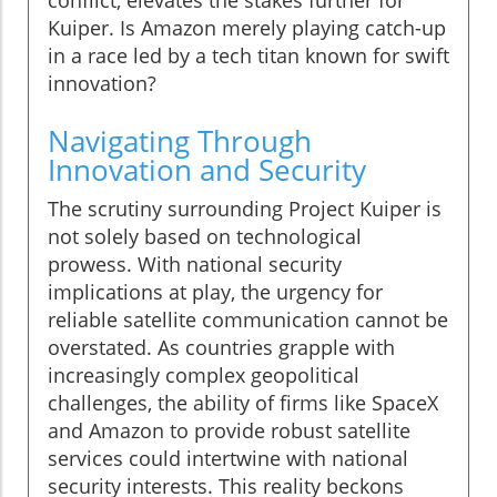
conflict, elevates the stakes further for
Kuiper. Is Amazon merely playing catch-up
in a race led by a tech titan known for swift
innovation?
Navigating Through
Innovation and Security
The scrutiny surrounding Project Kuiper is
not solely based on technological
prowess. With national security
implications at play, the urgency for
reliable satellite communication cannot be
overstated. As countries grapple with
increasingly complex geopolitical
challenges, the ability of firms like SpaceX
and Amazon to provide robust satellite
services could intertwine with national
security interests. This reality beckons