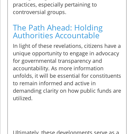
practices, especially pertaining to
controversial groups.
The Path Ahead: Holding
Authorities Accountable
In light of these revelations, citizens have a
unique opportunity to engage in advocacy
for governmental transparency and
accountability. As more information
unfolds, it will be essential for constituents
to remain informed and active in
demanding clarity on how public funds are
utilized.
Ultimately, these developments serve as a