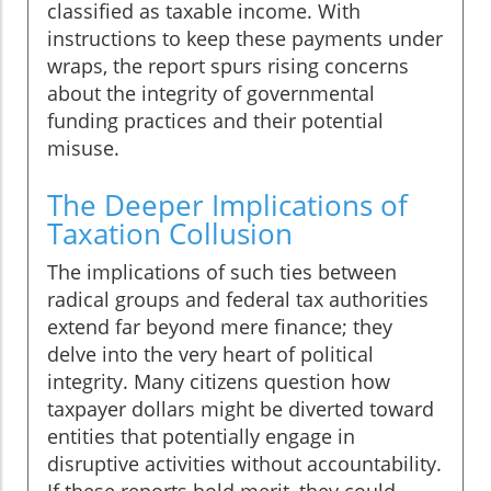
classified as taxable income. With
instructions to keep these payments under
wraps, the report spurs rising concerns
about the integrity of governmental
funding practices and their potential
misuse.
The Deeper Implications of
Taxation Collusion
The implications of such ties between
radical groups and federal tax authorities
extend far beyond mere finance; they
delve into the very heart of political
integrity. Many citizens question how
taxpayer dollars might be diverted toward
entities that potentially engage in
disruptive activities without accountability.