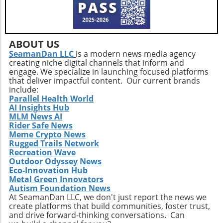
diverse exercise routine tailored to individual
needs not only helps enhance physical health
but also empowers older adults to foster a
positive state of mind. Remember, the goal is
ABOUT US
not just to add years to your life, but to add
SeamanDan LLC
is a modern news media agency
creating niche digital channels that inform and
life to your years.
engage. We specialize in launching focused platforms
that deliver impactful content. Our current brands
include:
Parallel Health World
AI Insights Hub
MLM News AI
Rider Safe News
Meme Crypto News
Rugged Trails Network
Recreation Wave
Outdoor Odyssey News
Eco-Innovation Hub
Metal Green Innovators
Autism Foundation News
At SeamanDan LLC, we don't just report the news we
create platforms that build communities, foster trust,
and drive forward-thinking conversations. Can