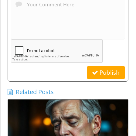
Publish
Related Posts