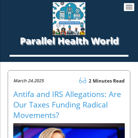
Togg
navi
Parallel Health World
March 24.2025
2 Minutes Read
Antifa and IRS Allegations: Are
Our Taxes Funding Radical
Movements?