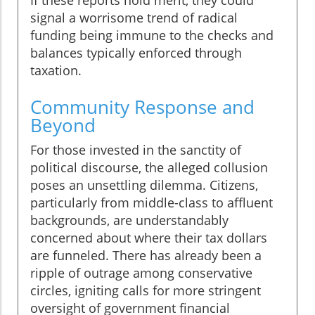
If these reports hold merit, they could
signal a worrisome trend of radical
funding being immune to the checks and
balances typically enforced through
taxation.
Community Response and
Beyond
For those invested in the sanctity of
political discourse, the alleged collusion
poses an unsettling dilemma. Citizens,
particularly from middle-class to affluent
backgrounds, are understandably
concerned about where their tax dollars
are funneled. There has already been a
ripple of outrage among conservative
circles, igniting calls for more stringent
oversight of government financial