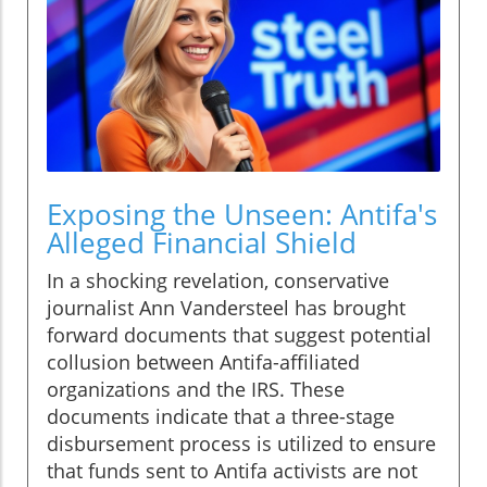
Exposing the Unseen: Antifa's
Alleged Financial Shield
In a shocking revelation, conservative
journalist Ann Vandersteel has brought
forward documents that suggest potential
collusion between Antifa-affiliated
organizations and the IRS. These
documents indicate that a three-stage
disbursement process is utilized to ensure
that funds sent to Antifa activists are not