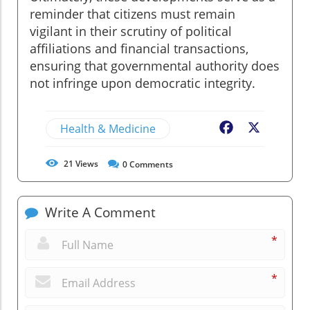
reminder that citizens must remain
vigilant in their scrutiny of political
affiliations and financial transactions,
ensuring that governmental authority does
not infringe upon democratic integrity.
Health & Medicine
Facebook
X
21
Views
0
Comments
Write A Comment
*
*