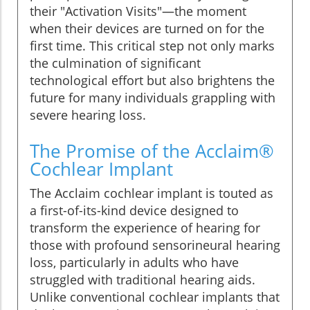
their "Activation Visits"—the moment
when their devices are turned on for the
first time. This critical step not only marks
the culmination of significant
technological effort but also brightens the
future for many individuals grappling with
severe hearing loss.
The Promise of the Acclaim®
Cochlear Implant
The Acclaim cochlear implant is touted as
a first-of-its-kind device designed to
transform the experience of hearing for
those with profound sensorineural hearing
loss, particularly in adults who have
struggled with traditional hearing aids.
Unlike conventional cochlear implants that