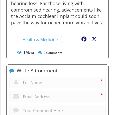
hearing loss. For those living with
compromised hearing, advancements like
the Acclaim cochlear implant could soon
pave the way for richer, more vibrant lives.
Health & Medicine
Facebook
X
3
Views
0
Comments
Write A Comment
*
*