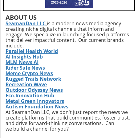
these trends will shape the future landscape in
which Extendicare operates. By leveraging
ABOUT US
new technologies, Extendicare can improve
SeamanDan LLC
is a modern news media agency
patient outcomes while also streamlining
creating niche digital channels that inform and
operational processes to enhance efficiency.
engage. We specialize in launching focused platforms
Practical Insights for Stakeholders For
that deliver impactful content. Our current brands
investors and stakeholders, an understanding
include:
Parallel Health World
of Extendicare’s approach to growth through
AI Insights Hub
acquisition offers valuable lessons. It
MLM News AI
illustrates the significance of strategic
Rider Safe News
investments in enhancing market share and
Meme Crypto News
Rugged Trails Network
operational efficiency. Observing how
Recreation Wave
Extendicare successfully capitalizes on its
Outdoor Odyssey News
acquisitions could serve as a model for other
Eco-Innovation Hub
players in the healthcare sector looking to
Metal Green Innovators
navigate similar integrations. As healthcare
Autism Foundation News
At SeamanDan LLC, we don't just report the news we
demands evolve rapidly due to shifting
create platforms that build communities, foster trust,
demographics, staying adaptive and forward-
and drive forward-thinking conversations. Can
thinking will be crucial not only for Extendicare
we build a channel for you?
but for all entities engaged in providing health