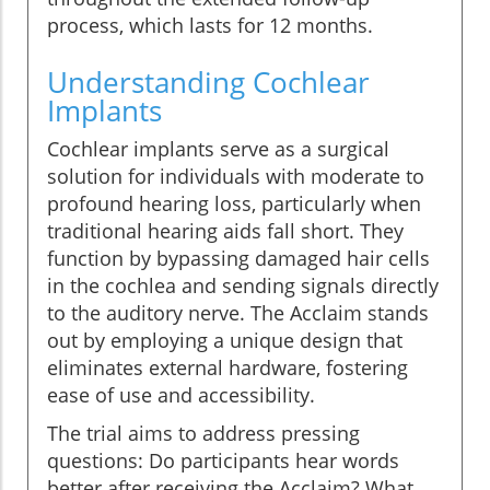
process, which lasts for 12 months.
Understanding Cochlear
Implants
Cochlear implants serve as a surgical
solution for individuals with moderate to
profound hearing loss, particularly when
traditional hearing aids fall short. They
function by bypassing damaged hair cells
in the cochlea and sending signals directly
to the auditory nerve. The Acclaim stands
out by employing a unique design that
eliminates external hardware, fostering
ease of use and accessibility.
The trial aims to address pressing
questions: Do participants hear words
better after receiving the Acclaim? What