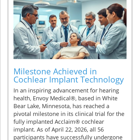
Milestone Achieved in
Cochlear Implant Technology
In an inspiring advancement for hearing
health, Envoy Medical®, based in White
Bear Lake, Minnesota, has reached a
pivotal milestone in its clinical trial for the
fully implanted Acclaim® cochlear
implant. As of April 22, 2026, all 56
participants have successfully undergone