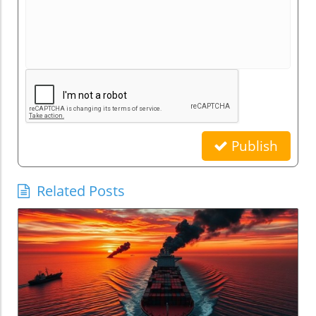
Publish
Related Posts