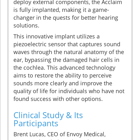
deploy external components, the Acclaim
is fully implanted, making it a game-
changer in the quests for better hearing
solutions.
This innovative implant utilizes a
piezoelectric sensor that captures sound
waves through the natural anatomy of the
ear, bypassing the damaged hair cells in
the cochlea. This advanced technology
aims to restore the ability to perceive
sounds more clearly and improve the
quality of life for individuals who have not
found success with other options.
Clinical Study & Its
Participants
Brent Lucas, CEO of Envoy Medical,