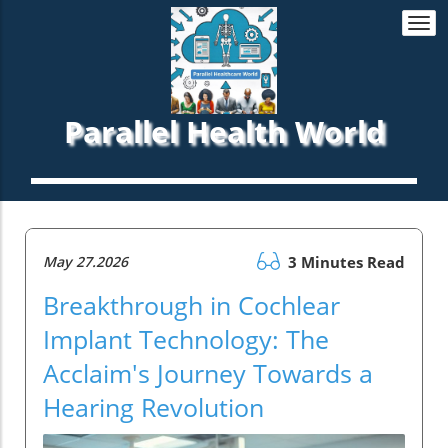
Togg
navi
Parallel Health World
May 27.2026
3 Minutes Read
Breakthrough in Cochlear
Implant Technology: The
Acclaim's Journey Towards a
Hearing Revolution