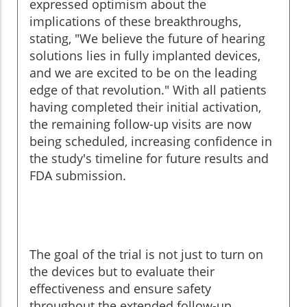
expressed optimism about the
implications of these breakthroughs,
stating, "We believe the future of hearing
solutions lies in fully implanted devices,
and we are excited to be on the leading
edge of that revolution." With all patients
having completed their initial activation,
the remaining follow-up visits are now
being scheduled, increasing confidence in
the study's timeline for future results and
FDA submission.
The goal of the trial is not just to turn on
the devices but to evaluate their
effectiveness and ensure safety
throughout the extended follow-up