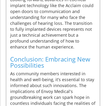
implant technology like the Acclaim could
open doors to communication and
understanding for many who face the
challenges of hearing loss. The transition
to fully implanted devices represents not
just a technical achievement but a
profound understanding of how to
enhance the human experience.
Conclusion: Embracing New
Possibilities
As community members interested in
health and well-being, it’s essential to stay
informed about such innovations. The
implications of Envoy Medical's
groundbreaking work can spark hope in
countless individuals facing the realities of