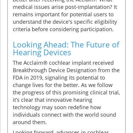
medical issues arise post-implantation? It
remains important for potential users to
understand the device's specific eligibility
criteria before considering participation.
Looking Ahead: The Future of
Hearing Devices
The Acclaim® cochlear implant received
Breakthrough Device Designation from the
FDA in 2019, signaling its potential to
change lives for the better. As we follow
the progress of this promising clinical trial,
it’s clear that innovative hearing
technology may soon redefine how
individuals connect with the world sound
around them.
Looking forward, advances in cochlear