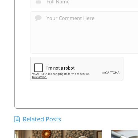
Related Posts