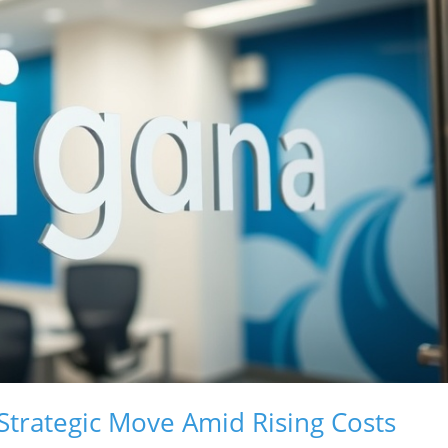
 Strategic Move Amid Rising Costs