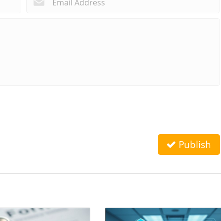
Publish