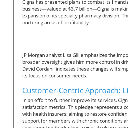
Cigna has presented plans to combat its financi
business—valued at $3.7 billion—Cigna is making 
expansion of its specialty pharmacy division. Thi
nurturing areas of profitability.
JP Morgan analyst Lisa Gill emphasizes the impo
broader oversight gives him more control in dri
David Cordani, indicates these changes will sim
its focus on consumer needs.
Customer-Centric Approach: Li
In an effort to further improve its services, C
satisfaction metrics. This pledge represents a c
with health insurers, aiming to restore confide
support for members with chronic conditions an
consumer feedback plays a pivotal role in corpo