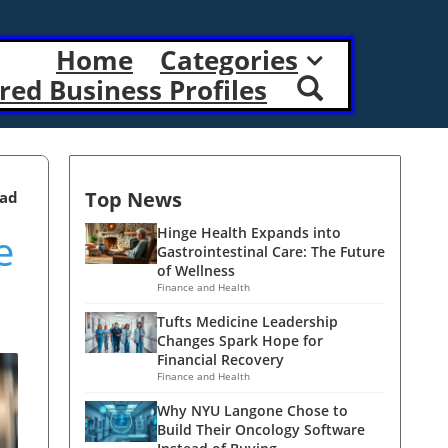
Home
Categories
red Business Profiles
Top News
ead
e
Hinge Health Expands into
Gastrointestinal Care: The Future
of Wellness
Finance and Health
Tufts Medicine Leadership
Changes Spark Hope for
Financial Recovery
Finance and Health
Why NYU Langone Chose to
Build Their Oncology Software