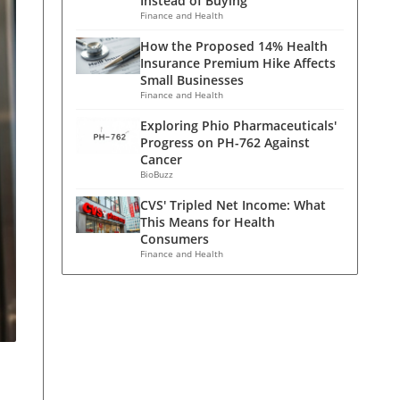
Instead of Buying
Finance and Health
How the Proposed 14% Health
Insurance Premium Hike Affects
Small Businesses
Finance and Health
Exploring Phio Pharmaceuticals'
Progress on PH-762 Against
Cancer
BioBuzz
CVS' Tripled Net Income: What
This Means for Health
Consumers
Finance and Health