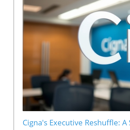
Cigna's Executive Reshuffle: A