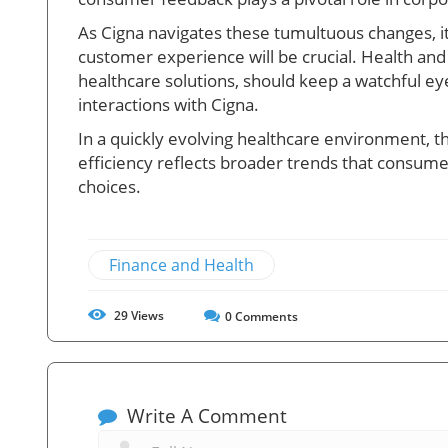
As Cigna navigates these tumultuous changes, its 
customer experience will be crucial. Health and
healthcare solutions, should keep a watchful e
interactions with Cigna.
In a quickly evolving healthcare environment, 
efficiency reflects broader trends that consum
choices.
Finance and Health
29
Views
0
Comments
Write A Comment