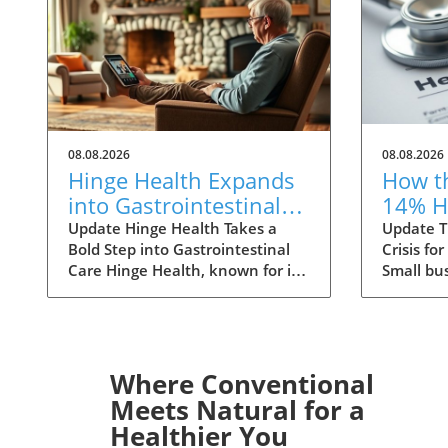
08.08.2026
08.08.2026
Hinge Health Expands
How t
into Gastrointestinal
14% H
Care: The Future of
Premi
Update Hinge Health Takes a
Update T
Bold Step into Gastrointestinal
Crisis fo
Wellness
Small
Care Hinge Health, known for its
Small bu
innovative approach to
to face a
musculoskeletal health, is set to
ahead, w
expand its horizons with a
health i
significant acquisition that may
increases
reshape the way individuals
small gr
Where Conventional
perceive digestive health. The
primarily
Meets Natural for a
San Francisco-based company
medical c
Healthier You
has struck a deal to acquire
specialty