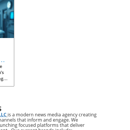
e
’s
ng
een
 or
 has
S
LLC
is a modern news media agency creating
channels that inform and engage. We
th
launching focused platforms that deliver