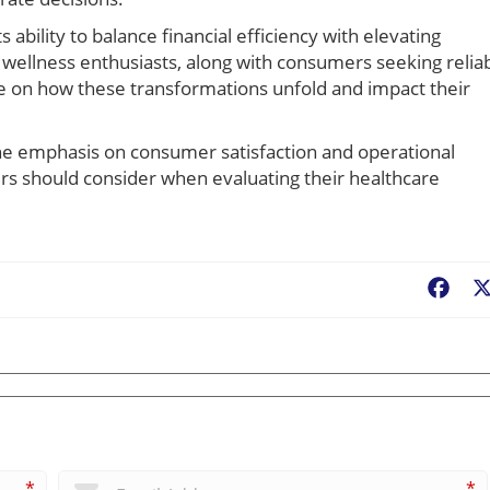
ability to balance financial efficiency with elevating
 wellness enthusiasts, along with consumers seeking relia
ye on how these transformations unfold and impact their
the emphasis on consumer satisfaction and operational
ers should consider when evaluating their healthcare
Fac
*
*