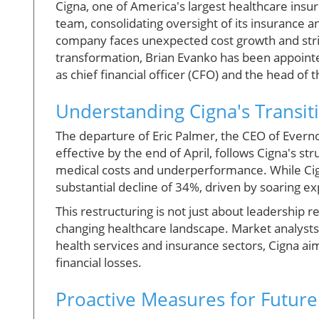
Cigna, one of America's largest healthcare insure
team, consolidating oversight of its insurance 
company faces unexpected cost growth and strive
transformation, Brian Evanko has been appointed
as chief financial officer (CFO) and the head of 
Understanding Cigna's Transiti
The departure of Eric Palmer, the CEO of Evernort
effective by the end of April, follows Cigna's st
medical costs and underperformance. While Ci
substantial decline of 34%, driven by soaring e
This restructuring is not just about leadership re
changing healthcare landscape. Market analysts 
health services and insurance sectors, Cigna ai
financial losses.
Proactive Measures for Futur