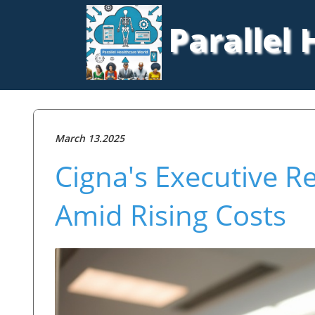
Parallel
March 13.2025
Cigna's Executive Re
Amid Rising Costs