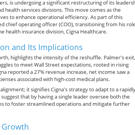
rs, is undergoing a significant restructuring of its leaders
and health services divisions. This move comes as the
s to enhance operational efficiency. As part of this
 chief operating officer (COO), transitioning from his rol
the health insurance division, Cigna Healthcare.
on and Its Implications
h, highlights the intensity of the reshuffle. Palmer's exit
ruggles to meet Wall Street expectations, rooted in rising
gna reported a 27% revenue increase, net income saw a
xpenses associated with high-cost medical plans.
alignment; it signifies Cigna's strategy to adapt to a rapidl
suggest that by having a single leader oversee both the
ms to foster streamlined operations and mitigate further
e Growth