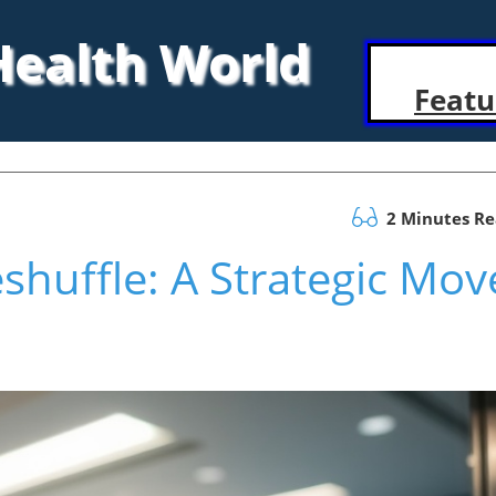
 Health World
Featu
2 Minutes R
shuffle: A Strategic Mov