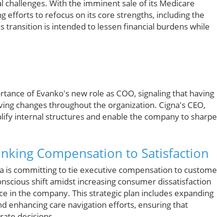
al challenges. With the imminent sale of its Medicare
efforts to refocus on its core strengths, including the
s transition is intended to lessen financial burdens while
rtance of Evanko's new role as COO, signaling that having
ving changes throughout the organization. Cigna's CEO,
plify internal structures and enable the company to sharp
nking Compensation to Satisfaction
igna is committing to tie executive compensation to custome
onscious shift amidst increasing consumer dissatisfaction
nce in the company. This strategic plan includes expanding
d enhancing care navigation efforts, ensuring that
rate decisions.