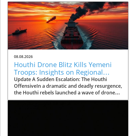
08.08.2026
Houthi Drone Blitz Kills Yemeni
Troops: Insights on Regional
Instability
Update A Sudden Escalation: The Houthi
OffensiveIn a dramatic and deadly resurgence,
the Houthi rebels launched a wave of drone
and missile attacks across Yemen, resulting in
the deaths of at least 30 Saudi-backed troops.
This deadly offensive, occurring on August 7,
2026, not only marks a significant escalation in
violence but also shatters the relative calm
that had persisted for the past four years