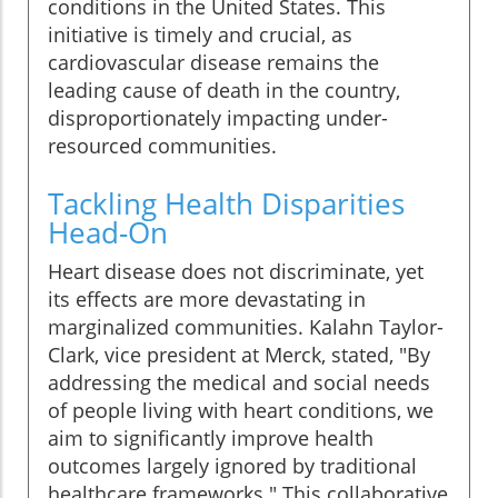
conditions in the United States. This
initiative is timely and crucial, as
cardiovascular disease remains the
leading cause of death in the country,
disproportionately impacting under-
resourced communities.
Tackling Health Disparities
Head-On
Heart disease does not discriminate, yet
its effects are more devastating in
marginalized communities. Kalahn Taylor-
Clark, vice president at Merck, stated, "By
addressing the medical and social needs
of people living with heart conditions, we
aim to significantly improve health
outcomes largely ignored by traditional
healthcare frameworks." This collaborative