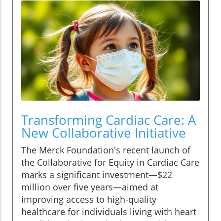
Transforming Cardiac Care: A
New Collaborative Initiative
The Merck Foundation's recent launch of
the Collaborative for Equity in Cardiac Care
marks a significant investment—$22
million over five years—aimed at
improving access to high-quality
healthcare for individuals living with heart