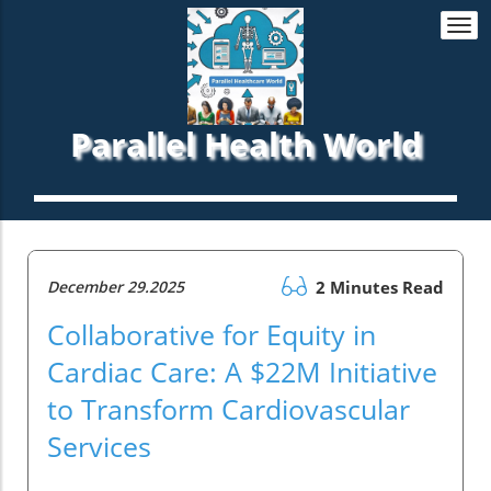
Togg
navi
Parallel Health World
December 29.2025
2 Minutes Read
Collaborative for Equity in
Cardiac Care: A $22M Initiative
to Transform Cardiovascular
Services