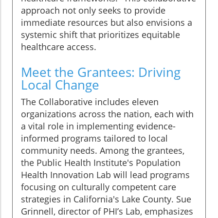
approach not only seeks to provide
immediate resources but also envisions a
systemic shift that prioritizes equitable
healthcare access.
Meet the Grantees: Driving
Local Change
The Collaborative includes eleven
organizations across the nation, each with
a vital role in implementing evidence-
informed programs tailored to local
community needs. Among the grantees,
the Public Health Institute's Population
Health Innovation Lab will lead programs
focusing on culturally competent care
strategies in California's Lake County. Sue
Grinnell, director of PHI’s Lab, emphasizes