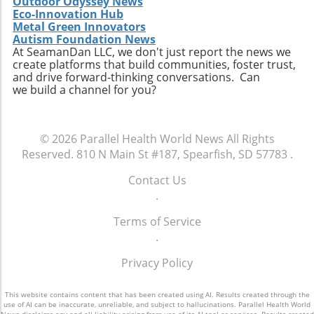
Outdoor Odyssey News
acquisitions could serve as a model for other
Eco-Innovation Hub
players in the healthcare sector looking to
Metal Green Innovators
navigate similar integrations. As healthcare
Autism Foundation News
At SeamanDan LLC, we don't just report the news we
demands evolve rapidly due to shifting
create platforms that build communities, foster trust,
demographics, staying adaptive and forward-
and drive forward-thinking conversations. Can
thinking will be crucial not only for Extendicare
we build a channel for you?
but for all entities engaged in providing health
services. In conclusion, Extendicare's robust
Q2 results highlight the company’s strategic
© 2026
Parallel Health World News
All Rights
focus on expansion and adaptation. The firm’s
Reserved.
810 N Main St #187, Spearfish, SD 57783
.
ability to navigate the complexities within the
healthcare landscape will be critical as it
Contact Us
continues to position itself as a leader in home
.
health services. Encouragingly, this growth
Terms of Service
trajectory not only benefits shareholders but
.
also enhances the quality of care available to
the aging population, ultimately contributing
Privacy Policy
to a healthier community.
This website contains content that has been created using AI. Results created through the
use of AI can be inaccurate, unreliable, and subject to hallucinations. Parallel Health World