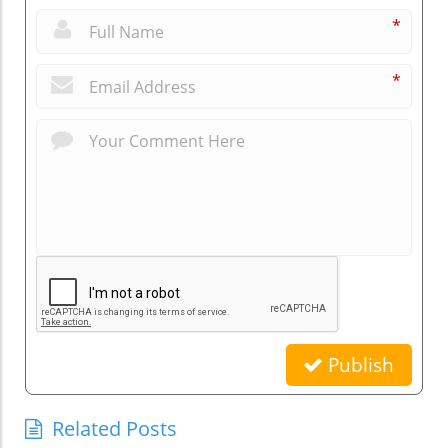
*
*
Publish
Related Posts