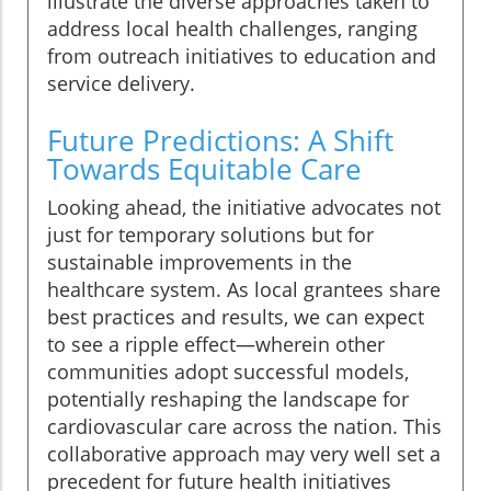
illustrate the diverse approaches taken to
address local health challenges, ranging
from outreach initiatives to education and
service delivery.
Future Predictions: A Shift
Towards Equitable Care
Looking ahead, the initiative advocates not
just for temporary solutions but for
sustainable improvements in the
healthcare system. As local grantees share
best practices and results, we can expect
to see a ripple effect—wherein other
communities adopt successful models,
potentially reshaping the landscape for
cardiovascular care across the nation. This
collaborative approach may very well set a
precedent for future health initiatives