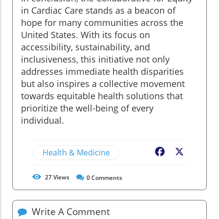
in Cardiac Care stands as a beacon of
hope for many communities across the
United States. With its focus on
accessibility, sustainability, and
inclusiveness, this initiative not only
addresses immediate health disparities
but also inspires a collective movement
towards equitable health solutions that
prioritize the well-being of every
individual.
Health & Medicine
Facebook
X
27
Views
0
Comments
Write A Comment