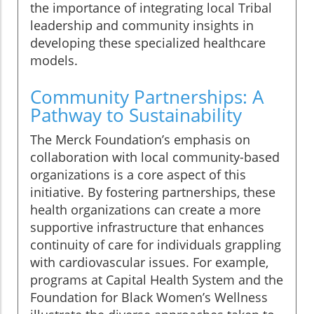
the importance of integrating local Tribal
leadership and community insights in
developing these specialized healthcare
models.
Community Partnerships: A
Pathway to Sustainability
The Merck Foundation’s emphasis on
collaboration with local community-based
organizations is a core aspect of this
initiative. By fostering partnerships, these
health organizations can create a more
supportive infrastructure that enhances
continuity of care for individuals grappling
with cardiovascular issues. For example,
programs at Capital Health System and the
Foundation for Black Women’s Wellness