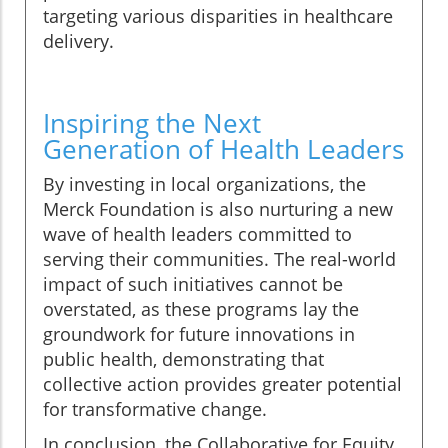
targeting various disparities in healthcare
delivery.
Inspiring the Next
Generation of Health Leaders
By investing in local organizations, the
Merck Foundation is also nurturing a new
wave of health leaders committed to
serving their communities. The real-world
impact of such initiatives cannot be
overstated, as these programs lay the
groundwork for future innovations in
public health, demonstrating that
collective action provides greater potential
for transformative change.
In conclusion, the Collaborative for Equity