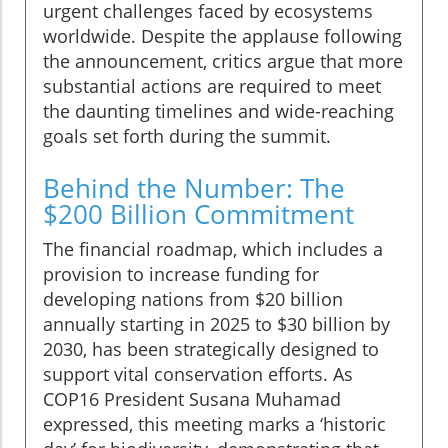
urgent challenges faced by ecosystems
worldwide. Despite the applause following
the announcement, critics argue that more
substantial actions are required to meet
the daunting timelines and wide-reaching
goals set forth during the summit.
Behind the Number: The
$200 Billion Commitment
The financial roadmap, which includes a
provision to increase funding for
developing nations from $20 billion
annually starting in 2025 to $30 billion by
2030, has been strategically designed to
support vital conservation efforts. As
COP16 President Susana Muhamad
expressed, this meeting marks a ‘historic