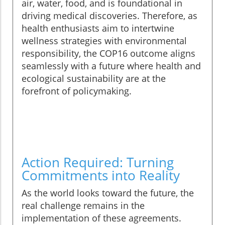
air, water, food, and is foundational in
driving medical discoveries. Therefore, as
health enthusiasts aim to intertwine
wellness strategies with environmental
responsibility, the COP16 outcome aligns
seamlessly with a future where health and
ecological sustainability are at the
forefront of policymaking.
Action Required: Turning
Commitments into Reality
As the world looks toward the future, the
real challenge remains in the
implementation of these agreements.