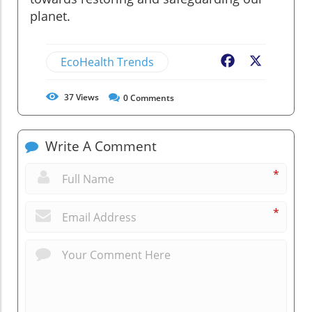
planet.
EcoHealth Trends
Facebook
X
37
Views
0
Comments
Write A Comment
*
*