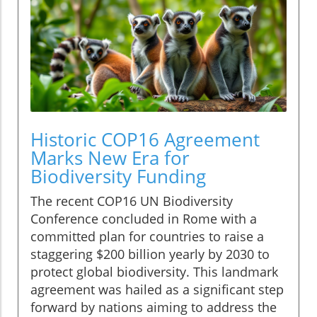
Historic COP16 Agreement
Marks New Era for
Biodiversity Funding
The recent COP16 UN Biodiversity
Conference concluded in Rome with a
committed plan for countries to raise a
staggering $200 billion yearly by 2030 to
protect global biodiversity. This landmark
agreement was hailed as a significant step
forward by nations aiming to address the