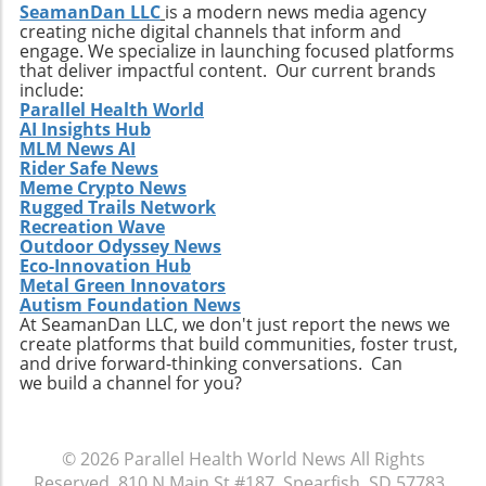
multidisciplinary approaches, and her ability
SeamanDan LLC
is a modern news media agency
stakeholders—including farmers,
creating niche digital channels that inform and
to assemble diverse teams can create
entrepreneurs, and consumers—to remain
engage. We specialize in launching focused platforms
compelling proposals for funders. As climate
informed and engaged. The potential benefits
that deliver impactful content. Our current brands
concerns rise, this kind of leadership is
span economic growth, sustainability, and
include:
paramount for ensuring the scalability of
Parallel Health World
health innovations. By promoting informed
AI Insights Hub
Tersis’ technological advancements. In her
perspectives, we can ensure that the future of
MLM News AI
own words, Maloney stated, “I am excited to
hemp aligns with values of progress and
Rider Safe News
join Tersis at such a pivotal stage of its growth.
responsibility.
Meme Crypto News
The Company is developing technologies
Rugged Trails Network
capable of addressing some of today's most
Recreation Wave
Outdoor Odyssey News
pressing environmental and infrastructure
Eco-Innovation Hub
challenges.” Her vision of leveraging
Metal Green Innovators
community collaboration alongside public
Autism Foundation News
investment echoes the sentiments shared in
At SeamanDan LLC, we don't just report the news we
create platforms that build communities, foster trust,
environmental circles today. Conclusion: Why
and drive forward-thinking conversations. Can
This Matters The appointment of Cynthia
we build a channel for you?
Maloney at Tersis Technologies illustrates how
key personnel can influence the trajectory of
clean energy initiatives. As the landscape of
© 2026
Parallel Health World News
All Rights
environmental projects evolves, having
Reserved.
810 N Main St #187, Spearfish, SD 57783
.