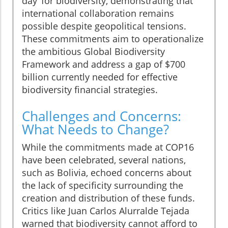
day’ for biodiversity, demonstrating that
international collaboration remains
possible despite geopolitical tensions.
These commitments aim to operationalize
the ambitious Global Biodiversity
Framework and address a gap of $700
billion currently needed for effective
biodiversity financial strategies.
Challenges and Concerns:
What Needs to Change?
While the commitments made at COP16
have been celebrated, several nations,
such as Bolivia, echoed concerns about
the lack of specificity surrounding the
creation and distribution of these funds.
Critics like Juan Carlos Alurralde Tejada
warned that biodiversity cannot afford to