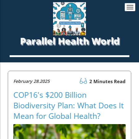
Togg
navi
Parallel Health World
February 28.2025
2 Minutes Read
COP16's $200 Billion
Biodiversity Plan: What Does It
Mean for Global Health?