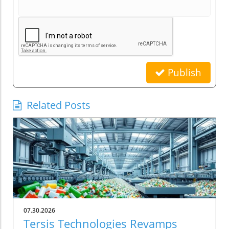
Publish
Related Posts
07.30.2026
Tersis Technologies Revamps