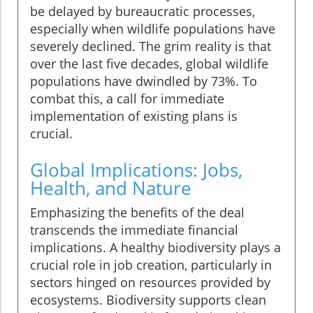
be delayed by bureaucratic processes,
especially when wildlife populations have
severely declined. The grim reality is that
over the last five decades, global wildlife
populations have dwindled by 73%. To
combat this, a call for immediate
implementation of existing plans is
crucial.
Global Implications: Jobs,
Health, and Nature
Emphasizing the benefits of the deal
transcends the immediate financial
implications. A healthy biodiversity plays a
crucial role in job creation, particularly in
sectors hinged on resources provided by
ecosystems. Biodiversity supports clean