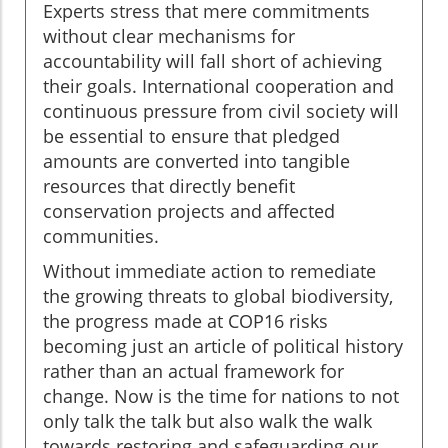
Experts stress that mere commitments
without clear mechanisms for
accountability will fall short of achieving
their goals. International cooperation and
continuous pressure from civil society will
be essential to ensure that pledged
amounts are converted into tangible
resources that directly benefit
conservation projects and affected
communities.
Without immediate action to remediate
the growing threats to global biodiversity,
the progress made at COP16 risks
becoming just an article of political history
rather than an actual framework for
change. Now is the time for nations to not
only talk the talk but also walk the walk
towards restoring and safeguarding our