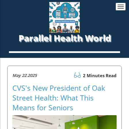
Togg
navi
Parallel Health World
May 22.2025
2 Minutes Read
CVS's New President of Oak
Street Health: What This
Means for Seniors