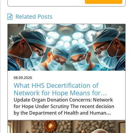
Related Posts
08.09.2026
What HHS Decertification of
Network for Hope Means for
Organ Donation
Update Organ Donation Concerns: Network
for Hope Under Scrutiny The recent decision
by the Department of Health and Human
Services (HHS) to initiate the decertification of
Network for Hope, an organ procurement
organization (OPO) serving Kentucky, Indiana,