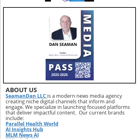
ABOUT US
SeamanDan LLC
is a modern news media agency
creating niche digital channels that inform and
engage. We specialize in launching focused platforms
that deliver impactful content. Our current brands
include:
Parallel Health World
AI Insights Hub
MLM News AI