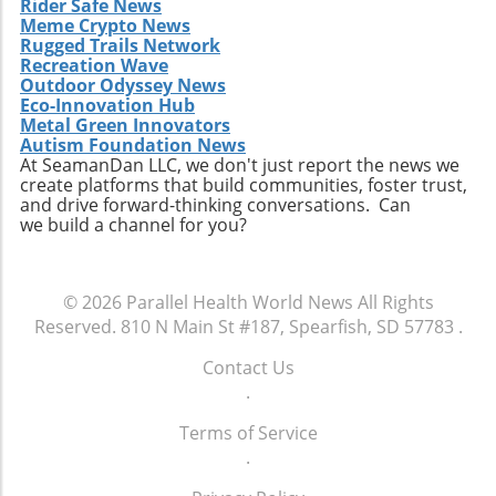
Rider Safe News
Meme Crypto News
Rugged Trails Network
Recreation Wave
Outdoor Odyssey News
Eco-Innovation Hub
Metal Green Innovators
Autism Foundation News
At SeamanDan LLC, we don't just report the news we
create platforms that build communities, foster trust,
and drive forward-thinking conversations. Can
we build a channel for you?
© 2026
Parallel Health World News
All Rights
Reserved.
810 N Main St #187, Spearfish, SD 57783
.
Contact Us
.
Terms of Service
.