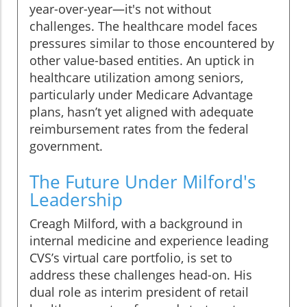
year-over-year—it's not without
challenges. The healthcare model faces
pressures similar to those encountered by
other value-based entities. An uptick in
healthcare utilization among seniors,
particularly under Medicare Advantage
plans, hasn’t yet aligned with adequate
reimbursement rates from the federal
government.
The Future Under Milford's
Leadership
Creagh Milford, with a background in
internal medicine and experience leading
CVS’s virtual care portfolio, is set to
address these challenges head-on. His
dual role as interim president of retail