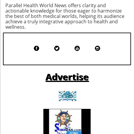
Small businesses and their employees may
experiences. For wellness enthusiasts, chronic
Parallel Health World News offers clarity and
need to prepare for potential changes in their
disease patients, and eco-conscious
actionable knowledge for those eager to harmonize
health coverage. Exploring options, such as
the best of both medical worlds, helping its audience
individuals alike, this evolution holds promise
achieve a truly integrative approach to health and
Health Savings Accounts (HSAs) or high-
for achieving a balanced, healthy life.
wellness.
deductible health plans (HDHPs), could
provide a pathway to better manage
increasing costs while maintaining coverage.
Advertise