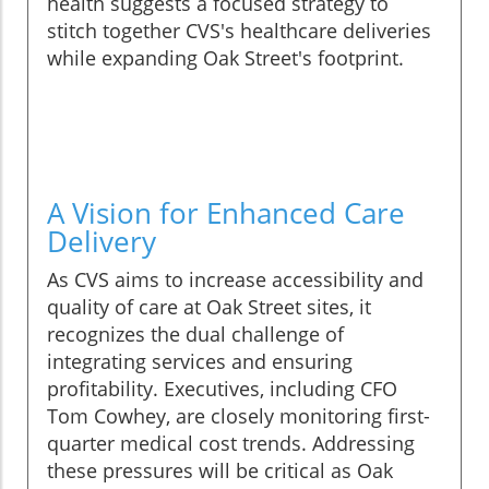
health suggests a focused strategy to
stitch together CVS's healthcare deliveries
while expanding Oak Street's footprint.
A Vision for Enhanced Care
Delivery
As CVS aims to increase accessibility and
quality of care at Oak Street sites, it
recognizes the dual challenge of
integrating services and ensuring
profitability. Executives, including CFO
Tom Cowhey, are closely monitoring first-
quarter medical cost trends. Addressing
these pressures will be critical as Oak