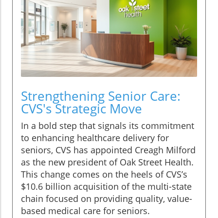
Strengthening Senior Care:
CVS's Strategic Move
In a bold step that signals its commitment
to enhancing healthcare delivery for
seniors, CVS has appointed Creagh Milford
as the new president of Oak Street Health.
This change comes on the heels of CVS’s
$10.6 billion acquisition of the multi-state
chain focused on providing quality, value-
based medical care for seniors.