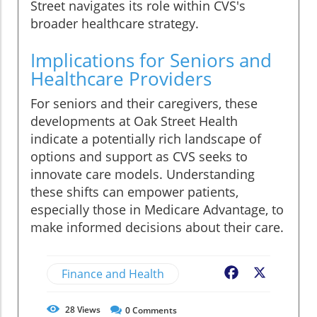
Street navigates its role within CVS's
broader healthcare strategy.
Implications for Seniors and
Healthcare Providers
For seniors and their caregivers, these
developments at Oak Street Health
indicate a potentially rich landscape of
options and support as CVS seeks to
innovate care models. Understanding
these shifts can empower patients,
especially those in Medicare Advantage, to
make informed decisions about their care.
Finance and Health
Facebook
X
28
Views
0
Comments