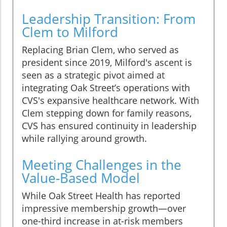
Leadership Transition: From
Clem to Milford
Replacing Brian Clem, who served as
president since 2019, Milford's ascent is
seen as a strategic pivot aimed at
integrating Oak Street’s operations with
CVS's expansive healthcare network. With
Clem stepping down for family reasons,
CVS has ensured continuity in leadership
while rallying around growth.
Meeting Challenges in the
Value-Based Model
While Oak Street Health has reported
impressive membership growth—over
one-third increase in at-risk members