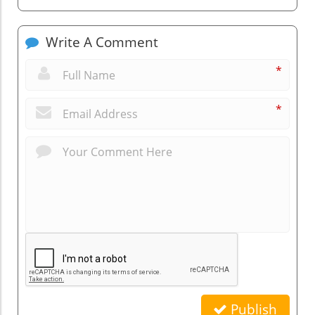
Write A Comment
*
*
Publish