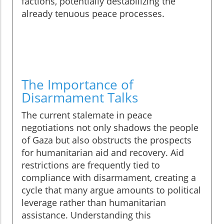
factions, potentially destabilizing the
already tenuous peace processes.
The Importance of
Disarmament Talks
The current stalemate in peace
negotiations not only shadows the people
of Gaza but also obstructs the prospects
for humanitarian aid and recovery. Aid
restrictions are frequently tied to
compliance with disarmament, creating a
cycle that many argue amounts to political
leverage rather than humanitarian
assistance. Understanding this