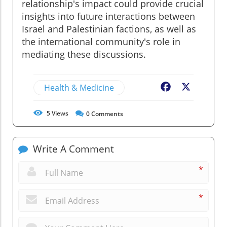
relationship's impact could provide crucial
insights into future interactions between
Israel and Palestinian factions, as well as
the international community's role in
mediating these discussions.
Health & Medicine
Facebook
X
5
Views
0
Comments
Write A Comment
*
*