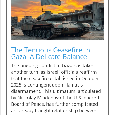
The Tenuous Ceasefire in
Gaza: A Delicate Balance
The ongoing conflict in Gaza has taken
another turn, as Israeli officials reaffirm
that the ceasefire established in October
2025 is contingent upon Hamas's
disarmament. This ultimatum, articulated
by Nickolay Mladenov of the U.S.-backed
Board of Peace, has further complicated
an already fraught relationship between