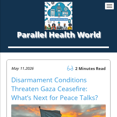
Togg
navi
Parallel Health World
May 11.2026
2 Minutes Read
Disarmament Conditions
Threaten Gaza Ceasefire:
What’s Next for Peace Talks?