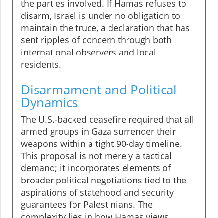
the parties involved. If Hamas refuses to
disarm, Israel is under no obligation to
maintain the truce, a declaration that has
sent ripples of concern through both
international observers and local
residents.
Disarmament and Political
Dynamics
The U.S.-backed ceasefire required that all
armed groups in Gaza surrender their
weapons within a tight 90-day timeline.
This proposal is not merely a tactical
demand; it incorporates elements of
broader political negotiations tied to the
aspirations of statehood and security
guarantees for Palestinians. The
complexity lies in how Hamas views