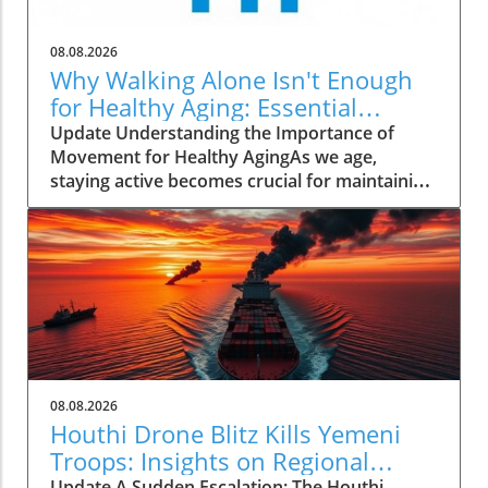
08.08.2026
Why Walking Alone Isn't Enough
for Healthy Aging: Essential
Additions
Update Understanding the Importance of
Movement for Healthy AgingAs we age,
staying active becomes crucial for maintaining
our health and independence. Walking, often
hailed as an excellent low-impact exercise,
offers numerous benefits. It supports
cardiovascular health, improves mood, and is
a great way to enjoy the outdoors. However,
it’s essential to recognize that while walking is
a fantastic start, it should form just one part of
a comprehensive exercise program tailored
for senior health.Why Just Walking Isn't
08.08.2026
EnoughAccording to the CDC, adults need to
Houthi Drone Blitz Kills Yemeni
engage in at least 150 minutes of moderate-
Troops: Insights on Regional
intensity aerobic activity weekly to promote
Update A Sudden Escalation: The Houthi