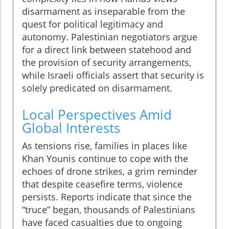
disarmament as inseparable from the
quest for political legitimacy and
autonomy. Palestinian negotiators argue
for a direct link between statehood and
the provision of security arrangements,
while Israeli officials assert that security is
solely predicated on disarmament.
Local Perspectives Amid
Global Interests
As tensions rise, families in places like
Khan Younis continue to cope with the
echoes of drone strikes, a grim reminder
that despite ceasefire terms, violence
persists. Reports indicate that since the
“truce” began, thousands of Palestinians
have faced casualties due to ongoing