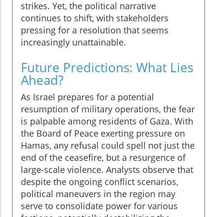
strikes. Yet, the political narrative
continues to shift, with stakeholders
pressing for a resolution that seems
increasingly unattainable.
Future Predictions: What Lies
Ahead?
As Israel prepares for a potential
resumption of military operations, the fear
is palpable among residents of Gaza. With
the Board of Peace exerting pressure on
Hamas, any refusal could spell not just the
end of the ceasefire, but a resurgence of
large-scale violence. Analysts observe that
despite the ongoing conflict scenarios,
political maneuvers in the region may
serve to consolidate power for various