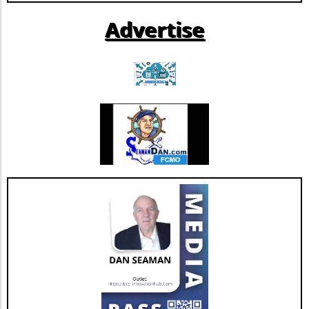
further growth and innovation initiatives
Advertise
within the rapidly evolving healthcare
landscape. This restructuring not only
strengthens Extendicare's balance sheet but
also enhances its capacity to invest in
additional resources and service
enhancements, which are critical as they adapt
to changing market needs. Looking Ahead:
Future Opportunities and Challenges As
Extendicare integrates CBI into its operations,
their primary focus will center on managing
the complexities posed by Canada's aging
population and the growing needs for senior
care services. According to various industry
projections, this demand is expected to
escalate dramatically over the next few years,
necessitating more comprehensive, tailored,
and innovative care solutions. Furthermore,
Extendicare's commitment to enhancing care
delivery practices will be essential in