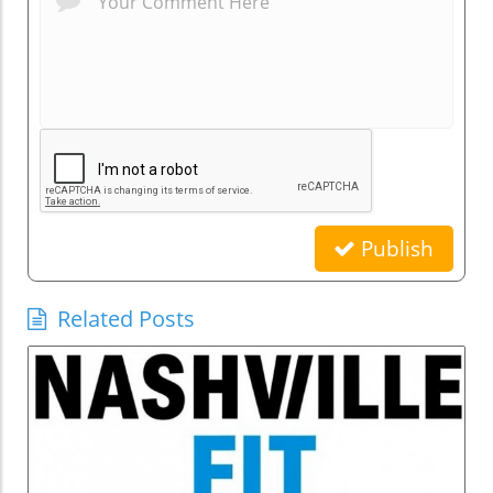
Publish
Related Posts