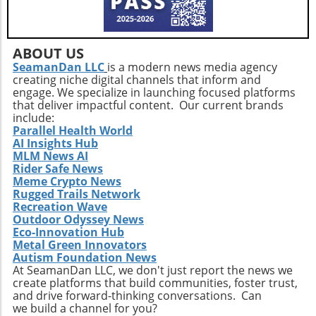
addressing service consistency during this
critical integration phase. While the
opportunities for growth are abundant, the
company must also recognize potential
ABOUT US
challenges such as competition and regulatory
SeamanDan LLC
is a modern news media agency
creating niche digital channels that inform and
changes within the healthcare sector.
engage. We specialize in launching focused platforms
Relevance to Industry Trends and Insights The
that deliver impactful content. Our current brands
ongoing transformation in healthcare, driven
include:
by technological advancements and
Parallel Health World
AI Insights Hub
demographic shifts, makes Extendicare’s
MLM News AI
strategies particularly relevant in today’s
Rider Safe News
context. The intersection of technology and
Meme Crypto News
healthcare services emphasizes the necessity
Rugged Trails Network
for companies to innovate continually. From
Recreation Wave
Outdoor Odyssey News
the integration of telehealth solutions to
Eco-Innovation Hub
utilizing data analytics in care management,
Metal Green Innovators
these trends will shape the future landscape in
Autism Foundation News
which Extendicare operates. By leveraging
At SeamanDan LLC, we don't just report the news we
create platforms that build communities, foster trust,
new technologies, Extendicare can improve
and drive forward-thinking conversations. Can
patient outcomes while also streamlining
we build a channel for you?
operational processes to enhance efficiency.