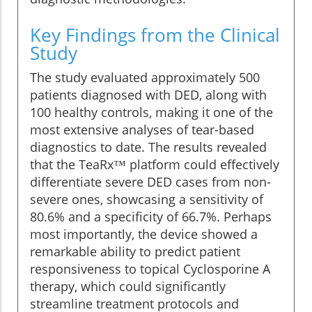
Key Findings from the Clinical
Study
The study evaluated approximately 500
patients diagnosed with DED, along with
100 healthy controls, making it one of the
most extensive analyses of tear-based
diagnostics to date. The results revealed
that the TeaRx™ platform could effectively
differentiate severe DED cases from non-
severe ones, showcasing a sensitivity of
80.6% and a specificity of 66.7%. Perhaps
most importantly, the device showed a
remarkable ability to predict patient
responsiveness to topical Cyclosporine A
therapy, which could significantly
streamline treatment protocols and