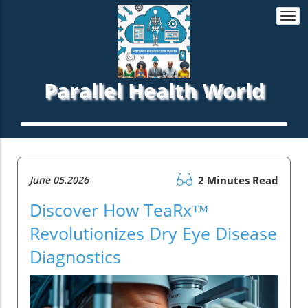
Togg
navi
Parallel Health World
June 05.2026
2 Minutes Read
Discover How TeaRx™
Revolutionizes Dry Eye Disease
Diagnostics