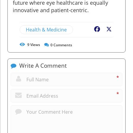
future where eye healthcare is equally
innovative and patient-centric.
Health & Medicine
Facebook
X
9
Views
0
Comments
Write A Comment
*
*