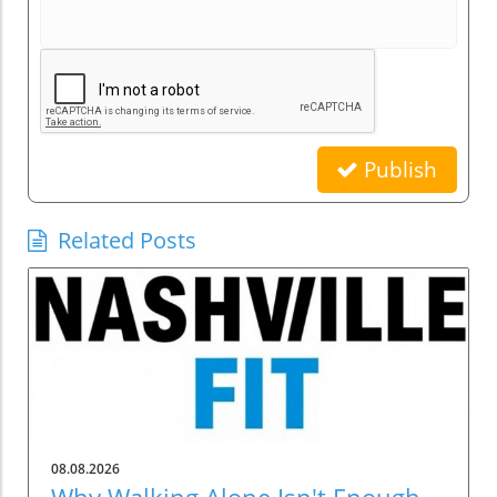
Publish
Related Posts
08.08.2026