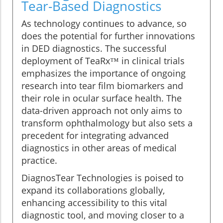
Tear-Based Diagnostics
As technology continues to advance, so
does the potential for further innovations
in DED diagnostics. The successful
deployment of TeaRx™ in clinical trials
emphasizes the importance of ongoing
research into tear film biomarkers and
their role in ocular surface health. The
data-driven approach not only aims to
transform ophthalmology but also sets a
precedent for integrating advanced
diagnostics in other areas of medical
practice.
DiagnosTear Technologies is poised to
expand its collaborations globally,
enhancing accessibility to this vital
diagnostic tool, and moving closer to a