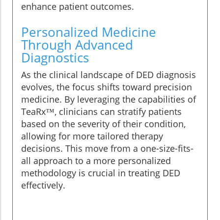
enhance patient outcomes.
Personalized Medicine
Through Advanced
Diagnostics
As the clinical landscape of DED diagnosis
evolves, the focus shifts toward precision
medicine. By leveraging the capabilities of
TeaRx™, clinicians can stratify patients
based on the severity of their condition,
allowing for more tailored therapy
decisions. This move from a one-size-fits-
all approach to a more personalized
methodology is crucial in treating DED
effectively.