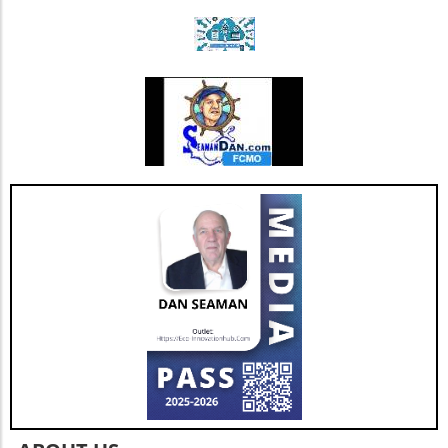
strengthens Extendicare's balance sheet but
also enhances its capacity to invest in
additional resources and service
enhancements, which are critical as they adapt
to changing market needs. Looking Ahead:
Future Opportunities and Challenges As
Extendicare integrates CBI into its operations,
their primary focus will center on managing
the complexities posed by Canada's aging
population and the growing needs for senior
care services. According to various industry
projections, this demand is expected to
escalate dramatically over the next few years,
necessitating more comprehensive, tailored,
and innovative care solutions. Furthermore,
Extendicare's commitment to enhancing care
delivery practices will be essential in
addressing service consistency during this
critical integration phase. While the
opportunities for growth are abundant, the
company must also recognize potential