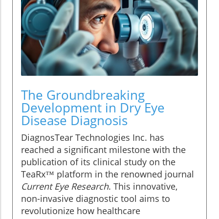
The Groundbreaking
Development in Dry Eye
Disease Diagnosis
DiagnosTear Technologies Inc. has
reached a significant milestone with the
publication of its clinical study on the
TeaRx™ platform in the renowned journal
Current Eye Research
. This innovative,
non-invasive diagnostic tool aims to
revolutionize how healthcare