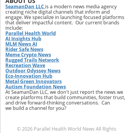
ABOUT US
challenges such as competition and regulatory
SeamanDan LLC
is a modern news media agency
creating niche digital channels that inform and
changes within the healthcare sector.
engage. We specialize in launching focused platforms
Relevance to Industry Trends and Insights The
that deliver impactful content. Our current brands
ongoing transformation in healthcare, driven
include:
by technological advancements and
Parallel Health World
AI Insights Hub
demographic shifts, makes Extendicare’s
MLM News AI
strategies particularly relevant in today’s
Rider Safe News
context. The intersection of technology and
Meme Crypto News
healthcare services emphasizes the necessity
Rugged Trails Network
for companies to innovate continually. From
Recreation Wave
Outdoor Odyssey News
the integration of telehealth solutions to
Eco-Innovation Hub
utilizing data analytics in care management,
Metal Green Innovators
these trends will shape the future landscape in
Autism Foundation News
which Extendicare operates. By leveraging
At SeamanDan LLC, we don't just report the news we
create platforms that build communities, foster trust,
new technologies, Extendicare can improve
and drive forward-thinking conversations. Can
patient outcomes while also streamlining
we build a channel for you?
operational processes to enhance efficiency.
Practical Insights for Stakeholders For
investors and stakeholders, an understanding
© 2026
Parallel Health World News
All Rights
of Extendicare’s approach to growth through