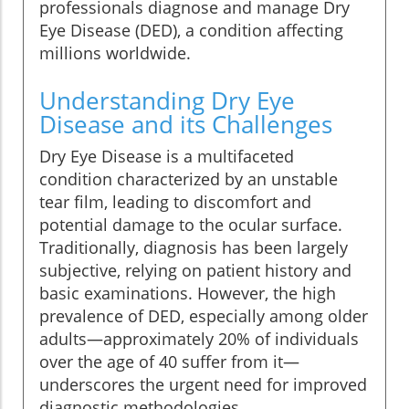
professionals diagnose and manage Dry
Eye Disease (DED), a condition affecting
millions worldwide.
Understanding Dry Eye
Disease and its Challenges
Dry Eye Disease is a multifaceted
condition characterized by an unstable
tear film, leading to discomfort and
potential damage to the ocular surface.
Traditionally, diagnosis has been largely
subjective, relying on patient history and
basic examinations. However, the high
prevalence of DED, especially among older
adults—approximately 20% of individuals
over the age of 40 suffer from it—
underscores the urgent need for improved
diagnostic methodologies.