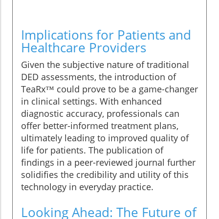
Implications for Patients and
Healthcare Providers
Given the subjective nature of traditional
DED assessments, the introduction of
TeaRx™ could prove to be a game-changer
in clinical settings. With enhanced
diagnostic accuracy, professionals can
offer better-informed treatment plans,
ultimately leading to improved quality of
life for patients. The publication of
findings in a peer-reviewed journal further
solidifies the credibility and utility of this
technology in everyday practice.
Looking Ahead: The Future of