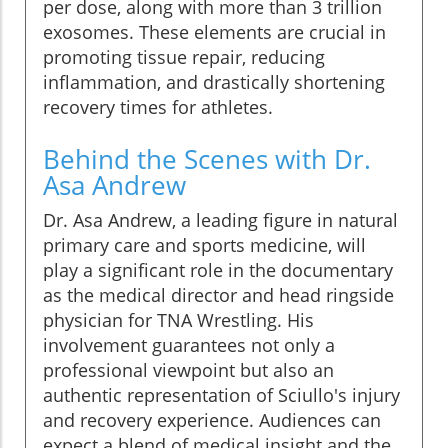
per dose, along with more than 3 trillion
exosomes. These elements are crucial in
promoting tissue repair, reducing
inflammation, and drastically shortening
recovery times for athletes.
Behind the Scenes with Dr.
Asa Andrew
Dr. Asa Andrew, a leading figure in natural
primary care and sports medicine, will
play a significant role in the documentary
as the medical director and head ringside
physician for TNA Wrestling. His
involvement guarantees not only a
professional viewpoint but also an
authentic representation of Sciullo's injury
and recovery experience. Audiences can
expect a blend of medical insight and the