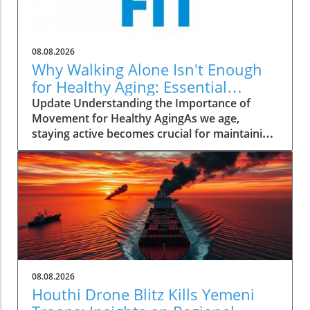
08.08.2026
Why Walking Alone Isn't Enough
for Healthy Aging: Essential
Additions
Update Understanding the Importance of
Movement for Healthy AgingAs we age,
staying active becomes crucial for maintaining
our health and independence. Walking, often
hailed as an excellent low-impact exercise,
offers numerous benefits. It supports
cardiovascular health, improves mood, and is
a great way to enjoy the outdoors. However,
it’s essential to recognize that while walking is
a fantastic start, it should form just one part of
a comprehensive exercise program tailored
for senior health.Why Just Walking Isn't
08.08.2026
EnoughAccording to the CDC, adults need to
Houthi Drone Blitz Kills Yemeni
engage in at least 150 minutes of moderate-