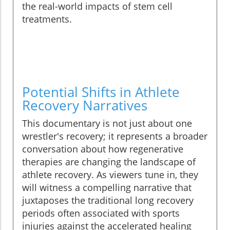
the real-world impacts of stem cell
treatments.
Potential Shifts in Athlete
Recovery Narratives
This documentary is not just about one
wrestler's recovery; it represents a broader
conversation about how regenerative
therapies are changing the landscape of
athlete recovery. As viewers tune in, they
will witness a compelling narrative that
juxtaposes the traditional long recovery
periods often associated with sports
injuries against the accelerated healing