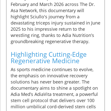
February and March 2026 across The Dr.
Asa Network, this documentary will
highlight Sciullo's journey from a
devastating triceps injury sustained in June
2025 to his impressive return to the
wrestling ring, thanks to Adia Nutrition’s
groundbreaking regenerative therapy.
Highlighting Cutting-Edge
Regenerative Medicine
As sports medicine continues to evolve,
the emphasis on innovative recovery
solutions has never been greater. The
documentary aims to shine a spotlight on
Adia Med’s AdiaVita treatment, a powerful
stem cell protocol that delivers over 100
million umbilical cord-derived stem cells