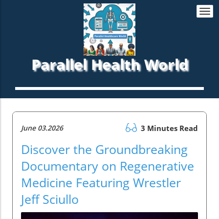
Togg
navi
Parallel Health World
June 03.2026
3 Minutes Read
Discover the Groundbreaking
Documentary on Regenerative
Medicine Featuring Wrestler
Jeff Sciullo