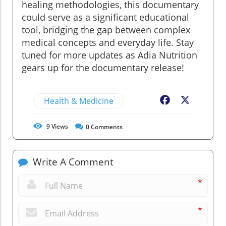
healing methodologies, this documentary
could serve as a significant educational
tool, bridging the gap between complex
medical concepts and everyday life. Stay
tuned for more updates as Adia Nutrition
gears up for the documentary release!
Health & Medicine
Facebook
X
9
Views
0
Comments
Write A Comment
*
*