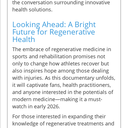
the conversation surrounding innovative
health solutions.
Looking Ahead: A Bright
Future for Regenerative
Health
The embrace of regenerative medicine in
sports and rehabilitation promises not
only to change how athletes recover but
also inspires hope among those dealing
with injuries. As this documentary unfolds,
it will captivate fans, health practitioners,
and anyone interested in the potentials of
modern medicine—making it a must-
watch in early 2026.
For those interested in expanding their
knowledge of regenerative treatments and