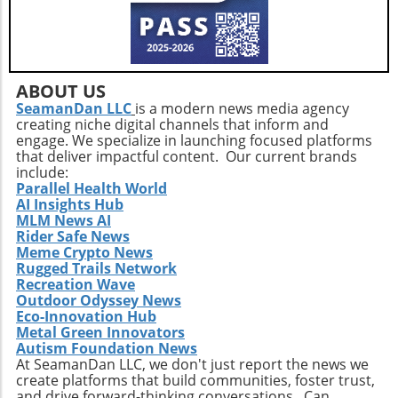
delivery practices will be essential in
addressing service consistency during this
critical integration phase. While the
opportunities for growth are abundant, the
company must also recognize potential
ABOUT US
challenges such as competition and regulatory
SeamanDan LLC
is a modern news media agency
creating niche digital channels that inform and
changes within the healthcare sector.
engage. We specialize in launching focused platforms
Relevance to Industry Trends and Insights The
that deliver impactful content. Our current brands
ongoing transformation in healthcare, driven
include:
by technological advancements and
Parallel Health World
AI Insights Hub
demographic shifts, makes Extendicare’s
MLM News AI
strategies particularly relevant in today’s
Rider Safe News
context. The intersection of technology and
Meme Crypto News
healthcare services emphasizes the necessity
Rugged Trails Network
for companies to innovate continually. From
Recreation Wave
Outdoor Odyssey News
the integration of telehealth solutions to
Eco-Innovation Hub
utilizing data analytics in care management,
Metal Green Innovators
these trends will shape the future landscape in
Autism Foundation News
which Extendicare operates. By leveraging
At SeamanDan LLC, we don't just report the news we
create platforms that build communities, foster trust,
new technologies, Extendicare can improve
and drive forward-thinking conversations. Can