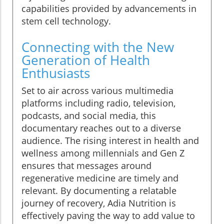
capabilities provided by advancements in
stem cell technology.
Connecting with the New
Generation of Health
Enthusiasts
Set to air across various multimedia
platforms including radio, television,
podcasts, and social media, this
documentary reaches out to a diverse
audience. The rising interest in health and
wellness among millennials and Gen Z
ensures that messages around
regenerative medicine are timely and
relevant. By documenting a relatable
journey of recovery, Adia Nutrition is
effectively paving the way to add value to