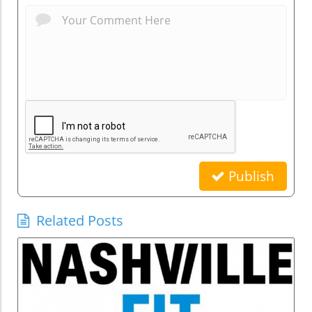
Publish
Related Posts