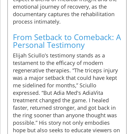
emotional journey of recovery, as the
documentary captures the rehabilitation
process intimately.
From Setback to Comeback: A
Personal Testimony
Elijah Sciullo’s testimony stands as a
testament to the efficacy of modern
regenerative therapies. “The triceps injury
was a major setback that could have kept
me sidelined for months,” Sciullo
expressed. “But Adia Med's AdiaVita
treatment changed the game. I healed
faster, returned stronger, and got back in
the ring sooner than anyone thought was
possible.” His story not only embodies
hope but also seeks to educate viewers on