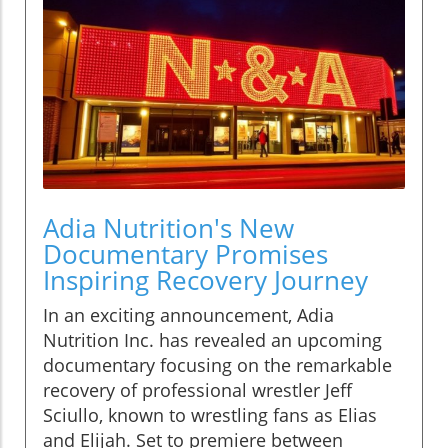
Adia Nutrition's New
Documentary Promises
Inspiring Recovery Journey
In an exciting announcement, Adia
Nutrition Inc. has revealed an upcoming
documentary focusing on the remarkable
recovery of professional wrestler Jeff
Sciullo, known to wrestling fans as Elias
and Elijah. Set to premiere between