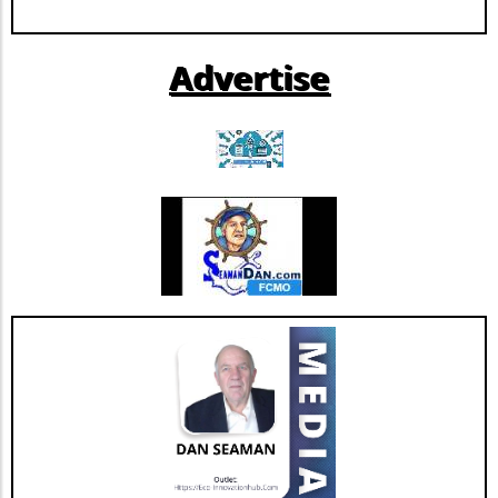
Extendicare can now more confidently pursue
further growth and innovation initiatives
Advertise
within the rapidly evolving healthcare
landscape. This restructuring not only
strengthens Extendicare's balance sheet but
also enhances its capacity to invest in
additional resources and service
enhancements, which are critical as they adapt
to changing market needs. Looking Ahead:
Future Opportunities and Challenges As
Extendicare integrates CBI into its operations,
their primary focus will center on managing
the complexities posed by Canada's aging
population and the growing needs for senior
care services. According to various industry
projections, this demand is expected to
escalate dramatically over the next few years,
necessitating more comprehensive, tailored,
and innovative care solutions. Furthermore,
Extendicare's commitment to enhancing care