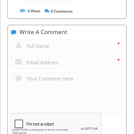
4
Views
0
Comments
Write A Comment
*
*