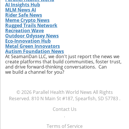
AI Insights Hub
pathways: Organize living spaces to facilitate
MLM News AI
easy movement. Ensure furniture is arranged
Rider Safe News
in a manner that allows elderly residents to
Meme Crypto News
move safely without obstruction. Improve
Rugged Trails Network
lighting: Install brighter bulbs or additional
Recreation Wave
Outdoor Odyssey News
lighting to dark corners to create a well-lit safe
Eco-Innovation Hub
passage throughout your home. By embracing
Metal Green Innovators
these simple yet effective steps, you can not
Autism Foundation News
only protect your loved ones but also foster
At SeamanDan LLC, we don't just report the news we
create platforms that build communities, foster trust,
an environment that promotes healthy aging.
and drive forward-thinking conversations. Can
we build a channel for you?
© 2026
Parallel Health World News
All Rights
Reserved.
810 N Main St #187, Spearfish, SD 57783
.
Contact Us
.
Terms of Service