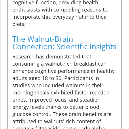
cognitive function, providing health
enthusiasts with compelling reasons to
incorporate this everyday nut into their
diets.
The Walnut-Brain
Connection: Scientific Insights
Research has demonstrated that
consuming a walnut-rich breakfast can
enhance cognitive performance in healthy
adults aged 18 to 30. Participants in
studies who included walnuts in their
morning meals exhibited faster reaction
times, improved focus, and steadier
energy levels thanks to better blood
glucose control. These brain benefits are
attributed to walnuts' rich content of
omega-3 fatty acids, particularly alpha-