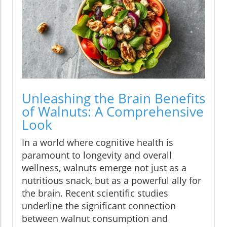
Unleashing the Brain Benefits
of Walnuts: A Comprehensive
Look
In a world where cognitive health is
paramount to longevity and overall
wellness, walnuts emerge not just as a
nutritious snack, but as a powerful ally for
the brain. Recent scientific studies
underline the significant connection
between walnut consumption and