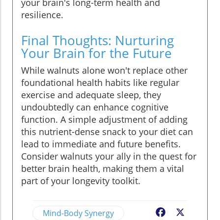
your brain's long-term health and
resilience.
Final Thoughts: Nurturing
Your Brain for the Future
While walnuts alone won't replace other
foundational health habits like regular
exercise and adequate sleep, they
undoubtedly can enhance cognitive
function. A simple adjustment of adding
this nutrient-dense snack to your diet can
lead to immediate and future benefits.
Consider walnuts your ally in the quest for
better brain health, making them a vital
part of your longevity toolkit.
Mind-Body Synergy
Facebook
X