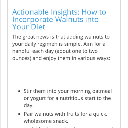
Actionable Insights: How to
Incorporate Walnuts into
Your Diet
The great news is that adding walnuts to
your daily regimen is simple. Aim for a
handful each day (about one to two
ounces) and enjoy them in various ways:
Stir them into your morning oatmeal
or yogurt for a nutritious start to the
day.
Pair walnuts with fruits for a quick,
wholesome snack.