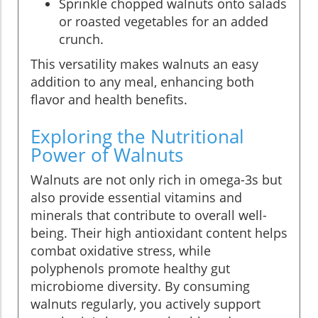
Sprinkle chopped walnuts onto salads
or roasted vegetables for an added
crunch.
This versatility makes walnuts an easy
addition to any meal, enhancing both
flavor and health benefits.
Exploring the Nutritional
Power of Walnuts
Walnuts are not only rich in omega-3s but
also provide essential vitamins and
minerals that contribute to overall well-
being. Their high antioxidant content helps
combat oxidative stress, while
polyphenols promote healthy gut
microbiome diversity. By consuming
walnuts regularly, you actively support