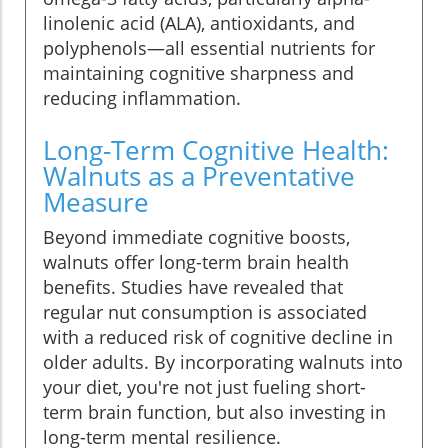
linolenic acid (ALA), antioxidants, and
polyphenols—all essential nutrients for
maintaining cognitive sharpness and
reducing inflammation.
Long-Term Cognitive Health:
Walnuts as a Preventative
Measure
Beyond immediate cognitive boosts,
walnuts offer long-term brain health
benefits. Studies have revealed that
regular nut consumption is associated
with a reduced risk of cognitive decline in
older adults. By incorporating walnuts into
your diet, you're not just fueling short-
term brain function, but also investing in
long-term mental resilience.