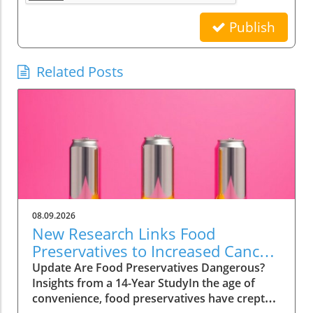
Publish
Related Posts
08.09.2026
New Research Links Food
Preservatives to Increased Cancer
Risk: What You Need to Know
Update Are Food Preservatives Dangerous?
Insights from a 14-Year StudyIn the age of
convenience, food preservatives have crept