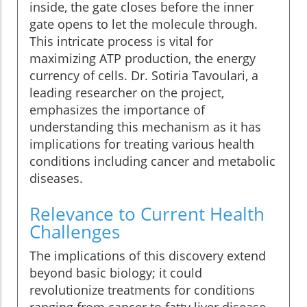
inside, the gate closes before the inner
gate opens to let the molecule through.
This intricate process is vital for
maximizing ATP production, the energy
currency of cells. Dr. Sotiria Tavoulari, a
leading researcher on the project,
emphasizes the importance of
understanding this mechanism as it has
implications for treating various health
conditions including cancer and metabolic
diseases.
Relevance to Current Health
Challenges
The implications of this discovery extend
beyond basic biology; it could
revolutionize treatments for conditions