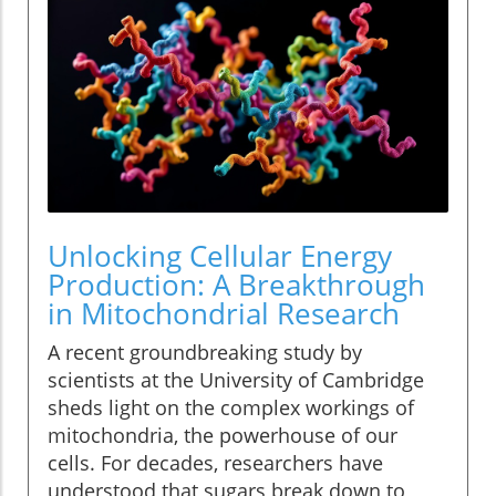
Unlocking Cellular Energy
Production: A Breakthrough
in Mitochondrial Research
A recent groundbreaking study by
scientists at the University of Cambridge
sheds light on the complex workings of
mitochondria, the powerhouse of our
cells. For decades, researchers have
understood that sugars break down to