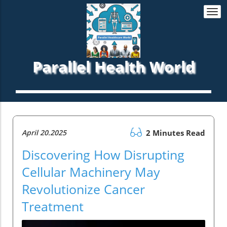
Togg
navi
Parallel Health World
April 20.2025
2 Minutes Read
Discovering How Disrupting
Cellular Machinery May
Revolutionize Cancer
Treatment