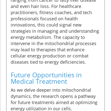
ranging from cancer to fatty liver disease
and even hair loss. For healthcare
practitioners, fitness coaches, and tech
professionals focused on health
innovations, this could signal new
strategies in managing and understanding
energy metabolism. The capacity to
intervene in the mitochondrial processes
may lead to therapies that enhance
cellular energy production or combat
diseases tied to energy deficiencies.
Future Opportunities in
Medical Treatment
As we delve deeper into mitochondrial
dynamics, the research opens a pathway
for future treatments aimed at optimizing
energy utilization in our cells.