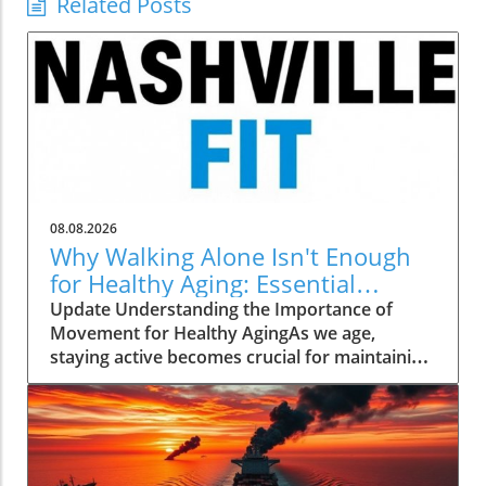
Related Posts
08.08.2026
Why Walking Alone Isn't Enough
for Healthy Aging: Essential
Additions
Update Understanding the Importance of
Movement for Healthy AgingAs we age,
staying active becomes crucial for maintaining
our health and independence. Walking, often
hailed as an excellent low-impact exercise,
offers numerous benefits. It supports
cardiovascular health, improves mood, and is
a great way to enjoy the outdoors. However,