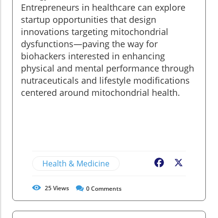
Entrepreneurs in healthcare can explore
startup opportunities that design
innovations targeting mitochondrial
dysfunctions—paving the way for
biohackers interested in enhancing
physical and mental performance through
nutraceuticals and lifestyle modifications
centered around mitochondrial health.
Health & Medicine
Facebook
X
25
Views
0
Comments