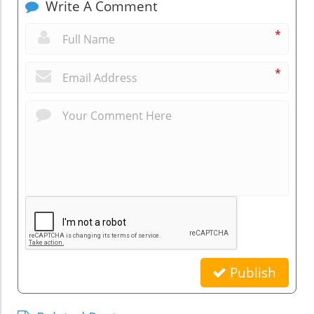
Write A Comment
*
*
Publish