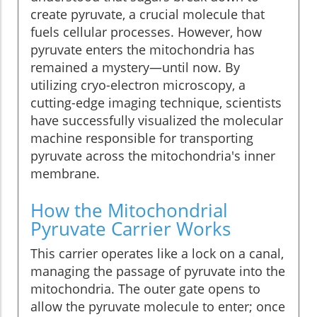
create pyruvate, a crucial molecule that
fuels cellular processes. However, how
pyruvate enters the mitochondria has
remained a mystery—until now. By
utilizing cryo-electron microscopy, a
cutting-edge imaging technique, scientists
have successfully visualized the molecular
machine responsible for transporting
pyruvate across the mitochondria's inner
membrane.
How the Mitochondrial
Pyruvate Carrier Works
This carrier operates like a lock on a canal,
managing the passage of pyruvate into the
mitochondria. The outer gate opens to
allow the pyruvate molecule to enter; once