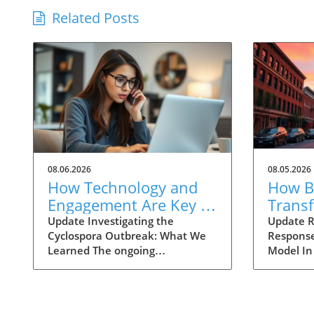
Related Posts
08.06.2026
08.05.2026
How Technology and
How Ba
Engagement Are Key in
Trans
Tracking Cyclospora
Respo
Update Investigating the
Update R
Cyclospora Outbreak: What We
Response
Outbreaks
Health
Learned The ongoing
Model In
investigation into the Cyclospora
health is
outbreak has highlighted both
like neve
the resilience of public health
pioneeri
mechanisms and the challenges
approach