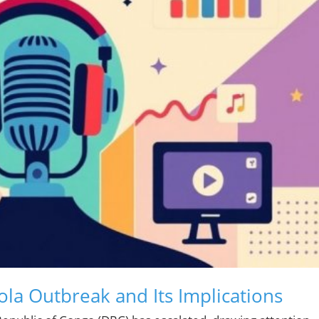
la Outbreak and Its Implications