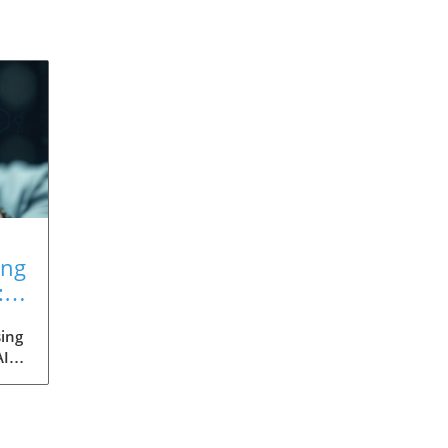
ing
:
ing
AI
med
ia's