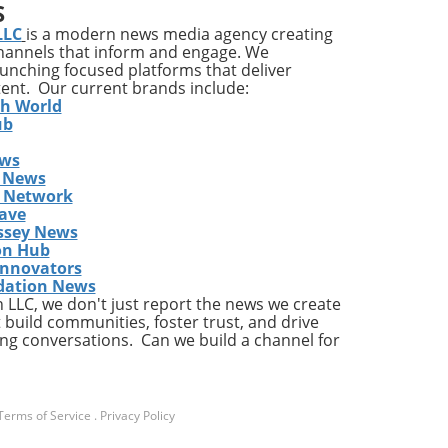
S
ons
LLC
is a modern news media agency creating
channels that inform and engage. We
launching focused platforms that deliver
tent. Our current brands include:
y
th World
ises
ub
ews
ing
 News
The
s Network
he
ave
ent
ssey News
on Hub
Innovators
dation News
LLC, we don't just report the news we create
the
 build communities, foster trust, and drive
ng conversations. Can we build a channel for
a
Terms of Service
.
Privacy Policy
ly,