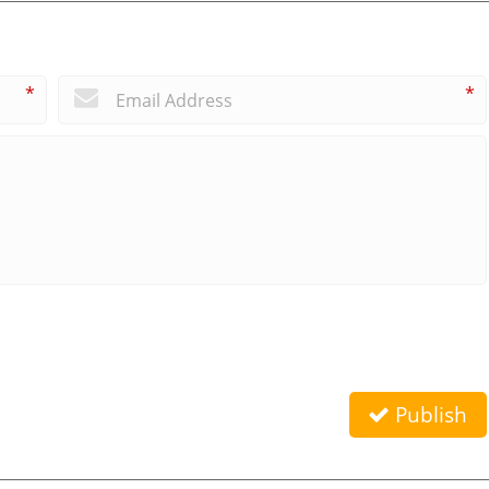
*
*
Publish