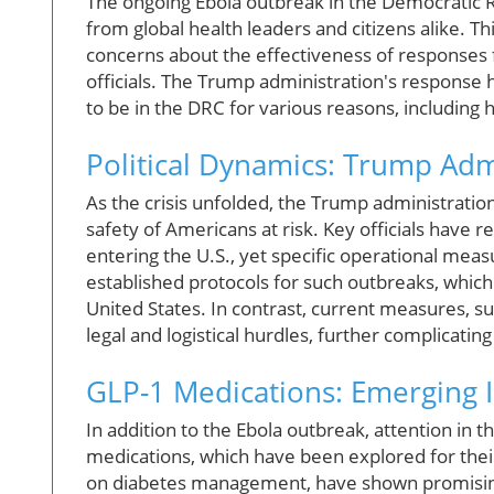
The ongoing Ebola outbreak in the Democratic R
from global health leaders and citizens alike. Thi
concerns about the effectiveness of responses
officials. The Trump administration's response 
to be in the DRC for various reasons, including 
Political Dynamics: Trump Adm
As the crisis unfolded, the Trump administration 
safety of Americans at risk. Key officials have
entering the U.S., yet specific operational mea
established protocols for such outbreaks, which i
United States. In contrast, current measures, s
legal and logistical hurdles, further complicating
GLP-1 Medications: Emerging I
In addition to the Ebola outbreak, attention in
medications, which have been explored for their
on diabetes management, have shown promising r