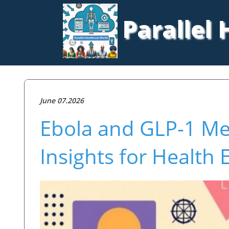
Parallel
June 07.2026
Ebola and GLP-1 Med
Insights for Health 