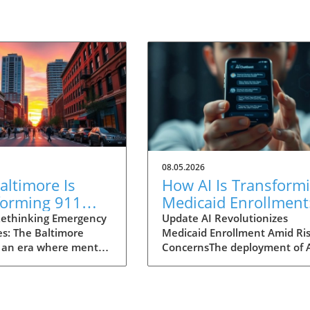
08.05.2026
ltimore Is
How AI Is Transform
forming 911
Medicaid Enrollment
nses for Mental
Benefits and
ethinking Emergency
Update AI Revolutionizes
s: The Baltimore
Medicaid Enrollment Amid Ris
 Crises
Challenges
 an era where mental
ConcernsThe deployment of 
 garnering attention
technologies, such as the
r before, Baltimore is
conversational AI system na
ng an innovative
"Angelica" utilized by Californ
 to 911 emergency
Kern Family Health Care, is