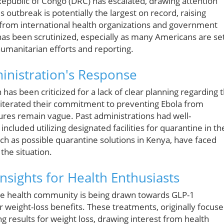
epublic of Congo (DRC) has escalated, drawing attention
s outbreak is potentially the largest on record, raising
 from international health organizations and government
has been scrutinized, especially as many Americans are se
humanitarian efforts and reporting.
inistration's Response
has been criticized for a lack of clear planning regarding 
 reiterated their commitment to preventing Ebola from
sures remain vague. Past administrations had well-
ncluded utilizing designated facilities for quarantine in th
uch as possible quarantine solutions in Kenya, have faced
 the situation.
nsights for Health Enthusiasts
 the health community is being drawn towards GLP-1
 weight-loss benefits. These treatments, originally focus
esults for weight loss, drawing interest from health