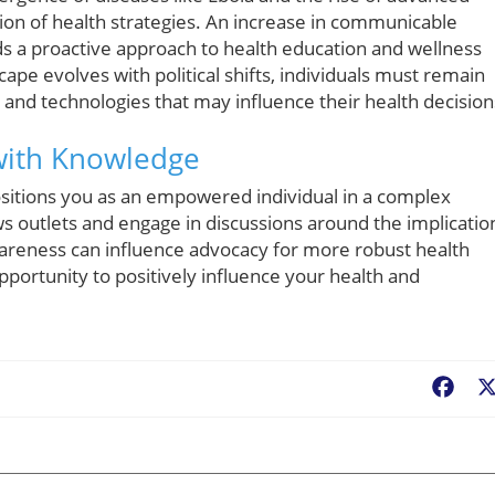
ion of health strategies. An increase in communicable
ds a proactive approach to health education and wellness
ape evolves with political shifts, individuals must remain
nd technologies that may influence their health decision
 with Knowledge
itions you as an empowered individual in a complex
ws outlets and engage in discussions around the implicatio
 awareness can influence advocacy for more robust health
opportunity to positively influence your health and
Fac