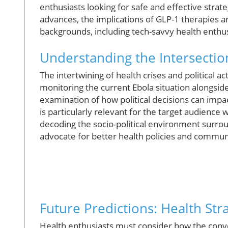
enthusiasts looking for safe and effective stra
advances, the implications of GLP-1 therapies a
backgrounds, including tech-savvy health enthus
Understanding the Intersection
The intertwining of health crises and political a
monitoring the current Ebola situation alongsid
examination of how political decisions can impac
is particularly relevant for the target audience
decoding the socio-political environment surrou
advocate for better health policies and commun
Future Predictions: Health Str
Health enthusiasts must consider how the conve