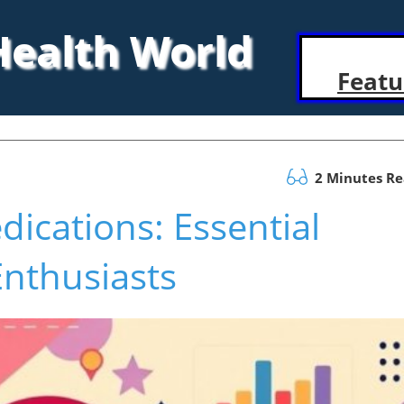
 Health World
Featu
2 Minutes R
ications: Essential
Enthusiasts