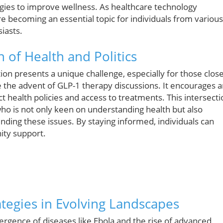
tegies to improve wellness. As healthcare technology
re becoming an essential topic for individuals from various
iasts.
 of Health and Politics
ction presents a unique challenge, especially for those clos
e the advent of GLP-1 therapy discussions. It encourages 
t health policies and access to treatments. This intersecti
 who is not only keen on understanding health but also
nding these issues. By staying informed, individuals can
ity support.
ategies in Evolving Landscapes
rgence of diseases like Ebola and the rise of advanced