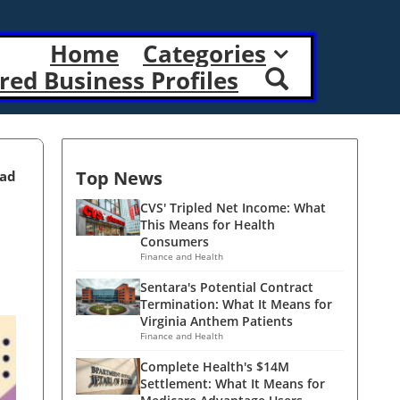
Home
Categories
red Business Profiles
Top News
ead
CVS' Tripled Net Income: What
This Means for Health
Consumers
Finance and Health
Sentara's Potential Contract
Termination: What It Means for
Virginia Anthem Patients
Finance and Health
Complete Health's $14M
Settlement: What It Means for