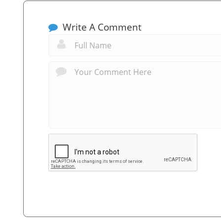
Write A Comment