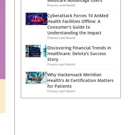
Medicare Advantage Users
Finance and Health
Cyberattack Forces 10 AnMed
Health Facilities Offline: A
Consumer's Guide to
Understanding the Impact
Finance and Health
Discovering Financial Trends in
Healthcare: Delota's Success
Story
Finance and Health
Why Hackensack Meridian
Health's AI Certification Matters
for Patients
Finance and Health