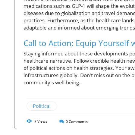
medications such as GLP-1 will shape the evolut
diseases due to globalization and travel deman
practices. Furthermore, as the healthcare landsc
adaptable and informed about emerging trends a
Call to Action: Equip Yourself
Staying informed about these developments pos
healthcare narrative. Follow credible health ne
of political actions on health strategies. Your
infrastructures globally. Don't miss out on the 
community's well-being.
Political
7
Views
0
Comments