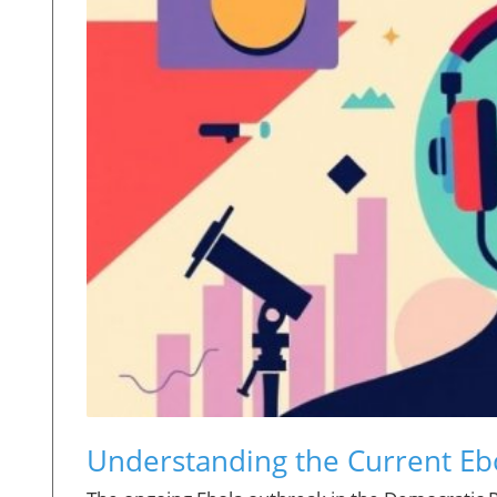
Understanding the Current Ebo