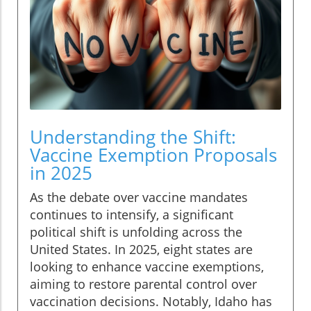
Understanding the Shift:
Vaccine Exemption Proposals
in 2025
As the debate over vaccine mandates
continues to intensify, a significant
political shift is unfolding across the
United States. In 2025, eight states are
looking to enhance vaccine exemptions,
aiming to restore parental control over
vaccination decisions. Notably, Idaho has