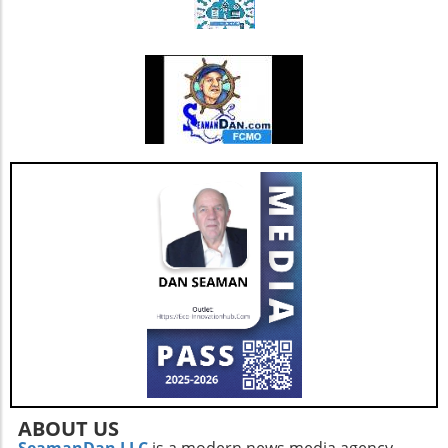
blood donation fosters a sense of community
and can have a lasting impact on local health
outcomes.
ABOUT US