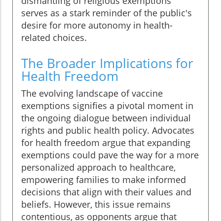
dismantling of religious exemptions
serves as a stark reminder of the public's
desire for more autonomy in health-
related choices.
The Broader Implications for
Health Freedom
The evolving landscape of vaccine
exemptions signifies a pivotal moment in
the ongoing dialogue between individual
rights and public health policy. Advocates
for health freedom argue that expanding
exemptions could pave the way for a more
personalized approach to healthcare,
empowering families to make informed
decisions that align with their values and
beliefs. However, this issue remains
contentious, as opponents argue that