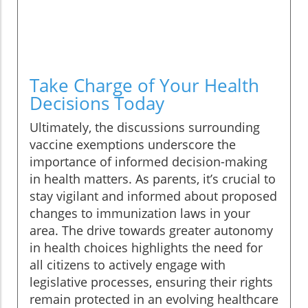
Take Charge of Your Health
Decisions Today
Ultimately, the discussions surrounding
vaccine exemptions underscore the
importance of informed decision-making
in health matters. As parents, it’s crucial to
stay vigilant and informed about proposed
changes to immunization laws in your
area. The drive towards greater autonomy
in health choices highlights the need for
all citizens to actively engage with
legislative processes, ensuring their rights
remain protected in an evolving healthcare