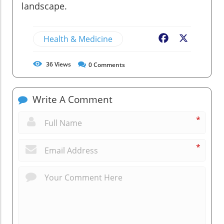
landscape.
Health & Medicine
Facebook
X
36
Views
0
Comments
Write A Comment
*
*