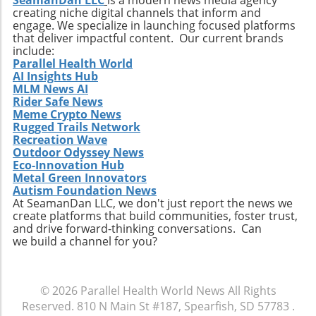
SeamanDan LLC
is a modern news media agency
creating niche digital channels that inform and
engage. We specialize in launching focused platforms
that deliver impactful content. Our current brands
include:
Parallel Health World
AI Insights Hub
MLM News AI
Rider Safe News
Meme Crypto News
Rugged Trails Network
Recreation Wave
Outdoor Odyssey News
Eco-Innovation Hub
Metal Green Innovators
Autism Foundation News
At SeamanDan LLC, we don't just report the news we
create platforms that build communities, foster trust,
and drive forward-thinking conversations. Can
we build a channel for you?
© 2026
Parallel Health World News
All Rights
Reserved.
810 N Main St #187, Spearfish, SD 57783
.