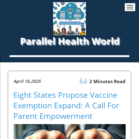
Togg
navi
Parallel Health World
April 16.2025
2 Minutes Read
Eight States Propose Vaccine
Exemption Expand: A Call For
Parent Empowerment