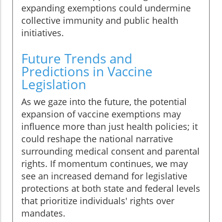
expanding exemptions could undermine
collective immunity and public health
initiatives.
Future Trends and
Predictions in Vaccine
Legislation
As we gaze into the future, the potential
expansion of vaccine exemptions may
influence more than just health policies; it
could reshape the national narrative
surrounding medical consent and parental
rights. If momentum continues, we may
see an increased demand for legislative
protections at both state and federal levels
that prioritize individuals' rights over
mandates.