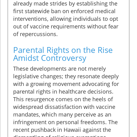
already made strides by establishing the
first statewide ban on enforced medical
interventions, allowing individuals to opt
out of vaccine requirements without fear
of repercussions.
Parental Rights on the Rise
Amidst Controversy
These developments are not merely
legislative changes; they resonate deeply
with a growing movement advocating for
parental rights in healthcare decisions.
This resurgence comes on the heels of
widespread dissatisfaction with vaccine
mandates, which many perceive as an
infringement on personal freedoms. The
recent pushback in Hawaii against the