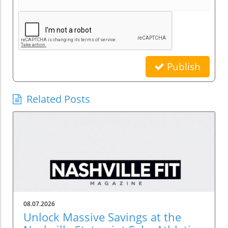
Publish
Related Posts
08.07.2026
Unlock Massive Savings at the