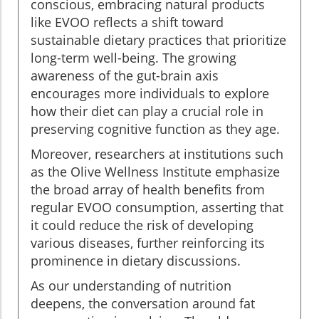
conscious, embracing natural products
like EVOO reflects a shift toward
sustainable dietary practices that prioritize
long-term well-being. The growing
awareness of the gut-brain axis
encourages more individuals to explore
how their diet can play a crucial role in
preserving cognitive function as they age.
Moreover, researchers at institutions such
as the Olive Wellness Institute emphasize
the broad array of health benefits from
regular EVOO consumption, asserting that
it could reduce the risk of developing
various diseases, further reinforcing its
prominence in dietary discussions.
As our understanding of nutrition
deepens, the conversation around fat