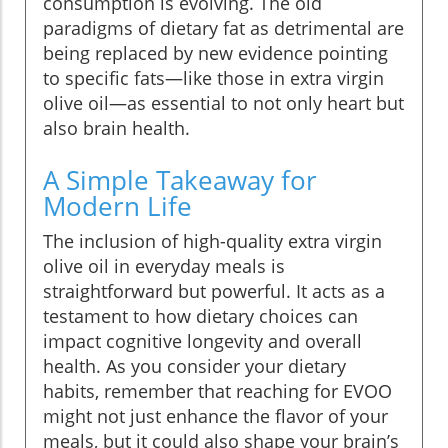
consumption is evolving. The old
paradigms of dietary fat as detrimental are
being replaced by new evidence pointing
to specific fats—like those in extra virgin
olive oil—as essential to not only heart but
also brain health.
A Simple Takeaway for
Modern Life
The inclusion of high-quality extra virgin
olive oil in everyday meals is
straightforward but powerful. It acts as a
testament to how dietary choices can
impact cognitive longevity and overall
health. As you consider your dietary
habits, remember that reaching for EVOO
might not just enhance the flavor of your
meals, but it could also shape your brain’s