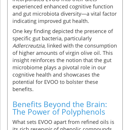
experienced enhanced cognitive function
and gut microbiota diversity—a vital factor
indicating improved gut health.
One key finding depicted the presence of
specific gut bacteria, particularly
Adlercreutzia
, linked with the consumption
of higher amounts of virgin olive oil. This
insight reinforces the notion that the gut
microbiome plays a pivotal role in our
cognitive health and showcases the
potential for EVOO to bolster these
benefits.
Benefits Beyond the Brain:
The Power of Polyphenols
What sets EVOO apart from refined oils is
its rich reservoir of phenolic compounds.