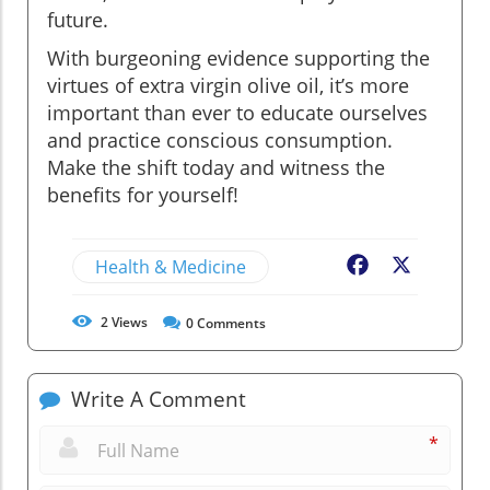
future.
With burgeoning evidence supporting the
virtues of extra virgin olive oil, it’s more
important than ever to educate ourselves
and practice conscious consumption.
Make the shift today and witness the
benefits for yourself!
Health & Medicine
Facebook
X
2
Views
0
Comments
Write A Comment
*