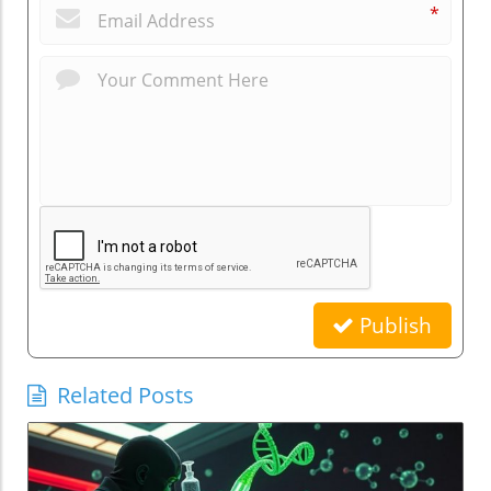
*
Publish
Related Posts