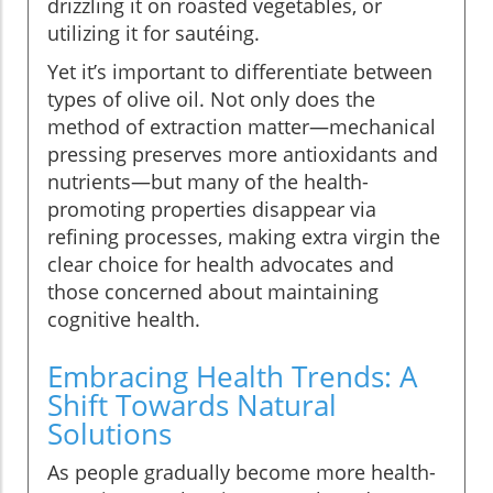
drizzling it on roasted vegetables, or
utilizing it for sautéing.
Yet it’s important to differentiate between
types of olive oil. Not only does the
method of extraction matter—mechanical
pressing preserves more antioxidants and
nutrients—but many of the health-
promoting properties disappear via
refining processes, making extra virgin the
clear choice for health advocates and
those concerned about maintaining
cognitive health.
Embracing Health Trends: A
Shift Towards Natural
Solutions
As people gradually become more health-