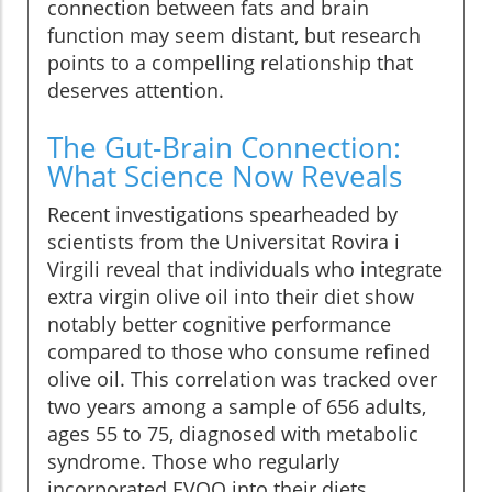
connection between fats and brain
function may seem distant, but research
points to a compelling relationship that
deserves attention.
The Gut-Brain Connection:
What Science Now Reveals
Recent investigations spearheaded by
scientists from the Universitat Rovira i
Virgili reveal that individuals who integrate
extra virgin olive oil into their diet show
notably better cognitive performance
compared to those who consume refined
olive oil. This correlation was tracked over
two years among a sample of 656 adults,
ages 55 to 75, diagnosed with metabolic
syndrome. Those who regularly
incorporated EVOO into their diets