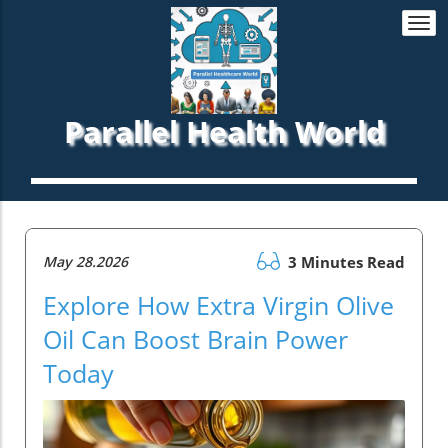
Togg
navi
Parallel Health World
May 28.2026
3 Minutes Read
Explore How Extra Virgin Olive
Oil Can Boost Brain Power
Today