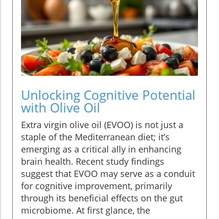
Unlocking Cognitive Potential
with Olive Oil
Extra virgin olive oil (EVOO) is not just a
staple of the Mediterranean diet; it’s
emerging as a critical ally in enhancing
brain health. Recent study findings
suggest that EVOO may serve as a conduit
for cognitive improvement, primarily
through its beneficial effects on the gut
microbiome. At first glance, the