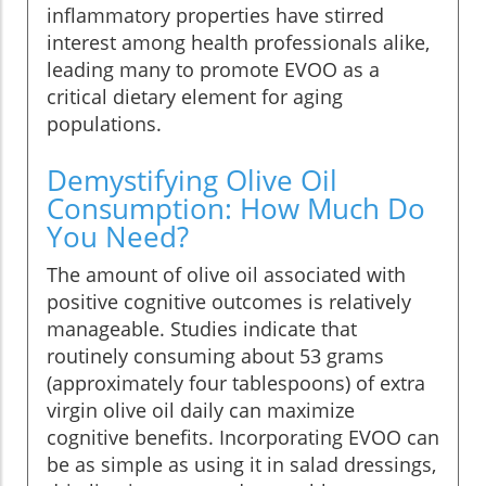
inflammatory properties have stirred
interest among health professionals alike,
leading many to promote EVOO as a
critical dietary element for aging
populations.
Demystifying Olive Oil
Consumption: How Much Do
You Need?
The amount of olive oil associated with
positive cognitive outcomes is relatively
manageable. Studies indicate that
routinely consuming about 53 grams
(approximately four tablespoons) of extra
virgin olive oil daily can maximize
cognitive benefits. Incorporating EVOO can
be as simple as using it in salad dressings,