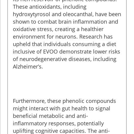
These antioxidants, including
hydroxytyrosol and oleocanthal, have been
shown to combat brain inflammation and
oxidative stress, creating a healthier
environment for neurons. Research has
upheld that individuals consuming a diet
inclusive of EVOO demonstrate lower risks
of neurodegenerative diseases, including
Alzheimer’s.
Furthermore, these phenolic compounds
might interact with gut health to signal
beneficial metabolic and anti-
inflammatory responses, potentially
uplifting cognitive capacities. The anti-