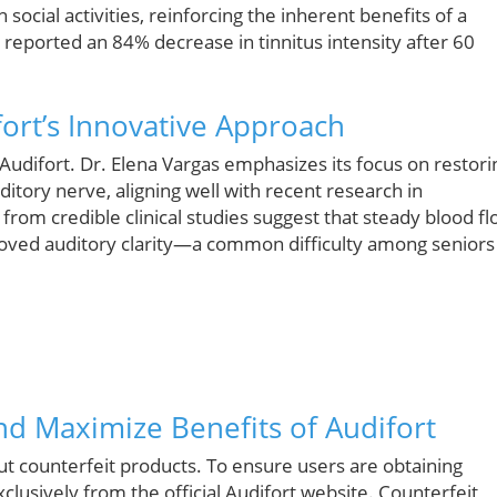
cial activities, reinforcing the inherent benefits of a
reported an 84% decrease in tinnitus intensity after 60
ort’s Innovative Approach
Audifort. Dr. Elena Vargas emphasizes its focus on restori
itory nerve, aligning well with recent research in
 from credible clinical studies suggest that steady blood f
roved auditory clarity—a common difficulty among seniors
nd Maximize Benefits of Audifort
 counterfeit products. To ensure users are obtaining
clusively from the official Audifort website. Counterfeit