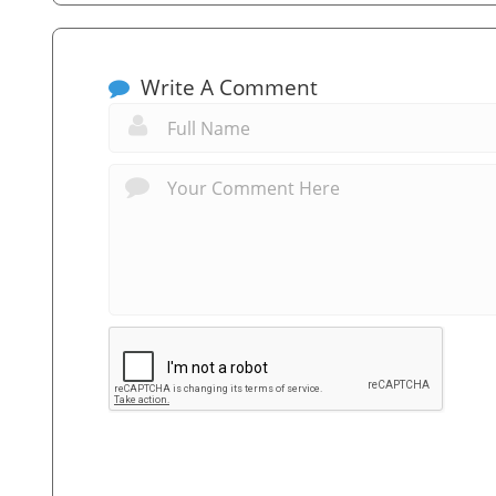
Write A Comment