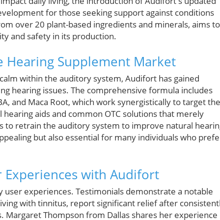
impact daily living, the introduction of Audifort's updated
development for those seeking support against conditions
 from over 20 plant-based ingredients and minerals, aims to
ity and safety in its production.
he Hearing Supplement Market
calm within the auditory system, Audifort has gained
ncing hearing issues. The comprehensive formula includes
A, and Maca Root, which work synergistically to target th
nal hearing aids and common OTC solutions that merely
to retrain the auditory system to improve natural hearin
 appealing but also essential for many individuals who prefe
r Experiences with Audifort
 by user experiences. Testimonials demonstrate a notable
ing with tinnitus, report significant relief after consistent
s. Margaret Thompson from Dallas shares her experience 