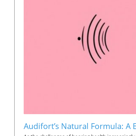
Audifort’s Natural Formula: A