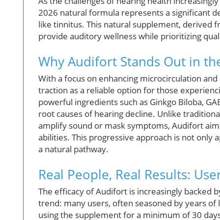
As the challenges of hearing health increasingly 
2026 natural formula represents a significant 
like tinnitus. This natural supplement, derived
provide auditory wellness while prioritizing qual
Why Audifort Stands Out in t
With a focus on enhancing microcirculation and 
traction as a reliable option for those experie
powerful ingredients such as Ginkgo Biloba, GAB
root causes of hearing decline. Unlike traditio
amplify sound or mask symptoms, Audifort aims 
abilities. This progressive approach is not only
a natural pathway.
Real People, Real Results: Use
The efficacy of Audifort is increasingly backed
trend: many users, often seasoned by years of liv
using the supplement for a minimum of 30 day