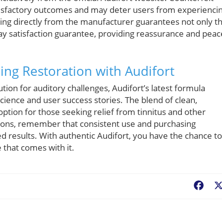
tisfactory outcomes and may deter users from experienci
uying directly from the manufacturer guarantees not only t
-day satisfaction guarantee, providing reassurance and peac
ing Restoration with Audifort
tion for auditory challenges, Audifort’s latest formula
science and user success stories. The blend of clean,
option for those seeking relief from tinnitus and other
tions, remember that consistent use and purchasing
red results. With authentic Audifort, you have the chance to
 that comes with it.
Fac