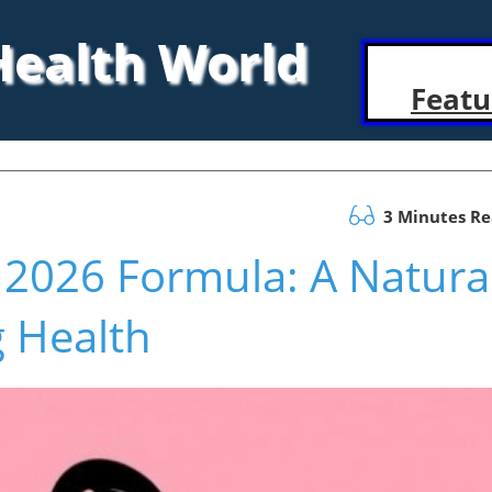
 Health World
Featu
3 Minutes R
s 2026 Formula: A Natura
g Health