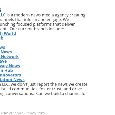
S
LLC
is a modern news media agency creating
cle
channels that inform and engage. We
ng
launching focused platforms that deliver
 If
tent. Our current brands include:
th World
g
ub
ews
 the
 News
cks
s Network
ot
ave
ssey News
on Hub
e If
Innovators
dation News
LLC, we don't just report the news we create
 build communities, foster trust, and drive
fers
ng conversations. Can we build a channel for
 and
ned
n
Terms of Service
.
Privacy Policy