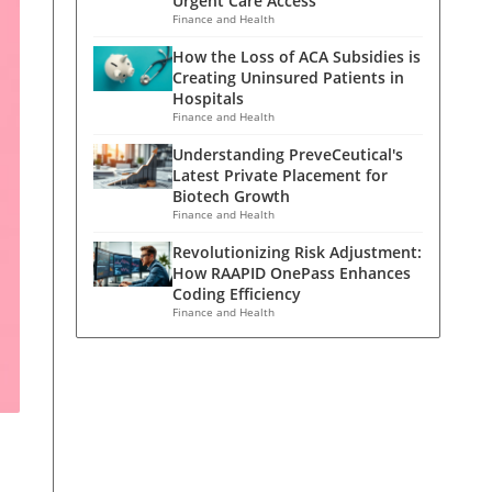
Urgent Care Access
Finance and Health
How the Loss of ACA Subsidies is
Creating Uninsured Patients in
Hospitals
Finance and Health
Understanding PreveCeutical's
Latest Private Placement for
Biotech Growth
Finance and Health
Revolutionizing Risk Adjustment:
How RAAPID OnePass Enhances
Coding Efficiency
Finance and Health