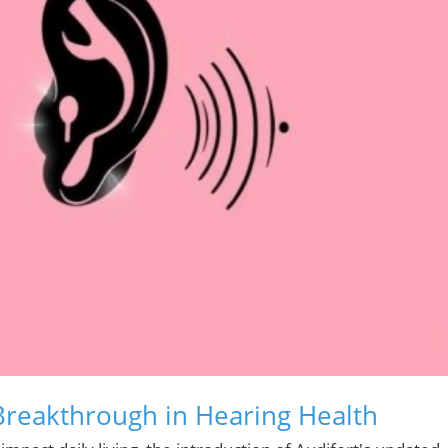
 Breakthrough in Hearing Health