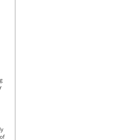
e
g
r
ly
of