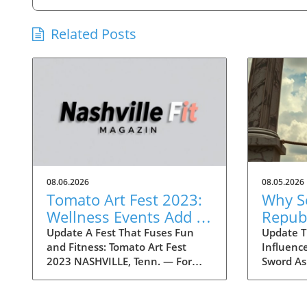
Related Posts
08.06.2026
08.05.2026
Tomato Art Fest 2023:
Why S
Wellness Events Add a
Repub
Fitness Twist to the
Conce
Update A Fest That Fuses Fun
Update Tr
and Fitness: Tomato Art Fest
Influenc
Festivities
Trump 
2023 NASHVILLE, Tenn. — For
Sword As
Liabil
over two decades, the Tomato Art
draw nea
Fest has been an annual
within t
highlight in the vibrant East
concerns