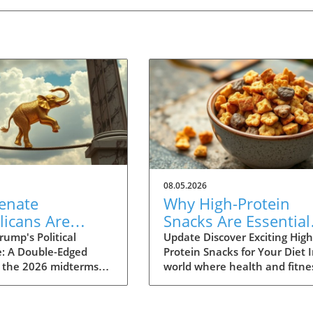
08.05.2026
enate
Why High-Protein
licans Are
Snacks Are Essential
rned About
for Your Healthy Die
ump's Political
Update Discover Exciting High
e: A Double-Edged
Protein Snacks for Your Diet I
as a Political
 the 2026 midterms
world where health and fitne
ity in 2026
r, a growing faction
are at the forefront of many
he GOP is expressing
people's minds, swapping
 over Donald Trump’s
traditional snacks for high-