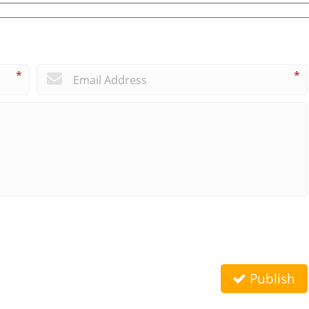
*
*
Publish