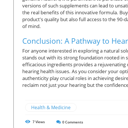
versions of such supplements can lead to unsa
the real benefits of this innovative formula. B
product's quality but also full access to the 90
of mind.
Conclusion: A Pathway to Hear
For anyone interested in exploring a natural solu
stands out with its strong foundation rooted in 
efficacious ingredients provides a rejuvenating 
hearing health issues. As you consider your op
authenticity play crucial roles in achieving desi
reclaim not just your hearing but the confidence
Health & Medicine
7
Views
0
Comments