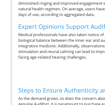
diminished ringing and improved engagement in so
natural health regimen. On average, users have 
days of use, according to aggregated data.
Expert Opinions Support Audif
Medical professionals have also taken notice of 
biological balance between the inner ear and aud
integrative medicine. Additionally, observations
stimulation and neural calming can lead to imp
facing age-related hearing challenges.
Steps to Ensure Authenticity a
As the demand grows, so does the concern about
genuine Audifort, it is paramount to purchase ex