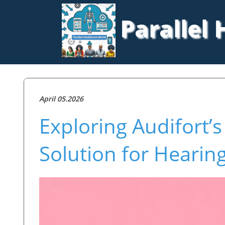
Parallel
April 05.2026
Exploring Audifort’
Solution for Hearin