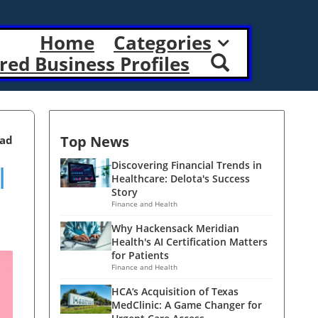
Home
Categories
red Business Profiles
Top News
ead
l
Discovering Financial Trends in
Healthcare: Delota's Success
Story
Finance and Health
Why Hackensack Meridian
Health's AI Certification Matters
for Patients
Finance and Health
HCA’s Acquisition of Texas
MedClinic: A Game Changer for