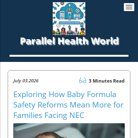
Togg
navi
Parallel Health World
July 03.2026
3 Minutes Read
Exploring How Baby Formula
Safety Reforms Mean More for
Families Facing NEC