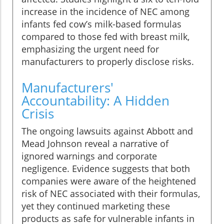
increase in the incidence of NEC among
infants fed cow’s milk-based formulas
compared to those fed with breast milk,
emphasizing the urgent need for
manufacturers to properly disclose risks.
Manufacturers'
Accountability: A Hidden
Crisis
The ongoing lawsuits against Abbott and
Mead Johnson reveal a narrative of
ignored warnings and corporate
negligence. Evidence suggests that both
companies were aware of the heightened
risk of NEC associated with their formulas,
yet they continued marketing these
products as safe for vulnerable infants in