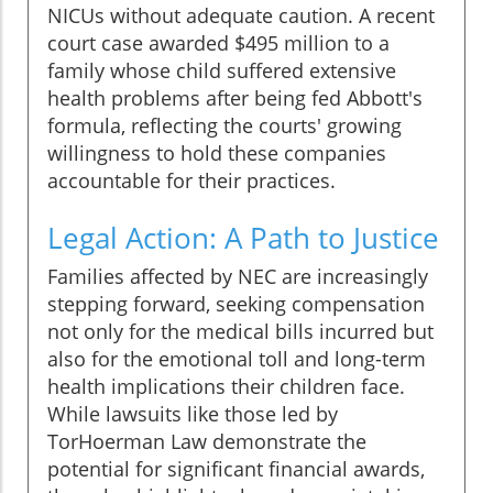
NICUs without adequate caution. A recent
court case awarded $495 million to a
family whose child suffered extensive
health problems after being fed Abbott's
formula, reflecting the courts' growing
willingness to hold these companies
accountable for their practices.
Legal Action: A Path to Justice
Families affected by NEC are increasingly
stepping forward, seeking compensation
not only for the medical bills incurred but
also for the emotional toll and long-term
health implications their children face.
While lawsuits like those led by
TorHoerman Law demonstrate the
potential for significant financial awards,