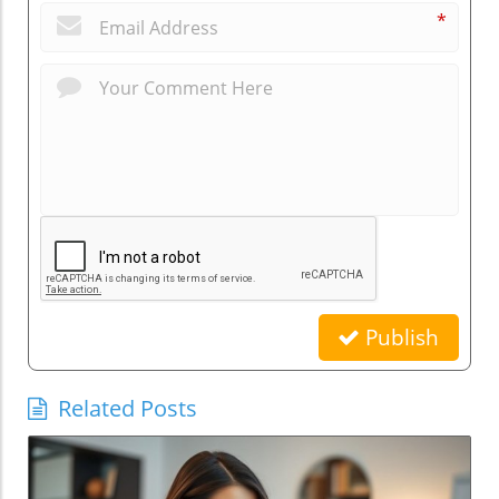
*
Publish
Related Posts