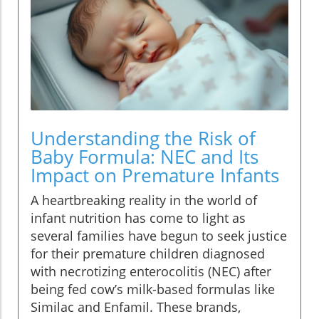
Understanding the Risk of
Baby Formula: NEC and Its
Impact on Premature Infants
A heartbreaking reality in the world of
infant nutrition has come to light as
several families have begun to seek justice
for their premature children diagnosed
with necrotizing enterocolitis (NEC) after
being fed cow’s milk-based formulas like
Similac and Enfamil. These brands,