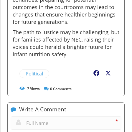
outcomes in the courtrooms may lead to
changes that ensure healthier beginnings
for future generations.
The path to justice may be challenging, but
for families affected by NEC, raising their
voices could herald a brighter future for
infant nutrition safety.
Political
Facebook
X
7
Views
0
Comments
Write A Comment
*