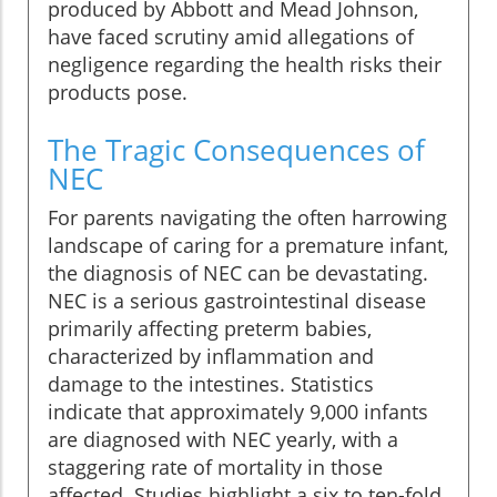
produced by Abbott and Mead Johnson,
have faced scrutiny amid allegations of
negligence regarding the health risks their
products pose.
The Tragic Consequences of
NEC
For parents navigating the often harrowing
landscape of caring for a premature infant,
the diagnosis of NEC can be devastating.
NEC is a serious gastrointestinal disease
primarily affecting preterm babies,
characterized by inflammation and
damage to the intestines. Statistics
indicate that approximately 9,000 infants
are diagnosed with NEC yearly, with a
staggering rate of mortality in those
affected. Studies highlight a six to ten-fold