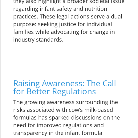
they also highlight a broader societal issue
regarding infant safety and nutrition
practices. These legal actions serve a dual
purpose: seeking justice for individual
families while advocating for change in
industry standards.
Raising Awareness: The Call
for Better Regulations
The growing awareness surrounding the
risks associated with cow’s milk-based
formulas has sparked discussions on the
need for improved regulations and
transparency in the infant formula