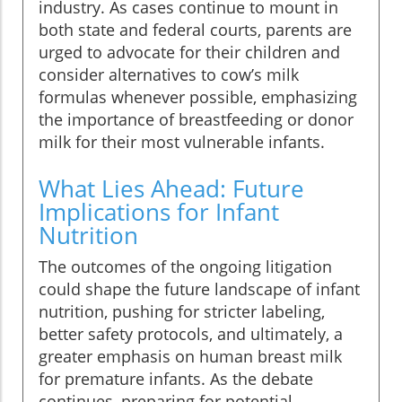
industry. As cases continue to mount in
both state and federal courts, parents are
urged to advocate for their children and
consider alternatives to cow’s milk
formulas whenever possible, emphasizing
the importance of breastfeeding or donor
milk for their most vulnerable infants.
What Lies Ahead: Future
Implications for Infant
Nutrition
The outcomes of the ongoing litigation
could shape the future landscape of infant
nutrition, pushing for stricter labeling,
better safety protocols, and ultimately, a
greater emphasis on human breast milk
for premature infants. As the debate
continues, preparing for potential