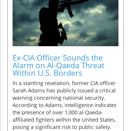
Ex-CIA Officer Sounds the
Alarm on Al-Qaeda Threat
Within U.S. Borders
In a startling revelation, former CIA officer
Sarah Adams has publicly issued a critical
warning concerning national security.
According to Adams, intelligence indicates
the presence of over 1,000 al-Qaeda-
affiliated fighters within the United States,
posing a significant risk to public safety.