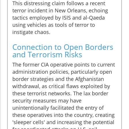
This distressing claim follows a recent
terror incident in New Orleans, echoing
tactics employed by ISIS and al-Qaeda
using vehicles as tools of terror to
instigate chaos.
Connection to Open Borders
and Terrorism Risks
The former CIA operative points to current
administration policies, particularly open
border strategies and the Afghanistan
withdrawal, as critical flaws exploited by
these terrorist networks. The lax border
security measures may have
unintentionally facilitated the entry of
these operatives into the country, creating
'sleeper cells' and increasing the potential