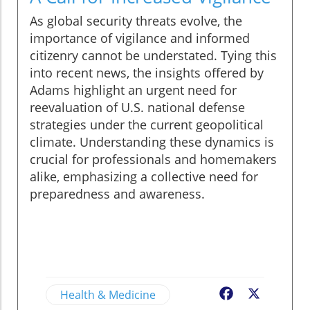
As global security threats evolve, the
importance of vigilance and informed
citizenry cannot be understated. Tying this
into recent news, the insights offered by
Adams highlight an urgent need for
reevaluation of U.S. national defense
strategies under the current geopolitical
climate. Understanding these dynamics is
crucial for professionals and homemakers
alike, emphasizing a collective need for
preparedness and awareness.
Health & Medicine
Facebook
X