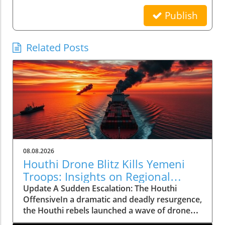
Publish
Related Posts
08.08.2026
Houthi Drone Blitz Kills Yemeni
Troops: Insights on Regional
Instability
Update A Sudden Escalation: The Houthi
OffensiveIn a dramatic and deadly resurgence,
the Houthi rebels launched a wave of drone
and missile attacks across Yemen, resulting in