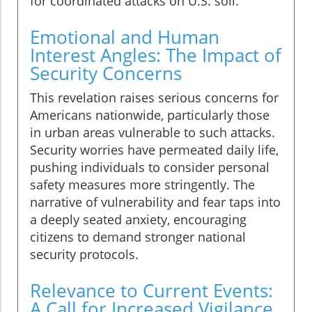
for coordinated attacks on U.S. soil.
Emotional and Human
Interest Angles: The Impact of
Security Concerns
This revelation raises serious concerns for
Americans nationwide, particularly those
in urban areas vulnerable to such attacks.
Security worries have permeated daily life,
pushing individuals to consider personal
safety measures more stringently. The
narrative of vulnerability and fear taps into
a deeply seated anxiety, encouraging
citizens to demand stronger national
security protocols.
Relevance to Current Events:
A Call for Increased Vigilance