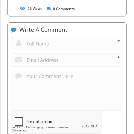
26
Views
0
Comments
Write A Comment
*
*