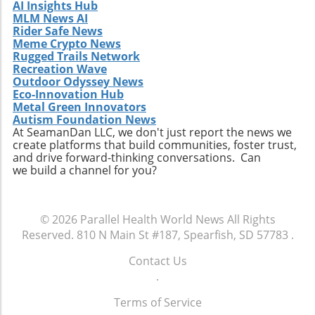
AI Insights Hub
acquisition offers valuable lessons. It
MLM News AI
illustrates the significance of strategic
Rider Safe News
investments in enhancing market share and
Meme Crypto News
Rugged Trails Network
operational efficiency. Observing how
Recreation Wave
Extendicare successfully capitalizes on its
Outdoor Odyssey News
acquisitions could serve as a model for other
Eco-Innovation Hub
players in the healthcare sector looking to
Metal Green Innovators
navigate similar integrations. As healthcare
Autism Foundation News
At SeamanDan LLC, we don't just report the news we
demands evolve rapidly due to shifting
create platforms that build communities, foster trust,
demographics, staying adaptive and forward-
and drive forward-thinking conversations. Can
thinking will be crucial not only for Extendicare
we build a channel for you?
but for all entities engaged in providing health
services. In conclusion, Extendicare's robust
Q2 results highlight the company’s strategic
© 2026
Parallel Health World News
All Rights
focus on expansion and adaptation. The firm’s
Reserved.
810 N Main St #187, Spearfish, SD 57783
.
ability to navigate the complexities within the
healthcare landscape will be critical as it
Contact Us
continues to position itself as a leader in home
.
health services. Encouragingly, this growth
Terms of Service
trajectory not only benefits shareholders but