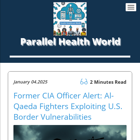
Togg
navi
Parallel Health World
January 04.2025
2 Minutes Read
Former CIA Officer Alert: Al-
Qaeda Fighters Exploiting U.S.
Border Vulnerabilities