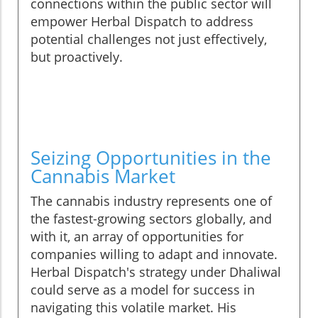
connections within the public sector will
empower Herbal Dispatch to address
potential challenges not just effectively,
but proactively.
Seizing Opportunities in the
Cannabis Market
The cannabis industry represents one of
the fastest-growing sectors globally, and
with it, an array of opportunities for
companies willing to adapt and innovate.
Herbal Dispatch's strategy under Dhaliwal
could serve as a model for success in
navigating this volatile market. His