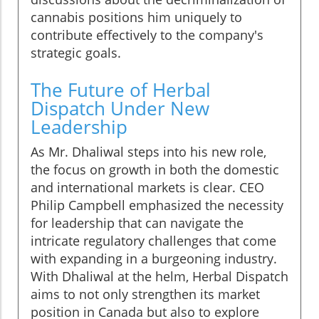
cannabis positions him uniquely to
contribute effectively to the company's
strategic goals.
The Future of Herbal
Dispatch Under New
Leadership
As Mr. Dhaliwal steps into his new role,
the focus on growth in both the domestic
and international markets is clear. CEO
Philip Campbell emphasized the necessity
for leadership that can navigate the
intricate regulatory challenges that come
with expanding in a burgeoning industry.
With Dhaliwal at the helm, Herbal Dispatch
aims to not only strengthen its market
position in Canada but also to explore