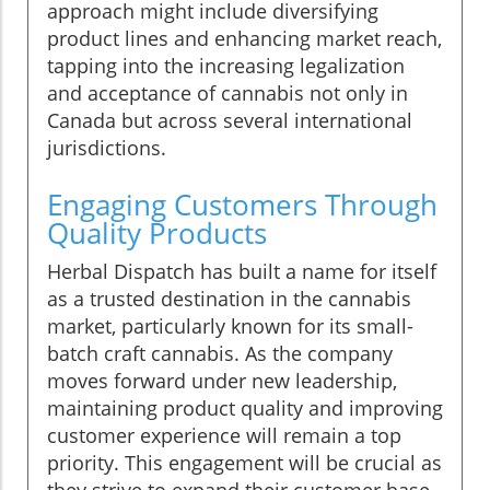
approach might include diversifying
product lines and enhancing market reach,
tapping into the increasing legalization
and acceptance of cannabis not only in
Canada but across several international
jurisdictions.
Engaging Customers Through
Quality Products
Herbal Dispatch has built a name for itself
as a trusted destination in the cannabis
market, particularly known for its small-
batch craft cannabis. As the company
moves forward under new leadership,
maintaining product quality and improving
customer experience will remain a top
priority. This engagement will be crucial as