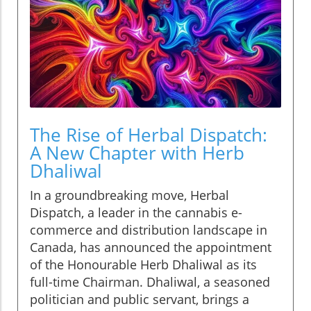
The Rise of Herbal Dispatch:
A New Chapter with Herb
Dhaliwal
In a groundbreaking move, Herbal
Dispatch, a leader in the cannabis e-
commerce and distribution landscape in
Canada, has announced the appointment
of the Honourable Herb Dhaliwal as its
full-time Chairman. Dhaliwal, a seasoned
politician and public servant, brings a