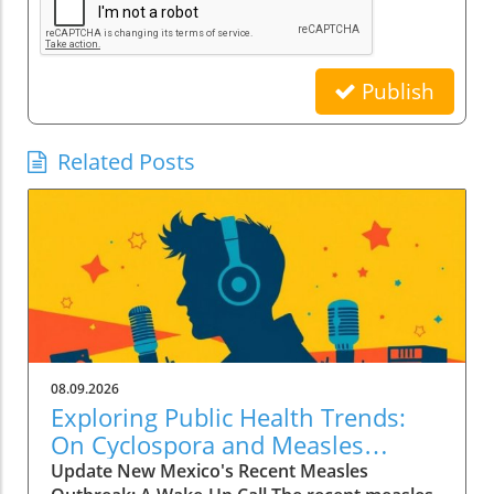
Publish
Related Posts
08.09.2026
Exploring Public Health Trends:
On Cyclospora and Measles
Outbreaks
Update New Mexico's Recent Measles