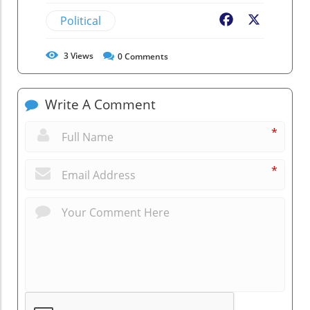
Political
Facebook
X
3
Views
0
Comments
Write A Comment
*
*