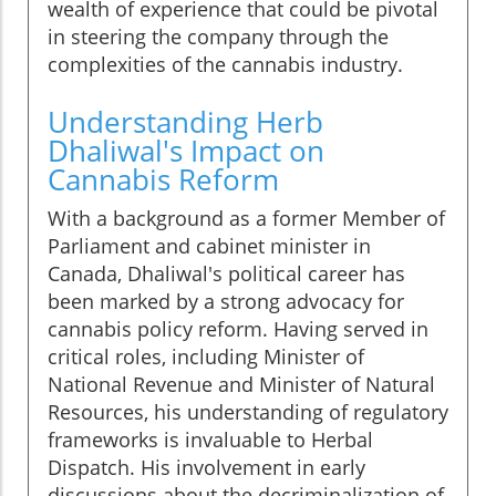
wealth of experience that could be pivotal
in steering the company through the
complexities of the cannabis industry.
Understanding Herb
Dhaliwal's Impact on
Cannabis Reform
With a background as a former Member of
Parliament and cabinet minister in
Canada, Dhaliwal's political career has
been marked by a strong advocacy for
cannabis policy reform. Having served in
critical roles, including Minister of
National Revenue and Minister of Natural
Resources, his understanding of regulatory
frameworks is invaluable to Herbal
Dispatch. His involvement in early
discussions about the decriminalization of