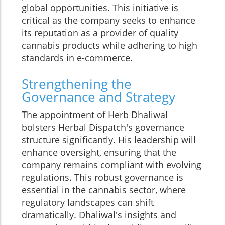
global opportunities. This initiative is
critical as the company seeks to enhance
its reputation as a provider of quality
cannabis products while adhering to high
standards in e-commerce.
Strengthening the
Governance and Strategy
The appointment of Herb Dhaliwal
bolsters Herbal Dispatch's governance
structure significantly. His leadership will
enhance oversight, ensuring that the
company remains compliant with evolving
regulations. This robust governance is
essential in the cannabis sector, where
regulatory landscapes can shift
dramatically. Dhaliwal's insights and