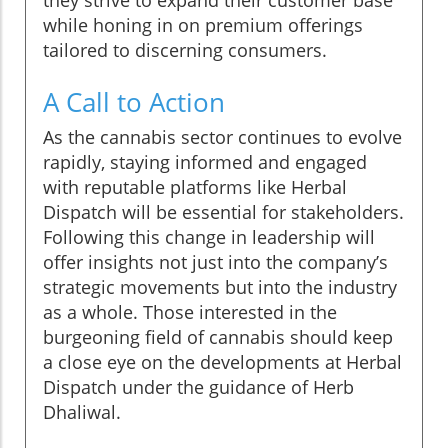
they strive to expand their customer base
while honing in on premium offerings
tailored to discerning consumers.
A Call to Action
As the cannabis sector continues to evolve
rapidly, staying informed and engaged
with reputable platforms like Herbal
Dispatch will be essential for stakeholders.
Following this change in leadership will
offer insights not just into the company’s
strategic movements but into the industry
as a whole. Those interested in the
burgeoning field of cannabis should keep
a close eye on the developments at Herbal
Dispatch under the guidance of Herb
Dhaliwal.